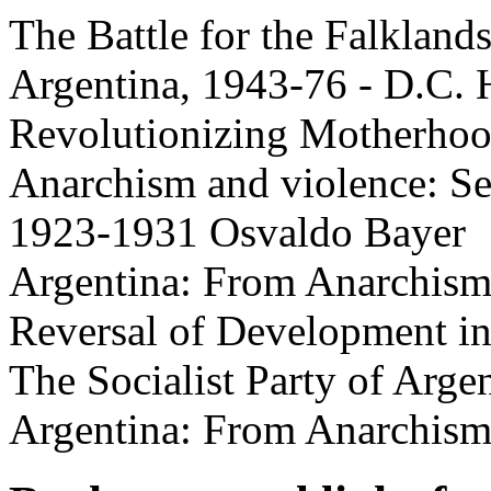
The Battle for the Falkland
Argentina, 1943-76 - D.C.
Revolutionizing Motherhoo
Anarchism and violence: Se
1923-1931 Osvaldo Bayer
Argentina: From Anarchism
Reversal of Development i
The Socialist Party of Arge
Argentina: From Anarchism