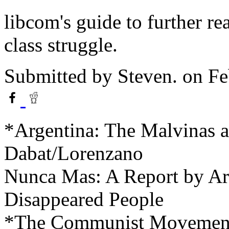
libcom's guide to further r
class struggle.
Submitted by
Steven.
on Fe
*Argentina: The Malvinas a
Dabat/Lorenzano
Nunca Mas: A Report by Ar
Disappeared People
*The Communist Movement 