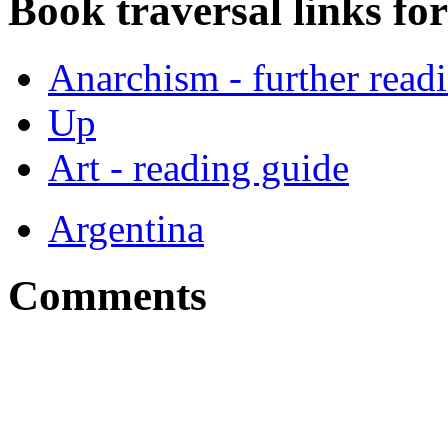
Book traversal links fo
Anarchism - further read
Up
Art - reading guide
Argentina
Comments