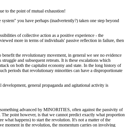
sue to the point of mutual exhaustion!
the system" you have perhaps (inadvertently?) taken one step beyond
ibilities of collective action as a positive experience - the
viewed more in terms of individuals' passive reflection in failure, then
to benefit the revolutionary movement, in general we see no evidence
struggle and subsequent retreats. It is these escalations which
ttack on both the capitalist economy and state. In the long history of
such periods that revolutionary minorities can have a disproportionate
l development, general propaganda and agitational activity is
s is something advanced by MINORITIES, often against the passivity of
. The point however, is that we cannot predict exactly what proportion
 what happens) to start the revolution. It's not a matter of the
nitive moment in the revolution, the momentum carries on involving