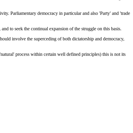
tivity. Parliamentary democracy in particular and also 'Party' and 'trade
, and to seek the continual expansion of the struggle on this basis.
 should involve the superceding of both dictatorship and democracy,
ural' process within certain well defined principles) this is not its