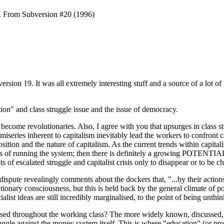
n. From Subversion #20 (1996)
version 19. It was all extremely interesting stuff and a source of a lot
ation" and class struggle issue and the issue of democracy.
 become revolutionaries. Also, I agree with you that upsurges in class
d miseries inherent to capitalism inevitably lead the workers to confron
osition and the nature of capitalism. As the current trends within capi
forms of running the system; then there is definitely a growing POTENTIA
f escalated struggle and capitalist crisis only to disappear or to be ch
ispute revealingly comments about the dockers that, "...by their action
lutionary consciousness, but this is held back by the general climate of 
list ideas are still incredibly marginalised, to the point of being unthin
lised throughout the working class? The more widely known, discussed, ac
ruggle against the money system itself. This is where "education" (or promo