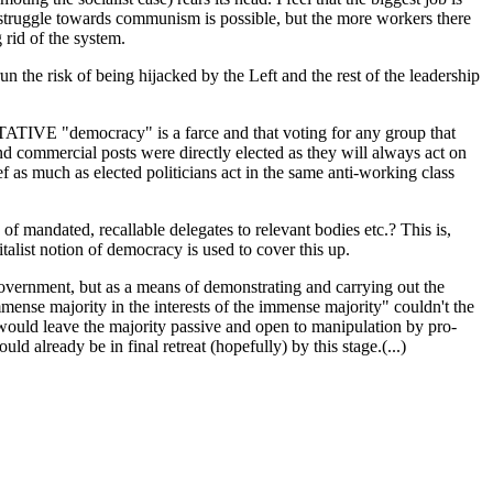
ss struggle towards communism is possible, but the more workers there
 rid of the system.
n the risk of being hijacked by the Left and the rest of the leadership
NTATIVE "democracy" is a farce and that voting for any group that
and commercial posts were directly elected as they will always act on
ef as much as elected politicians act in the same anti-working class
of mandated, recallable delegates to relevant bodies etc.? This is,
alist notion of democracy is used to cover this up.
 government, but as a means of demonstrating and carrying out the
mmense majority in the interests of the immense majority" couldn't the
t would leave the majority passive and open to manipulation by pro-
 already be in final retreat (hopefully) by this stage.(...)