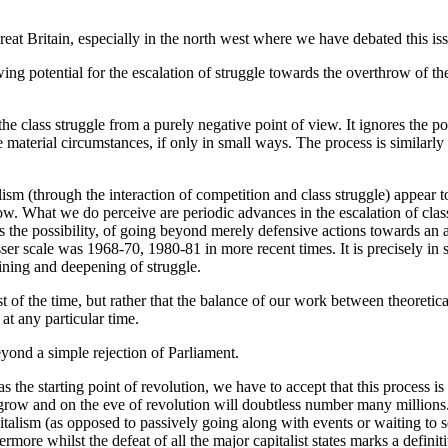
reat Britain, especially in the north west where we have debated this is
owing potential for the escalation of struggle towards the overthrow of 
 class struggle from a purely negative point of view. It ignores the poss
 material circumstances, if only in small ways. The process is similarly 
ism (through the interaction of competition and class struggle) appear 
. What we do perceive are periodic advances in the escalation of class 
 as the possibility, of going beyond merely defensive actions towards an a
ser scale was 1968-70, 1980-81 in more recent times. It is precisely in 
ining and deepening of struggle.
 of the time, but rather that the balance of our work between theoretica
 at any particular time.
eyond a simple rejection of Parliament.
 as the starting point of revolution, we have to accept that this proces
ly grow and on the eve of revolution will doubtless number many millions
italism (as opposed to passively going along with events or waiting to see
ermore whilst the defeat of all the major capitalist states marks a defi