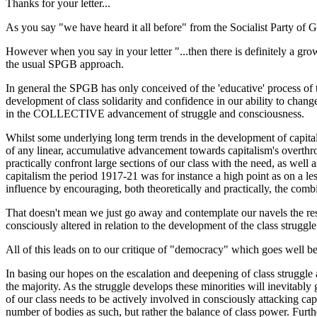
Thanks for your letter...
As you say "we have heard it all before" from the Socialist Party of G
However when you say in your letter "...then there is definitely a gr
the usual SPGB approach.
In general the SPGB has only conceived of the 'educative' process of the
development of class solidarity and confidence in our ability to change
in the COLLECTIVE advancement of struggle and consciousness.
Whilst some underlying long term trends in the development of capital
of any linear, accumulative advancement towards capitalism's overthrow
practically confront large sections of our class with the need, as well
capitalism the period 1917-21 was for instance a high point as on a les
influence by encouraging, both theoretically and practically, the comb
That doesn't mean we just go away and contemplate our navels the rest
consciously altered in relation to the development of the class struggle
All of this leads on to our critique of "democracy" which goes well b
In basing our hopes on the escalation and deepening of class struggle
the majority. As the struggle develops these minorities will inevitab
of our class needs to be actively involved in consciously attacking cap
number of bodies as such, but rather the balance of class power. Furth