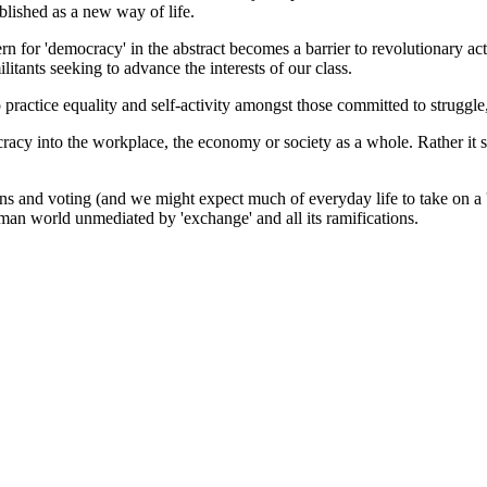
lished as a new way of life.
ern for 'democracy' in the abstract becomes a barrier to revolutionary ac
itants seeking to advance the interests of our class.
to practice equality and self-activity amongst those committed to struggle
cracy into the workplace, the economy or society as a whole. Rather it
 and voting (and we might expect much of everyday life to take on a 'nat
uman world unmediated by 'exchange' and all its ramifications.