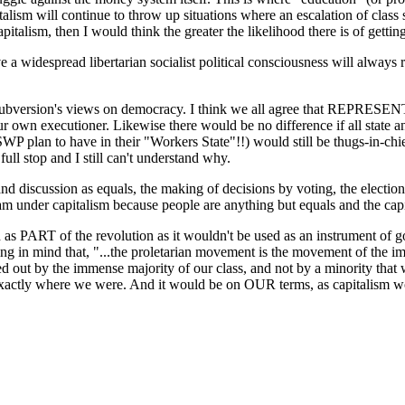
pitalism will continue to throw up situations where an escalation of cla
talism, then I would think the greater the likelihood there is of getting
a widespread libertarian socialist political consciousness will always ru
 of Subversion's views on democracy. I think we all agree that REPRESE
our own executioner. Likewise there would be no difference if all state 
 SWP plan to have in their "Workers State"!!) would still be thugs-in-chi
l stop and I still can't understand why.
d discussion as equals, the making of decisions by voting, the election 
m under capitalism because people are anything but equals and the capit
sed as PART of the revolution as it wouldn't be used as an instrument of
ring in mind that, "...the proletarian movement is the movement of the i
ried out by the immense majority of our class, and not by a minority tha
xactly where we were. And it would be on OUR terms, as capitalism would