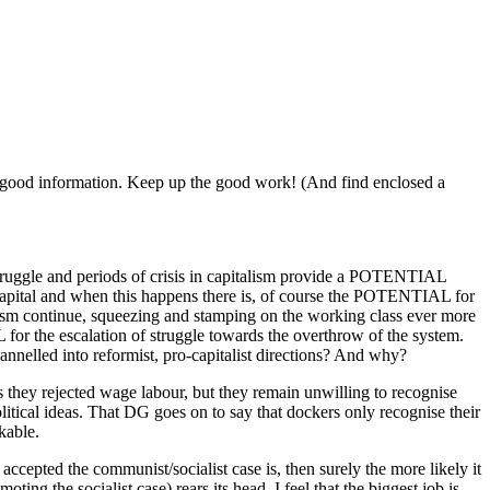
 of good information. Keep up the good work! (And find enclosed a
 struggle and periods of crisis in capitalism provide a POTENTIAL
t capital and when this happens there is, of course the POTENTIAL for
talism continue, squeezing and stamping on the working class ever more
L for the escalation of struggle towards the overthrow of the system.
annelled into reformist, pro-capitalist directions? And why?
s they rejected wage labour, but they remain unwilling to recognise
political ideas. That DG goes on to say that dockers only recognise their
kable.
cepted the communist/socialist case is, then surely the more likely it
ting the socialist case) rears its head. I feel that the biggest job is