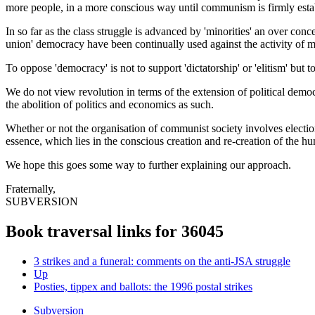
more people, in a more conscious way until communism is firmly estab
In so far as the class struggle is advanced by 'minorities' an over conc
union' democracy have been continually used against the activity of mil
To oppose 'democracy' is not to support 'dictatorship' or 'elitism' but 
We do not view revolution in terms of the extension of political demo
the abolition of politics and economics as such.
Whether or not the organisation of communist society involves elections
essence, which lies in the conscious creation and re-creation of the h
We hope this goes some way to further explaining our approach.
Fraternally,
SUBVERSION
Book traversal links for 36045
3 strikes and a funeral: comments on the anti-JSA struggle
Up
Posties, tippex and ballots: the 1996 postal strikes
Subversion