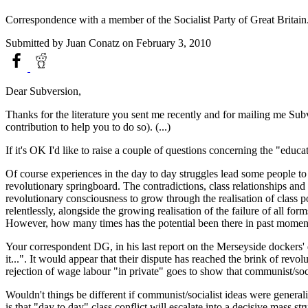
Correspondence with a member of the Socialist Party of Great Britai
Submitted by
Juan Conatz
on February 3, 2010
Dear Subversion,
Thanks for the literature you sent me recently and for mailing me Sub
contribution to help you to do so). (...)
If it's OK I'd like to raise a couple of questions concerning the "educ
Of course experiences in the day to day struggles lead some people to
revolutionary springboard. The contradictions, class relationships an
revolutionary consciousness to grow through the realisation of class p
relentlessly, alongside the growing realisation of the failure of all 
However, how many times has the potential been there in past moments o
Your correspondent DG, in his last report on the Merseyside dockers' d
it...". It would appear that their dispute has reached the brink of revo
rejection of wage labour "in private" goes to show that communist/socia
Wouldn't things be different if communist/socialist ideas were genera
is that "day to day" class conflict will escalate into a decisive mass st