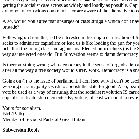
getting the socialist case across as widely and loudly as possible. Ca
are who are conscious communists or are aware of the alternative to capi
Also, would you agree that upsurges of class struggle which don't have 
brigade?
Following on from this, I'd be interested in hearing a clarification
seeks to administer capitalism or lead us is like loading the gun for y
behalf of the ruling class and against us. Elected police chiefs (as the
way as unelected ones do. But Subversion seems to damn democracy ful
Is there anything wrong with democracy in the sense of organisation an
after all the way a free society would surely work. Democracy is a sha
Going on (!) to the issue of parliament, I don't see why it can't be u
working class majority's wish to abolish the state for good. Also, bea
vote be used as a way of ensuring that the socialist revolution IS car
capitalist or leadership elements? By voting, at least we could know e
Yours for socialism,
BM (Bath)
Member of Socialist Party of Great Britain
Subversion Reply