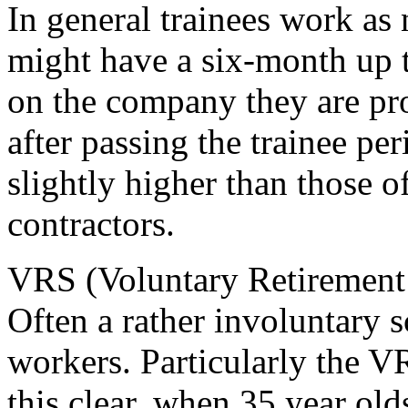
In general trainees work as
might have a six-month up 
on the company they are p
after passing the trainee pe
slightly higher than those 
contractors.
VRS (Voluntary Retirement
Often a rather involuntary 
workers. Particularly the 
this clear, when 35 year old