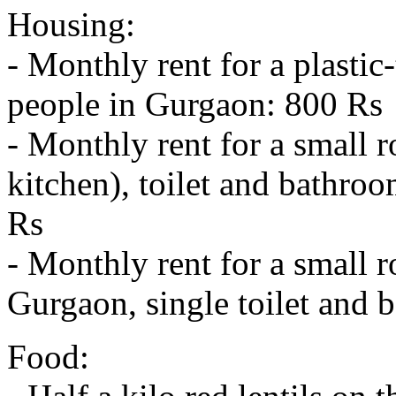
Housing:
- Monthly rent for a plastic
people in Gurgaon: 800 Rs
- Monthly rent for a small
kitchen), toilet and bathroo
Rs
- Monthly rent for a small 
Gurgaon, single toilet and 
Food: