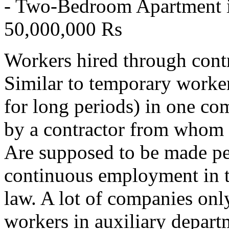
- Two-Bedroom Apartment i
50,000,000 Rs
Workers hired through cont
Similar to temporary worker
for long periods) in one co
by a contractor from whom t
Are supposed to be made pe
continuous employment in t
law. A lot of companies onl
workers in auxiliary depart