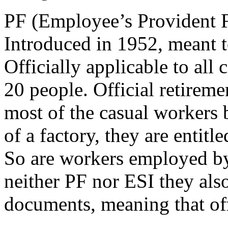
PF (Employee’s Provident 
Introduced in 1952, meant t
Officially applicable to al
20 people. Official retireme
most of the casual workers 
of a factory, they are entitl
So are workers employed by 
neither PF nor ESI they also
documents, meaning that offi