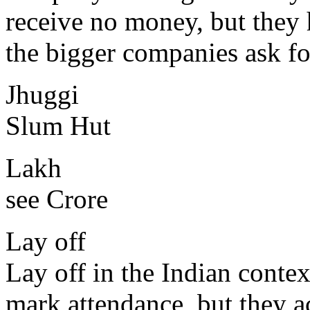
receive no money, but they h
the bigger companies ask for
Jhuggi
Slum Hut
Lakh
see Crore
Lay off
Lay off in the Indian conte
mark attendance, but they a