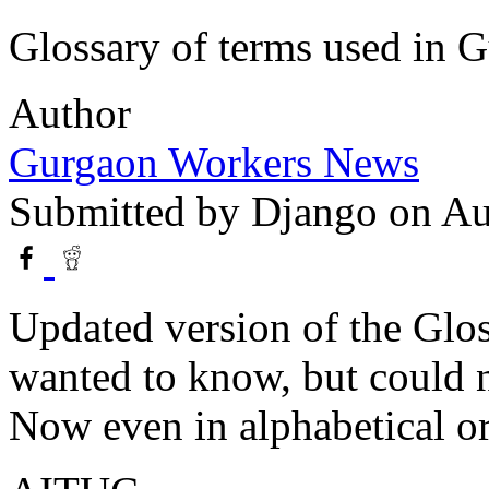
Glossary of terms used in
Author
Gurgaon Workers News
Submitted by
Django
on Au
Updated version of the Glos
wanted to know, but could n
Now even in alphabetical or