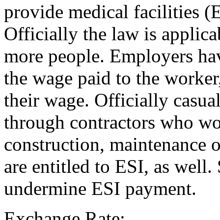
provide medical facilities (
Officially the law is applic
more people. Employers have
the wage paid to the worker
their wage. Officially casua
through contractors who work
construction, maintenance o
are entitled to ESI, as well
undermine ESI payment.
Exchange Rate: