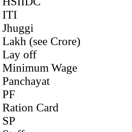
HSIIDC
ITI
Jhuggi
Lakh (see Crore)
Lay off
Minimum Wage
Panchayat
PF
Ration Card
SP