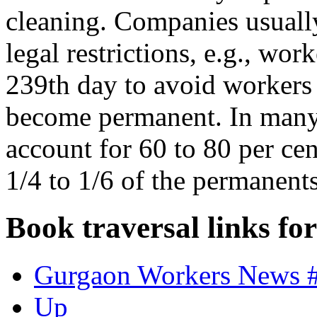
cleaning. Companies usually
legal restrictions, e.g., wor
239th day to avoid workers r
become permanent. In many 
account for 60 to 80 per cen
1/4 to 1/6 of the permanent
Book traversal links fo
Gurgaon Workers News 
Up