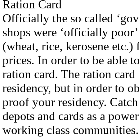
Ration Card
Officially the so called ‘go
shops were ‘officially poor
(wheat, rice, kerosene etc.)
prices. In order to be able 
ration card. The ration card 
residency, but in order to o
proof your residency. Catch 
depots and cards as a power 
working class communities. 