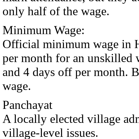
only half of the wage.
Minimum Wage:
Official minimum wage in H
per month for an unskilled 
and 4 days off per month. B
wage.
Panchayat
A locally elected village ad
village-level issues.