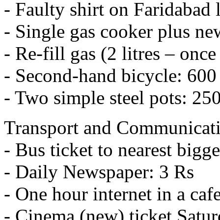
- Faulty shirt on Faridabad 
- Single gas cooker plus new
- Re-fill gas (2 litres – on
- Second-hand bicycle: 600
- Two simple steel pots: 25
Transport and Communicat
- Bus ticket to nearest bigg
- Daily Newspaper: 3 Rs
- One hour internet in a caf
- Cinema (new) ticket Satur