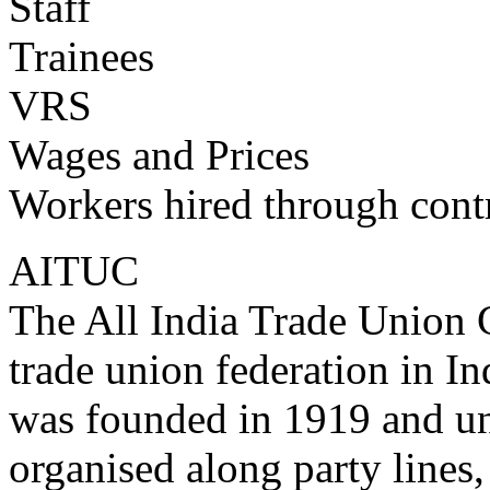
Staff
Trainees
VRS
Wages and Prices
Workers hired through cont
AITUC
The All India Trade Union 
trade union federation in Ind
was founded in 1919 and u
organised along party lines,