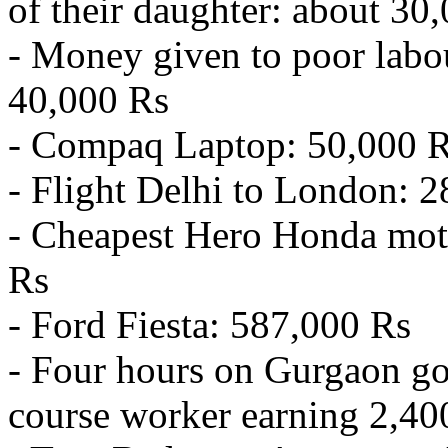
of their daughter: about 30
- Money given to poor labou
40,000 Rs
- Compaq Laptop: 50,000 
- Flight Delhi to London: 
- Cheapest Hero Honda mot
Rs
- Ford Fiesta: 587,000 Rs
- Four hours on Gurgaon gol
course worker earning 2,40