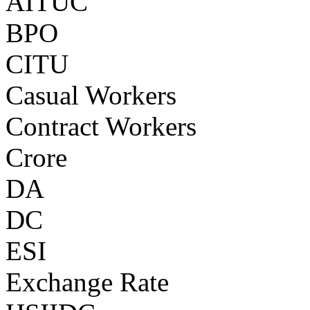
AITUC
BPO
CITU
Casual Workers
Contract Workers
Crore
DA
DC
ESI
Exchange Rate