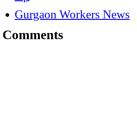
Gurgaon Workers News
Comments