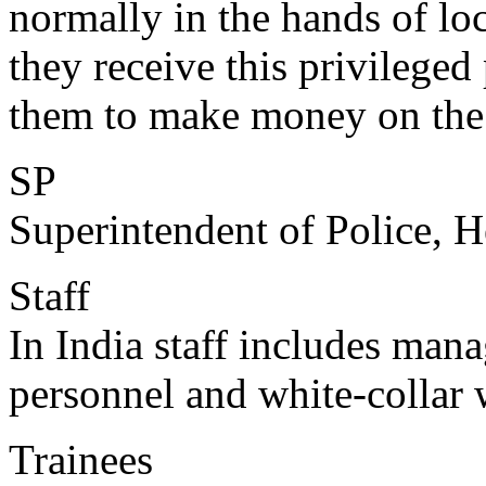
normally in the hands of loca
they receive this privileged
them to make money on the 
SP
Superintendent of Police, He
Staff
In India staff includes mana
personnel and white-collar 
Trainees