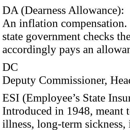
DA (Dearness Allowance):
An inflation compensation. 
state government checks th
accordingly pays an allowa
DC
Deputy Commissioner, Head 
ESI (Employee’s State Insu
Introduced in 1948, meant t
illness, long-term sickness, 