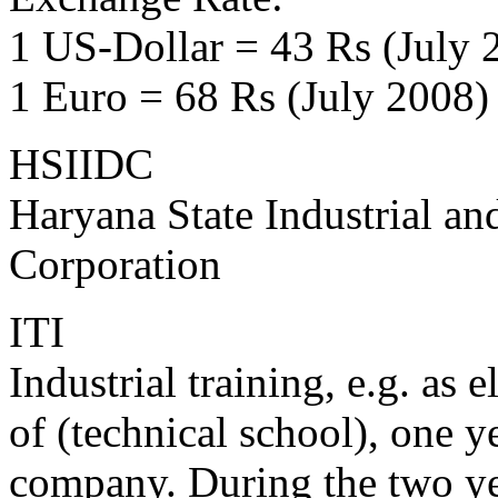
1 US-Dollar = 43 Rs (July 
1 Euro = 68 Rs (July 2008)
HSIIDC
Haryana State Industrial an
Corporation
ITI
Industrial training, e.g. as
of (technical school), one y
company. During the two ye