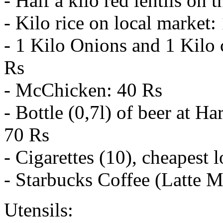
- Half a kilo red lentils on 
- Kilo rice on local market:
- 1 Kilo Onions and 1 Kilo 
Rs
- McChicken: 40 Rs
- Bottle (0,7l) of beer at 
70 Rs
- Cigarettes (10), cheapest 
- Starbucks Coffee (Latte 
Utensils: