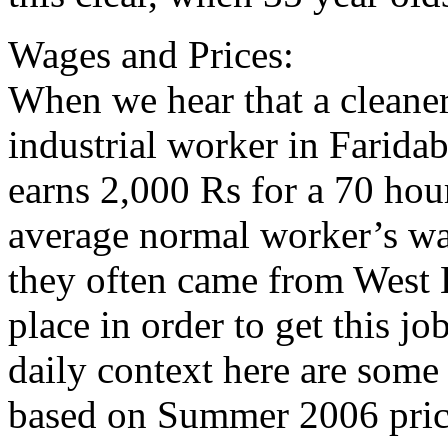
Wages and Prices:
When we hear that a cleaner
industrial worker in Faridab
earns 2,000 Rs for a 70 hou
average normal worker’s wa
they often came from West 
place in order to get this jo
daily context here are some
based on Summer 2006 pric