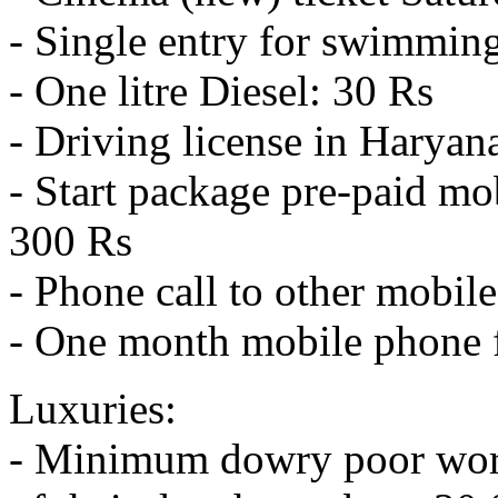
- Single entry for swimmin
- One litre Diesel: 30 Rs
- Driving license in Haryan
- Start package pre-paid mo
300 Rs
- Phone call to other mobil
- One month mobile phone fl
Luxuries:
- Minimum dowry poor worke