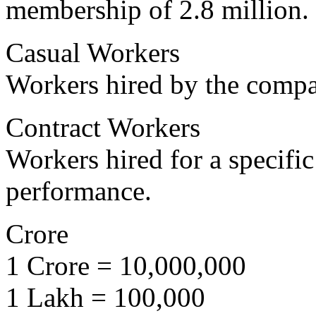
membership of 2.8 million.
Casual Workers
Workers hired by the compan
Contract Workers
Workers hired for a specific
performance.
Crore
1 Crore = 10,000,000
1 Lakh = 100,000