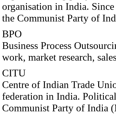
organisation in India. Since 
the Communist Party of Ind
BPO
Business Process Outsourcin
work, market research, sales
CITU
Centre of Indian Trade Unio
federation in India. Politic
Communist Party of India (