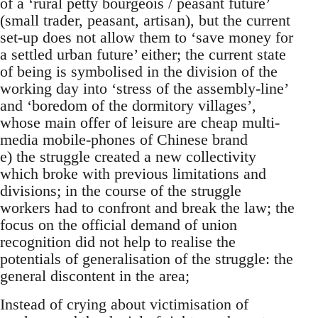
of a ‘rural petty bourgeois / peasant future’
(small trader, peasant, artisan), but the current
set-up does not allow them to ‘save money for
a settled urban future’ either; the current state
of being is symbolised in the division of the
working day into ‘stress of the assembly-line’
and ‘boredom of the dormitory villages’,
whose main offer of leisure are cheap multi-
media mobile-phones of Chinese brand
e) the struggle created a new collectivity
which broke with previous limitations and
divisions; in the course of the struggle
workers had to confront and break the law; the
focus on the official demand of union
recognition did not help to realise the
potentials of generalisation of the struggle: the
general discontent in the area;
Instead of crying about victimisation of