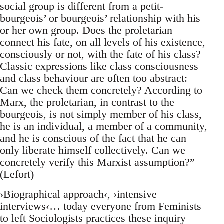
social group is different from a petit-
bourgeois’ or bourgeois’ relationship with his
or her own group. Does the proletarian
connect his fate, on all levels of his existence,
consciously or not, with the fate of his class?
Classic expressions like class consciousness
and class behaviour are often too abstract:
Can we check them concretely? According to
Marx, the proletarian, in contrast to the
bourgeois, is not simply member of his class,
he is an individual, a member of a community,
and he is conscious of the fact that he can
only liberate himself collectively. Can we
concretely verify this Marxist assumption?”
(Lefort)
›Biographical approach‹, ›intensive
interviews‹… today everyone from Feminists
to left Sociologists practices these inquiry