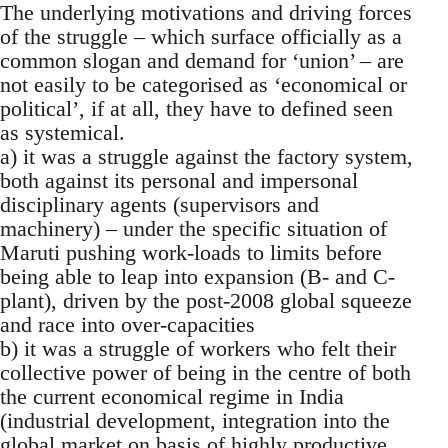
The underlying motivations and driving forces
of the struggle – which surface officially as a
common slogan and demand for ‘union’ – are
not easily to be categorised as ‘economical or
political’, if at all, they have to defined seen
as systemical.
a) it was a struggle against the factory system,
both against its personal and impersonal
disciplinary agents (supervisors and
machinery) – under the specific situation of
Maruti pushing work-loads to limits before
being able to leap into expansion (B- and C-
plant), driven by the post-2008 global squeeze
and race into over-capacities
b) it was a struggle of workers who felt their
collective power of being in the centre of both
the current economical regime in India
(industrial development, integration into the
global market on basis of highly productive