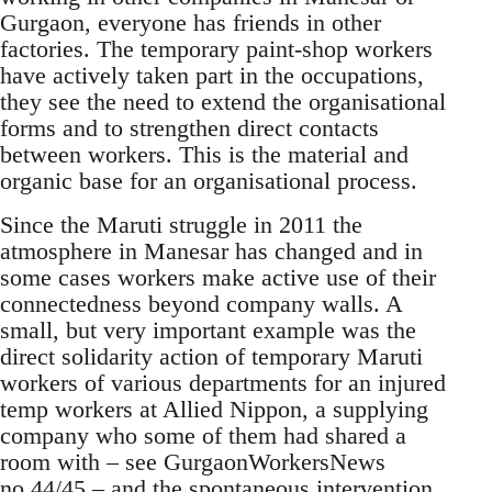
Gurgaon, everyone has friends in other
factories. The temporary paint-shop workers
have actively taken part in the occupations,
they see the need to extend the organisational
forms and to strengthen direct contacts
between workers. This is the material and
organic base for an organisational process.
Since the Maruti struggle in 2011 the
atmosphere in Manesar has changed and in
some cases workers make active use of their
connectedness beyond company walls. A
small, but very important example was the
direct solidarity action of temporary Maruti
workers of various departments for an injured
temp workers at Allied Nippon, a supplying
company who some of them had shared a
room with – see GurgaonWorkersNews
no.44/45 – and the spontaneous intervention