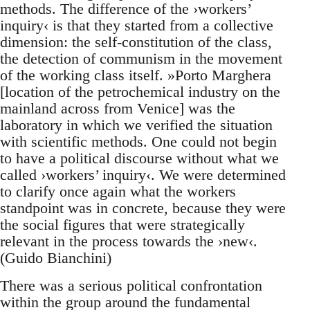
methods. The difference of the ›workers’
inquiry‹ is that they started from a collective
dimension: the self-constitution of the class,
the detection of communism in the movement
of the working class itself. »Porto Marghera
[location of the petrochemical industry on the
mainland across from Venice] was the
laboratory in which we verified the situation
with scientific methods. One could not begin
to have a political discourse without what we
called ›workers’ inquiry‹. We were determined
to clarify once again what the workers
standpoint was in concrete, because they were
the social figures that were strategically
relevant in the process towards the ›new‹.
(Guido Bianchini)
There was a serious political confrontation
within the group around the fundamental