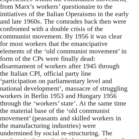
from Marx’s workers’ questionaire to the
initiatives of the Italian Operaismo in the early
and late 1960s. The comrades back then were
confronted with a double crisis of the
communist movement. By 1956 it was clear
for most workers that the emancipative
elements of the ‘old communist movement’ in
form of the CPs were finally dead:
disarmament of workers after 1945 through
the Italian CPI, official party line
‘participation on parliamentary level and
national development’, massacre of struggling
workers in Berlin 1953 and Hungary 1956
through the ‘workers’ state’. At the same time
the material base of the ‘old communist
movement’ (peasants and skilled workers in
the manufacturing industries) were
undermined by social re-structuring. The