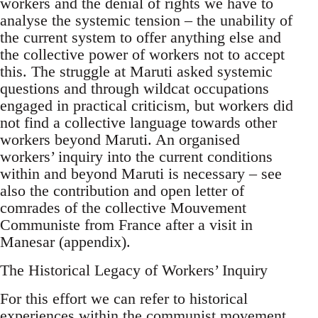
workers and the denial of rights we have to
analyse the systemic tension – the unability of
the current system to offer anything else and
the collective power of workers not to accept
this. The struggle at Maruti asked systemic
questions and through wildcat occupations
engaged in practical criticism, but workers did
not find a collective language towards other
workers beyond Maruti. An organised
workers’ inquiry into the current conditions
within and beyond Maruti is necessary – see
also the contribution and open letter of
comrades of the collective Mouvement
Communiste from France after a visit in
Manesar (appendix).
The Historical Legacy of Workers’ Inquiry
For this effort we can refer to historical
experiences within the communist movement,