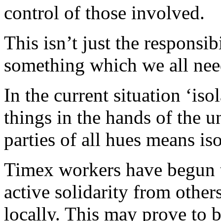
control of those involved.
This isn’t just the responsi
something which we all nee
In the current situation ‘is
things in the hands of the u
parties of all hues means iso
Timex workers have begun t
active solidarity from other
locally. This may prove to be 