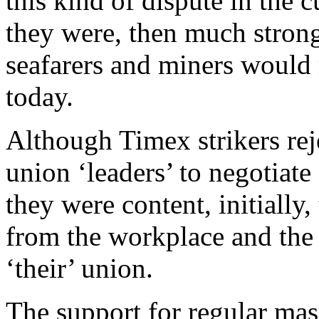
this kind of dispute in the 
they were, then much strong
seafarers and miners would n
today.
Although Timex strikers rej
union ‘leaders’ to negotiate
they were content, initially
from the workplace and the l
‘their’ union.
The support for regular mas