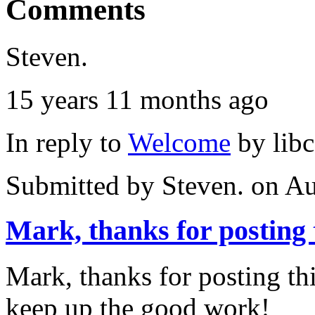
Comments
Steven.
15 years 11 months ago
In reply to
Welcome
by
lib
Submitted by
Steven.
on Au
Mark, thanks for posting 
Mark, thanks for posting this
keep up the good work!