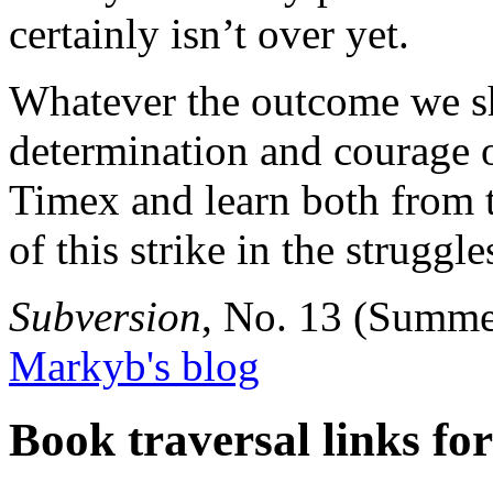
certainly isn’t over yet.
Whatever the outcome we sh
determination and courage of
Timex and learn both from t
of this strike in the struggl
Subversion
, No. 13 (Summe
Markyb's blog
Book traversal links fo