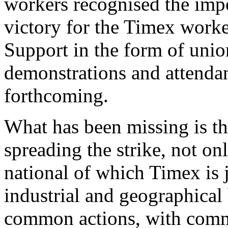
workers recognised the impo
victory for the Timex worke
Support in the form of unio
demonstrations and attendan
forthcoming.
What has been missing is the
spreading the strike, not on
national of which Timex is j
industrial and geographica
common actions, with comm