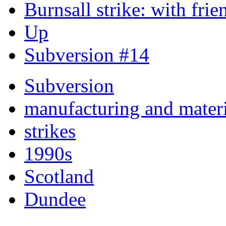
Burnsall strike: with frie
Up
Subversion #14
Subversion
manufacturing and materi
strikes
1990s
Scotland
Dundee