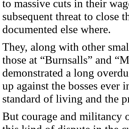
to massive cuts in their wa
subsequent threat to close t
documented else where.
They, along with other smal
those at “Burnsalls” and 
demonstrated a long overdue
up against the bosses ever 
standard of living and the pr
But courage and militancy 