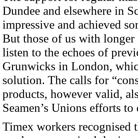
Dundee and elsewhere in S
impressive and achieved some
But those of us with longer
listen to the echoes of previ
Grunwicks in London, which
solution. The calls for “co
products, however valid, al
Seamen’s Unions efforts to d
Timex workers recognised th