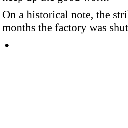
On a historical note, the str
months the factory was shu