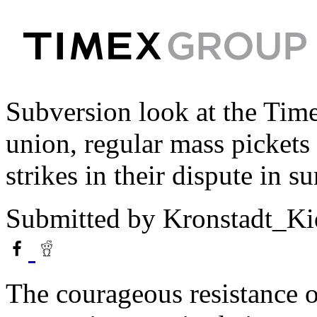
Subversion look at the Timex
union, regular mass pickets 
strikes in their dispute in 
Submitted by
Kronstadt_Ki
The courageous resistance 