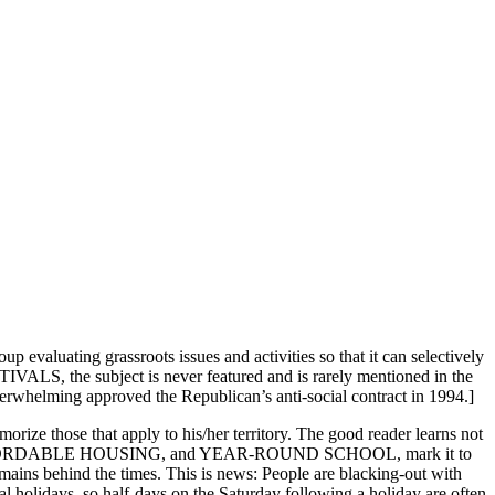
aluating grassroots issues and activities so that it can selectively
the subject is never featured and is rarely mentioned in the
verwhelming approved the Republican’s anti-social contract in 1994.]
ize those that apply to his/her territory. The good reader learns not
CYCLING, AFFORDABLE HOUSING, and YEAR-ROUND SCHOOL, mark it to
mains behind the times. This is news: People are blacking-out with
al holidays, so half-days on the Saturday following a holiday are often