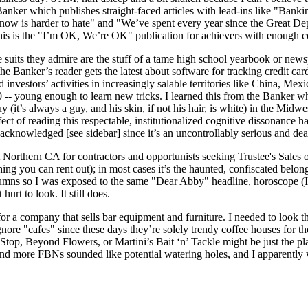
Banker which publishes straight-faced articles with lead-ins like "Bank
 is harder to hate" and "We’ve spent every year since the Great Depress
This is the "I’m OK, We’re OK" publication for achievers with enough c
e suits they admire are the stuff of a tame high school yearbook or new
 the Banker’s reader gets the latest about software for tracking credit ca
d investors’ activities in increasingly salable territories like China, Me
 20 -- young enough to learn new tricks. I learned this from the Banker
y (it’s always a guy, and his skin, if not his hair, is white) in the Mi
 of reading this respectable, institutionalized cognitive dissonance has
y acknowledged [see side­bar] since it’s an uncontrollably serious and 
Northern CA for contractors and opportunists seeking Trustee's Sales on 
hing you can rent out); in most cases it’s the haunted, confiscated belon
lumns so I was exposed to the same "Dear Abby" headline, horoscope (I
urt to look. It still does.
 for a company that sells bar equipment and furniture. I needed to look
nore "cafes" since these days they’re solely trendy coffee houses for th
Stop, Beyond Flowers, or Martini’s Bait ‘n’ Tackle might be just the p
nd more FBNs sounded like potential watering holes, and I apparently wa