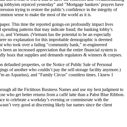
ing lobbyists rejoiced yesterday" and "Mortgage bankers’ prayers have
ion trying to restore the public’s confidence in the integrity of
ommon sense to make the most of the world as it is.
spaper. This time the reported goings-on profoundly impact lives
rd spending patterns that may indicate fraud; the banking lobby’s
xico, and Vietnam. (Vietnam has the potential to be an especially
 where no explanation for this improbable demographic is deemed
dwest who took over a failing "community bank," re-engineered
 been an increased appreciation that the entire financial system is
deadly hoax that supplies and demands regulators & winners & corpses.
defaulted proper­ties, or the Notice of Public Sale of Personal
gings of another who couldn’t pay the self-storage facility anymore.)
'm an Aquarius), and "Family Circus" countless times. I knew I
 through all the Fictitious Business Names and use my best judgment to
ose who get better returns from a caffé latte than a Pabst Blue Ribbon.
lace to celebrate a workday’s evening or commiserate with the
sn’t very good at discerning likely bar names since the client