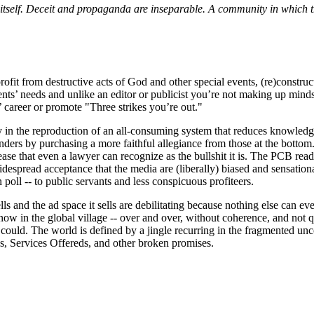
 it­self. Deceit and propaganda are inseparable. A community in which 
fit from destructive acts of God and other special events, (re)constructi
clients’ needs and unlike an editor or publicist you’re not making up minds
’ career or promote "Three strikes you’re out."
y in the reproduction of an all-consuming system that reduces knowledg
penders by purchasing a more faithful allegiance from those at the botto
ease that even a lawyer can recognize as the bullshit it is. The PCB read
idespread acceptance that the media are (liberally) biased and sensationa
poll -- to public servants and less conspicuous profiteers.
lls and the ad space it sells are debilitating because nothing else can ev
 in the global village -- over and over, without coherence, and not qu
ys could. The world is defined by a jingle recurring in the fragmented un
ds, Services Offereds, and other broken promises.