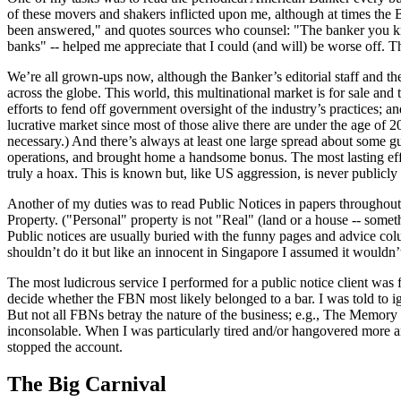
of these movers and shakers inflicted upon me, although at times the 
been answered," and quotes sources who counsel: "The banker you know
banks" -- helped me appreciate that I could (and will) be worse off. 
We’re all grown-ups now, although the Banker’s editorial staff and th
across the globe. This world, this multinational market is for sale and
efforts to fend off government oversight of the industry’s practices; an
lucrative market since most of those alive there are under the age of
necessary.) And there’s always at least one large spread about some gu
operations, and brought home a handsome bonus. The most lasting effect
truly a hoax. This is known but, like US aggression, is never publicl
Another of my duties was to read Public Notices in papers throughout 
Property. ("Personal" property is not "Real" (land or a house -- somet
Public notices are usually buried with the funny pages and advice co
shouldn’t do it but like an innocent in Singapore I assumed it wouldn’t h
The most ludicrous service I performed for a public notice client was
decide whether the FBN most likely belonged to a bar. I was told to ig
But not all FBNs betray the nature of the business; e.g., The Memory 
inconsolable. When I was particularly tired and/or hangovered more a
stopped the account.
The Big Carnival