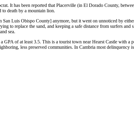
crat. It has been reported that Placerville (in El Dorado County, bet
 to death by a mountain lion.
 [in San Luis Obispo County] anymore, but it went on unnoticed by ei
ing to replace the sand, and keeping a safe distance from surfers and she
and sea.
a GPA of at least 3.5. This is a tourist town near Hearst Castle with a
 neighboring, less preserved communities. In Cambria most delinquency is