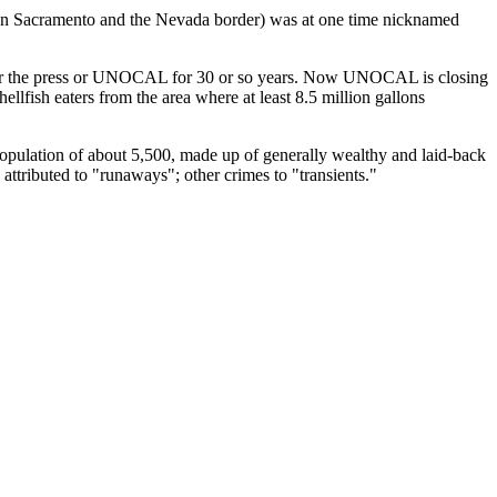
ween Sacramento and the Nevada border) was at one time nicknamed
ther the press or UNOCAL for 30 or so years. Now UNOCAL is closing
llfish eaters from the area where at least 8.5 million gallons
 population of about 5,500, made up of generally wealthy and laid-back
 attributed to "runaways"; other crimes to "transients."