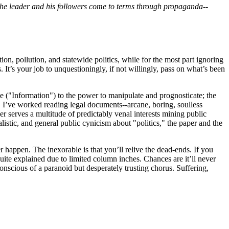
the leader and his followers come to terms through propaganda--
on, pollution, and statewide politics, while for the most part ignoring
. It’s your job to unquestioningly, if not willingly, pass on what’s been
e ("Information") to the power to manipulate and prognosticate; the
m. I’ve worked reading legal documents--arcane, boring, soulless
er serves a multitude of predictably venal interests mining public
listic, and general public cynicism about "politics," the paper and the
er happen. The inexorable is that you’ll relive the dead-ends. If you
ite explained due to limited column inches. Chances are it’ll never
conscious of a paranoid but desperately trusting chorus. Suffering,