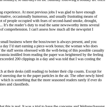
ting experience. At most previous jobs I was glad to have enough
nformative, occasionally humorous, and usually frustrating means of
 lot of people occupied with fears of second-hand smoke, drought,
. It’s the reader’s duty to read the same newsworthy items several
ke of comprehension. I can't assess how much all the newsprint I
 small business where the boss/owner is always present, and you
n a day I’d start earning a piece-work bonus; the woman who does
the staff seems obsessed with the well-being of this possible casualty
aranoia instilled from reading the paper was heightened by the feeling
 exceeded 200 clippings in a day and was told that I was costing the
at their desks (still reading) to bolster their clip counts. Except for
 sneezing due to the paper particles in the air. The other newly hired
 which is something that the more seasoned readers rarely if ever do
lines and classifieds.
t this is real. It was a trial to have the concerns and Weltanschauung