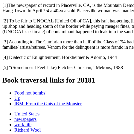
[1]The newspaper of record in Placerville, CA, is the Mountain Demo
Hang Town. In April '94 a 40-year-old Placerville woman was mauled
[2] To be fair to UNOCAL [United Oil of CA], this isn't happening
up shop and heading south of the border while paying meager fines, try
(UNOCAL's estimate) of contaminant happened to leak into the sand 
[3] According to The Cambrian more than half of the Class of '94 had 
families/ artists/retirees. Venom for the delinquent is more frantic in
[4] Dialectic of Enlightenment, Horkheimer & Adorno, 1944
[5] "(Sometimes I Feel Like) Fletcher Christian," Mekons, 1988
Book traversal links for 28181
Food not bombs!
Up
IBM: From the Guts of the Monster
United States
newspapers
work life
Richard Wool