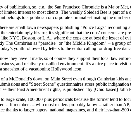
cy of publication, so, e.g., the San Francisco Chronicle is a Major Met,
f limited interest to most clients. The weekly Soledad Bee is part of
ount belongs to a politician or corporate criminal estimating the number 
at there are small-town newspapers publishing "Police Logs" recounting a
he entertainingly bizarre, it’s significant that the cops’ concerns are 
like NYC, Boston, or L.A., where the cops are at best the lesser of evil
eekly The Cambrian as "paradise" or "the Middle Kingdom" -- a group of k
ay’s youth followed by letters to the editor calling for drug-free dances 
 know they have it made, so of course they support their local law enfor
iness, and relatively unsullied environment. It’s a nice place to visit 
 a snapshot of a vacationing Hollywood icon.
ion of a McDonald’s down on Main Street even though Cambrian kids and
ubmissions and "Street Scene" questionnaires stress public indignation 
ise their First Amendment rights, is published "by [Ohio-based] John
to large-scale, 100,000-plus periodicals because the former tend to foc
per staff members -- who most readers probably know -- rather than AP,
nce thanks to larger papers, national magazines, and their less-than-50