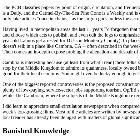
The PCB classifies papers by point of origin, circulation, and frequen
is a Daily, and the Carmel-By-The-Sea Pine Cone is a Weekly and is o
only take articles "once in chains," as the jargon goes, unless the acc
Having lived in metropolitan areas the last 11 years I’d for­gotten th
and choose which acts to publish, and even edit the logs to emphasize t
year-old Latinos get arrested for DUIs in Monterey County). In places 
doesn't sell; in a place like Cambria, CA -- often described in the w
Then comes an in-depth exposé probing the alienation and despair of tod
Cambria is interesting because (at least from what I read) these folks
stop by the Middle Kingdom to admire its quaintness, locally owned bus
good for their local economy. You might even be lucky enough to get
One of the biggest reported controversies is the proposed construct
plenty of low-paying, service-sector jobs supporting tourism. Op/Ed s
while The Cambrian, where the subjects of the Middle Kingdom exerc
I did learn to appreciate small-circulation newspapers when compared 
week’s top-grossing films. Most of the articles are written by newspa
local reader has already been deluged with matters of global significa
Banished Knowledge