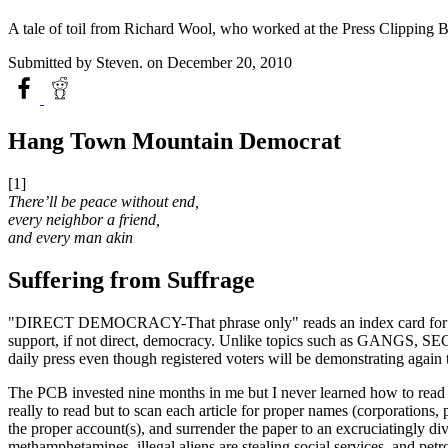
A tale of toil from Richard Wool, who worked at the Press Clipping 
Submitted by
Steven.
on December 20, 2010
Hang Town Mountain Democrat
[1]
There’ll be peace without end,
every neighbor a friend,
and every man akin
Suffering from Suffrage
"DIRECT DEMOCRACY-That phrase only" reads an index card for one clie
support, if not direct, democracy. Unlike topics such as GANG
daily press even though registered voters will be demonstrating again
The PCB invested nine months in me but I never learned how to read th
really to read but to scan each article for proper names (corp
the proper account(s), and surrender the paper to an excruciatingly d
methamphetamines, illegal aliens are stealing social services, and pet