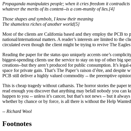
Propaganda manipulates people; when it cries freedom it contradicts
whatever the merits of its content--is a com-munity of lies.[4]
Those shapes and symbols, I know their meaning
The shameless riches of another world[5]
Most of the clients are California based and they employ the PCB to pro
national/international matters. A reader’s interests are limited to the 
circulated even though the client might be trying to revive The Eagles
Reading the paper for the status quo uniquely accents one’s complicit
biggest-spending clients use the service to stay on top of other big s
creations--but they aren’t produced for public consumption. It’s legal-
space for private gain. That’s The Paper’s raison d’étre, and despite w
PCB still deliver a highly valued commodity -- the pre­emptive opinion 
This is cheap tragedy without catharsis. The horror stories the paper te
read enough you discover that anything may befall nobody you can know
happen to you -- unless it’s cancer, but that’s not news -- but it alwa
whether by chance or by force, is all there is without the Help Wante
-- Richard Wool
Footnotes