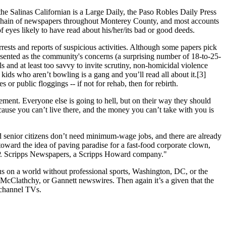
 the Salinas Californian is a Large Daily, the Paso Robles Daily Press
 a chain of newspapers throughout Monterey County, and most accounts
of eyes likely to have read about his/her/its bad or good deeds.
rrests and reports of suspicious activities. Although some papers pick
presented as the community's concerns (a surprising number of 18-to-25-
s and at least too savvy to invite scrutiny, non-homicidal violence
ids who aren’t bowling is a gang and you’ll read all about it.[3]
or public floggings -- if not for rehab, then for rebirth.
cement. Everyone else is going to hell, but on their way they should
‘cause you can’t live there, and the money you can’t take with you is
 senior citizens don’t need minimum-wage jobs, and there are already
toward the idea of paving paradise for a fast-food corporate clown,
 P. Scripps Newspapers, a Scripps Howard company."
us on a world without professional sports, Washington, DC, or the
 McClathchy, or Gannett newswires. Then again it’s a given that the
0 channel TVs.