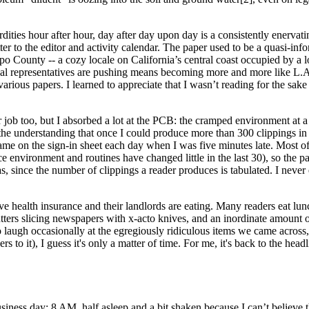
dities hour after hour, day after day upon day is a consistently enerva
etter to the editor and activity calendar. The paper used to be a quasi-i
spo County -- a cozy locale on California’s central coast occupied by a
ocal representatives are pushing means becoming more and more like L.A.
e various papers. I learned to appreciate that I wasn’t reading for the sa
ob too, but I absorbed a lot at the PCB: the cramped environment at a
 the understanding that once I could produce more than 300 clippings i
me on the sign-in sheet each day when I was five minutes late. Most of 
e environment and routines have changed little in the last 30), so the p
, since the number of clippings a reader produces is tabulated. I never
ve health insurance and their landlords are eating. Many readers eat lunch 
utters slicing newspapers with x-acto knives, and an inordinate amount of
 laugh occasionally at the egregiously ridiculous items we came across,
rs to it), I guess it's only a mat­ter of time. For me, it's back to the head
ess day: 8 AM, half asleep and a bit shaken because I can’t believe tha