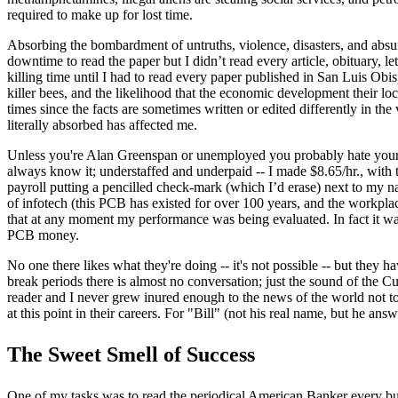
required to make up for lost time.
Absorbing the bombardment of untruths, violence, disasters, and absur
down­time to read the paper but I didn’t read every article, obituary, l
killing time until I had to read every paper published in San Luis Obi
killer bees, and the likelihood that the economic development their l
times since the facts are sometimes written or edited differently in th
literally absorbed has affected me.
Unless you're Alan Greenspan or unemployed you probably hate your j
always know it; understaffed and underpaid -- I made $8.65/hr., with
payroll putting a pencilled check-mark (which I’d erase) next to my na
of infotech (this PCB has existed for over 100 years, and the workplac
that at any moment my performance was being evaluated. In fact it was
PCB money.
No one there likes what they're doing -- it's not possible -- but they ha
break periods there is almost no conversation; just the sound of the C
reader and I never grew inured enough to the news of the world not to
at this point in their careers. For "Bill" (not his real name, but he answe
The Sweet Smell of Success
One of my tasks was to read the periodical American Banker every busin