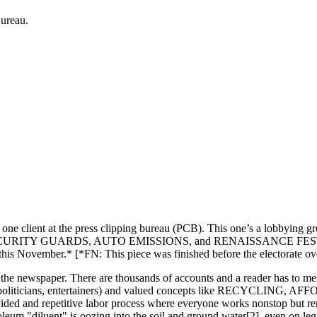
Bureau.
nt at the press clipping bureau (PCB). This one’s a lobbying group ev
S, SECURITY GUARDS, AUTO EMISSIONS, and RENAISSANCE FESTIVALS, 
 this November.* [*FN: This piece was finished before the electorate o
e newspaper. There are thousands of accounts and a reader has to memor
orations, politicians, entertainers) and valued concepts like RE
ivided and repetitive labor process where everyone works nonstop but re
roleum "diluent" is oozing into the soil and ground water[2], even on leg