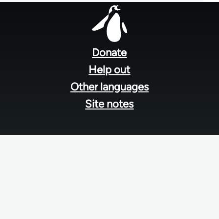
Footer
menu
Donate
Help out
Other languages
Site notes