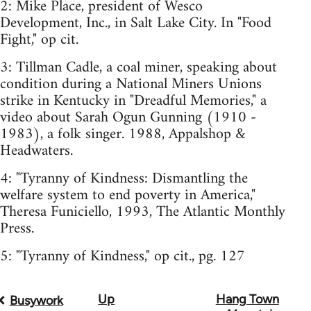
2: Mike Place, president of Wesco
Development, Inc., in Salt Lake City. In "Food
Fight," op cit.
3: Tillman Cadle, a coal miner, speaking about
condition during a National Miners Unions
strike in Kentucky in "Dreadful Memories," a
video about Sarah Ogun Gunning (1910 -
1983), a folk singer. 1988, Appalshop &
Headwaters.
4: "Tyranny of Kindness: Dismantling the
welfare system to end poverty in America,"
Theresa Funiciello, 1993, The Atlantic Monthly
Press.
5: "Tyranny of Kindness," op cit., pg. 127
Up
Hang Town
Book
Busywork