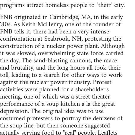
programs attract homeless people to "their" city.
FNB originated in Cambridge, MA, in the early
'80s. As Keith McHenry, one of the founder of
FNB tells it, there had been a very intense
confrontation at Seabrook, NH, protesting the
construction of a nuclear power plant. Although
it was slowed, overwhelming state force carried
the day. The sand-blasting cannons, the mace
and brutality, and the long hours all took their
toll, leading to a search for other ways to work
against the nuclear power industry. Protest
activities were planned for a shareholder's
meeting, one of which was a street theater
performance of a soup kitchen a la the great
depression. The original idea was to use
costumed protesters to portray the denizens of
the soup line, but then someone suggested
actually serving food to "real" people. Leaflets