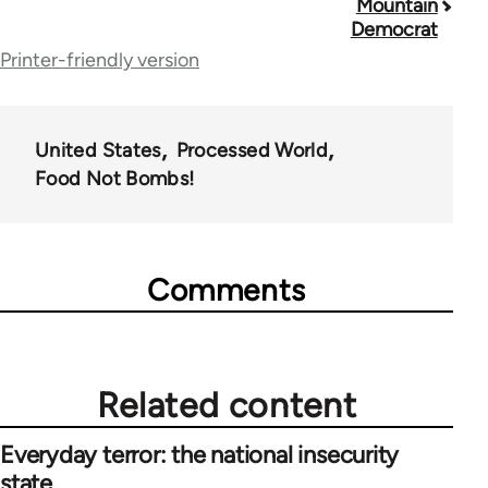
Mountain
traversal
Democrat
Printer-friendly version
links
for
28181
United States
Processed World
Food Not Bombs!
Comments
Related content
Everyday terror: the national insecurity
state