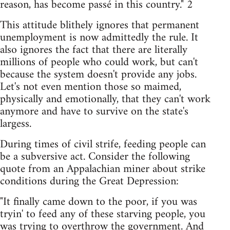
reason, has become passé in this country." 2
This attitude blithely ignores that permanent
unemployment is now admittedly the rule. It
also ignores the fact that there are literally
millions of people who could work, but can't
because the system doesn't provide any jobs.
Let's not even mention those so maimed,
physically and emotionally, that they can't work
anymore and have to survive on the state's
largess.
During times of civil strife, feeding people can
be a subversive act. Consider the following
quote from an Appalachian miner about strike
conditions during the Great Depression:
"It finally came down to the poor, if you was
tryin' to feed any of these starving people, you
was trying to overthrow the government. And