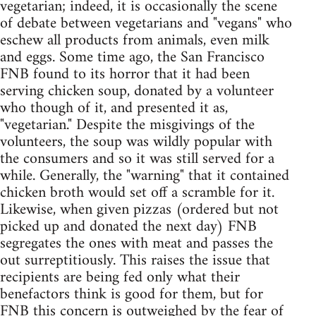
vegetarian; indeed, it is occasionally the scene
of debate between vegetarians and "vegans" who
eschew all products from animals, even milk
and eggs. Some time ago, the San Francisco
FNB found to its horror that it had been
serving chicken soup, donated by a volunteer
who though of it, and presented it as,
"vegetarian." Despite the misgivings of the
volunteers, the soup was wildly popular with
the consumers and so it was still served for a
while. Generally, the "warning" that it contained
chicken broth would set off a scramble for it.
Likewise, when given pizzas (ordered but not
picked up and donated the next day) FNB
segregates the ones with meat and passes the
out surreptitiously. This raises the issue that
recipients are being fed only what their
benefactors think is good for them, but for
FNB this concern is outweighed by the fear of