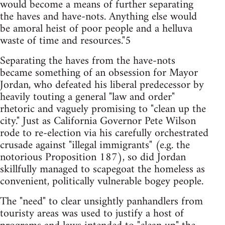
would become a means of further separating
the haves and have-nots. Anything else would
be amoral heist of poor people and a helluva
waste of time and resources."5
Separating the haves from the have-nots
became something of an obsession for Mayor
Jordan, who defeated his liberal predecessor by
heavily touting a general "law and order"
rhetoric and vaguely promising to "clean up the
city." Just as California Governor Pete Wilson
rode to re-election via his carefully orchestrated
crusade against "illegal immigrants" (e.g. the
notorious Proposition 187), so did Jordan
skillfully managed to scapegoat the homeless as
convenient, politically vulnerable bogey people.
The "need" to clear unsightly panhandlers from
touristy areas was used to justify a host of