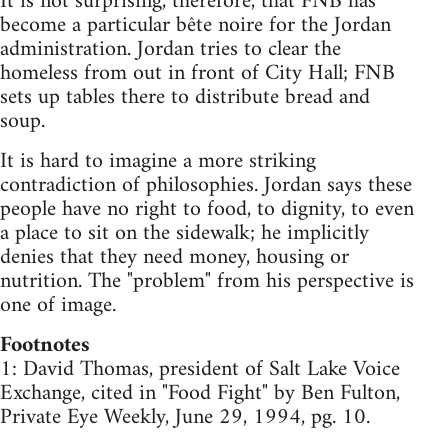
It is not surprising, therefore, that FNB has
become a particular bête noire for the Jordan
administration. Jordan tries to clear the
homeless from out in front of City Hall; FNB
sets up tables there to distribute bread and
soup.
It is hard to imagine a more striking
contradiction of philosophies. Jordan says these
people have no right to food, to dignity, to even
a place to sit on the sidewalk; he implicitly
denies that they need money, housing or
nutrition. The "problem" from his perspective is
one of image.
Footnotes
1: David Thomas, president of Salt Lake Voice
Exchange, cited in "Food Fight" by Ben Fulton,
Private Eye Weekly, June 29, 1994, pg. 10.