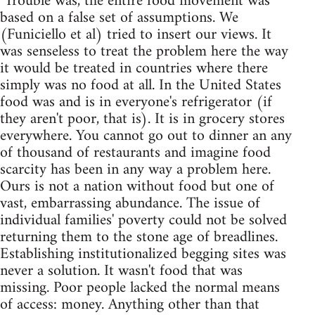
"Trouble was, the entire food movement was
based on a false set of assumptions. We
(Funiciello et al) tried to insert our views. It
was senseless to treat the problem here the way
it would be treated in countries where there
simply was no food at all. In the United States
food was and is in everyone's refrigerator (if
they aren't poor, that is). It is in grocery stores
everywhere. You cannot go out to dinner an any
of thousand of restaurants and imagine food
scarcity has been in any way a problem here.
Ours is not a nation without food but one of
vast, embarrassing abundance. The issue of
individual families' poverty could not be solved
returning them to the stone age of breadlines.
Establishing institutionalized begging sites was
never a solution. It wasn't food that was
missing. Poor people lacked the normal means
of access: money. Anything other than that