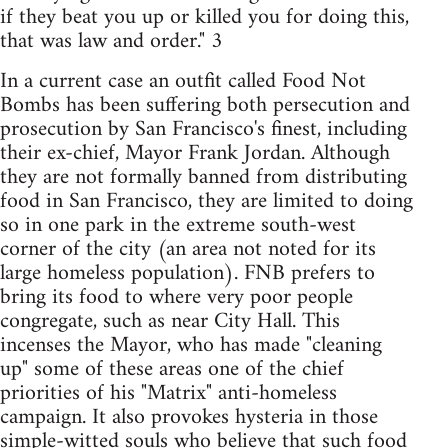
if they beat you up or killed you for doing this,
that was law and order." 3
In a current case an outfit called Food Not
Bombs has been suffering both persecution and
prosecution by San Francisco's finest, including
their ex-chief, Mayor Frank Jordan. Although
they are not formally banned from distributing
food in San Francisco, they are limited to doing
so in one park in the extreme south-west
corner of the city (an area not noted for its
large homeless population). FNB prefers to
bring its food to where very poor people
congregate, such as near City Hall. This
incenses the Mayor, who has made "cleaning
up" some of these areas one of the chief
priorities of his "Matrix" anti-homeless
campaign. It also provokes hysteria in those
simple-witted souls who believe that such food