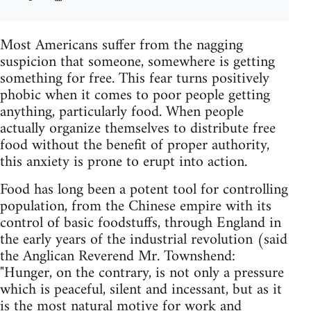
Most Americans suffer from the nagging
suspicion that someone, somewhere is getting
something for free. This fear turns positively
phobic when it comes to poor people getting
anything, particularly food. When people
actually organize themselves to distribute free
food without the benefit of proper authority,
this anxiety is prone to erupt into action.
Food has long been a potent tool for controlling
population, from the Chinese empire with its
control of basic foodstuffs, through England in
the early years of the industrial revolution (said
the Anglican Reverend Mr. Townshend:
"Hunger, on the contrary, is not only a pressure
which is peaceful, silent and incessant, but as it
is the most natural motive for work and