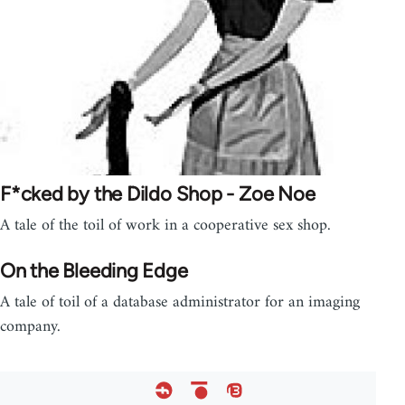
F*cked by the Dildo Shop - Zoe Noe
A tale of the toil of work in a cooperative sex shop.
On the Bleeding Edge
A tale of toil of a database administrator for an imaging
company.