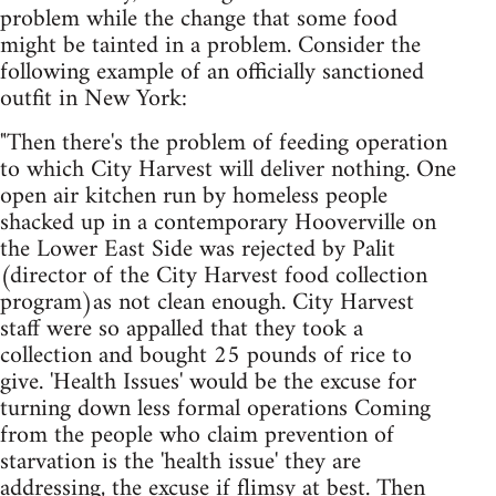
problem while the change that some food
might be tainted in a problem. Consider the
following example of an officially sanctioned
outfit in New York:
"Then there's the problem of feeding operation
to which City Harvest will deliver nothing. One
open air kitchen run by homeless people
shacked up in a contemporary Hooverville on
the Lower East Side was rejected by Palit
(director of the City Harvest food collection
program)as not clean enough. City Harvest
staff were so appalled that they took a
collection and bought 25 pounds of rice to
give. 'Health Issues' would be the excuse for
turning down less formal operations Coming
from the people who claim prevention of
starvation is the 'health issue' they are
addressing, the excuse if flimsy at best. Then