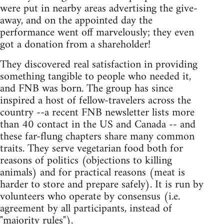
were put in nearby areas advertising the give-
away, and on the appointed day the
performance went off marvelously; they even
got a donation from a shareholder!
They discovered real satisfaction in providing
something tangible to people who needed it,
and FNB was born. The group has since
inspired a host of fellow-travelers across the
country --a recent FNB newsletter lists more
than 40 contact in the US and Canada -- and
these far-flung chapters share many common
traits. They serve vegetarian food both for
reasons of politics (objections to killing
animals) and for practical reasons (meat is
harder to store and prepare safely). It is run by
volunteers who operate by consensus (i.e.
agreement by all participants, instead of
"majority rules").