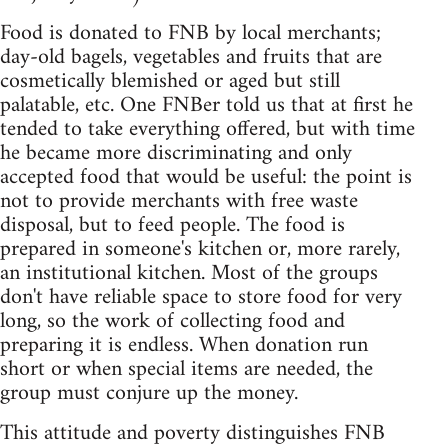
Food is donated to FNB by local merchants;
day-old bagels, vegetables and fruits that are
cosmetically blemished or aged but still
palatable, etc. One FNBer told us that at first he
tended to take everything offered, but with time
he became more discriminating and only
accepted food that would be useful: the point is
not to provide merchants with free waste
disposal, but to feed people. The food is
prepared in someone's kitchen or, more rarely,
an institutional kitchen. Most of the groups
don't have reliable space to store food for very
long, so the work of collecting food and
preparing it is endless. When donation run
short or when special items are needed, the
group must conjure up the money.
This attitude and poverty distinguishes FNB