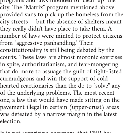
programs and laws intended to "clean up" the
city. The "Matrix" program mentioned above
provided vans to pick up the homeless from the
city streets -- but the absence of shelters meant
they really didn't have place to take them. A
number of laws were minted to protect citizens
from "aggressive panhandling." Their
constitutionality is still being debated by the
courts. These laws are almost moronic exercises
in spite, authoritarianism, and fear-mongering
that do more to assuage the guilt of tight-fisted
curmudgeons and win the support of cold-
hearted reactionaries than the do to "solve" any
of the underlying problems. The most recent
one, a law that would have made sitting on the
pavement illegal in certain (upper-crust) areas
was defeated by a narrow margin in the latest
election.