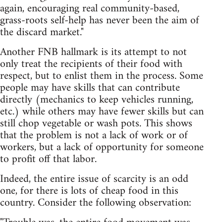
again, encouraging real community-based,
grass-roots self-help has never been the aim of
the discard market."
Another FNB hallmark is its attempt to not
only treat the recipients of their food with
respect, but to enlist them in the process. Some
people may have skills that can contribute
directly (mechanics to keep vehicles running,
etc.) while others may have fewer skills but can
still chop vegetable or wash pots. This shows
that the problem is not a lack of work or of
workers, but a lack of opportunity for someone
to profit off that labor.
Indeed, the entire issue of scarcity is an odd
one, for there is lots of cheap food in this
country. Consider the following observation: