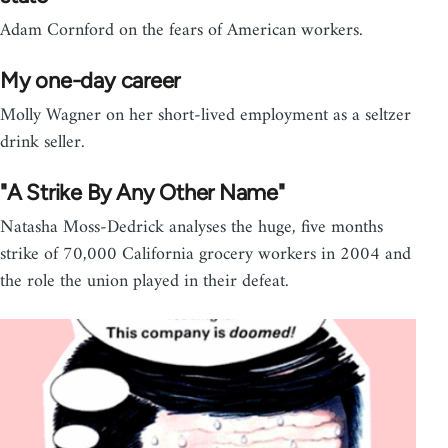
Adam Cornford on the fears of American workers.
My one-day career
Molly Wagner on her short-lived employment as a seltzer
drink seller.
"A Strike By Any Other Name"
Natasha Moss-Dedrick analyses the huge, five months
strike of 70,000 California grocery workers in 2004 and
the role the union played in their defeat.