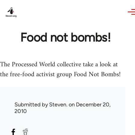
Skip to main content
Food not bombs!
The Processed World collective take a look at
the free-food activist group Food Not Bombs!
Submitted by
Steven.
on December 20,
2010