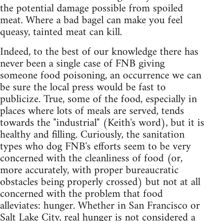
the potential damage possible from spoiled
meat. Where a bad bagel can make you feel
queasy, tainted meat can kill.
Indeed, to the best of our knowledge there has
never been a single case of FNB giving
someone food poisoning, an occurrence we can
be sure the local press would be fast to
publicize. True, some of the food, especially in
places where lots of meals are served, tends
towards the "industrial" (Keith's word), but it is
healthy and filling. Curiously, the sanitation
types who dog FNB's efforts seem to be very
concerned with the cleanliness of food (or,
more accurately, with proper bureaucratic
obstacles being properly crossed) but not at all
concerned with the problem that food
alleviates: hunger. Whether in San Francisco or
Salt Lake City, real hunger is not considered a