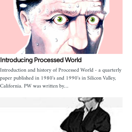
Introducing Processed World
Introduction and history of Processed World - a quarterly
paper published in 1980's and 1990's in Silicon Valley,
California. PW was written by…