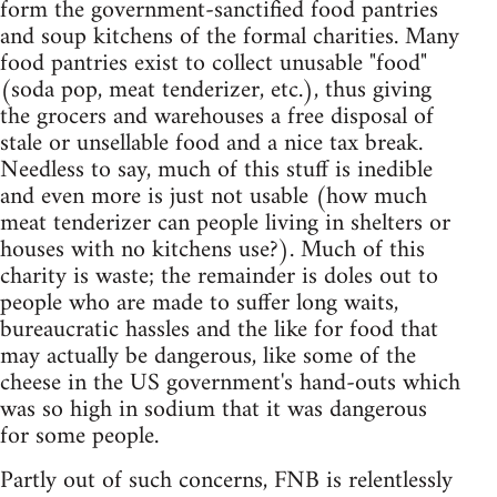
form the government-sanctified food pantries
and soup kitchens of the formal charities. Many
food pantries exist to collect unusable "food"
(soda pop, meat tenderizer, etc.), thus giving
the grocers and warehouses a free disposal of
stale or unsellable food and a nice tax break.
Needless to say, much of this stuff is inedible
and even more is just not usable (how much
meat tenderizer can people living in shelters or
houses with no kitchens use?). Much of this
charity is waste; the remainder is doles out to
people who are made to suffer long waits,
bureaucratic hassles and the like for food that
may actually be dangerous, like some of the
cheese in the US government's hand-outs which
was so high in sodium that it was dangerous
for some people.
Partly out of such concerns, FNB is relentlessly