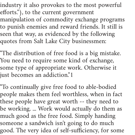
industry it also provokes to the most powerful
efforts."), to the current government
manipulation of commodity exchange programs
to punish enemies and reward friends. It still is
seen that way, as evidenced by the following
quotes from Salt Lake City businessmen:
"The distribution of free food is a big mistake.
You need to require some kind of exchange,
some type of appropriate work. Otherwise it
just becomes an addiction."1
"To continually give free food to able-bodied
people makes them feel worthless, when in fact
these people have great worth -- they need to
be working. ... Work would actually do them as
much good as the free food. Simply handing
someone a sandwich isn't going to do much
good. The very idea of self-sufficiency, for some