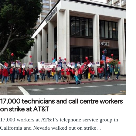
17,000 technicians and call centre workers
on strike at AT&T
17,000 workers at AT&T's telephone service group in
California and Nevada walked out on strike…