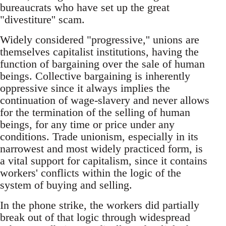
bureaucrats who have set up the great
"divestiture'' scam.
Widely considered "progressive,'' unions are
themselves capitalist institutions, having the
function of bargaining over the sale of human
beings. Collective bargaining is inherently
oppressive since it always implies the
continuation of wage-slavery and never allows
for the termination of the selling of human
beings, for any time or price under any
conditions. Trade unionism, especially in its
narrowest and most widely practiced form, is
a vital support for capitalism, since it contains
workers' conflicts within the logic of the
system of buying and selling.
In the phone strike, the workers did partially
break out of that logic through widespread