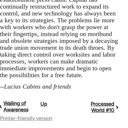
continually restructured work to expand its
control, and new technology has always been
a key to its strategies. The problems lie more
with workers who don't grasp the power at
their fingertips, instead relying on moribund
and obsolete strategies imposed by a decaying
trade union movement in its death throes. By
taking direct control over worksites and labor
processes, workers can make dramatic
immediate improvements and begin to open
the possibilities for a free future.
--
Lucius Cabins and friends
Walling of
Up
Processed
Book
Awareness
World #10
traversal
Printer-friendly version
links