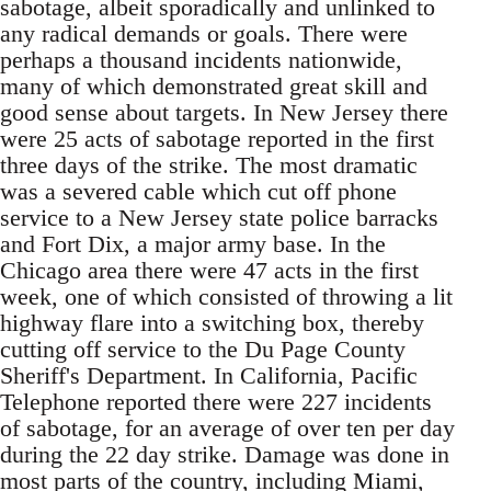
sabotage, albeit sporadically and unlinked to
any radical demands or goals. There were
perhaps a thousand incidents nationwide,
many of which demonstrated great skill and
good sense about targets. In New Jersey there
were 25 acts of sabotage reported in the first
three days of the strike. The most dramatic
was a severed cable which cut off phone
service to a New Jersey state police barracks
and Fort Dix, a major army base. In the
Chicago area there were 47 acts in the first
week, one of which consisted of throwing a lit
highway flare into a switching box, thereby
cutting off service to the Du Page County
Sheriff's Department. In California, Pacific
Telephone reported there were 227 incidents
of sabotage, for an average of over ten per day
during the 22 day strike. Damage was done in
most parts of the country, including Miami,