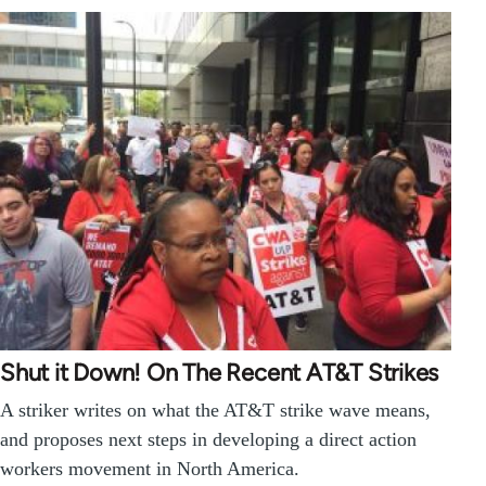
Shut it Down! On The Recent AT&T Strikes
A striker writes on what the AT&T strike wave means,
and proposes next steps in developing a direct action
workers movement in North America.