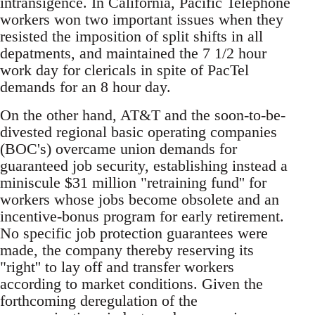
intransigence. In California, Pacific Telephone
workers won two important issues when they
resisted the imposition of split shifts in all
depatments, and maintained the 7 1/2 hour
work day for clericals in spite of PacTel
demands for an 8 hour day.
On the other hand, AT&T and the soon-to-be-
divested regional basic operating companies
(BOC's) overcame union demands for
guaranteed job security, establishing instead a
miniscule $31 million "retraining fund'' for
workers whose jobs become obsolete and an
incentive-bonus program for early retirement.
No specific job protection guarantees were
made, the company thereby reserving its
"right'' to lay off and transfer workers
according to market conditions. Given the
forthcoming deregulation of the