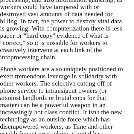
workers could have tampered with or
destroyed vast amounts of data needed for
billing. In fact, the power to destroy vital data
is growing. With computerization there is less
paper or "hard copy'' evidence of what is
"correct,'' so it is possible for workers to
creatively intervene at each link of the
infoprocessing chain.
Phone workers are also uniquely positioned to
exert tremendous leverage in solidarity with
other workers. The selective cutting off of
phone service to intransigent owners (or
arsonist landlords or brutal cops for that
matter) can be a powerful weapon in an
increasingly hot class conflict. It isn't the new
technology as an outside force which has
disempowered workers, as Time and other
establishment press claim. Capital has