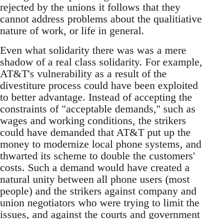
rejected by the unions it follows that they
cannot address problems about the qualitiative
nature of work, or life in general.
Even what solidarity there was was a mere
shadow of a real class solidarity. For example,
AT&T's vulnerability as a result of the
divestiture process could have been exploited
to better advantage. Instead of accepting the
constraints of "acceptable demands,'' such as
wages and working conditions, the strikers
could have demanded that AT&T put up the
money to modernize local phone systems, and
thwarted its scheme to double the customers'
costs. Such a demand would have created a
natural unity between all phone users (most
people) and the strikers against company and
union negotiators who were trying to limit the
issues, and against the courts and government