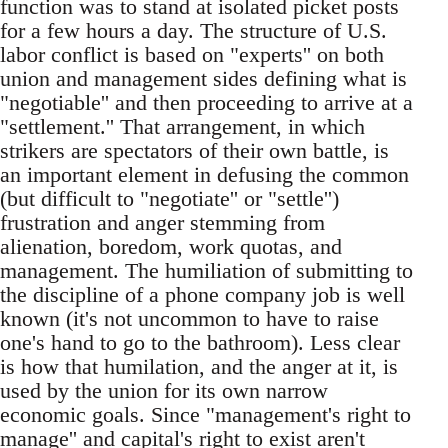
function was to stand at isolated picket posts
for a few hours a day. The structure of U.S.
labor conflict is based on "experts'' on both
union and management sides defining what is
"negotiable'' and then proceeding to arrive at a
"settlement.'' That arrangement, in which
strikers are spectators of their own battle, is
an important element in defusing the common
(but difficult to "negotiate'' or "settle'')
frustration and anger stemming from
alienation, boredom, work quotas, and
management. The humiliation of submitting to
the discipline of a phone company job is well
known (it's not uncommon to have to raise
one's hand to go to the bathroom). Less clear
is how that humilation, and the anger at it, is
used by the union for its own narrow
economic goals. Since "management's right to
manage'' and capital's right to exist aren't