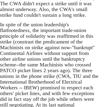
The CWA didn't expect a strike until it was
almost underway. Also, the CWA's small
strike fund couldn't sustain a long strike.
In spite of the union leadership's
flatfootedness, the important trade-union
principle of solidarity was reaffirmed in this
strike (constrast the predicament of the
Machinists on strike against now-"bankrupt''
Continental Airlines without support from
other airline unions until the bankruptcy
scheme--the same Machinists who crossed
PATCO picket lines 2 years ago). The three
unions in the phone strike (CWA, TIU and the
International Brotherhood of Electrical
Workers -- IBEW) promised to respect each
others' picket lines, and with few exceptions
did in fact stay off the job while others were
still negotiating. At its last national