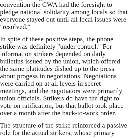
convention the CWA had the foresight to
pledge national solidarity among locals so that
everyone stayed out until all local issues were
"resolved.''
In spite of these positive steps, the phone
strike was definitely "under control.'' For
information strikers depended on daily
bulletins issued by the union, which offered
the same platitudes dished up to the press
about progess in negotiations. Negotations
were carried on at all levels in secret
meetings, and the negotiators were primarily
union officials. Strikers do have the right to
vote on ratification, but that ballot took place
over a month after the back-to-work order.
The structure of the strike reinforced a passive
role for the actual strikers, whose primary