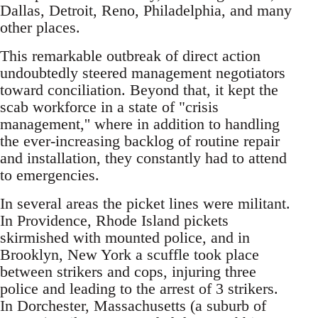
Dallas, Detroit, Reno, Philadelphia, and many
other places.
This remarkable outbreak of direct action
undoubtedly steered management negotiators
toward conciliation. Beyond that, it kept the
scab workforce in a state of "crisis
management,'' where in addition to handling
the ever-increasing backlog of routine repair
and installation, they constantly had to attend
to emergencies.
In several areas the picket lines were militant.
In Providence, Rhode Island pickets
skirmished with mounted police, and in
Brooklyn, New York a scuffle took place
between strikers and cops, injuring three
police and leading to the arrest of 3 strikers.
In Dorchester, Massachusetts (a suburb of