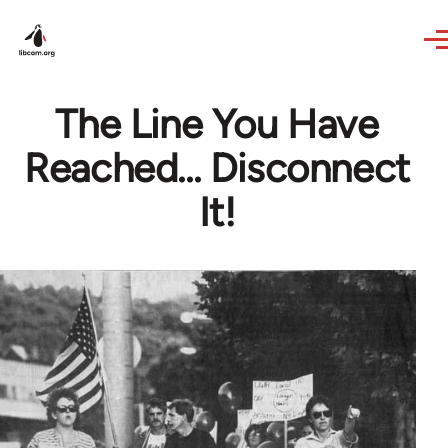
Skip to main content
The Line You Have
Reached... Disconnect
It!