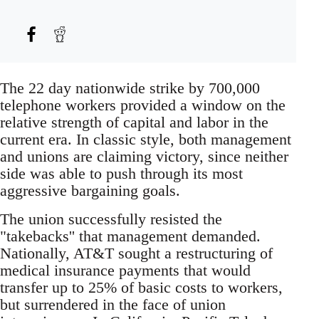
The 22 day nationwide strike by 700,000
telephone workers provided a window on the
relative strength of capital and labor in the
current era. In classic style, both management
and unions are claiming victory, since neither
side was able to push through its most
aggressive bargaining goals.
The union successfully resisted the
"takebacks'' that management demanded.
Nationally, AT&T sought a restructuring of
medical insurance payments that would
transfer up to 25% of basic costs to workers,
but surrendered in the face of union