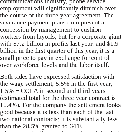
communications industry, phone service
employment will significantly diminish over
the course of the three year agreement. The
severance payment plans do represent a
concession by management to cushion
workers from layoffs, but for a corporate giant
with $7.2 billion in profits last year, and $1.9
billion in the first quarter of this year, it is a
small price to pay in exchange for control
over workforce levels and the labor itself.
Both sides have expressed satisfaction with
the wage settlement, 5.5% in the first year,
1.5% + COLA in second and third years
(estimated total for the three year contract is
16.4%). For the company the settlement looks
good because it is less than each of the last
two national contracts; it is substantially less
than the 28.5% granted to GTE