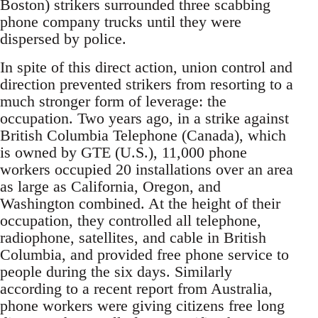
Boston) strikers surrounded three scabbing
phone company trucks until they were
dispersed by police.
In spite of this direct action, union control and
direction prevented strikers from resorting to a
much stronger form of leverage: the
occupation. Two years ago, in a strike against
British Columbia Telephone (Canada), which
is owned by GTE (U.S.), 11,000 phone
workers occupied 20 installations over an area
as large as California, Oregon, and
Washington combined. At the height of their
occupation, they controlled all telephone,
radiophone, satellites, and cable in British
Columbia, and provided free phone service to
people during the six days. Similarly
according to a recent report from Australia,
phone workers were giving citizens free long