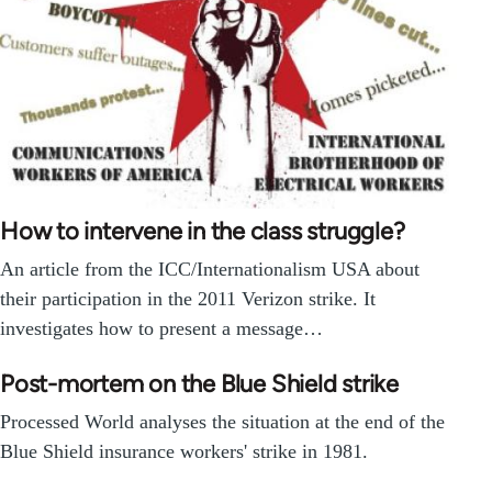
How to intervene in the class struggle?
An article from the ICC/Internationalism USA about
their participation in the 2011 Verizon strike. It
investigates how to present a message…
Post-mortem on the Blue Shield strike
Processed World analyses the situation at the end of the
Blue Shield insurance workers' strike in 1981.