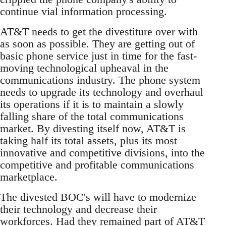
continue vial information processing.
AT&T needs to get the divestiture over with
as soon as possible. They are getting out of
basic phone service just in time for the fast-
moving technological upheaval in the
communications industry. The phone system
needs to upgrade its technology and overhaul
its operations if it is to maintain a slowly
falling share of the total communications
market. By divesting itself now, AT&T is
taking half its total assets, plus its most
innovative and competitive divisions, into the
competitive and profitable communications
marketplace.
The divested BOC's will have to modernize
their technology and decrease their
workforces. Had they remained part of AT&T