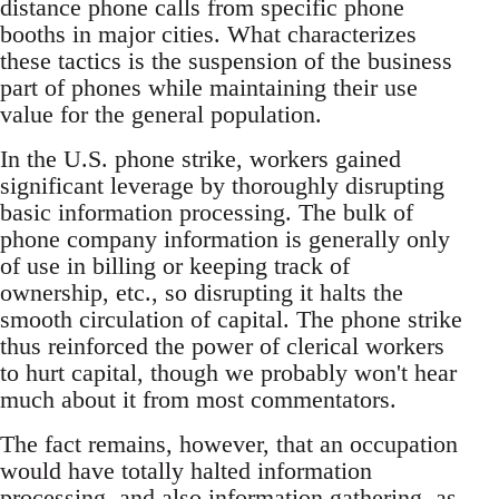
distance phone calls from specific phone
booths in major cities. What characterizes
these tactics is the suspension of the business
part of phones while maintaining their use
value for the general population.
In the U.S. phone strike, workers gained
significant leverage by thoroughly disrupting
basic information processing. The bulk of
phone company information is generally only
of use in billing or keeping track of
ownership, etc., so disrupting it halts the
smooth circulation of capital. The phone strike
thus reinforced the power of clerical workers
to hurt capital, though we probably won't hear
much about it from most commentators.
The fact remains, however, that an occupation
would have totally halted information
processing, and also information gathering, as