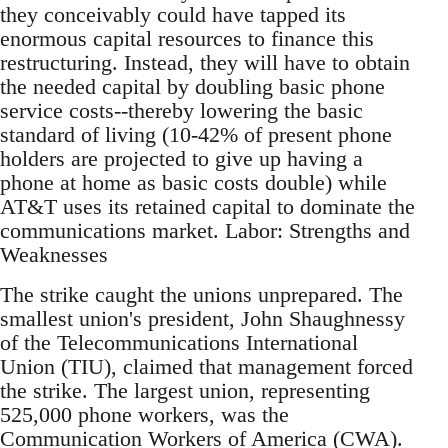
they conceivably could have tapped its
enormous capital resources to finance this
restructuring. Instead, they will have to obtain
the needed capital by doubling basic phone
service costs--thereby lowering the basic
standard of living (10-42% of present phone
holders are projected to give up having a
phone at home as basic costs double) while
AT&T uses its retained capital to dominate the
communications market. Labor: Strengths and
Weaknesses
The strike caught the unions unprepared. The
smallest union's president, John Shaughnessy
of the Telecommunications International
Union (TIU), claimed that management forced
the strike. The largest union, representing
525,000 phone workers, was the
Communication Workers of America (CWA).