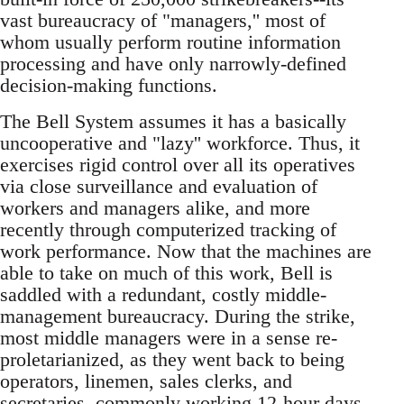
vast bureaucracy of "managers,'' most of
whom usually perform routine information
processing and have only narrowly-defined
decision-making functions.
The Bell System assumes it has a basically
uncooperative and "lazy'' workforce. Thus, it
exercises rigid control over all its operatives
via close surveillance and evaluation of
workers and managers alike, and more
recently through computerized tracking of
work performance. Now that the machines are
able to take on much of this work, Bell is
saddled with a redundant, costly middle-
management bureaucracy. During the strike,
most middle managers were in a sense re-
proletarianized, as they went back to being
operators, linemen, sales clerks, and
secretaries, commonly working 12-hour days