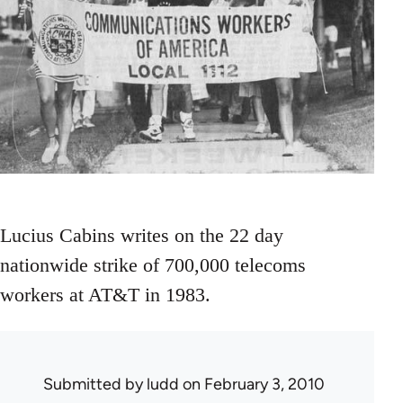
Lucius Cabins writes on the 22 day
nationwide strike of 700,000 telecoms
workers at AT&T in 1983.
Submitted by
ludd
on February 3, 2010