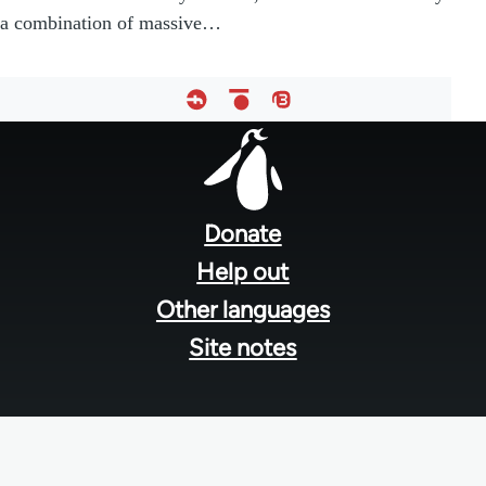
a combination of massive…
Footer
menu
Donate
Help out
Other languages
Site notes