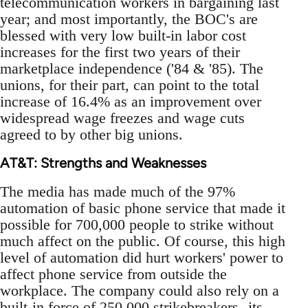
telecommunication workers in bargaining last
year; and most importantly, the BOC's are
blessed with very low built-in labor cost
increases for the first two years of their
marketplace independence ('84 & '85). The
unions, for their part, can point to the total
increase of 16.4% as an improvement over
widespread wage freezes and wage cuts
agreed to by other big unions.
AT&T: Strengths and Weaknesses
The media has made much of the 97%
automation of basic phone service that made it
possible for 700,000 people to strike without
much affect on the public. Of course, this high
level of automation did hurt workers' power to
affect phone service from outside the
workplace. The company could also rely on a
built-in force of 250,000 strikebreakers--its