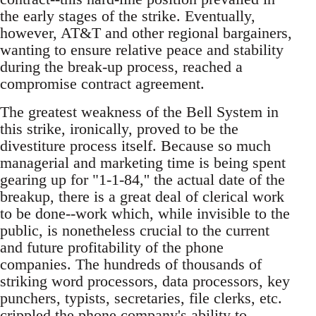
the early stages of the strike. Eventually,
however, AT&T and other regional bargainers,
wanting to ensure relative peace and stability
during the break-up process, reached a
compromise contract agreement.
The greatest weakness of the Bell System in
this strike, ironically, proved to be the
divestiture process itself. Because so much
managerial and marketing time is being spent
gearing up for "1-1-84,'' the actual date of the
breakup, there is a great deal of clerical work
to be done--work which, while invisible to the
public, is nonetheless crucial to the current
and future profitability of the phone
companies. The hundreds of thousands of
striking word processors, data processors, key
punchers, typists, secretaries, file clerks, etc.
crippled the phone company's ability to