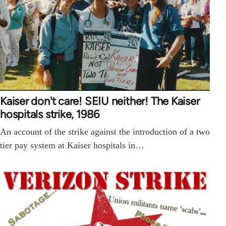
Kaiser don't care! SEIU neither! The Kaiser
hospitals strike, 1986
An account of the strike against the introduction of a two
tier pay system at Kaiser hospitals in…