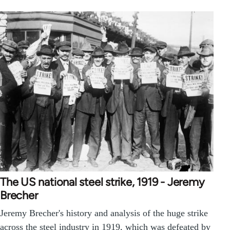
The US national steel strike, 1919 - Jeremy
Brecher
Jeremy Brecher's history and analysis of the huge strike
across the steel industry in 1919, which was defeated by