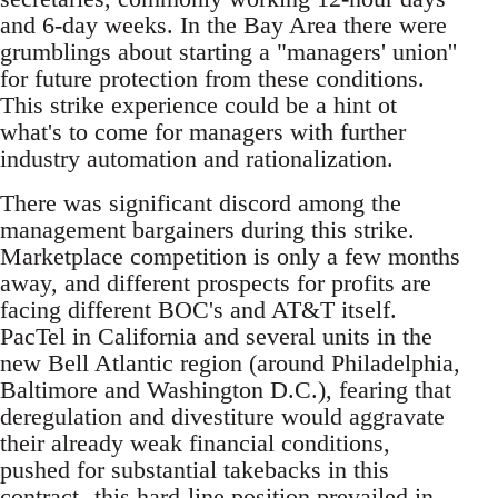
and 6-day weeks. In the Bay Area there were
grumblings about starting a "managers' union''
for future protection from these conditions.
This strike experience could be a hint ot
what's to come for managers with further
industry automation and rationalization.
There was significant discord among the
management bargainers during this strike.
Marketplace competition is only a few months
away, and different prospects for profits are
facing different BOC's and AT&T itself.
PacTel in California and several units in the
new Bell Atlantic region (around Philadelphia,
Baltimore and Washington D.C.), fearing that
deregulation and divestiture would aggravate
their already weak financial conditions,
pushed for substantial takebacks in this
contract--this hard-line position prevailed in