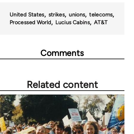
for
United States
strikes
unions
telecoms
28181
Processed World
Lucius Cabins
AT&T
Comments
Related content