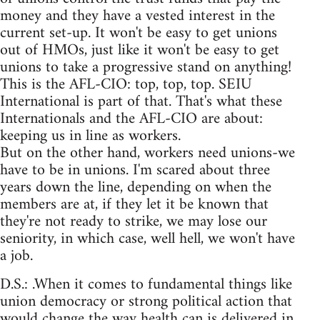
money and they have a vested interest in the
current set-up. It won't be easy to get unions
out of HMOs, just like it won't be easy to get
unions to take a progressive stand on anything!
This is the AFL-CIO: top, top, top. SEIU
International is part of that. That's what these
Internationals and the AFL-CIO are about:
keeping us in line as workers.
But on the other hand, workers need unions-we
have to be in unions. I'm scared about three
years down the line, depending on when the
members are at, if they let it be known that
they're not ready to strike, we may lose our
seniority, in which case, well hell, we won't have
a job.
D.S.: .When it comes to fundamental things like
union democracy or strong political action that
would change the way health can is delivered in