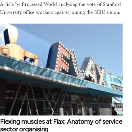
Article by Processed World analysing the vote of Stanford
University office workers against joining the SEIU union.
Flexing muscles at Flax: Anatomy of service
sector organising