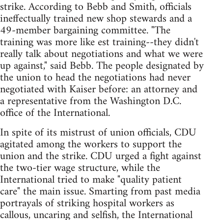
strike. According to Bebb and Smith, officials
ineffectually trained new shop stewards and a
49-member bargaining committee. "The
training was more like est training--they didn't
really talk about negotiations and what we were
up against," said Bebb. The people designated by
the union to head the negotiations had never
negotiated with Kaiser before: an attorney and
a representative from the Washington D.C.
office of the International.
In spite of its mistrust of union officials, CDU
agitated among the workers to support the
union and the strike. CDU urged a fight against
the two-tier wage structure, while the
International tried to make "quality patient
care" the main issue. Smarting from past media
portrayals of striking hospital workers as
callous, uncaring and selfish, the International