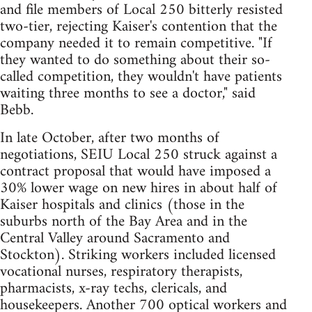
and file members of Local 250 bitterly resisted
two-tier, rejecting Kaiser's contention that the
company needed it to remain competitive. "If
they wanted to do something about their so-
called competition, they wouldn't have patients
waiting three months to see a doctor," said
Bebb.
In late October, after two months of
negotiations, SEIU Local 250 struck against a
contract proposal that would have imposed a
30% lower wage on new hires in about half of
Kaiser hospitals and clinics (those in the
suburbs north of the Bay Area and in the
Central Valley around Sacramento and
Stockton). Striking workers included licensed
vocational nurses, respiratory therapists,
pharmacists, x-ray techs, clericals, and
housekeepers. Another 700 optical workers and