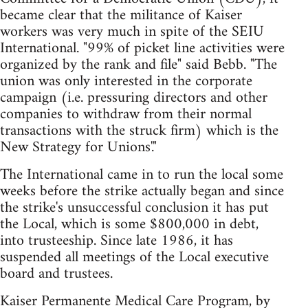
became clear that the militance of Kaiser
workers was very much in spite of the SEIU
International. "99% of picket line activities were
organized by the rank and file" said Bebb. "The
union was only interested in the corporate
campaign (i.e. pressuring directors and other
companies to withdraw from their normal
transactions with the struck firm) which is the
New Strategy for Unions'."
The International came in to run the local some
weeks before the strike actually began and since
the strike's unsuccessful conclusion it has put
the Local, which is some $800,000 in debt,
into trusteeship. Since late 1986, it has
suspended all meetings of the Local executive
board and trustees.
Kaiser Permanente Medical Care Program, by