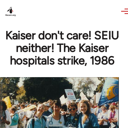
Skip to main content
Kaiser don't care! SEIU
neither! The Kaiser
hospitals strike, 1986