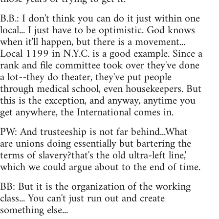
B.B.: I don't think you can do it just within one
local... I just have to be optimistic. God knows
when it'll happen, but there is a movement...
Local 1199 in N.Y.C. is a good example. Since a
rank and file committee took over they've done
a lot--they do theater, they've put people
through medical school, even housekeepers. But
this is the exception, and anyway, anytime you
get anywhere, the International comes in.
PW: And trusteeship is not far behind...What
are unions doing essentially but bartering the
terms of slavery?that's the old ultra-left line,'
which we could argue about to the end of time.
BB: But it is the organization of the working
class... You can't just run out and create
something else...