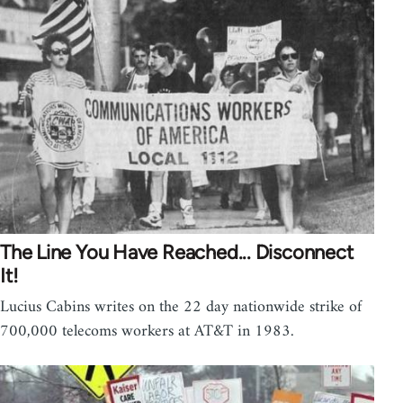
The Line You Have Reached... Disconnect
It!
Lucius Cabins writes on the 22 day nationwide strike of
700,000 telecoms workers at AT&T in 1983.