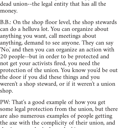
dead union--the legal entity that has all the
money.
B.B.: On the shop floor level, the shop stewards
can do a helluva lot. You can organize about
anything you want, call meetings about
anything, demand to see anyone. They can say
'No,' and then you can organize an action with
20 people--but in order to be protected and
not get your activists fired, you need the
protection of the union. You know you'd be out
the door if you did these things and you
weren't a shop steward, or if it weren't a union
shop.
PW: That's a good example of how you get
some legal protection from the union, but there
are also numerous examples of people getting
the axe with the complicity of their union, and