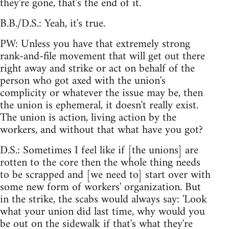
they're gone, that's the end of it.
B.B./D.S.: Yeah, it's true.
PW: Unless you have that extremely strong
rank-and-file movement that will get out there
right away and strike or act on behalf of the
person who got axed with the union's
complicity or whatever the issue may be, then
the union is ephemeral, it doesn't really exist.
The union is action, living action by the
workers, and without that what have you got?
D.S.: Sometimes I feel like if [the unions] are
rotten to the core then the whole thing needs
to be scrapped and [we need to] start over with
some new form of workers' organization. But
in the strike, the scabs would always say: 'Look
what your union did last time, why would you
be out on the sidewalk if that's what they're