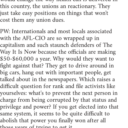
this country, the unions an reactionary. They
just take easy positions on things that won't
cost them any union dues.
PW: Internationals and most locals associated
with the AFL-CIO are so wrapped up in
capitalism and such staunch defenders of The
Way It Is Now because the officials are making
$50-$60,000 a year. Why would they want to
fight against that? They get to drive around in
big cars, hang out with important people, get
talked about in the newspapers. Which raises a
difficult question for rank and file activists like
yourselves: what's to prevent the next person in
charge from being corrupted by that status and
privilege and power? If you get elected into that
same system, it seems to be quite difficult to
abolish that power you finally won after all
those years of trying to get it.