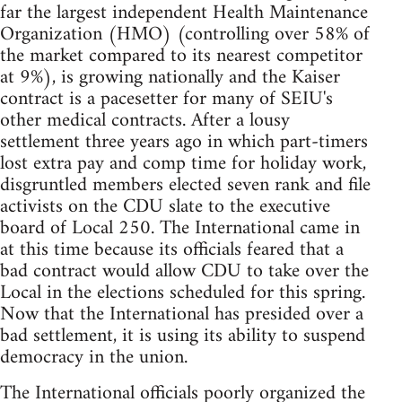
far the largest independent Health Maintenance
Organization (HMO) (controlling over 58% of
the market compared to its nearest competitor
at 9%), is growing nationally and the Kaiser
contract is a pacesetter for many of SEIU's
other medical contracts. After a lousy
settlement three years ago in which part-timers
lost extra pay and comp time for holiday work,
disgruntled members elected seven rank and file
activists on the CDU slate to the executive
board of Local 250. The International came in
at this time because its officials feared that a
bad contract would allow CDU to take over the
Local in the elections scheduled for this spring.
Now that the International has presided over a
bad settlement, it is using its ability to suspend
democracy in the union.
The International officials poorly organized the