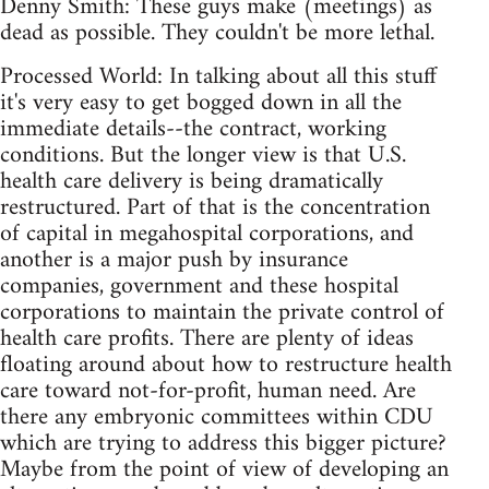
Denny Smith: These guys make (meetings) as
dead as possible. They couldn't be more lethal.
Processed World: In talking about all this stuff
it's very easy to get bogged down in all the
immediate details--the contract, working
conditions. But the longer view is that U.S.
health care delivery is being dramatically
restructured. Part of that is the concentration
of capital in megahospital corporations, and
another is a major push by insurance
companies, government and these hospital
corporations to maintain the private control of
health care profits. There are plenty of ideas
floating around about how to restructure health
care toward not-for-profit, human need. Are
there any embryonic committees within CDU
which are trying to address this bigger picture?
Maybe from the point of view of developing an