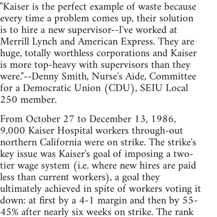
"Kaiser is the perfect example of waste because
every time a problem comes up, their solution
is to hire a new supervisor--I've worked at
Merrill Lynch and American Express. They are
huge, totally worthless corporations and Kaiser
is more top-heavy with supervisors than they
were."--Denny Smith, Nurse's Aide, Committee
for a Democratic Union (CDU), SEIU Local
250 member.
From October 27 to December 13, 1986,
9,000 Kaiser Hospital workers through-out
northern California were on strike. The strike's
key issue was Kaiser's goal of imposing a two-
tier wage system (i.e. where new hires are paid
less than current workers), a goal they
ultimately achieved in spite of workers voting it
down: at first by a 4-1 margin and then by 55-
45% after nearly six weeks on strike. The rank