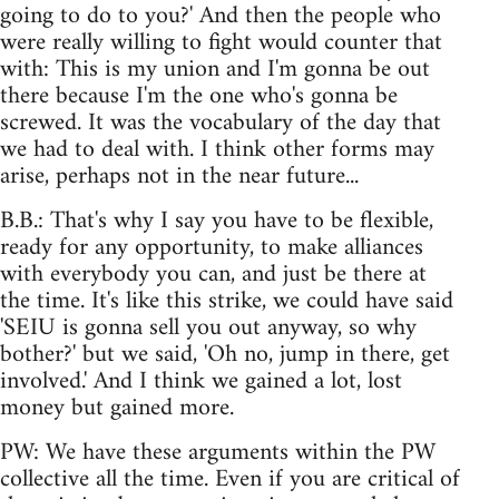
going to do to you?' And then the people who
were really willing to fight would counter that
with: This is my union and I'm gonna be out
there because I'm the one who's gonna be
screwed. It was the vocabulary of the day that
we had to deal with. I think other forms may
arise, perhaps not in the near future...
B.B.: That's why I say you have to be flexible,
ready for any opportunity, to make alliances
with everybody you can, and just be there at
the time. It's like this strike, we could have said
'SEIU is gonna sell you out anyway, so why
bother?' but we said, 'Oh no, jump in there, get
involved.' And I think we gained a lot, lost
money but gained more.
PW: We have these arguments within the PW
collective all the time. Even if you are critical of