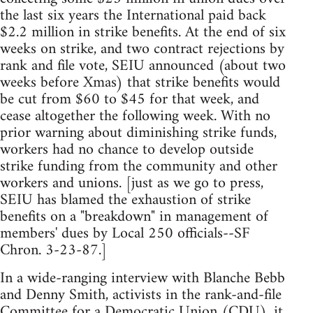
the last six years the International paid back
$2.2 million in strike benefits. At the end of six
weeks on strike, and two contract rejections by
rank and file vote, SEIU announced (about two
weeks before Xmas) that strike benefits would
be cut from $60 to $45 for that week, and
cease altogether the following week. With no
prior warning about diminishing strike funds,
workers had no chance to develop outside
strike funding from the community and other
workers and unions. [just as we go to press,
SEIU has blamed the exhaustion of strike
benefits on a "breakdown" in management of
members' dues by Local 250 officials--SF
Chron. 3-23-87.]
In a wide-ranging interview with Blanche Bebb
and Denny Smith, activists in the rank-and-file
Committee for a Democratic Union (CDU), it