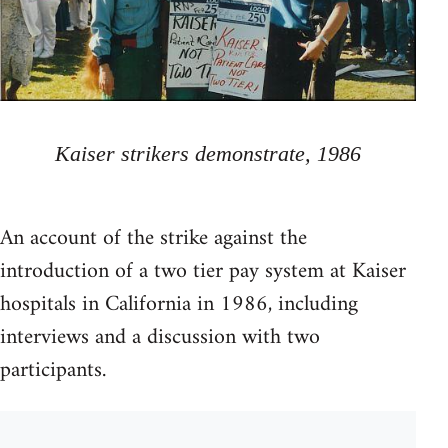
Kaiser strikers demonstrate, 1986
An account of the strike against the
introduction of a two tier pay system at Kaiser
hospitals in California in 1986, including
interviews and a discussion with two
participants.