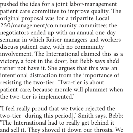
pushed the idea for a joint labor-management
patient care committee to improve quality. The
original proposal was for a tripartite Local
250/management/community committee: the
negotiators ended up with an annual one-day
seminar in which Raiser managers and workers
discuss patient care, with no community
involvement. The International claimed this as a
victory, a foot in the door, but Bebb says she'd
rather not have it. She argues that this was an
intentional distraction from the importance of
resisting the two-tier: "Two-tier is about
patient care, because morale will plummet when
the two-tier is implemented."
"I feel really proud that we twice rejected the
two-tier [during this period]," Smith says. Bebb:
"The International had to really get behind it
and sell it. They shoved it down our throats. We