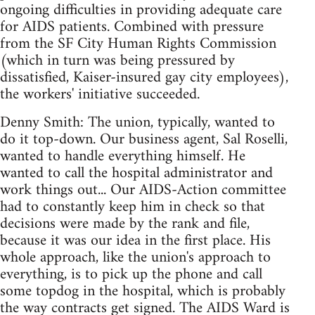
ongoing difficulties in providing adequate care
for AIDS patients. Combined with pressure
from the SF City Human Rights Commission
(which in turn was being pressured by
dissatisfied, Kaiser-insured gay city employees),
the workers' initiative succeeded.
Denny Smith: The union, typically, wanted to
do it top-down. Our business agent, Sal Roselli,
wanted to handle everything himself. He
wanted to call the hospital administrator and
work things out... Our AIDS-Action committee
had to constantly keep him in check so that
decisions were made by the rank and file,
because it was our idea in the first place. His
whole approach, like the union's approach to
everything, is to pick up the phone and call
some topdog in the hospital, which is probably
the way contracts get signed. The AIDS Ward is