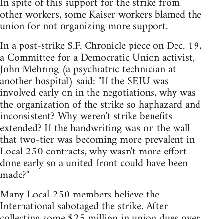
In spite of this support for the strike from
other workers, some Kaiser workers blamed the
union for not organizing more support.
In a post-strike S.F. Chronicle piece on Dec. 19,
a Committee for a Democratic Union activist,
John Mehring (a psychiatric technician at
another hospital) said: "If the SEIU was
involved early on in the negotiations, why was
the organization of the strike so haphazard and
inconsistent? Why weren't strike benefits
extended? If the handwriting was on the wall
that two-tier was becoming more prevalent in
Local 250 contracts, why wasn't more effort
done early so a united front could have been
made?"
Many Local 250 members believe the
International sabotaged the strike. After
collecting some $25 million in union dues over