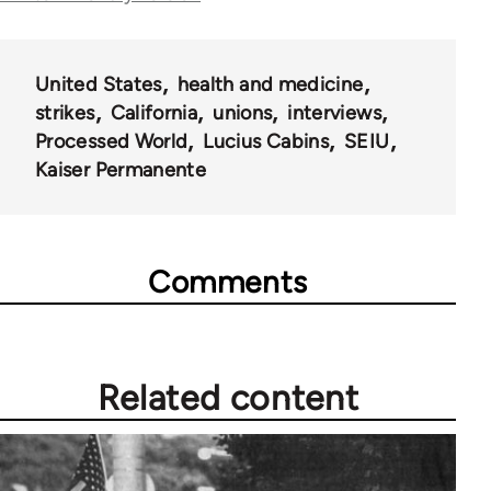
28181
United States
health and medicine
strikes
California
unions
interviews
Processed World
Lucius Cabins
SEIU
Kaiser Permanente
Comments
Related content