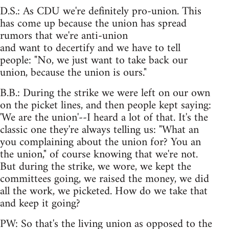
D.S.: As CDU we're definitely pro-union. This
has come up because the union has spread
rumors that we're anti-union
and want to decertify and we have to tell
people: "No, we just want to take back our
union, because the union is ours."
B.B.: During the strike we were left on our own
on the picket lines, and then people kept saying:
'We are the union'--I heard a lot of that. It's the
classic one they're always telling us: "What an
you complaining about the union for? You an
the union," of course knowing that we're not.
But during the strike, we wore, we kept the
committees going, we raised the money, we did
all the work, we picketed. How do we take that
and keep it going?
PW: So that's the living union as opposed to the