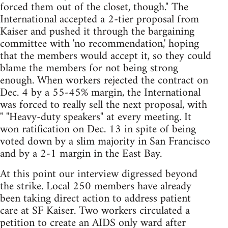
forced them out of the closet, though." The
International accepted a 2-tier proposal from
Kaiser and pushed it through the bargaining
committee with 'no recommendation,' hoping
that the members would accept it, so they could
blame the members for not being strong
enough. When workers rejected the contract on
Dec. 4 by a 55-45% margin, the International
was forced to really sell the next proposal, with
" "Heavy-duty speakers" at every meeting. It
won ratification on Dec. 13 in spite of being
voted down by a slim majority in San Francisco
and by a 2-1 margin in the East Bay.
At this point our interview digressed beyond
the strike. Local 250 members have already
been taking direct action to address patient
care at SF Kaiser. Two workers circulated a
petition to create an AIDS only ward after