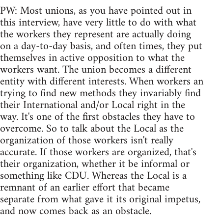
PW: Most unions, as you have pointed out in
this interview, have very little to do with what
the workers they represent are actually doing
on a day-to-day basis, and often times, they put
themselves in active opposition to what the
workers want. The union becomes a different
entity with different interests. When workers an
trying to find new methods they invariably find
their International and/or Local right in the
way. It's one of the first obstacles they have to
overcome. So to talk about the Local as the
organization of those workers isn't really
accurate. If those workers are organized, that's
their organization, whether it be informal or
something like CDU. Whereas the Local is a
remnant of an earlier effort that became
separate from what gave it its original impetus,
and now comes back as an obstacle.