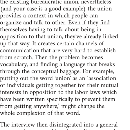
the existing bureaucratic union, nevertheless
(and your case is a good example) the union
provides a context in which people can
organize and talk to other. Even if they find
themselves having to talk about being in
opposition to that union, they've already linked
up that way. It creates certain channels of
communication that are very hard to establish
from scratch. Then the problem becomes
vocabulary, and finding a language that breaks
through the conceptual baggage. For example,
putting out the word 'union' as an "association
of individuals getting together for their mutual
interests in opposition to the labor laws which
have been written specifically to prevent them
from getting anywhere," might change the
whole complexion of that word.
The interview then disintegrated into a general