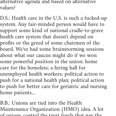
alternative agenda and based on alternative
values?
D.S.: Health care in the U.S. is such a fucked-up
system. Any fair-minded person would have to
support some kind of national cradle-to-grave
health care system that doesn't depend on
profits or the greed of some chairmen of the
board. We've had some brainstorming sessions
about what our caucus might do if we won
some powerful position in the union: home
care for the homeless; a hiring hall for
unemployed health workers; political action to
push for a national health plan; political action
to push for better care for geriatric and nursing
home patients...
B.B.: Unions are tied into the Health
Maintenance Organization (HMO) idea. A lot
of unions control the trust funds that pay the