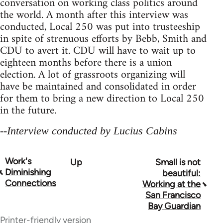
conversation on working class politics around
the world. A month after this interview was
conducted, Local 250 was put into trusteeship
in spite of strenuous efforts by Bebb, Smith and
CDU to avert it. CDU will have to wait up to
eighteen months before there is a union
election. A lot of grassroots organizing will
have be maintained and consolidated in order
for them to bring a new direction to Local 250
in the future.
--Interview conducted by Lucius Cabins
Work's
Up
Small is not
Book
Diminishing
beautiful:
traversal
Connections
Working at the
San Francisco
links
Bay Guardian
for
Printer-friendly version