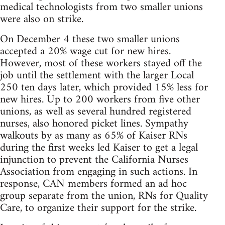
medical technologists from two smaller unions
were also on strike.
On December 4 these two smaller unions
accepted a 20% wage cut for new hires.
However, most of these workers stayed off the
job until the settlement with the larger Local
250 ten days later, which provided 15% less for
new hires. Up to 200 workers from five other
unions, as well as several hundred registered
nurses, also honored picket lines. Sympathy
walkouts by as many as 65% of Kaiser RNs
during the first weeks led Kaiser to get a legal
injunction to prevent the California Nurses
Association from engaging in such actions. In
response, CAN members formed an ad hoc
group separate from the union, RNs for Quality
Care, to organize their support for the strike.