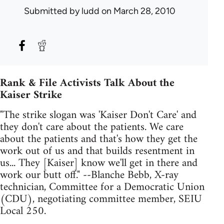
Submitted by
ludd
on March 28, 2010
Rank & File Activists Talk About the
Kaiser Strike
"The strike slogan was 'Kaiser Don't Care' and
they don't care about the patients. We care
about the patients and that's how they get the
work out of us and that builds resentment in
us... They [Kaiser] know we'll get in there and
work our butt off." --Blanche Bebb, X-ray
technician, Committee for a Democratic Union
(CDU), negotiating committee member, SEIU
Local 250.