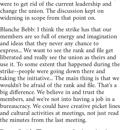
were to get rid of the current leadership and
change the union. The discussion kept on
widening in scope from that point on.
Blanche Bebb: I think the strike has that our
members are so full of energy and imagination
and ideas that they never any chance to
express... We want to see the rank and file get
liberated and really see the union as theirs and
use it. To some extent that happened during the
strike--people were going down there and
taking the initiative... The main thing is that we
wouldn't be afraid of the rank and file. That's a
big difference. We believe in and trust the
members, and we're not into having a job in a
bureaucracy. We could have creative picket lines
and cultural activities at meetings, not just read
the minutes from the last meeting.