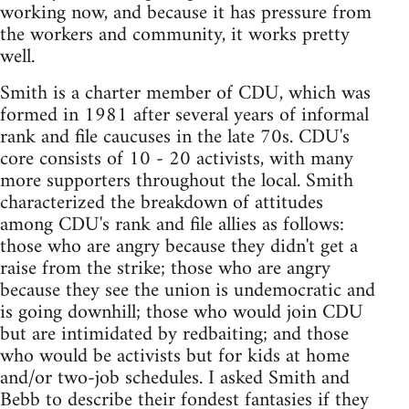
working now, and because it has pressure from
the workers and community, it works pretty
well.
Smith is a charter member of CDU, which was
formed in 1981 after several years of informal
rank and file caucuses in the late 70s. CDU's
core consists of 10 - 20 activists, with many
more supporters throughout the local. Smith
characterized the breakdown of attitudes
among CDU's rank and file allies as follows:
those who are angry because they didn't get a
raise from the strike; those who are angry
because they see the union is undemocratic and
is going downhill; those who would join CDU
but are intimidated by redbaiting; and those
who would be activists but for kids at home
and/or two-job schedules. I asked Smith and
Bebb to describe their fondest fantasies if they