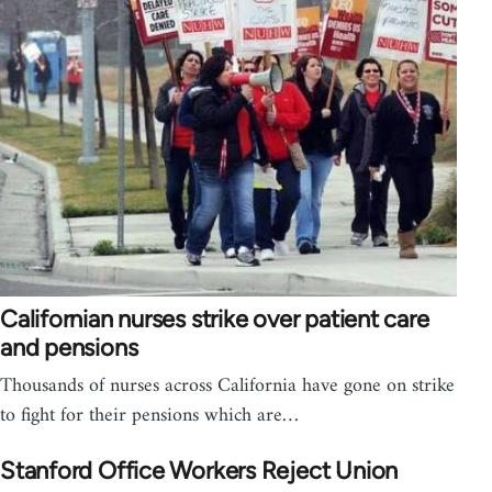
Californian nurses strike over patient care
and pensions
Thousands of nurses across California have gone on strike
to fight for their pensions which are…
Stanford Office Workers Reject Union