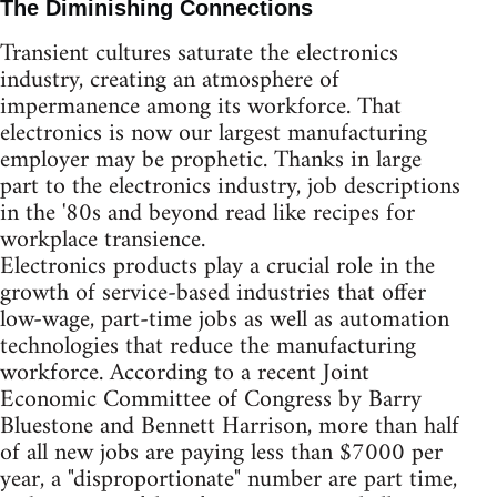
The Diminishing Connections
Transient cultures saturate the electronics
industry, creating an atmosphere of
impermanence among its workforce. That
electronics is now our largest manufacturing
employer may be prophetic. Thanks in large
part to the electronics industry, job descriptions
in the '80s and beyond read like recipes for
workplace transience.
Electronics products play a crucial role in the
growth of service-based industries that offer
low-wage, part-time jobs as well as automation
technologies that reduce the manufacturing
workforce. According to a recent Joint
Economic Committee of Congress by Barry
Bluestone and Bennett Harrison, more than half
of all new jobs are paying less than $7000 per
year, a "disproportionate" number are part time,