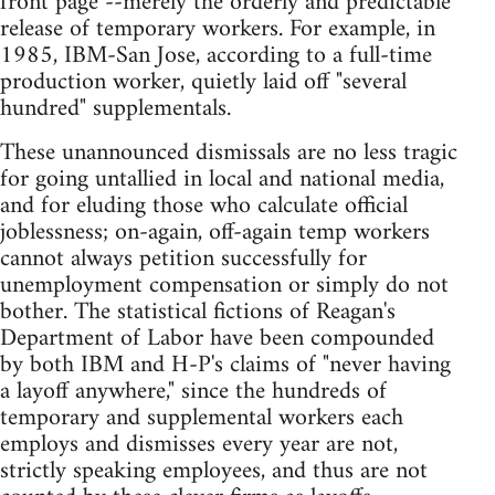
front page"--merely the orderly and predictable
release of temporary workers. For example, in
1985, IBM-San Jose, according to a full-time
production worker, quietly laid off "several
hundred" supplementals.
These unannounced dismissals are no less tragic
for going untallied in local and national media,
and for eluding those who calculate official
joblessness; on-again, off-again temp workers
cannot always petition successfully for
unemployment compensation or simply do not
bother. The statistical fictions of Reagan's
Department of Labor have been compounded
by both IBM and H-P's claims of "never having
a layoff anywhere," since the hundreds of
temporary and supplemental workers each
employs and dismisses every year are not,
strictly speaking employees, and thus are not