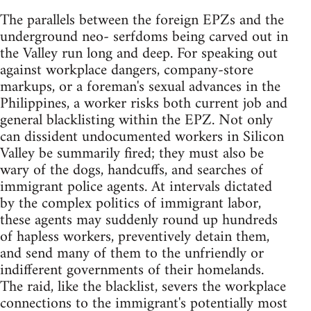
The parallels between the foreign EPZs and the
underground neo- serfdoms being carved out in
the Valley run long and deep. For speaking out
against workplace dangers, company-store
markups, or a foreman's sexual advances in the
Philippines, a worker risks both current job and
general blacklisting within the EPZ. Not only
can dissident undocumented workers in Silicon
Valley be summarily fired; they must also be
wary of the dogs, handcuffs, and searches of
immigrant police agents. At intervals dictated
by the complex politics of immigrant labor,
these agents may suddenly round up hundreds
of hapless workers, preventively detain them,
and send many of them to the unfriendly or
indifferent governments of their homelands.
The raid, like the blacklist, severs the workplace
connections to the immigrant's potentially most