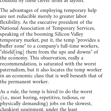
counted by these clever firms as layoffs.
The advantages of employing temporary help
are not reducible merely to greater labor
flexibility. As the executive president of the
National Association of Temporary Services,
speaking of the booming Silicon Valley
temporary market, put it, the temp "provides a
buffer zone" to a company's full-time workers,
"shield[ing] them from the ups and downs" of
the economy. This observation, really a
recommendation, is saturated with the worst
paternalism, but it also locates the temp worker
in an economic class that is well beneath that of
the permanent worker.
As a rule, the temp is hired to do the worst
(i.e., most boring, repetitive, tedious, or
physically demanding) jobs on the slowest,
clunkiest equipment, under the least