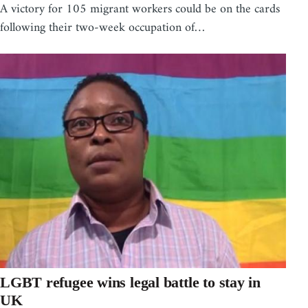
A victory for 105 migrant workers could be on the cards
following their two-week occupation of…
LGBT refugee wins legal battle to stay in
UK