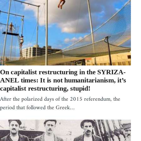
On capitalist restructuring in the SYRIZA-
ANEL times: It is not humanitarianism, it’s
capitalist restructuring, stupid!
After the polarized days of the 2015 referendum, the
period that followed the Greek…