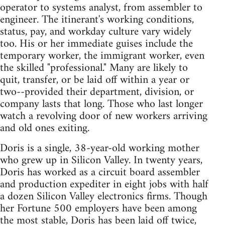
operator to systems analyst, from assembler to
engineer. The itinerant's working conditions,
status, pay, and workday culture vary widely
too. His or her immediate guises include the
temporary worker, the immigrant worker, even
the skilled "professional." Many are likely to
quit, transfer, or be laid off within a year or
two--provided their department, division, or
company lasts that long. Those who last longer
watch a revolving door of new workers arriving
and old ones exiting.
Doris is a single, 38-year-old working mother
who grew up in Silicon Valley. In twenty years,
Doris has worked as a circuit board assembler
and production expediter in eight jobs with half
a dozen Silicon Valley electronics firms. Though
her Fortune 500 employers have been among
the most stable, Doris has been laid off twice,