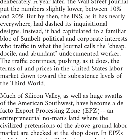
deliberately. A year later, the Wall Street Journal
put the numbers slightly lower, between 10%
and 20%. But by then, the INS, as it has nearly
everywhere, had dashed its inquisitional
designs. Instead, it had capitulated to a familiar
bloc of Sunbelt political and corporate interests
who traffic in what the Journal calls the "cheap,
docile, and abundant" undocumented worker.
The traffic continues, pushing, as it does, the
terms of and prices in the United States labor
market down toward the subsistence levels of
the Third World.
Much of Silicon Valley, as well as huge swaths
of the American Southwest, have become a de
facto Export Processing Zone (EPZ)-- an
entrepreneurial no-man's land where the
civilized pretensions of the above-ground labor
market are checked at the shop door. In EPZs