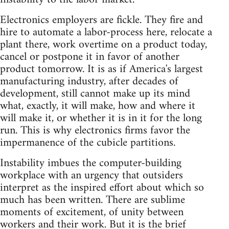
Electronics employers are fickle. They fire and
hire to automate a labor-process here, relocate a
plant there, work overtime on a product today,
cancel or postpone it in favor of another
product tomorrow. It is as if America's largest
manufacturing industry, after decades of
development, still cannot make up its mind
what, exactly, it will make, how and where it
will make it, or whether it is in it for the long
run. This is why electronics firms favor the
impermanence of the cubicle partitions.
Instability imbues the computer-building
workplace with an urgency that outsiders
interpret as the inspired effort about which so
much has been written. There are sublime
moments of excitement, of unity between
workers and their work. But it is the brief