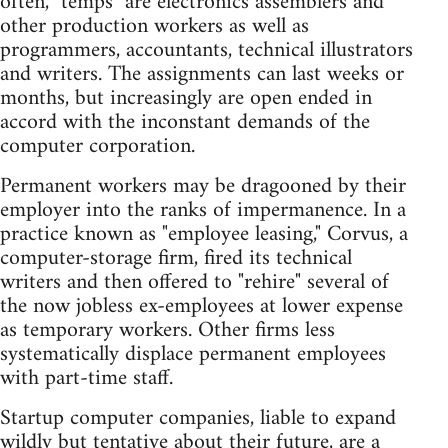
often, "temps" are electronics assemblers and
other production workers as well as
programmers, accountants, technical illustrators
and writers. The assignments can last weeks or
months, but increasingly are open ended in
accord with the inconstant demands of the
computer corporation.
Permanent workers may be dragooned by their
employer into the ranks of impermanence. In a
practice known as "employee leasing," Corvus, a
computer-storage firm, fired its technical
writers and then offered to "rehire" several of
the now jobless ex-employees at lower expense
as temporary workers. Other firms less
systematically displace permanent employees
with part-time staff.
Startup computer companies, liable to expand
wildly but tentative about their future, are a