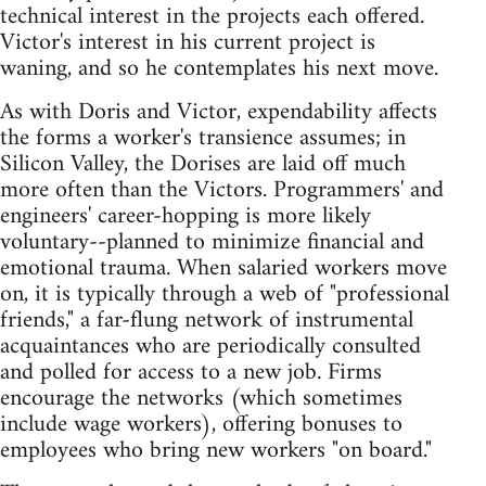
technical interest in the projects each offered.
Victor's interest in his current project is
waning, and so he contemplates his next move.
As with Doris and Victor, expendability affects
the forms a worker's transience assumes; in
Silicon Valley, the Dorises are laid off much
more often than the Victors. Programmers' and
engineers' career-hopping is more likely
voluntary--planned to minimize financial and
emotional trauma. When salaried workers move
on, it is typically through a web of "professional
friends," a far-flung network of instrumental
acquaintances who are periodically consulted
and polled for access to a new job. Firms
encourage the networks (which sometimes
include wage workers), offering bonuses to
employees who bring new workers "on board."