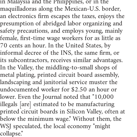
in Malaysia and the Philippines, or in the
maquilladoras along the Mexican-U.S. border,
an electronics firm escapes the taxes, enjoys the
presumption of abridged labor organizing and
safety precautions, and employs young, mainly
female, first-time wage workers for as little as
70 cents an hour. In the United States, by
informal decree of the INS, the same firm, or
its subcontractors, receives similar advantages.
In the Valley, the middling-to-small shops of
metal plating, printed circuit board assembly,
landscaping and janitorial service muster the
undocumented worker for $2.50 an hour or
lower. Even the Journal noted that "10,000
illegals [are] estimated to be manufacturing
printed circuit boards in Silicon Valley, often at
below the minimum wage." Without them, the
WSJ speculated, the local economy "might
collapse."