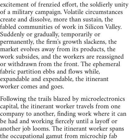
excitement of frenzied effort, the soldierly unity
of a military campaign. Volatile circumstances
create and dissolve, more than sustain, the
fabled communities of work in Silicon Valley.
Suddenly or gradually, temporarily or
permanently, the firm's growth slackens, the
market evolves away from its products, the
work subsides, and the workers are reassigned
or withdrawn from the front. The ephemeral
fabric partition ebbs and flows while,
expandable and expendable, the itinerant
worker comes and goes.
Following the trails blazed by microelectronics
capital, the itinerant worker travels from one
company to another, finding work where it can
be had and working fiercely until a layoff or
another job looms. The itinerant worker spans
the occupational gamut from microchip fab