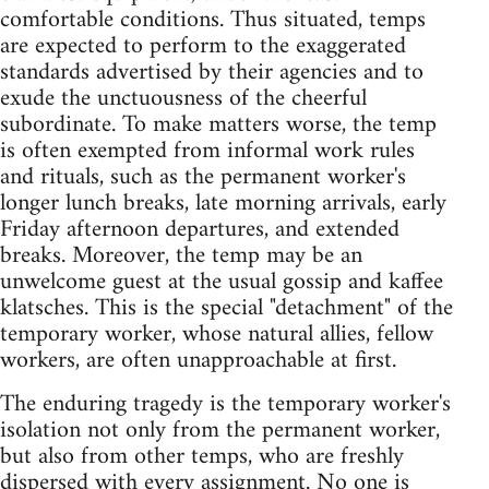
comfortable conditions. Thus situated, temps
are expected to perform to the exaggerated
standards advertised by their agencies and to
exude the unctuousness of the cheerful
subordinate. To make matters worse, the temp
is often exempted from informal work rules
and rituals, such as the permanent worker's
longer lunch breaks, late morning arrivals, early
Friday afternoon departures, and extended
breaks. Moreover, the temp may be an
unwelcome guest at the usual gossip and kaffee
klatsches. This is the special "detachment" of the
temporary worker, whose natural allies, fellow
workers, are often unapproachable at first.
The enduring tragedy is the temporary worker's
isolation not only from the permanent worker,
but also from other temps, who are freshly
dispersed with every assignment. No one is