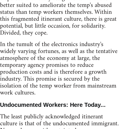
better suited to ameliorate the temp's abused
status than temp workers themselves. Within
this fragmented itinerant culture, there is great
potential, but little occasion, for solidarity.
Divided, they cope.
In the tumult of the electronics industry's
widely varying fortunes, as well as the tentative
atmosphere of the economy at large, the
temporary agency promises to reduce
production costs and is therefore a growth
industry. This promise is secured by the
isolation of the temp worker from mainstream
work cultures.
Undocumented Workers: Here Today...
The least publicly acknowledged itinerant
culture is that of the undocumented immigrant.