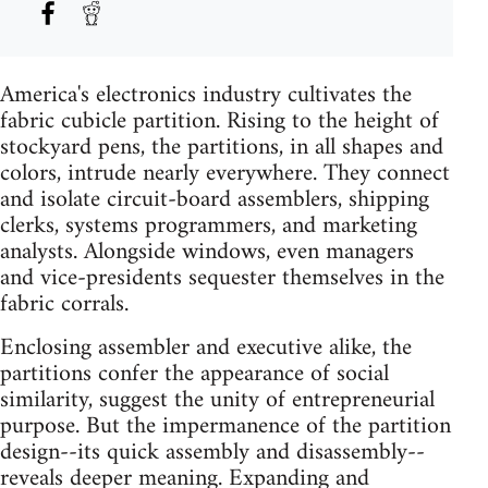
America's electronics industry cultivates the
fabric cubicle partition. Rising to the height of
stockyard pens, the partitions, in all shapes and
colors, intrude nearly everywhere. They connect
and isolate circuit-board assemblers, shipping
clerks, systems programmers, and marketing
analysts. Alongside windows, even managers
and vice-presidents sequester themselves in the
fabric corrals.
Enclosing assembler and executive alike, the
partitions confer the appearance of social
similarity, suggest the unity of entrepreneurial
purpose. But the impermanence of the partition
design--its quick assembly and disassembly--
reveals deeper meaning. Expanding and