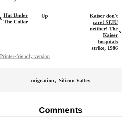
Hot Under
Up
Kaiser don't
Book
The Collar
care! SEIU
traversal
neither! The
Kaiser
links
hospitals
for
strike, 1986
Printer-friendly version
28181
migration
Silicon Valley
Comments