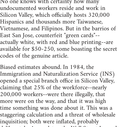
No one knows with certainty how many
undocumented workers reside and work in
Silicon Valley, which officially hosts 320,000
Hispanics and thousands more Taiwanese,
Vietnamese, and Filipinos. But in the barrios of
East San Jose, counterfeit "green cards"--
actually white, with red and blue printing--are
available for $50-250, some boasting the secret
codes of the genuine article.
Biased estimates abound. In 1984, the
Immigration and Naturalization Service (INS)
opened a special branch office in Silicon Valley,
claiming that 25% of the workforce--nearly
200,000 workers--were there illegally, that
more were on the way, and that it was high
time something was done about it. This was a
staggering calculation and a threat of wholesale
inquisition; both were inflated, probably