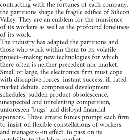
contracting with the fortunes of each company,
the partitions shape the fragile edifice of Silicon
Valley. They are an emblem for the transience
of its workers as well as the profound loneliness
of its work.
The industry has adapted the partitions and
those who work within them to its volatile
project--makng new technologies for which
there often is neither precedent nor market.
Small or large, the electronics firm must cope
with disruptive forces: instant success, ill-fated
market debuts, compressed development
schedules, sudden product obsolescence,
unexpected and unrelenting competition,
unforeseen "bugs" and disloyal financial
sponsors. These erratic forces prompt each firm
to insist on flexible constellations of workers
and managers--in effect, to pass on its
instability to the labor market.