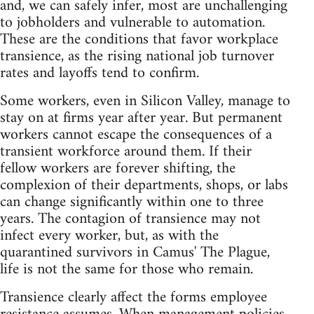
and, we can safely infer, most are unchallenging
to jobholders and vulnerable to automation.
These are the conditions that favor workplace
transience, as the rising national job turnover
rates and layoffs tend to confirm.
Some workers, even in Silicon Valley, manage to
stay on at firms year after year. But permanent
workers cannot escape the consequences of a
transient workforce around them. If their
fellow workers are forever shifting, the
complexion of their departments, shops, or labs
can change significantly within one to three
years. The contagion of transience may not
infect every worker, but, as with the
quarantined survivors in Camus' The Plague,
life is not the same for those who remain.
Transience clearly affect the forms employee