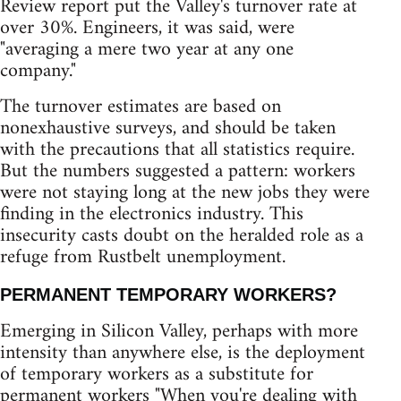
Review report put the Valley's turnover rate at
over 30%. Engineers, it was said, were
"averaging a mere two year at any one
company."
The turnover estimates are based on
nonexhaustive surveys, and should be taken
with the precautions that all statistics require.
But the numbers suggested a pattern: workers
were not staying long at the new jobs they were
finding in the electronics industry. This
insecurity casts doubt on the heralded role as a
refuge from Rustbelt unemployment.
PERMANENT TEMPORARY WORKERS?
Emerging in Silicon Valley, perhaps with more
intensity than anywhere else, is the deployment
of temporary workers as a substitute for
permanent workers "When you're dealing with