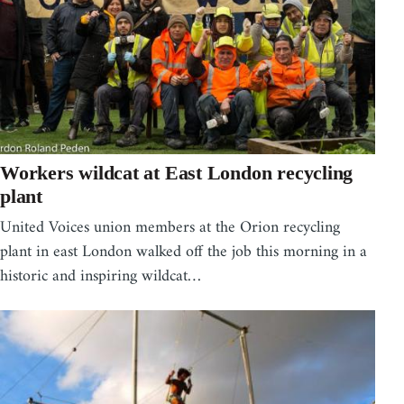
Workers wildcat at East London recycling
plant
United Voices union members at the Orion recycling
plant in east London walked off the job this morning in a
historic and inspiring wildcat…