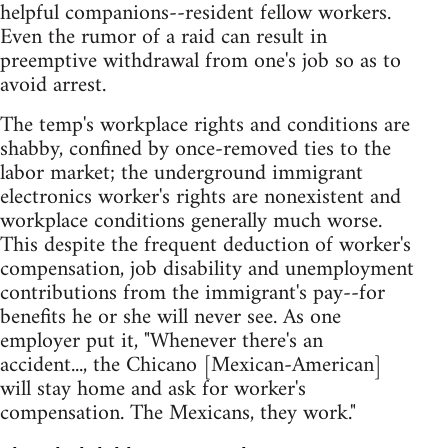
helpful companions--resident fellow workers.
Even the rumor of a raid can result in
preemptive withdrawal from one's job so as to
avoid arrest.
The temp's workplace rights and conditions are
shabby, confined by once-removed ties to the
labor market; the underground immigrant
electronics worker's rights are nonexistent and
workplace conditions generally much worse.
This despite the frequent deduction of worker's
compensation, job disability and unemployment
contributions from the immigrant's pay--for
benefits he or she will never see. As one
employer put it, "Whenever there's an
accident..., the Chicano [Mexican-American]
will stay home and ask for worker's
compensation. The Mexicans, they work."