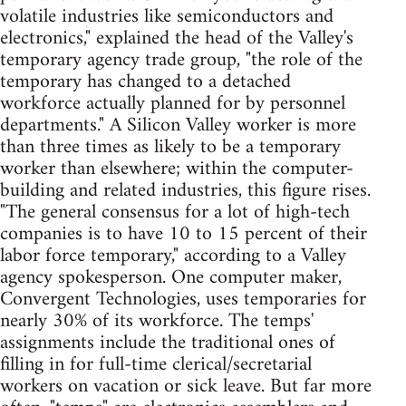
volatile industries like semiconductors and
electronics," explained the head of the Valley's
temporary agency trade group, "the role of the
temporary has changed to a detached
workforce actually planned for by personnel
departments." A Silicon Valley worker is more
than three times as likely to be a temporary
worker than elsewhere; within the computer-
building and related industries, this figure rises.
"The general consensus for a lot of high-tech
companies is to have 10 to 15 percent of their
labor force temporary," according to a Valley
agency spokesperson. One computer maker,
Convergent Technologies, uses temporaries for
nearly 30% of its workforce. The temps'
assignments include the traditional ones of
filling in for full-time clerical/secretarial
workers on vacation or sick leave. But far more