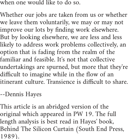
when one would like to do so.
Whether our jobs are taken from us or whether
we leave them voluntarily, we may or may not
improve our lots by finding work elsewhere.
But by looking elsewhere, we are less and less
likely to address work problems collectively, an
option that is fading from the realm of the
familiar and feasible. It's not that collective
undertakings are spurned, but more that they're
difficult to imagine while in the flow of an
itinerant culture. Transience is difficult to share.
--Dennis Hayes
This article is an abridged version of the
original which appeared in PW 19. The full
length analysis is best read in Hayes' book,
Behind The Silicon Curtain (South End Press,
1989).