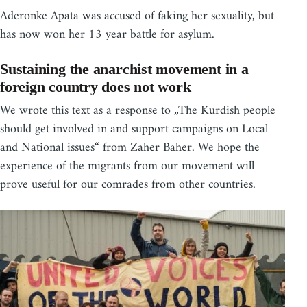
Aderonke Apata was accused of faking her sexuality, but
has now won her 13 year battle for asylum.
Sustaining the anarchist movement in a
foreign country does not work
We wrote this text as a response to „The Kurdish people
should get involved in and support campaigns on Local
and National issues“ from Zaher Baher. We hope the
experience of the migrants from our movement will
prove useful for our comrades from other countries.