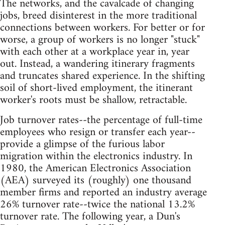
The networks, and the cavalcade of changing
jobs, breed disinterest in the more traditional
connections between workers. For better or for
worse, a group of workers is no longer "stuck"
with each other at a workplace year in, year
out. Instead, a wandering itinerary fragments
and truncates shared experience. In the shifting
soil of short-lived employment, the itinerant
worker's roots must be shallow, retractable.
Job turnover rates--the percentage of full-time
employees who resign or transfer each year--
provide a glimpse of the furious labor
migration within the electronics industry. In
1980, the American Electronics Association
(AEA) surveyed its (roughly) one thousand
member firms and reported an industry average
26% turnover rate--twice the national 13.2%
turnover rate. The following year, a Dun's