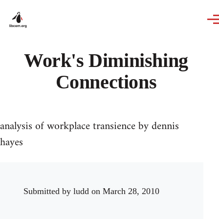
Skip to main content
Work's Diminishing
Connections
analysis of workplace transience by dennis
hayes
Submitted by
ludd
on March 28, 2010