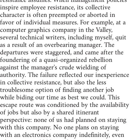
resistance assumes. When management policies
inspire employee resistance, its collective
character is often preempted or aborted in
favor of individual measures. For example, at a
computer graphics company in the Valley,
several technical writers, including myself, quit
as a result of an overbearing manager. The
departures were staggered, and came after the
foundering of a quasi-organized rebellion
against the manager's crude wielding of
authority. The failure reflected our inexperience
in collective resistance, but also the less
troublesome option of finding another job
while biding our time as best we could. This
escape route was conditioned by the availability
of jobs but also by a shared itinerant
perspective: none of us had planned on staying
with this company. No one plans on staying
with an electronics company indefinitely, even