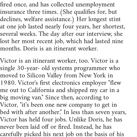
fired once, and has collected unemployment
insurance three times. (She qualifies for, but
declines, welfare assistance.) Her longest stint
at one job lasted nearly four years, her shortest,
several weeks. The day after our interview, she
lost her most recent job, which had lasted nine
months. Doris is an itinerant worker.
Victor is an itinerant worker, too. Victor is a
single 30-year- old systems programmer who
moved to Silicon Valley from New York in
1980. Victor's first electronics employer "flew
me out to California and shipped my car in a
big moving van." Since then, according to
Victor, "it's been one new company to get in
bed with after another." In less than seven years,
Victor has held four jobs. Unlike Doris, he has
never been laid off or fired. Instead, he has
carefully picked his next job on the basis of his