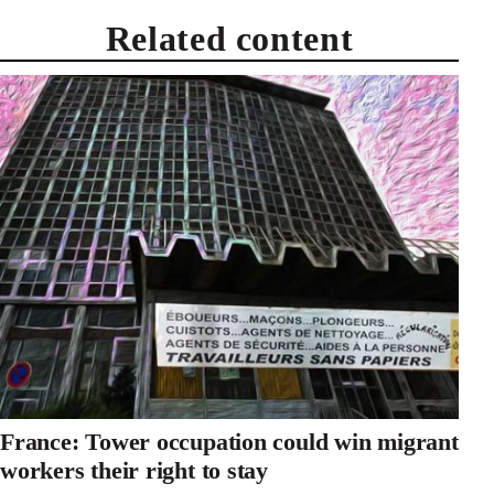
Related content
France: Tower occupation could win migrant
workers their right to stay