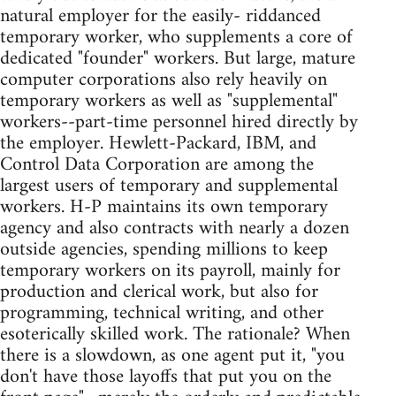
natural employer for the easily- riddanced
temporary worker, who supplements a core of
dedicated "founder" workers. But large, mature
computer corporations also rely heavily on
temporary workers as well as "supplemental"
workers--part-time personnel hired directly by
the employer. Hewlett-Packard, IBM, and
Control Data Corporation are among the
largest users of temporary and supplemental
workers. H-P maintains its own temporary
agency and also contracts with nearly a dozen
outside agencies, spending millions to keep
temporary workers on its payroll, mainly for
production and clerical work, but also for
programming, technical writing, and other
esoterically skilled work. The rationale? When
there is a slowdown, as one agent put it, "you
don't have those layoffs that put you on the