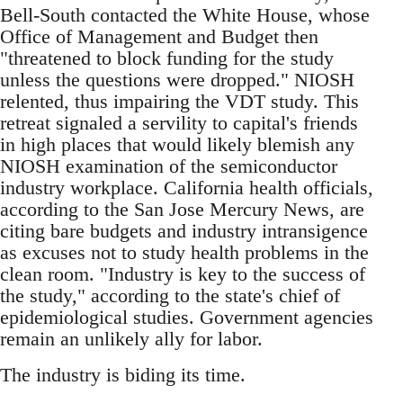
Bell-South contacted the White House, whose
Office of Management and Budget then
"threatened to block funding for the study
unless the questions were dropped." NIOSH
relented, thus impairing the VDT study. This
retreat signaled a servility to capital's friends
in high places that would likely blemish any
NIOSH examination of the semiconductor
industry workplace. California health officials,
according to the San Jose Mercury News, are
citing bare budgets and industry intransigence
as excuses not to study health problems in the
clean room. "Industry is key to the success of
the study," according to the state's chief of
epidemiological studies. Government agencies
remain an unlikely ally for labor.
The industry is biding its time.