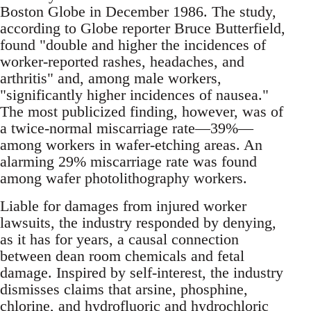
Boston Globe in December 1986. The study,
according to Globe reporter Bruce Butterfield,
found "double and higher the incidences of
worker-reported rashes, headaches, and
arthritis" and, among male workers,
"significantly higher incidences of nausea."
The most publicized finding, however, was of
a twice-normal miscarriage rate—39%—
among workers in wafer-etching areas. An
alarming 29% miscarriage rate was found
among wafer photolithography workers.
Liable for damages from injured worker
lawsuits, the industry responded by denying,
as it has for years, a causal connection
between dean room chemicals and fetal
damage. Inspired by self-interest, the industry
dismisses claims that arsine, phosphine,
chlorine, and hydrofluoric and hydrochloric