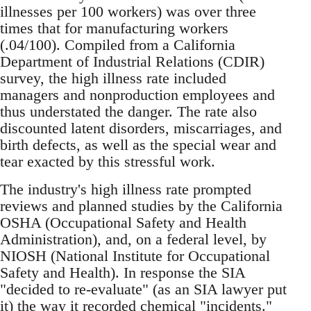
illnesses per 100 workers) was over three
times that for manufacturing workers
(.04/100). Compiled from a California
Department of Industrial Relations (CDIR)
survey, the high illness rate included
managers and nonproduction employees and
thus understated the danger. The rate also
discounted latent disorders, miscarriages, and
birth defects, as well as the special wear and
tear exacted by this stressful work.
The industry's high illness rate prompted
reviews and planned studies by the California
OSHA (Occupational Safety and Health
Administration), and, on a federal level, by
NIOSH (National Institute for Occupational
Safety and Health). In response the SIA
"decided to re-evaluate" (as an SIA lawyer put
it) the way it recorded chemical "incidents."