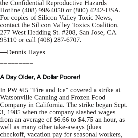
the Confidential Reproductive Hazards
Hotline (408) 99&4050 or (800) 4242-USA.
For copies of Silicon Valley Toxic News,
contact the Silicon Valley Toxics Coalition,
277 West Hedding St. #208, San Jose, CA
95110 or call (408) 287-6707.
—Dennis Hayes
=========
A Day Older, A Dollar Poorer!
In PW #I5 "Fire and Ice" covered a strike at
Watsonville Canning and Frozen Food
Company in California. The strike began Sept.
3, 1985 when the company slashed wages
from an average of $6.66 to $4.75 an hour, as
well as many other take-aways (dues
checkoff, vacation pay for seasonal workers,