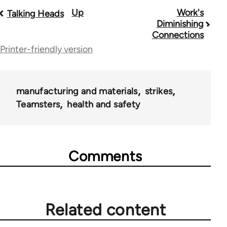
Up
Work's
Book
Talking Heads
Diminishing
traversal
Connections
Printer-friendly version
links
for
28181
manufacturing and materials
strikes
Teamsters
health and safety
Comments
Related content