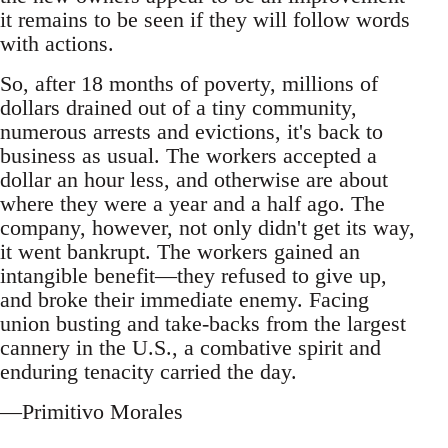
it remains to be seen if they will follow words
with actions.
So, after 18 months of poverty, millions of
dollars drained out of a tiny community,
numerous arrests and evictions, it's back to
business as usual. The workers accepted a
dollar an hour less, and otherwise are about
where they were a year and a half ago. The
company, however, not only didn't get its way,
it went bankrupt. The workers gained an
intangible benefit—they refused to give up,
and broke their immediate enemy. Facing
union busting and take-backs from the largest
cannery in the U.S., a combative spirit and
enduring tenacity carried the day.
—Primitivo Morales