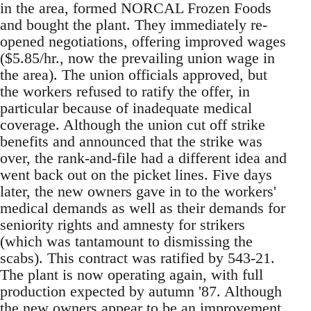
in the area, formed NORCAL Frozen Foods
and bought the plant. They immediately re-
opened negotiations, offering improved wages
($5.85/hr., now the prevailing union wage in
the area). The union officials approved, but
the workers refused to ratify the offer, in
particular because of inadequate medical
coverage. Although the union cut off strike
benefits and announced that the strike was
over, the rank-and-file had a different idea and
went back out on the picket lines. Five days
later, the new owners gave in to the workers'
medical demands as well as their demands for
seniority rights and amnesty for strikers
(which was tantamount to dismissing the
scabs). This contract was ratified by 543-21.
The plant is now operating again, with full
production expected by autumn '87. Although
the new owners appear to be an improvement