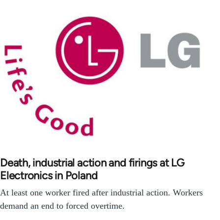
Death, industrial action and firings at LG
Electronics in Poland
At least one worker fired after industrial action. Workers
demand an end to forced overtime.