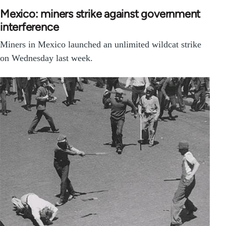
Mexico: miners strike against government
interference
Miners in Mexico launched an unlimited wildcat strike
on Wednesday last week.