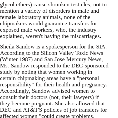
glycol ethers) cause shrunken testicles, not to
mention a variety of disorders in male and
female laboratory animals, none of the
chipmakers would guarantee transfers for
exposed male workers, who, the industry
explained, weren't having the miscarriages.
Sheila Sandow is a spokesperson for the SIA.
According to the Silicon Valley Toxic News
(Winter 1987) and San Jose Mercury News,
Ms. Sandow responded to the DEC-sponsored
study by noting that women working in
certain chipmaking areas have a "personal
responsibility" for their health and pregnancy.
Accordingly, Sandow advised women to
consult their doctors (not, their lawyers) if
they become pregnant. She also allowed that
DEC and AT&T'S policies of job transfers for
affected women "could create problems,