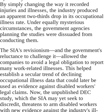
By simply changing the way it recorded
injuries and illnesses, the industry produced
an apparent two-thirds drop in its occupational
illness rate. Under equally mysterious
circumstances, the government agencies
planning the studies were dissuaded from
conducting them.
The SIA's revisionism—and the government's
reluctance to challenge it—allowed the
companies to avoid a legal obligation to report
many work-related illnesses. This helped
establish a secular trend of declining
occupational illness data that could later be
used as evidence against disabled workers'
legal claims. Now, the unpublished DEC
study, which the SIA may yet seek to
discredit, threatens to arm disabled workers
with new evidence against the industry's ill-