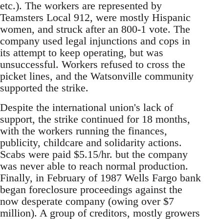
etc.). The workers are represented by
Teamsters Local 912, were mostly Hispanic
women, and struck after an 800-1 vote. The
company used legal injunctions and cops in
its attempt to keep operating, but was
unsuccessful. Workers refused to cross the
picket lines, and the Watsonville community
supported the strike.
Despite the international union's lack of
support, the strike continued for 18 months,
with the workers running the finances,
publicity, childcare and solidarity actions.
Scabs were paid $5.15/hr. but the company
was never able to reach normal production.
Finally, in February of 1987 Wells Fargo bank
began foreclosure proceedings against the
now desperate company (owing over $7
million). A group of creditors, mostly growers