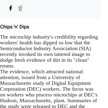
Chips 'n' Dips
The microchip industry's credibility regarding
workers' health has dipped so low that the
Semiconductor Industry Association (SIA)
recently invoked its own tattered image to
dodge fresh evidence of dirt in its "clean"
rooms.
The evidence, which attracted national
attention, issued from a University of
Massachusetts study of Digital Equipment
Corporation (DEC) workers. The focus was
on workers who process microchips at DEC's
Hudson, Massachusetts, plant. Summaries of
the study were released to DEC and the