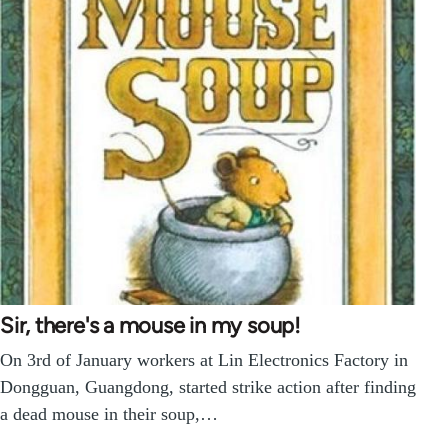
Sir, there's a mouse in my soup!
On 3rd of January workers at Lin Electronics Factory in
Dongguan, Guangdong, started strike action after finding
a dead mouse in their soup,…