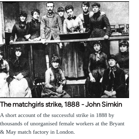
The matchgirls strike, 1888 - John Simkin
A short account of the successful strike in 1888 by
thousands of unorganised female workers at the Bryant
& May match factory in London.