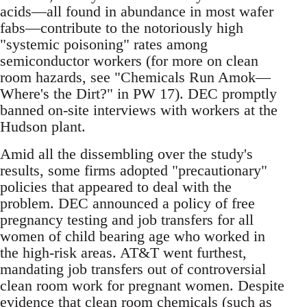
acids—all found in abundance in most wafer
fabs—contribute to the notoriously high
"systemic poisoning" rates among
semiconductor workers (for more on clean
room hazards, see "Chemicals Run Amok—
Where's the Dirt?" in PW 17). DEC promptly
banned on-site interviews with workers at the
Hudson plant.
Amid all the dissembling over the study's
results, some firms adopted "precautionary"
policies that appeared to deal with the
problem. DEC announced a policy of free
pregnancy testing and job transfers for all
women of child bearing age who worked in
the high-risk areas. AT&T went furthest,
mandating job transfers out of controversial
clean room work for pregnant women. Despite
evidence that clean room chemicals (such as