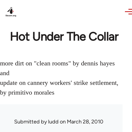
Skip to main content
Hot Under The Collar
more dirt on "clean rooms" by dennis hayes
and
update on cannery workers' strike settlement,
by primitivo morales
Submitted by
ludd
on March 28, 2010