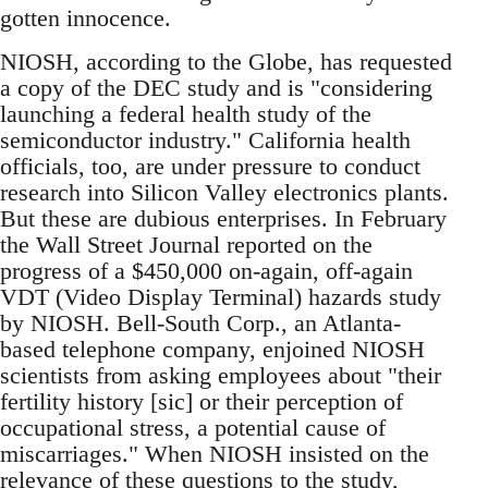
gotten innocence.
NIOSH, according to the Globe, has requested
a copy of the DEC study and is "considering
launching a federal health study of the
semiconductor industry." California health
officials, too, are under pressure to conduct
research into Silicon Valley electronics plants.
But these are dubious enterprises. In February
the Wall Street Journal reported on the
progress of a $450,000 on-again, off-again
VDT (Video Display Terminal) hazards study
by NIOSH. Bell-South Corp., an Atlanta-
based telephone company, enjoined NIOSH
scientists from asking employees about "their
fertility history [sic] or their perception of
occupational stress, a potential cause of
miscarriages." When NIOSH insisted on the
relevance of these questions to the study,