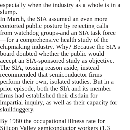
especially when the industry as a whole is in a
slump.
In March, the SIA assumed an even more
contorted public posture by rejecting calls
from watchdog groups-and an SIA task force
—for a comprehensive health study of the
chipmaking industry. Why? Because the SIA's
board doubted whether the public would
accept an SIA-sponsored study as objective.
The SIA, tossing reason aside, instead
recommended that semiconductor firms
perform their own, isolated studies. But in a
prior episode, both the SIA and its member
firms had established their disdain for
impartial inquiry, as well as their capacity for
skullduggery.
By 1980 the occupational illness rate for
Silicon Valley semiconductor workers (1.3