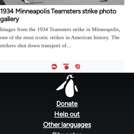
1934 Minneapolis Teamsters strike photo
gallery
Images from the 1934 Teamsters strike in Minneapolis,
one of the most iconic strikes in American history. The
strikers shut down transport of…
Footer
menu
Donate
Help out
Other languages