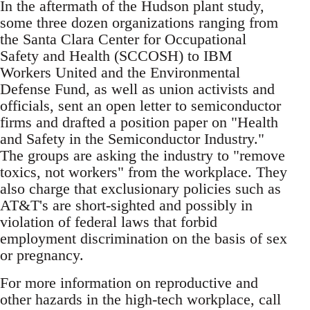
In the aftermath of the Hudson plant study,
some three dozen organizations ranging from
the Santa Clara Center for Occupational
Safety and Health (SCCOSH) to IBM
Workers United and the Environmental
Defense Fund, as well as union activists and
officials, sent an open letter to semiconductor
firms and drafted a position paper on "Health
and Safety in the Semiconductor Industry."
The groups are asking the industry to "remove
toxics, not workers" from the workplace. They
also charge that exclusionary policies such as
AT&T's are short-sighted and possibly in
violation of federal laws that forbid
employment discrimination on the basis of sex
or pregnancy.
For more information on reproductive and
other hazards in the high-tech workplace, call