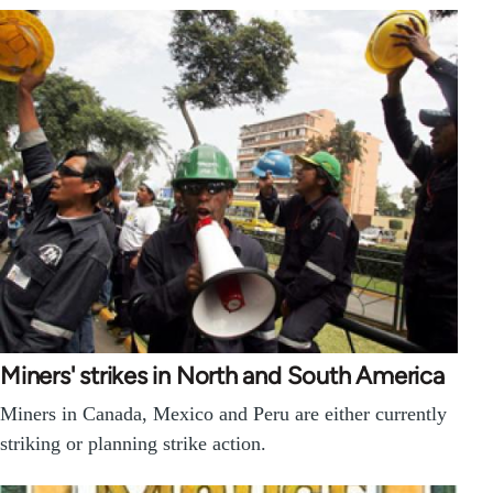
Miners' strikes in North and South America
Miners in Canada, Mexico and Peru are either currently
striking or planning strike action.