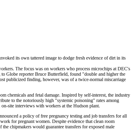
nvoked its own tattered image to dodge fresh evidence of dirt in its
) workers. The focus was on workers who process microchips at DEC's
o Globe reporter Bruce Butterfield, found "double and higher the
ost publicized finding, however, was of a twice-normal miscarriage
om chemicals and fetal damage. Inspired by self-interest, the industry
ibute to the notoriously high "systemic poisoning" rates among
-site interviews with workers at the Hudson plant.
nounced a policy of free pregnancy testing and job transfers for all
m work for pregnant women. Despite evidence that clean room
 of the chipmakers would guarantee transfers for exposed male