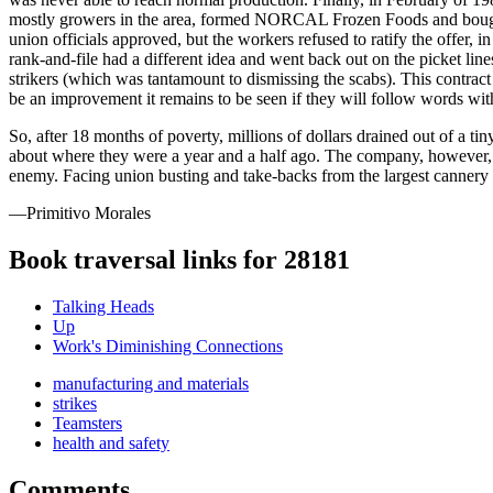
mostly growers in the area, formed NORCAL Frozen Foods and bought 
union officials approved, but the workers refused to ratify the offer, 
rank-and-file had a different idea and went back out on the picket lin
strikers (which was tantamount to dismissing the scabs). This contrac
be an improvement it remains to be seen if they will follow words wit
So, after 18 months of poverty, millions of dollars drained out of a ti
about where they were a year and a half ago. The company, however, n
enemy. Facing union busting and take-backs from the largest cannery in
—Primitivo Morales
Book traversal links for 28181
Talking Heads
Up
Work's Diminishing Connections
manufacturing and materials
strikes
Teamsters
health and safety
Comments