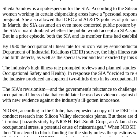
Sheila Sandow is a spokesperson for the SIA. According to the Sil
women working in certain chipmaking areas have a "personal responsib
pregnant. She also allowed that DEC and AT&T'S policies of job trans
In March, the SIA assumed an even more contorted public posture by
the SIA's board doubted whether the public would accept an SIA-spons
But in a prior episode, both the SIA and its member firms had establishe
By 1980 the occupational illness rate for Silicon Valley semiconducto
Department of Industrial Relations (CDIR) survey, the high illness ra
and birth defects, as well as the special wear and tear exacted by this 
The industry's high illness rate prompted reviews and planned studie
Occupational Safety and Health). In response the SIA "decided to re-e
the industry produced an apparent two-thirds drop in its occupational
The SIA's revisionism—and the government's reluctance to challenge it
occupational illness data that could later be used as evidence agains
with new evidence against the industry's ill-gotten innocence.
NIOSH, according to the Globe, has requested a copy of the DEC study 
conduct research into Silicon Valley electronics plants. But these ar
Terminal) hazards study by NIOSH. Bell-South Corp., an Atlanta-based
occupational stress, a potential cause of miscarriages." When NIOSH
then "threatened to block funding for the study unless the questions w