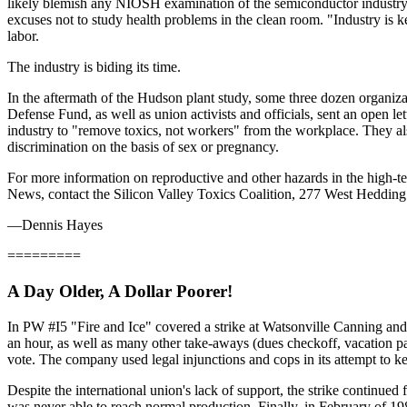
likely blemish any NIOSH examination of the semiconductor industry w
excuses not to study health problems in the clean room. "Industry is ke
labor.
The industry is biding its time.
In the aftermath of the Hudson plant study, some three dozen organ
Defense Fund, as well as union activists and officials, sent an open l
industry to "remove toxics, not workers" from the workplace. They als
discrimination on the basis of sex or pregnancy.
For more information on reproductive and other hazards in the high-
News, contact the Silicon Valley Toxics Coalition, 277 West Hedding
—Dennis Hayes
=========
A Day Older, A Dollar Poorer!
In PW #I5 "Fire and Ice" covered a strike at Watsonville Canning a
an hour, as well as many other take-aways (dues checkoff, vacation p
vote. The company used legal injunctions and cops in its attempt to k
Despite the international union's lack of support, the strike continued
was never able to reach normal production. Finally, in February of 1