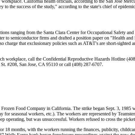
orkplace. California health officials, according to the San Jose Mercu
y to the success of the study," according to the state's chief of epidem
izations ranging from the Santa Clara Center for Occupational Safety
etter to semiconductor firms and drafted a position paper on "Health an
o charge that exclusionary policies such as AT&T's are short-sighted an
tech workplace, call the Confidential Reproductive Hazards Hotline (4
 St. #208, San Jose, CA 95110 or call (408) 287-6707.
nd Frozen Food Company in California. The strike began Sept. 3, 1985
ay for seasonal workers, etc.). The workers are represented by Teamst
eep operating, but was unsuccessful. Workers refused to cross the picket
 for 18 months, with the workers running the finances, publicity, childc
987 Wells Fargo bank began foreclosure proceedings against the now de