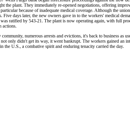
the plant. They immediately re-opened negotiations, offering improve
in particular because of inadequate medical coverage. Although the union 
es. Five days later, the new owners gave in to the workers' medical dema
t was ratified by 543-21. The plant is now operating again, with full 
h actions.
ny community, numerous arrests and evictions, it's back to business as u
ot only didn't get its way, it went bankrupt. The workers gained an in
 the U.S., a combative spirit and enduring tenacity carried the day.