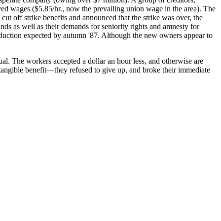
d wages ($5.85/hr., now the prevailing union wage in the area). The
cut off strike benefits and announced that the strike was over, the
nds as well as their demands for seniority rights and amnesty for
production expected by autumn '87. Although the new owners appear to
sual. The workers accepted a dollar an hour less, and otherwise are
tangible benefit—they refused to give up, and broke their immediate