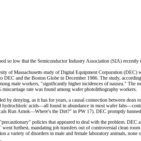
ped so low that the Semiconductor Industry Association (SIA) recently i
versity of Massachusetts study of Digital Equipment Corporation (DEC
 to DEC and the Boston Globe in December 1986. The study, according t
 among male workers, "significantly higher incidences of nausea." The m
miscarriage rate was found among wafer photolithography workers.
ed by denying, as it has for years, a causal connection between dean ro
and hydrochloric acids—all found in abundance in most wafer fabs—contr
cals Run Amok—Where's the Dirt?" in PW 17). DEC promptly banned on
"precautionary" policies that appeared to deal with the problem. DEC an
went furthest, mandating job transfers out of controversial clean roo
ntion a variety of disorders in male and female laboratory animals, none
.