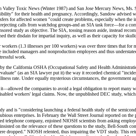
icon Valley Toxic News (Winter 1987) and San Jose Mercury News, Ms.
ility" for their health and pregnancy. Accordingly, Sandow advised wom
fers for affected women "could create problems, especially when the in
 rejecting calls from watchdog groups-and an SIA task force—for a co
ored study as objective. The SIA, tossing reason aside, instead recom
d their disdain for impartial inquiry, as well as their capacity for skul
r workers (1.3 illnesses per 100 workers) was over three times that fo
te included managers and nonproduction employees and thus understated t
stressful work.
s by the California OSHA (Occupational Safety and Health Administration
valuate" (as an SIA lawyer put it) the way it recorded chemical "inciden
 illness rate. Under equally mysterious circumstances, the government 
—allowed the companies to avoid a legal obligation to report many work
t disabled workers' legal claims. Now, the unpublished DEC study, which
and is "considering launching a federal health study of the semiconducto
e dubious enterprises. In February the Wall Street Journal reported on t
 telephone company, enjoined NIOSH scientists from asking employees ab
 insisted on the relevance of these questions to the study, Bell-South
ere dropped." NIOSH relented, thus impairing the VDT study. This retreat