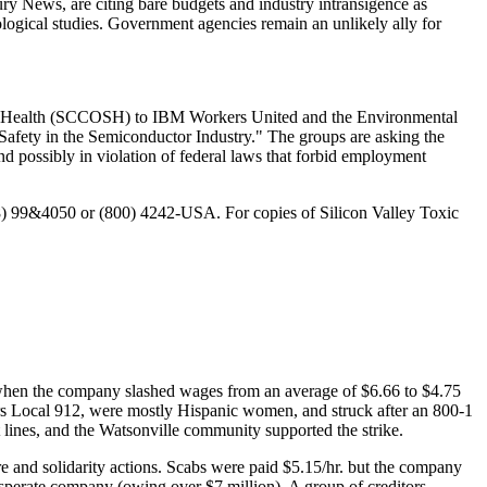
ry News, are citing bare budgets and industry intransigence as
iological studies. Government agencies remain an unlikely ally for
 and Health (SCCOSH) to IBM Workers United and the Environmental
d Safety in the Semiconductor Industry." The groups are asking the
d possibly in violation of federal laws that forbid employment
08) 99&4050 or (800) 4242-USA. For copies of Silicon Valley Toxic
 when the company slashed wages from an average of $6.66 to $4.75
ers Local 912, were mostly Hispanic women, and struck after an 800-1
 lines, and the Watsonville community supported the strike.
are and solidarity actions. Scabs were paid $5.15/hr. but the company
sperate company (owing over $7 million). A group of creditors,