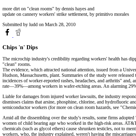
more dirt on "clean rooms" by dennis hayes and
update on cannery workers' strike settlement, by primitivo morales
Submitted by
ludd
on March 28, 2010
Chips 'n' Dips
The microchip industry's credibility regarding workers' health has dip
"clean" rooms.
The evidence, which attracted national attention, issued from a Uni
Hudson, Massachusetts, plant. Summaries of the study were released
incidences of worker-reported rashes, headaches, and arthritis" and,
rate—39%—among workers in wafer-etching areas. An alarming 29% 
Liable for damages from injured worker lawsuits, the industry respond
dismisses claims that arsine, phosphine, chlorine, and hydrofluoric 
semiconductor workers (for more on clean room hazards, see "Chemi
Amid all the dissembling over the study's results, some firms adopted 
women of child bearing age who worked in the high-risk areas. AT&T 
chemicals (such as glycol ethers) cause shrunken testicles, not to me
workers, who, the industry explained, weren't having the miscarriages