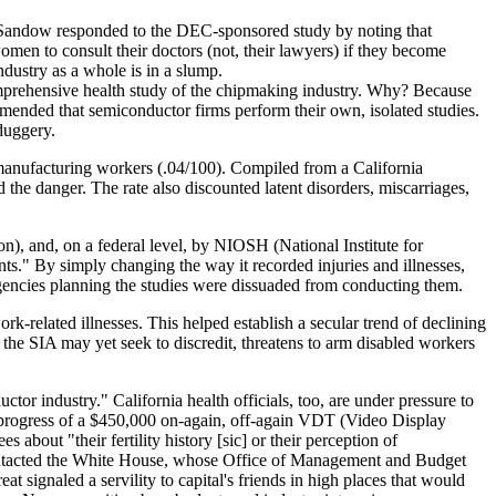
 Sandow responded to the DEC-sponsored study by noting that
en to consult their doctors (not, their lawyers) if they become
dustry as a whole is in a slump.
mprehensive health study of the chipmaking industry. Why? Because
mended that semiconductor firms perform their own, isolated studies.
lduggery.
r manufacturing workers (.04/100). Compiled from a California
he danger. The rate also discounted latent disorders, miscarriages,
), and, on a federal level, by NIOSH (National Institute for
ts." By simply changing the way it recorded injuries and illnesses,
agencies planning the studies were dissuaded from conducting them.
-related illnesses. This helped establish a secular trend of declining
 the SIA may yet seek to discredit, threatens to arm disabled workers
r industry." California health officials, too, are under pressure to
he progress of a $450,000 on-again, off-again VDT (Video Display
out "their fertility history [sic] or their perception of
 contacted the White House, whose Office of Management and Budget
 signaled a servility to capital's friends in high places that would