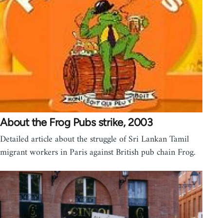
About the Frog Pubs strike, 2003
Detailed article about the struggle of Sri Lankan Tamil
migrant workers in Paris against British pub chain Frog.