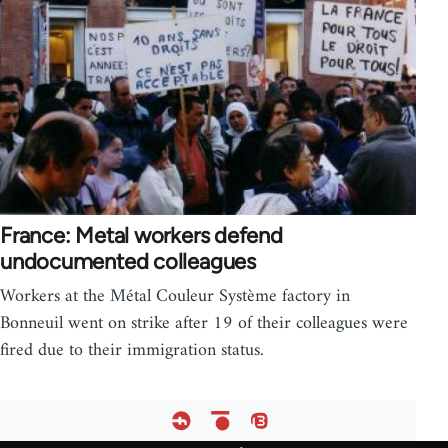
France: Metal workers defend
undocumented colleagues
Workers at the Métal Couleur Système factory in
Bonneuil went on strike after 19 of their colleagues were
fired due to their immigration status.