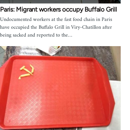
Paris: Migrant workers occupy Buffalo Grill
Undocumented workers at the fast food chain in Paris
have occupied the Buffalo Grill in Viry-Chatillon after
being sacked and reported to the…