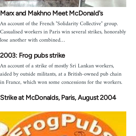
Marx and Makhno Meet McDonald's
An account of the French "Solidarity Collective" group.
Casualised workers in Paris win several strikes, honorably
lose another with combined…
2003: Frog pubs strike
An account of a strike of mostly Sri Lankan workers,
aided by outside militants, at a British-owned pub chain
in France, which won some concessions for the workers.
Strike at McDonalds, Paris, August 2004