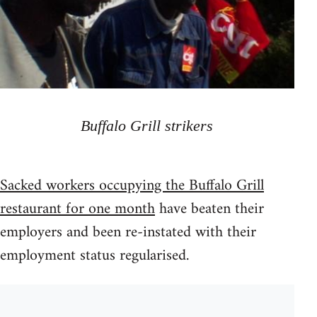
Buffalo Grill strikers
Sacked workers occupying the Buffalo Grill
restaurant for one month
have beaten their
employers and been re-instated with their
employment status regularised.