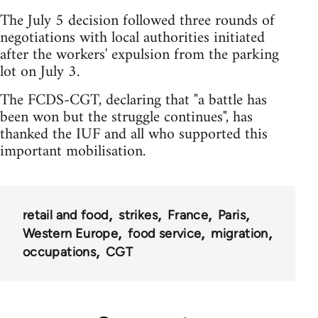
The July 5 decision followed three rounds of
negotiations with local authorities initiated
after the workers' expulsion from the parking
lot on July 3.
The FCDS-CGT, declaring that "a battle has
been won but the struggle continues", has
thanked the IUF and all who supported this
important mobilisation.
retail and food
strikes
France
Paris
Western Europe
food service
migration
occupations
CGT