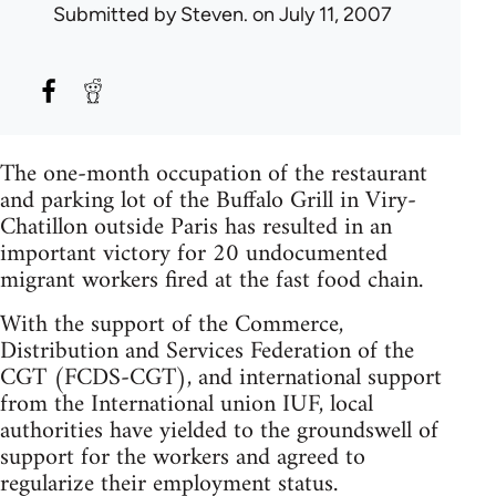
Submitted by
Steven.
on July 11, 2007
The one-month occupation of the restaurant
and parking lot of the Buffalo Grill in Viry-
Chatillon outside Paris has resulted in an
important victory for 20 undocumented
migrant workers fired at the fast food chain.
With the support of the Commerce,
Distribution and Services Federation of the
CGT (FCDS-CGT), and international support
from the International union IUF, local
authorities have yielded to the groundswell of
support for the workers and agreed to
regularize their employment status.