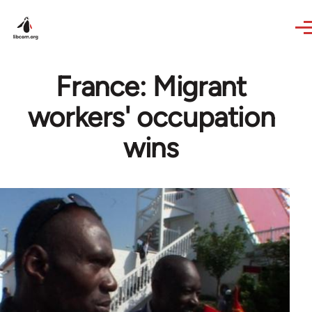
Skip to main content
France: Migrant
workers' occupation
wins