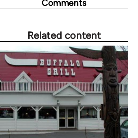
Comments
Related content