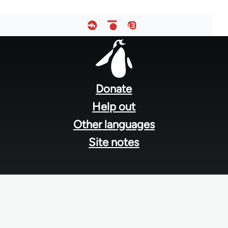
Footer
menu
Donate
Help out
Other languages
Site notes