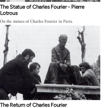
The Statue of Charles Fourier - Pierre
Lotrous
On the statues of Charles Fourier in Paris.
The Return of Charles Fourier