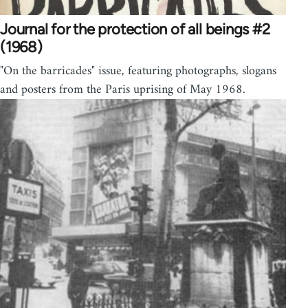
Journal for the protection of all beings #2
(1968)
"On the barricades" issue, featuring photographs, slogans
and posters from the Paris uprising of May 1968.