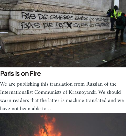
Paris is on Fire
We are publishing this translation from Russian of the
Internationalist Communists of Krasnoyarsk. We should
warn readers that the latter is machine translated and we
have not been able to…