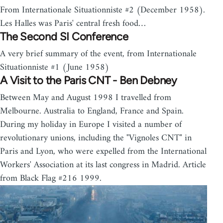
From Internationale Situationniste #2 (December 1958).
Les Halles was Paris' central fresh food…
The Second SI Conference
A very brief summary of the event, from Internationale
Situationniste #1 (June 1958)
A Visit to the Paris CNT - Ben Debney
Between May and August 1998 I travelled from
Melbourne. Australia to England, France and Spain.
During my holiday in Europe I visited a number of
revolutionary unions, including the "Vignoles CNT" in
Paris and Lyon, who were expelled from the International
Workers' Association at its last congress in Madrid. Article
from Black Flag #216 1999.