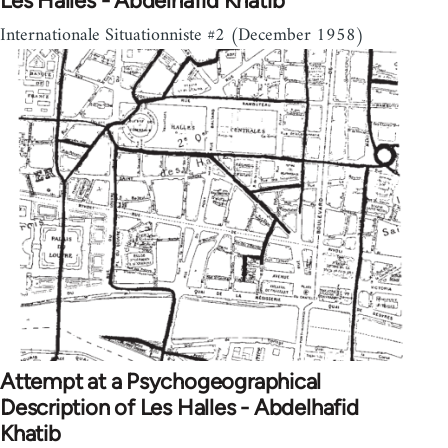
Les Halles - Abdelhafid Khatib
Internationale Situationniste #2 (December 1958)
Attempt at a Psychogeographical
Description of Les Halles - Abdelhafid
Khatib