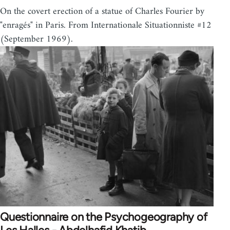
On the covert erection of a statue of Charles Fourier by
"enragés" in Paris. From Internationale Situationniste #12
(September 1969).
Questionnaire on the Psychogeography of