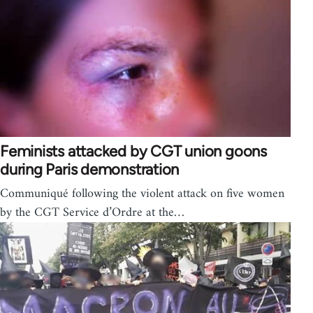
Feminists attacked by CGT union goons
during Paris demonstration
Communiqué following the violent attack on five women
by the CGT Service d’Ordre at the…