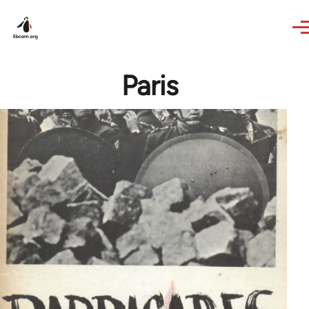
Skip to main content
Paris