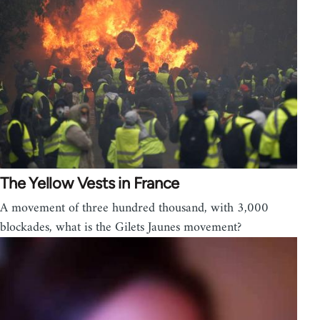
The Yellow Vests in France
A movement of three hundred thousand, with 3,000
blockades, what is the Gilets Jaunes movement?