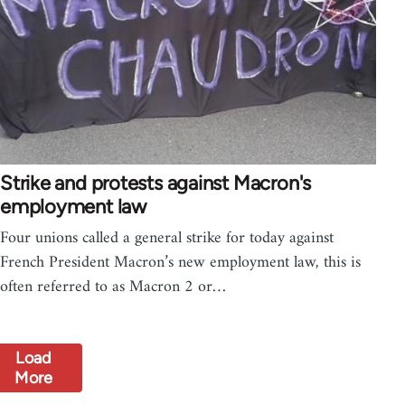
Strike and protests against Macron's
employment law
Four unions called a general strike for today against
French President Macron’s new employment law, this is
often referred to as Macron 2 or…
Load
More