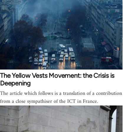
The Yellow Vests Movement: the Crisis is
Deepening
The article which follows is a translation of a contribution
from a close sympathiser of the ICT in France.