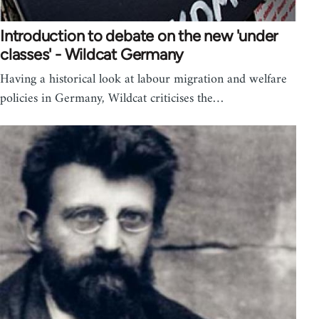
Introduction to debate on the new 'under
classes' - Wildcat Germany
Having a historical look at labour migration and welfare
policies in Germany, Wildcat criticises the…