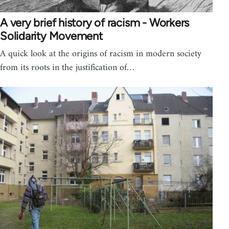
A very brief history of racism - Workers
Solidarity Movement
A quick look at the origins of racism in modern society
from its roots in the justification of…