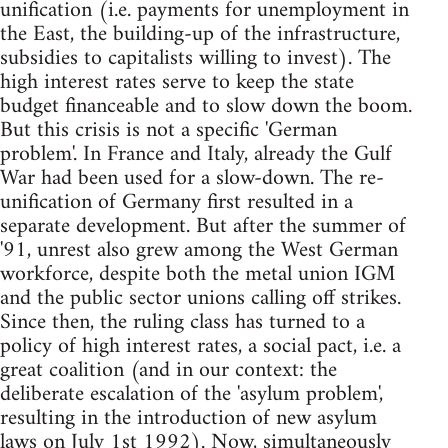
unification (i.e. payments for unemployment in
the East, the building-up of the infrastructure,
subsidies to capitalists willing to invest). The
high interest rates serve to keep the state
budget financeable and to slow down the boom.
But this crisis is not a specific 'German
problem'. In France and Italy, already the Gulf
War had been used for a slow-down. The re-
unification of Germany first resulted in a
separate development. But after the summer of
'91, unrest also grew among the West German
workforce, despite both the metal union IGM
and the public sector unions calling off strikes.
Since then, the ruling class has turned to a
policy of high interest rates, a social pact, i.e. a
great coalition (and in our context: the
deliberate escalation of the 'asylum problem',
resulting in the introduction of new asylum
laws on July 1st 1992). Now, simultaneously