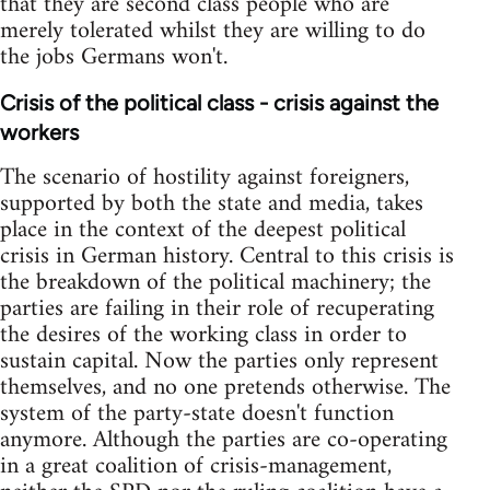
that they are second class people who are
merely tolerated whilst they are willing to do
the jobs Germans won't.
Crisis of the political class - crisis against the
workers
The scenario of hostility against foreigners,
supported by both the state and media, takes
place in the context of the deepest political
crisis in German history. Central to this crisis is
the breakdown of the political machinery; the
parties are failing in their role of recuperating
the desires of the working class in order to
sustain capital. Now the parties only represent
themselves, and no one pretends otherwise. The
system of the party-state doesn't function
anymore. Although the parties are co-operating
in a great coalition of crisis-management,