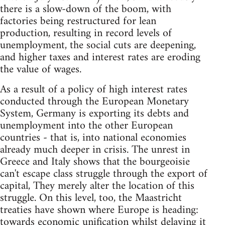
there is a slow-down of the boom, with
factories being restructured for lean
production, resulting in record levels of
unemployment, the social cuts are deepening,
and higher taxes and interest rates are eroding
the value of wages.
As a result of a policy of high interest rates
conducted through the European Monetary
System, Germany is exporting its debts and
unemployment into the other European
countries - that is, into national economies
already much deeper in crisis. The unrest in
Greece and Italy shows that the bourgeoisie
can't escape class struggle through the export of
capital, They merely alter the location of this
struggle. On this level, too, the Maastricht
treaties have shown where Europe is heading:
towards economic unification whilst delaying it