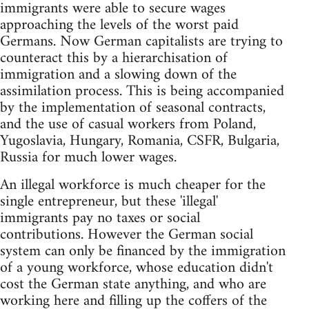
immigrants were able to secure wages
approaching the levels of the worst paid
Germans. Now German capitalists are trying to
counteract this by a hierarchisation of
immigration and a slowing down of the
assimilation process. This is being accompanied
by the implementation of seasonal contracts,
and the use of casual workers from Poland,
Yugoslavia, Hungary, Romania, CSFR, Bulgaria,
Russia for much lower wages.
An illegal workforce is much cheaper for the
single entrepreneur, but these 'illegal'
immigrants pay no taxes or social
contributions. However the German social
system can only be financed by the immigration
of a young workforce, whose education didn't
cost the German state anything, and who are
working here and filling up the coffers of the