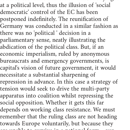
at a political level, thus the illusion of 'social
democratic' control of the EC has been
postponed indefinitely. The reunification of
Germany was conducted in a similar fashion as
there was no 'political ' decision in a
parliamentary sense, neatly illustrating the
abdication of the political class. But, if an
economic imperialism, ruled by anonymous
bureaucrats and emergency governments, is
capital's vision of future government, it would
necessitate a substantial sharpening of
repression in advance. In this case a strategy of
tension would seek to drive the multi-party
apparatus into coalition whilst repressing the
social opposition. Whether it gets this far
depends on working class resistance. We must
remember that the ruling class are not heading
towards Europe voluntarily, but because they