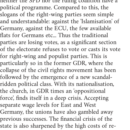
neither the SPD nor the ruling coalition have a
political programme. Compared to this, the
slogans of the right-wing parties seem simple
and understandable: against the 'Islamisation' of
Germany, against the ECU, the few available
flats for Germans etc... Thus the traditional
parties are losing votes, as a significant section
of the electorate refuses to vote or casts its vote
for right-wing and populist parties. This is
particularly so in the former GDR, where the
collapse of the civil rights movement has been
followed by the emergence of a new scandal-
ridden political class. With its nationalisation,
the church, in GDR times an 'oppositional
force', finds itself in a deep crisis. Accepting
separate wage levels for East and West
Germany, the unions have also gambled away
previous successes. The financial crisis of the
state is also sharpened by the high costs of re-