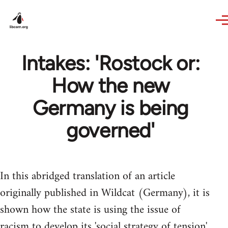
Skip to main content
Intakes: 'Rostock or:
How the new
Germany is being
governed'
In this abridged translation of an article
originally published in Wildcat (Germany), it is
shown how the state is using the issue of
racism to develop its 'social strategy of tension'.