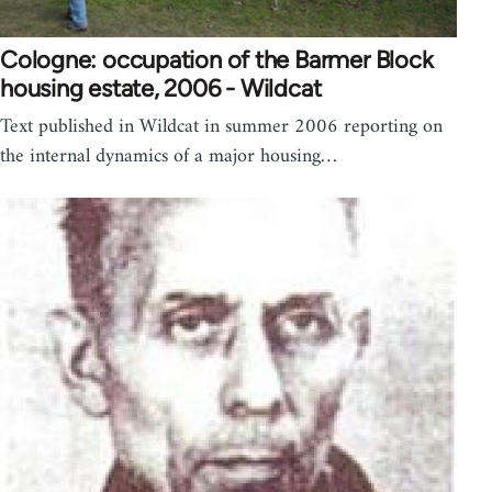
Cologne: occupation of the Barmer Block
housing estate, 2006 - Wildcat
Text published in Wildcat in summer 2006 reporting on
the internal dynamics of a major housing…