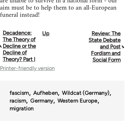
are unable to survive in a national form - our
aim must be to help them to an all-European
funeral instead!
Decadence:
Up
Review: The
Book
The Theory of
State Debate
traversal
Decline or the
and Post
Decline of
Fordism and
links
Theory? Part I
Social Form
for
Printer-friendly version
10431
fascism
Aufheben
Wildcat (Germany)
racism
Germany
Western Europe
migration