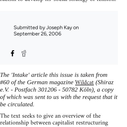
Submitted by
Joseph Kay
on
September 26, 2006
The 'Intake' article this issue is taken from
Wildcat
#60 of the German magazine
(Shiraz
e.V. - Postfach 301206 - 50782 Köln), a copy
of which was sent to us with the request that it
be circulated.
The text seeks to give an overview of the
relationship between capitalist restructuring