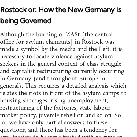
Rostock or: How the New Germany is
being Governed
Although the burning of ZASt (the central
office for asylum claimants] in Rostock was
made a symbol by the media and the Left, it is
necessary to locate violence against asylum
seekers in the general context of class struggle
and capitalist restructuring currently occurring
in Germany (and throughout Europe in
general). This requires a detailed analysis which
relates the riots in front of the asylum camps to
housing shortages, rising unemployment,
restructuring of the factories, state labour
market policy, juvenile rebellion and so on. So
far we have only partial answers to these
questions, and there has been a tendency for