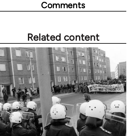
Comments
Related content