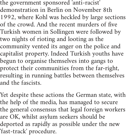
the government sponsored 'anti-racist'
demonstration in Berlin on November 8th
1992, where Kohl was heckled by large sections
of the crowd. And the recent murders of five
Turkish women in Sollingen were followed by
two nights of rioting and looting as the
community vented its anger on the police and
capitalist property. Indeed Turkish youths have
begun to organise themselves into gangs to
protect their communities from the far-right,
resulting in running battles between themselves
and the fascists.
Yet despite these actions the German state, with
the help of the media, has managed to secure
the general consensus that legal foreign workers
are OK, whilst asylum seekers should be
deported as rapidly as possible under the new
'fast-track' procedure.