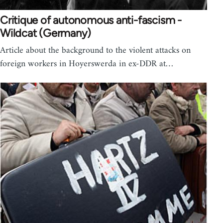
Critique of autonomous anti-fascism -
Wildcat (Germany)
Article about the background to the violent attacks on
foreign workers in Hoyerswerda in ex-DDR at…