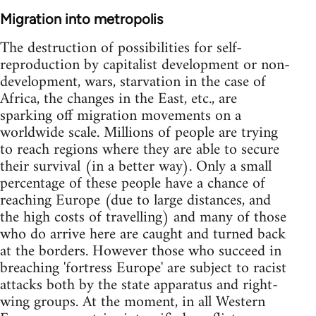
Migration into metropolis
The destruction of possibilities for self-
reproduction by capitalist development or non-
development, wars, starvation in the case of
Africa, the changes in the East, etc., are
sparking off migration movements on a
worldwide scale. Millions of people are trying
to reach regions where they are able to secure
their survival (in a better way). Only a small
percentage of these people have a chance of
reaching Europe (due to large distances, and
the high costs of travelling) and many of those
who do arrive here are caught and turned back
at the borders. However those who succeed in
breaching 'fortress Europe' are subject to racist
attacks both by the state apparatus and right-
wing groups. At the moment, in all Western