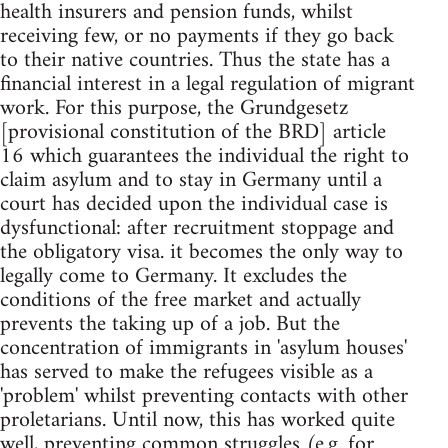
health insurers and pension funds, whilst
receiving few, or no payments if they go back
to their native countries. Thus the state has a
financial interest in a legal regulation of migrant
work. For this purpose, the Grundgesetz
[provisional constitution of the BRD] article
16 which guarantees the individual the right to
claim asylum and to stay in Germany until a
court has decided upon the individual case is
dysfunctional: after recruitment stoppage and
the obligatory visa. it becomes the only way to
legally come to Germany. It excludes the
conditions of the free market and actually
prevents the taking up of a job. But the
concentration of immigrants in 'asylum houses'
has served to make the refugees visible as a
'problem' whilst preventing contacts with other
proletarians. Until now, this has worked quite
well, preventing common struggles (e.g. for