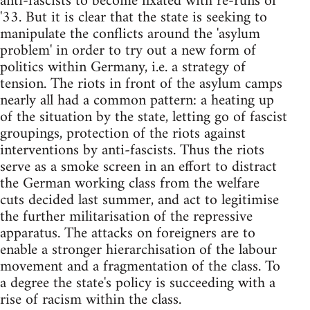
anti-fascists to become fixated with re-runs of
'33. But it is clear that the state is seeking to
manipulate the conflicts around the 'asylum
problem' in order to try out a new form of
politics within Germany, i.e. a strategy of
tension. The riots in front of the asylum camps
nearly all had a common pattern: a heating up
of the situation by the state, letting go of fascist
groupings, protection of the riots against
interventions by anti-fascists. Thus the riots
serve as a smoke screen in an effort to distract
the German working class from the welfare
cuts decided last summer, and act to legitimise
the further militarisation of the repressive
apparatus. The attacks on foreigners are to
enable a stronger hierarchisation of the labour
movement and a fragmentation of the class. To
a degree the state's policy is succeeding with a
rise of racism within the class.