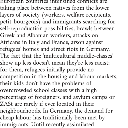
European countries intensified conflicts are
taking place between natives from the lower
layers of society (workers, welfare recipients,
petit-bourgeois) and immigrants searching for
self-reproduction possibilities; brawls between
Greek and Albanian workers, attacks on
Africans in Italy and France, arson against
refugees' homes and street riots in Germany.
The fact that the 'multicultural middle-classes'
show up less doesn't mean they're less racist:
for them, refugees initially provide no
competition in the housing and labour markets,
their kids don't have the problems of
overcrowded school classes with a high
percentage of foreigners, and asylum camps or
ZASt are rarely if ever located in their
neighbourhoods. In Germany, the demand for
cheap labour has traditionally been met by
immigrants. Until recently assimilated