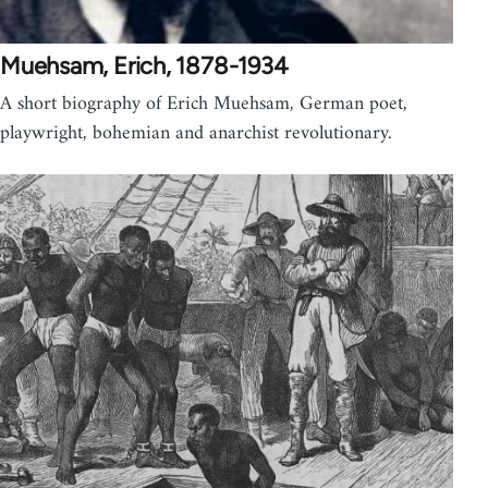
Muehsam, Erich, 1878-1934
A short biography of Erich Muehsam, German poet,
playwright, bohemian and anarchist revolutionary.