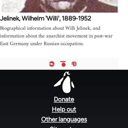
Jelinek, Wilhelm 'Willi', 1889-1952
Biographical information about Willi Jelinek, and
information about the anarchist movement in post-war
East Germany under Russian occupation.
Footer
menu
Donate
Help out
Other languages