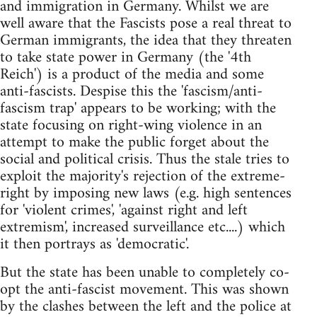
and immigration in Germany. Whilst we are
well aware that the Fascists pose a real threat to
German immigrants, the idea that they threaten
to take state power in Germany (the '4th
Reich') is a product of the media and some
anti-fascists. Despise this the 'fascism/anti-
fascism trap' appears to be working; with the
state focusing on right-wing violence in an
attempt to make the public forget about the
social and political crisis. Thus the stale tries to
exploit the majority's rejection of the extreme-
right by imposing new laws (e.g. high sentences
for 'violent crimes', 'against right and left
extremism', increased surveillance etc....) which
it then portrays as 'democratic'.
But the state has been unable to completely co-
opt the anti-fascist movement. This was shown
by the clashes between the left and the police at