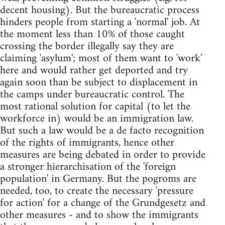
decent housing). But the bureaucratic process
hinders people from starting a 'normal' job. At
the moment less than 10% of those caught
crossing the border illegally say they are
claiming 'asylum'; most of them want to 'work'
here and would rather get deported and try
again soon than be subject to displacement in
the camps under bureaucratic control. The
most rational solution for capital (to let the
workforce in) would be an immigration law.
But such a law would be a de facto recognition
of the rights of immigrants, hence other
measures are being debated in order to provide
a stronger hierarchisation of the 'foreign
population' in Germany. But the pogroms are
needed, too, to create the necessary 'pressure
for action' for a change of the Grundgesetz and
other measures - and to show the immigrants