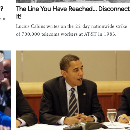
e?
The Line You Have Reached... Disconnect
It!
out
Lucius Cabins writes on the 22 day nationwide strike
of 700,000 telecoms workers at AT&T in 1983.