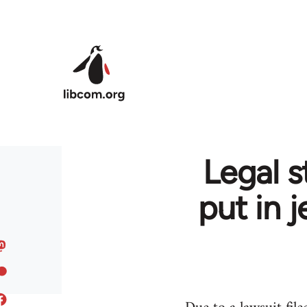
Skip to main content
Legal s
put in 