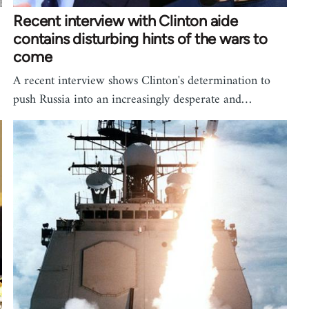
Recent interview with Clinton aide
contains disturbing hints of the wars to
come
A recent interview shows Clinton's determination to
push Russia into an increasingly desperate and…