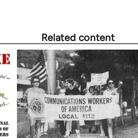
Related content