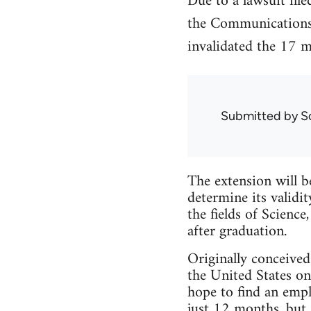
Due to a lawsuit fil
the Communications
invalidated the 17 
Submitted by
S
The extension will 
determine its validi
the fields of Scien
after graduation.
Originally conceive
the United States on
hope to find an empl
just 12 months, but