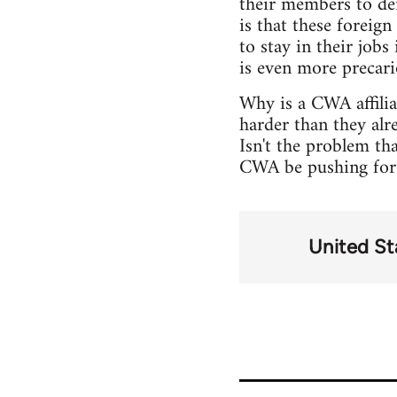
their members to den
is that these foreign
to stay in their jobs
is even more precari
Why is a CWA affili
harder than they alr
Isn't the problem th
CWA be pushing for i
United St