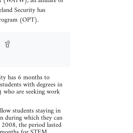
s (WATW), an affiliate of
land Security has
 program (OPT).
ity has 6 months to
 students with degrees in
M) who are seeking work
low students staying in
ion during which they can
 2008, the period lasted
29 months for STEM