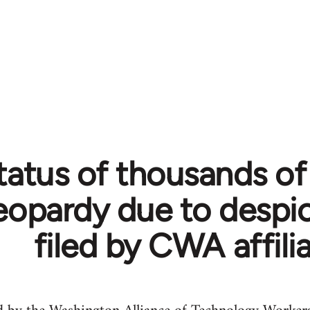
tatus of thousands o
jeopardy due to despi
filed by CWA affili