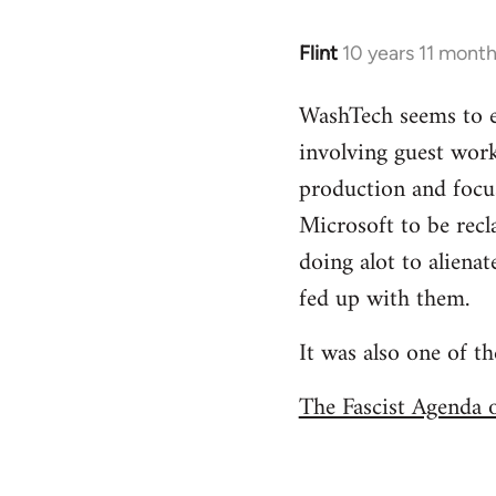
Flint
10 years 11 mont
In
reply
WashTech seems to e
to
involving guest work
Welcome
by
production and focus
libcom.org
Microsoft to be recl
doing alot to aliena
fed up with them.
It was also one of t
The Fascist Agenda 