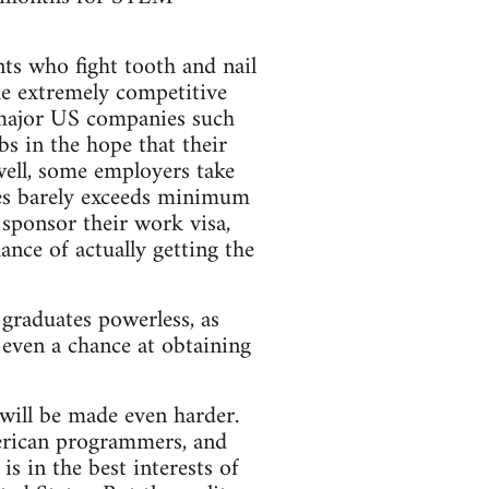
s who fight tooth and nail
he extremely competitive
f major US companies such
 in the hope that their
well, some employers take
mes barely exceeds minimum
 sponsor their work visa,
ance of actually getting the
 graduates powerless, as
 even a chance at obtaining
will be made even harder.
erican programmers, and
s in the best interests of