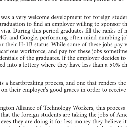
was a very welcome development for foreign student
graduation to find an employer willing to sponsor t
 visa. During this period graduates fill the ranks o
G, and Google, performing often mind numbing jobs
r their H-1B status. While some of these jobs pay 
recarious workforce, and pay for these jobs someti
dentials of the graduates. If the employer decides to
red into a lottery where they have less than a 50% ch
 is a heartbreaking process, and one that renders the
 on their employer's good graces in order to receive
gton Alliance of Technology Workers, this process 
hat the foreign students are taking the jobs of Am
es they are doing it for less money they believe it i