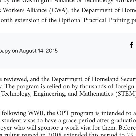
ed by the Washington Alliance of Technology Worker
 Workers Alliance (CWA), the Department of Home
month extension of the Optional Practical Training
oapy
on August 14, 2015
be reviewed, and the Department of Homeland Secur
ty. The program is relied on by thousands of foreign
ce, Technology, Engineering, and Mathematics (STE
d following WWII, the OPT program is intended to al
 student visas to have a grace period after graduat
oyer who will sponsor a work visa for them. Before
 a ruling passed in 2008 extended this period to 