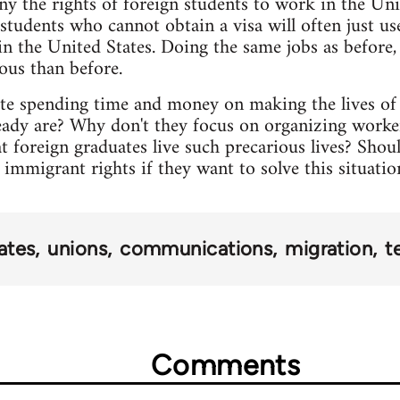
y the rights of foreign students to work in the Unit
 students who cannot obtain a visa will often just us
 in the United States. Doing the same jobs as before,
ous than before.
ate spending time and money on making the lives of 
eady are? Why don't they focus on organizing worker
at foreign graduates live such precarious lives? Sh
mmigrant rights if they want to solve this situatio
ates
unions
communications
migration
t
Comments