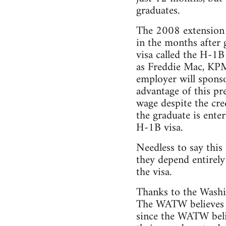
graduates.
The 2008 extension 
in the months after 
visa called the H-1B
as Freddie Mac, KPM
employer will sponso
advantage of this p
wage despite the cre
the graduate is ente
H-1B visa.
Needless to say this
they depend entirely
the visa.
Thanks to the Washin
The WATW believes t
since the WATW believ