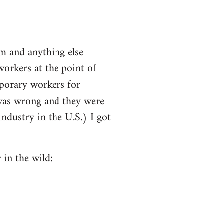
m and anything else
workers at the point of
mporary workers for
 was wrong and they were
ndustry in the U.S.) I got
 in the wild: