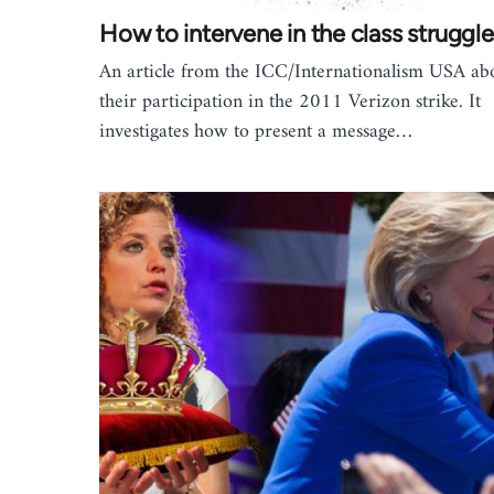
How to intervene in the class struggl
An article from the ICC/Internationalism USA ab
their participation in the 2011 Verizon strike. It
investigates how to present a message…