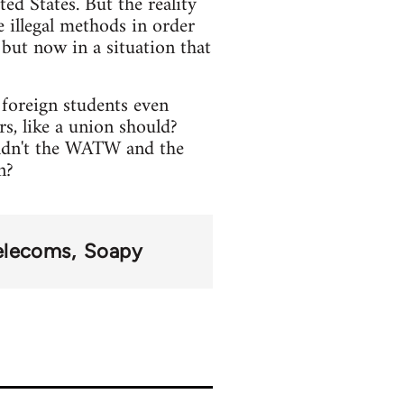
ed States. But the reality
e illegal methods in order
 but now in a situation that
foreign students even
s, like a union should?
ouldn't the WATW and the
n?
elecoms
Soapy