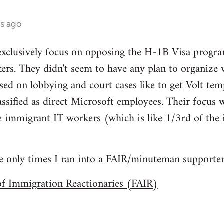
hs ago
xclusively focus on opposing the H-1B Visa progra
ers. They didn't seem to have any plan to organize 
ed on lobbying and court cases like to get Volt te
assified as direct Microsoft employees. Their focus
te immigrant IT workers (which is like 1/3rd of the i
he only times I ran into a FAIR/minuteman supporter
of Immigration Reactionaries (FAIR)