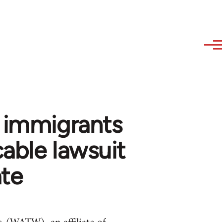
f immigrants
cable lawsuit
ate