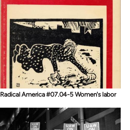
Radical America #07.04-5 Women's labor