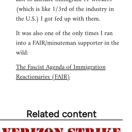
(which is like 1/3rd of the industry in
the U.S.) I got fed up with them.
It was also one of the only times I ran
into a FAIR/minuteman supporter in the
wild:
The Fascist Agenda of Immigration
Reactionaries (FAIR)
Related content