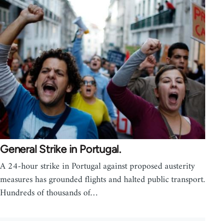
General Strike in Portugal.
A 24-hour strike in Portugal against proposed austerity
measures has grounded flights and halted public transport.
Hundreds of thousands of…