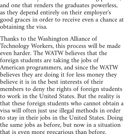
and one that renders the graduates powerless,
as they depend entirely on their employer's
good graces in order to receive even a chance at
obtaining the visa.
Thanks to the Washington Alliance of
Technology Workers, this process will be made
even harder. The WATW believes that the
foreign students are taking the jobs of
American programmers, and since the WATW
believes they are doing it for less money they
believe it is in the best interests of their
members to deny the rights of foreign students
to work in the United States. But the reality is
that these foreign students who cannot obtain a
visa will often just use illegal methods in order
to stay in their jobs in the United States. Doing
the same jobs as before, but now in a situation
that is even more precarious than before.