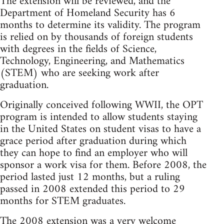
The extension will be reviewed, and the
Department of Homeland Security has 6
months to determine its validity. The program
is relied on by thousands of foreign students
with degrees in the fields of Science,
Technology, Engineering, and Mathematics
(STEM) who are seeking work after
graduation.
Originally conceived following WWII, the OPT
program is intended to allow students staying
in the United States on student visas to have a
grace period after graduation during which
they can hope to find an employer who will
sponsor a work visa for them. Before 2008, the
period lasted just 12 months, but a ruling
passed in 2008 extended this period to 29
months for STEM graduates.
The 2008 extension was a very welcome