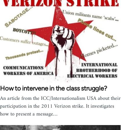
How to intervene in the class struggle?
An article from the ICC/Internationalism USA about their
participation in the 2011 Verizon strike. It investigates
how to present a message…