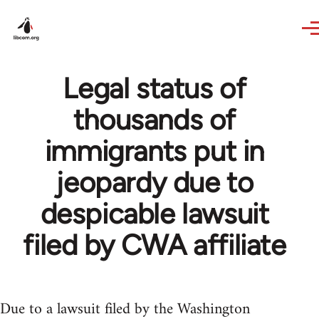
Skip to main content
Legal status of
thousands of
immigrants put in
jeopardy due to
despicable lawsuit
filed by CWA affiliate
Due to a lawsuit filed by the Washington