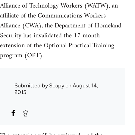
Alliance of Technology Workers (WATW), an
affiliate of the Communications Workers
Alliance (CWA), the Department of Homeland
Security has invalidated the 17 month
extension of the Optional Practical Training
program (OPT).
Submitted by
Soapy
on August 14,
2015