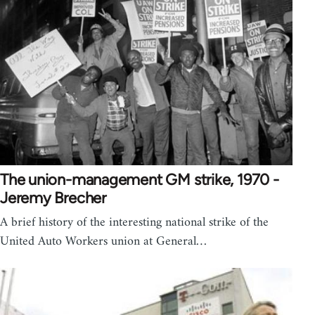
The union-management GM strike, 1970 -
Jeremy Brecher
A brief history of the interesting national strike of the
United Auto Workers union at General…