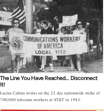
The Line You Have Reached... Disconnect
It!
Lucius Cabins writes on the 22 day nationwide strike of
700,000 telecoms workers at AT&T in 1983.