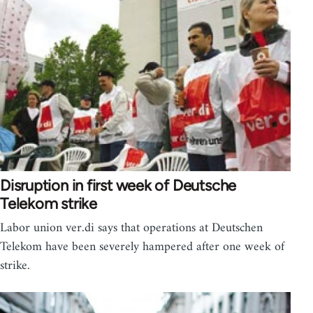
Disruption in first week of Deutsche
Telekom strike
Labor union ver.di says that operations at Deutschen
Telekom have been severely hampered after one week of
strike.