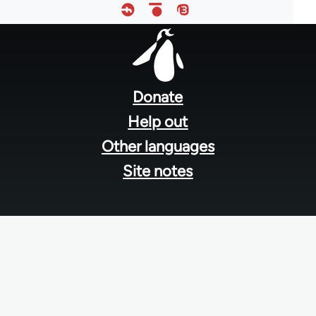
Footer
menu
Donate
Help out
Other languages
Site notes