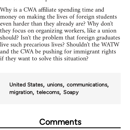
Why is a CWA affiliate spending time and
money on making the lives of foreign students
even harder than they already are? Why don't
they focus on organizing workers, like a union
should? Isn't the problem that foreign graduates
live such precarious lives? Shouldn't the WATW
and the CWA be pushing for immigrant rights
if they want to solve this situation?
United States
unions
communications
migration
telecoms
Soapy
Comments