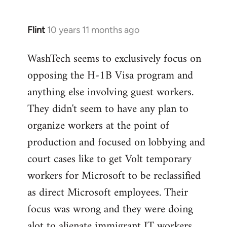
Flint
10 years 11 months ago
In
reply
WashTech seems to exclusively focus on
to
opposing the H-1B Visa program and
Welcome
by
anything else involving guest workers.
libcom.org
They didn't seem to have any plan to
organize workers at the point of
production and focused on lobbying and
court cases like to get Volt temporary
workers for Microsoft to be reclassified
as direct Microsoft employees. Their
focus was wrong and they were doing
alot to alienate immigrant IT workers