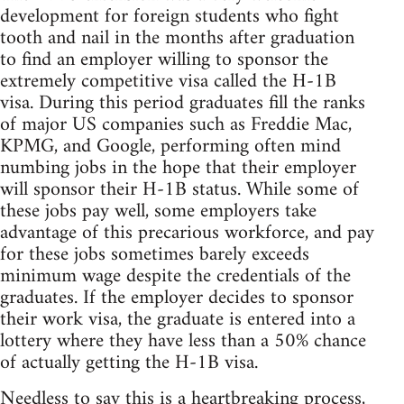
development for foreign students who fight
tooth and nail in the months after graduation
to find an employer willing to sponsor the
extremely competitive visa called the H-1B
visa. During this period graduates fill the ranks
of major US companies such as Freddie Mac,
KPMG, and Google, performing often mind
numbing jobs in the hope that their employer
will sponsor their H-1B status. While some of
these jobs pay well, some employers take
advantage of this precarious workforce, and pay
for these jobs sometimes barely exceeds
minimum wage despite the credentials of the
graduates. If the employer decides to sponsor
their work visa, the graduate is entered into a
lottery where they have less than a 50% chance
of actually getting the H-1B visa.
Needless to say this is a heartbreaking process,