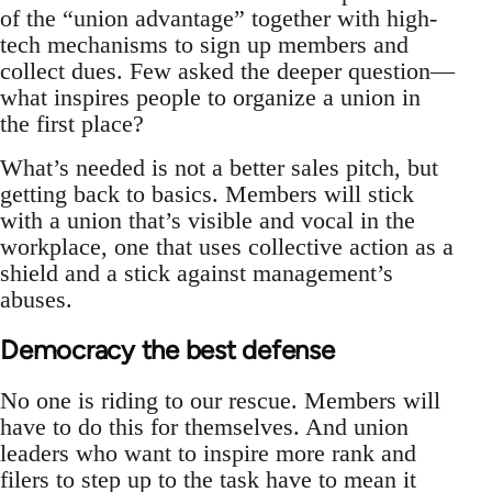
of the “union advantage” together with high-
tech mechanisms to sign up members and
collect dues. Few asked the deeper question—
what inspires people to organize a union in
the first place?
What’s needed is not a better sales pitch, but
getting back to basics. Members will stick
with a union that’s visible and vocal in the
workplace, one that uses collective action as a
shield and a stick against management’s
abuses.
Democracy the best defense
No one is riding to our rescue. Members will
have to do this for themselves. And union
leaders who want to inspire more rank and
filers to step up to the task have to mean it