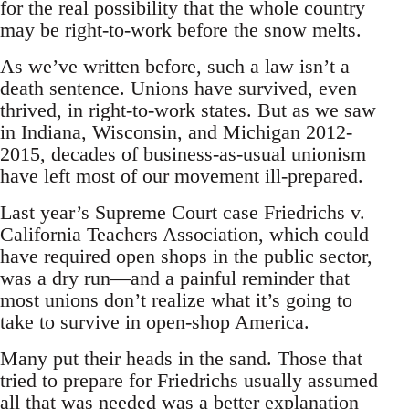
for the real possibility that the whole country
may be right-to-work before the snow melts.
As we’ve written before, such a law isn’t a
death sentence. Unions have survived, even
thrived, in right-to-work states. But as we saw
in Indiana, Wisconsin, and Michigan 2012-
2015, decades of business-as-usual unionism
have left most of our movement ill-prepared.
Last year’s Supreme Court case Friedrichs v.
California Teachers Association, which could
have required open shops in the public sector,
was a dry run—and a painful reminder that
most unions don’t realize what it’s going to
take to survive in open-shop America.
Many put their heads in the sand. Those that
tried to prepare for Friedrichs usually assumed
all that was needed was a better explanation