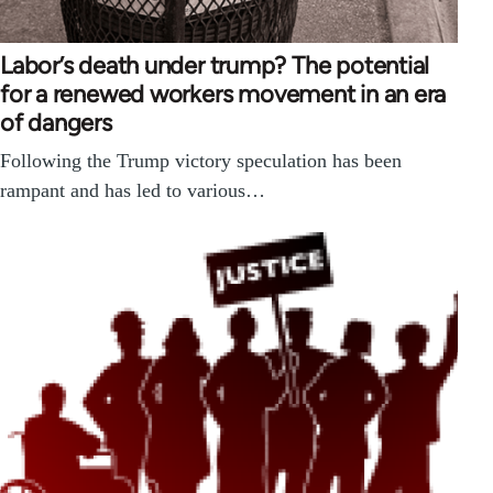
Labor’s death under trump? The potential
for a renewed workers movement in an era
of dangers
Following the Trump victory speculation has been
rampant and has led to various…