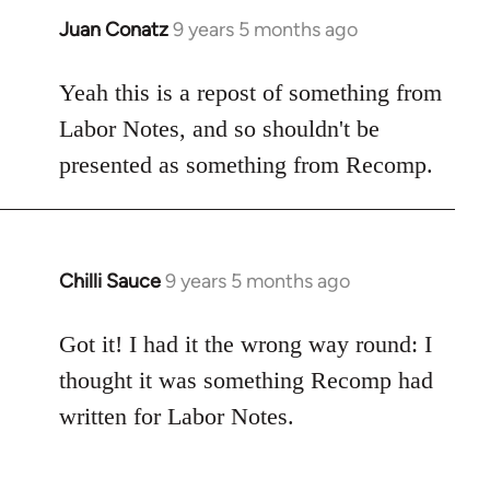
Juan Conatz
9 years 5 months ago
In
reply
to
Yeah this is a repost of something from
Welcome
Labor Notes, and so shouldn't be
by
presented as something from Recomp.
libcom.org
Chilli Sauce
9 years 5 months ago
In
reply
to
Got it! I had it the wrong way round: I
Welcome
thought it was something Recomp had
by
written for Labor Notes.
libcom.org