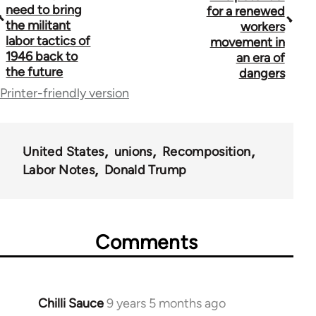
need to bring
for a renewed
links
the militant
workers
labor tactics of
for
movement in
1946 back to
an era of
59648
the future
dangers
Printer-friendly version
United States
unions
Recomposition
Labor Notes
Donald Trump
Comments
Chilli Sauce
9 years 5 months ago
In