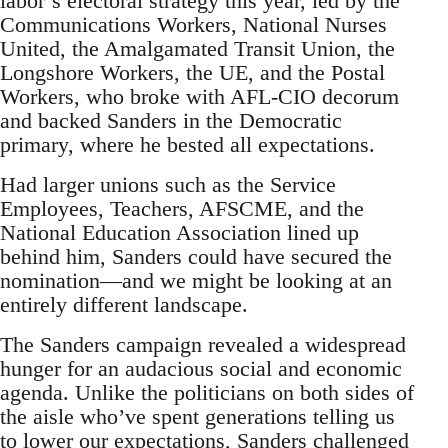
labor’s electoral strategy this year, led by the
Communications Workers, National Nurses
United, the Amalgamated Transit Union, the
Longshore Workers, the UE, and the Postal
Workers, who broke with AFL-CIO decorum
and backed Sanders in the Democratic
primary, where he bested all expectations.
Had larger unions such as the Service
Employees, Teachers, AFSCME, and the
National Education Association lined up
behind him, Sanders could have secured the
nomination—and we might be looking at an
entirely different landscape.
The Sanders campaign revealed a widespread
hunger for an audacious social and economic
agenda. Unlike the politicians on both sides of
the aisle who’ve spent generations telling us
to lower our expectations, Sanders challenged