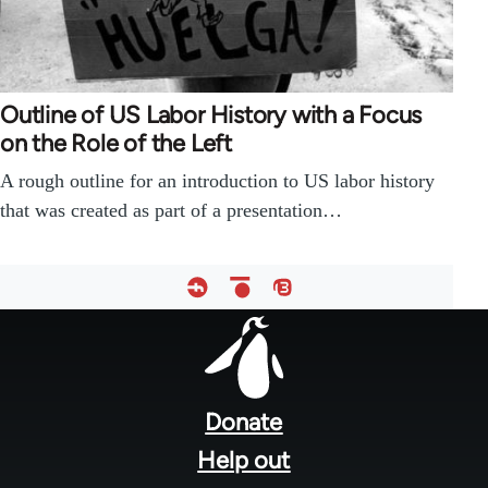
Outline of US Labor History with a Focus
on the Role of the Left
A rough outline for an introduction to US labor history
that was created as part of a presentation…
Footer
menu
Donate
Help out