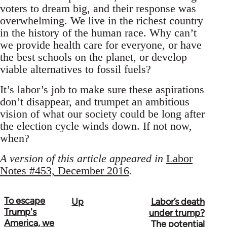
voters to dream big, and their response was
overwhelming. We live in the richest country
in the history of the human race. Why can’t
we provide health care for everyone, or have
the best schools on the planet, or develop
viable alternatives to fossil fuels?
It’s labor’s job to make sure these aspirations
don’t disappear, and trumpet an ambitious
vision of what our society could be long after
the election cycle winds down. If not now,
when?
A version of this article appeared in
Labor
Notes #453, December 2016
.
To escape
Up
Labor’s death
Book
Trump's
under trump?
traversal
America, we
The potential