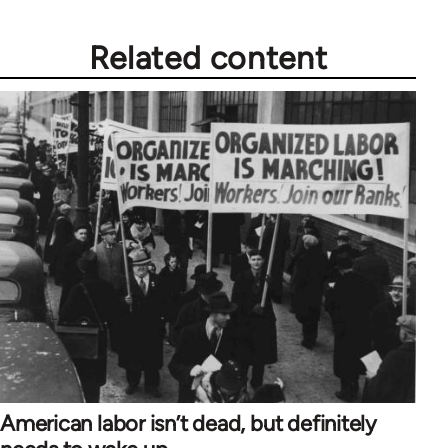
Related content
American labor isn’t dead, but definitely