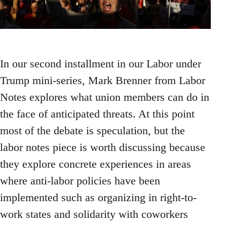
In our second installment in our Labor under
Trump mini-series, Mark Brenner from Labor
Notes explores what union members can do in
the face of anticipated threats. At this point
most of the debate is speculation, but the
labor notes piece is worth discussing because
they explore concrete experiences in areas
where anti-labor policies have been
implemented such as organizing in right-to-
work states and solidarity with coworkers