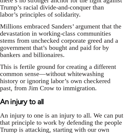
there’s no stronger anchor for the fight against
Trump’s racial divide-and-conquer than
labor’s principles of solidarity.
Millions embraced Sanders’ argument that the
devastation in working-class communities
stems from unchecked corporate greed and a
government that’s bought and paid for by
bankers and billionaires.
This is fertile ground for creating a different
common sense—without whitewashing
history or ignoring labor’s own checkered
past, from Jim Crow to immigration.
An injury to all
An injury to one is an injury to all. We can put
that principle to work by defending the people
Trump is attacking, starting with our own