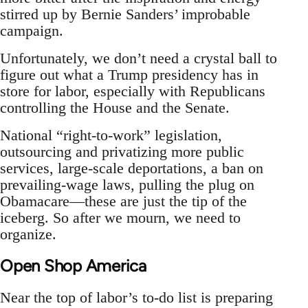
stirred up by Bernie Sanders’ improbable
campaign.
Unfortunately, we don’t need a crystal ball to
figure out what a Trump presidency has in
store for labor, especially with Republicans
controlling the House and the Senate.
National “right-to-work” legislation,
outsourcing and privatizing more public
services, large-scale deportations, a ban on
prevailing-wage laws, pulling the plug on
Obamacare—these are just the tip of the
iceberg. So after we mourn, we need to
organize.
Open Shop America
Near the top of labor’s to-do list is preparing