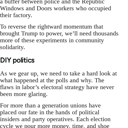
a buffer between police and the Republic
Windows and Doors workers who occupied
their factory.
To reverse the rightward momentum that
brought Trump to power, we’ll need thousands
more of these experiments in community
solidarity.
DIY politics
As we gear up, we need to take a hard look at
what happened at the polls and why. The
flaws in labor’s electoral strategy have never
been more glaring.
For more than a generation unions have
placed our fate in the hands of political
insiders and party operatives. Each election
cycle we pour more money, time, and shoe