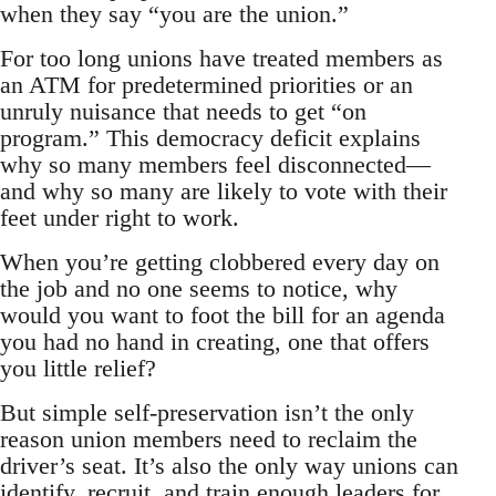
when they say “you are the union.”
For too long unions have treated members as
an ATM for predetermined priorities or an
unruly nuisance that needs to get “on
program.” This democracy deficit explains
why so many members feel disconnected—
and why so many are likely to vote with their
feet under right to work.
When you’re getting clobbered every day on
the job and no one seems to notice, why
would you want to foot the bill for an agenda
you had no hand in creating, one that offers
you little relief?
But simple self-preservation isn’t the only
reason union members need to reclaim the
driver’s seat. It’s also the only way unions can
identify, recruit, and train enough leaders for