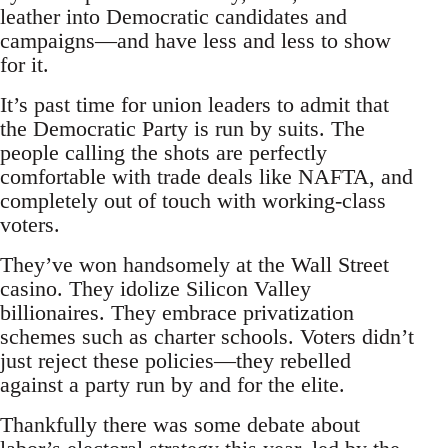
leather into Democratic candidates and
campaigns—and have less and less to show
for it.
It’s past time for union leaders to admit that
the Democratic Party is run by suits. The
people calling the shots are perfectly
comfortable with trade deals like NAFTA, and
completely out of touch with working-class
voters.
They’ve won handsomely at the Wall Street
casino. They idolize Silicon Valley
billionaires. They embrace privatization
schemes such as charter schools. Voters didn’t
just reject these policies—they rebelled
against a party run by and for the elite.
Thankfully there was some debate about