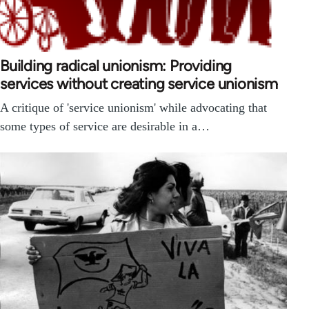
Building radical unionism: Providing
services without creating service unionism
A critique of 'service unionism' while advocating that
some types of service are desirable in a…