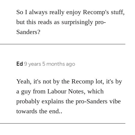
reply
to
So I always really enjoy Recomp's stuff,
Welcome
but this reads as surprisingly pro-
by
Sanders?
libcom.org
Ed
9 years 5 months ago
In
reply
to
Yeah, it's not by the Recomp lot, it's by
Welcome
a guy from Labour Notes, which
by
probably explains the pro-Sanders vibe
libcom.org
towards the end..