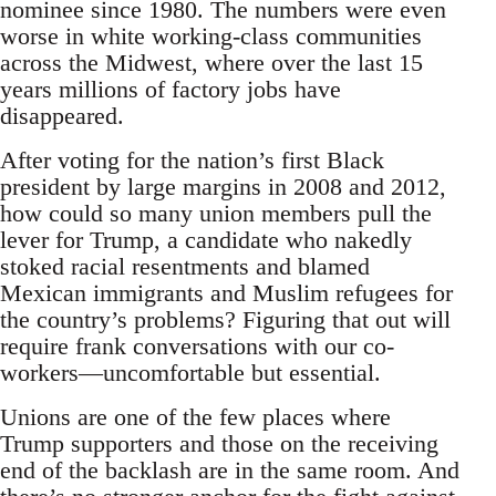
nominee since 1980. The numbers were even
worse in white working-class communities
across the Midwest, where over the last 15
years millions of factory jobs have
disappeared.
After voting for the nation’s first Black
president by large margins in 2008 and 2012,
how could so many union members pull the
lever for Trump, a candidate who nakedly
stoked racial resentments and blamed
Mexican immigrants and Muslim refugees for
the country’s problems? Figuring that out will
require frank conversations with our co-
workers—uncomfortable but essential.
Unions are one of the few places where
Trump supporters and those on the receiving
end of the backlash are in the same room. And