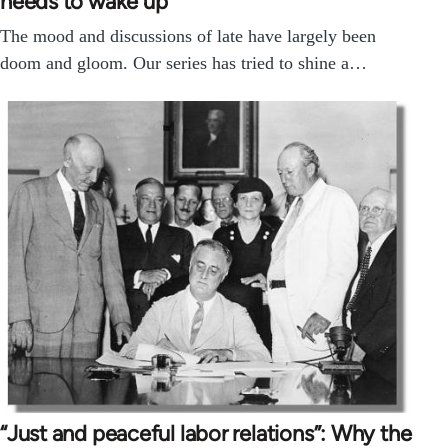
needs to wake up
The mood and discussions of late have largely been
doom and gloom. Our series has tried to shine a…
“Just and peaceful labor relations”: Why the