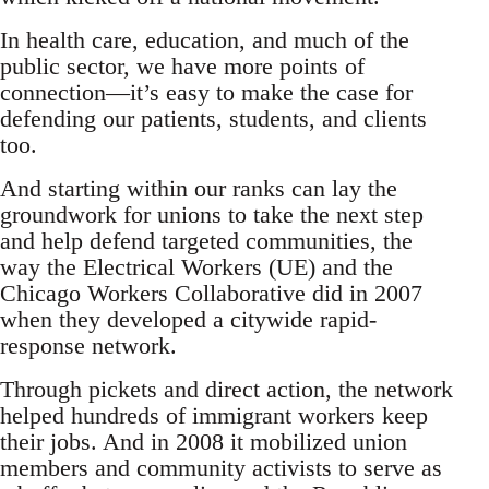
In health care, education, and much of the
public sector, we have more points of
connection—it’s easy to make the case for
defending our patients, students, and clients
too.
And starting within our ranks can lay the
groundwork for unions to take the next step
and help defend targeted communities, the
way the Electrical Workers (UE) and the
Chicago Workers Collaborative did in 2007
when they developed a citywide rapid-
response network.
Through pickets and direct action, the network
helped hundreds of immigrant workers keep
their jobs. And in 2008 it mobilized union
members and community activists to serve as