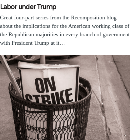
Labor under Trump
Great four-part series from the Recomposition blog
about the implications for the American working class of
the Republican majorities in every branch of government
with President Trump at it…