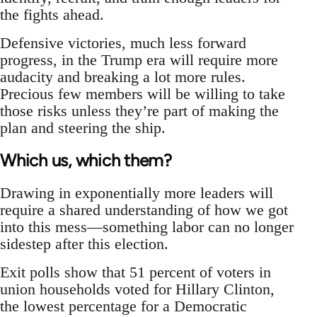
the fights ahead.
Defensive victories, much less forward
progress, in the Trump era will require more
audacity and breaking a lot more rules.
Precious few members will be willing to take
those risks unless they’re part of making the
plan and steering the ship.
Which us, which them?
Drawing in exponentially more leaders will
require a shared understanding of how we got
into this mess—something labor can no longer
sidestep after this election.
Exit polls show that 51 percent of voters in
union households voted for Hillary Clinton,
the lowest percentage for a Democratic