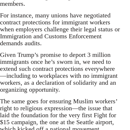
members.
For instance, many unions have negotiated
contract protections for immigrant workers
when employers challenge their legal status or
Immigration and Customs Enforcement
demands audits.
Given Trump’s promise to deport 3 million
immigrants once he’s sworn in, we need to
extend such contract protections everywhere
—including to workplaces with no immigrant
workers, as a declaration of solidarity and an
organizing opportunity.
The same goes for ensuring Muslim workers’
right to religious expression—the issue that
laid the foundation for the very first Fight for
$15 campaign, the one at the Seattle airport,
which kicked off a national movement.