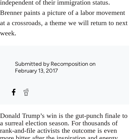
independent of their immigration status.
Brenner paints a picture of a labor movement
at a crossroads, a theme we will return to next
week.
Submitted by
Recomposition
on
February 13, 2017
Donald Trump’s win is the gut-punch finale to
a surreal election season. For thousands of
rank-and-file activists the outcome is even
more bitter after the inspiration and energy