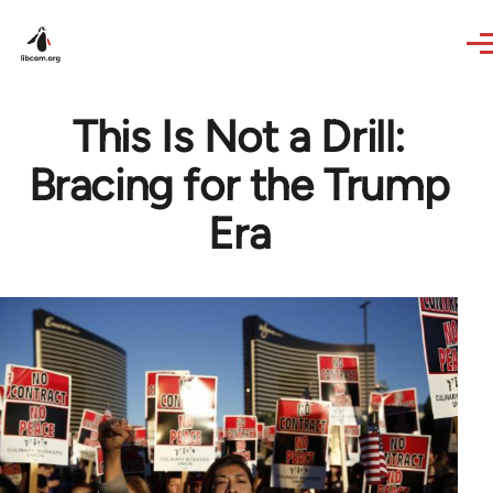
Skip to main content
This Is Not a Drill:
Bracing for the Trump
Era