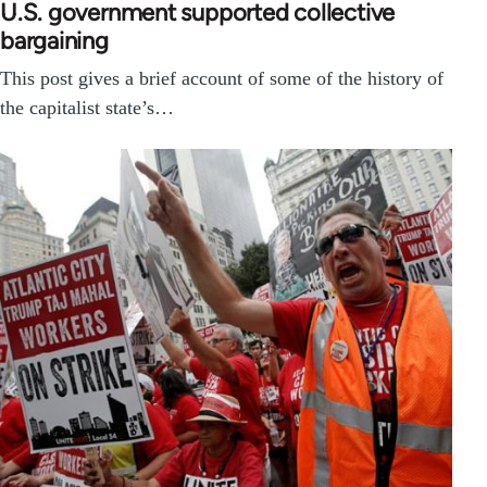
U.S. government supported collective
bargaining
This post gives a brief account of some of the history of
the capitalist state’s…