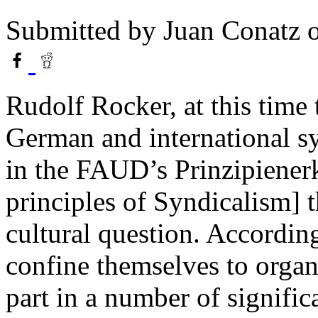
Submitted by
Juan Conatz
o
Rudolf Rocker, at this time 
German and international s
in the FAUD’s Prinzipienerk
principles of Syndicalism] t
cultural question. Accordin
confine themselves to organ
part in a number of signifi