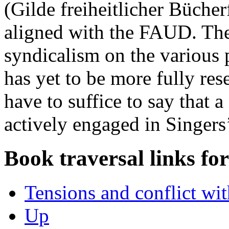
(Gilde freiheitlicher Büche
aligned with the FAUD. The
syndicalism on the various 
has yet to be more fully res
have to suffice to say that 
actively engaged in Singers
Book traversal links fo
Tensions and conflict w
Up