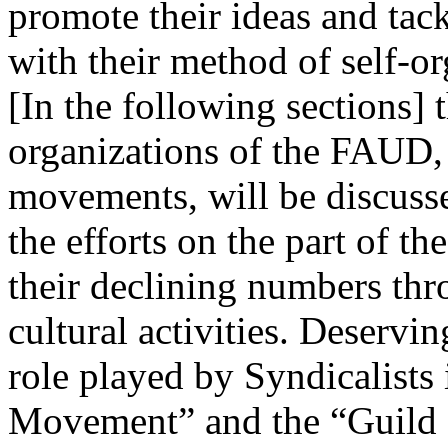
promote their ideas and tac
with their method of self-o
[In the following sections] 
organizations of the FAUD, a
movements, will be discusse
the efforts on the part of th
their declining numbers thro
cultural activities. Deservin
role played by Syndicalists 
Movement” and the “Guild o