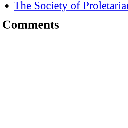
The Society of Proletari
Comments