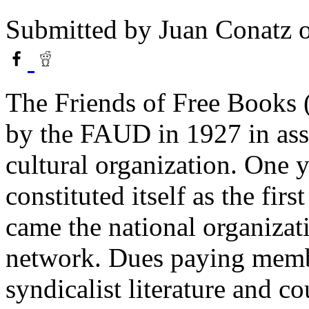
Submitted by
Juan Conatz
o
The Friends of Free Books 
by the FAUD in 1927 in ass
cultural organization. One 
constituted itself as the fi
came the national organizat
network. Dues paying memb
syndicalist literature and c