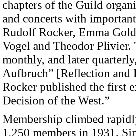
chapters of the Guild organ
and concerts with important
Rudolf Rocker, Emma Gold
Vogel and Theodor Plivier.
monthly, and later quarter
Aufbruch” [Reflection and 
Rocker published the first 
Decision of the West.”
Membership climbed rapidly 
1,250 members in 1931. Si