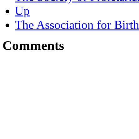
Up
The Association for Birt
Comments