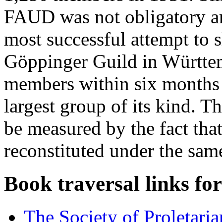
FAUD was not obligatory an
most successful attempt to 
Göppinger Guild in Württem
members within six months 
largest group of its kind. Th
be measured by the fact that
reconstituted under the sam
Book traversal links fo
The Society of Proletari