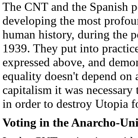
The CNT and the Spanish pe
developing the most profoun
human history, during the p
1939. They put into practic
expressed above, and demons
equality doesn't depend on 
capitalism it was necessary
in order to destroy Utopia 
Voting in the Anarcho-Un