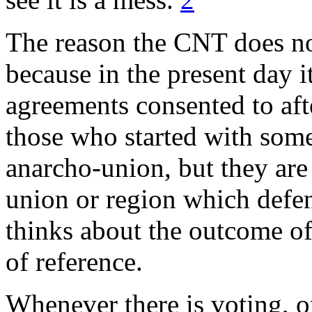
The reason the CNT does not
because in the present day i
agreements consented to aft
those who started with some
anarcho-union, but they are
union or region which defen
thinks about the outcome o
of reference.
Whenever there is voting, o