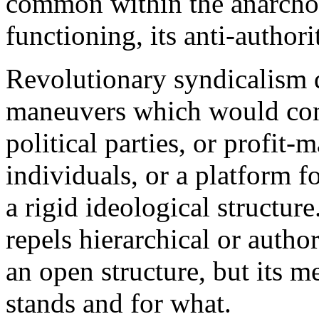
common within the anarcho-
functioning, its anti-authori
Revolutionary syndicalism d
maneuvers which would conve
political parties, or profit
individuals, or a platform fo
a rigid ideological structur
repels hierarchical or autho
an open structure, but its 
stands and for what.