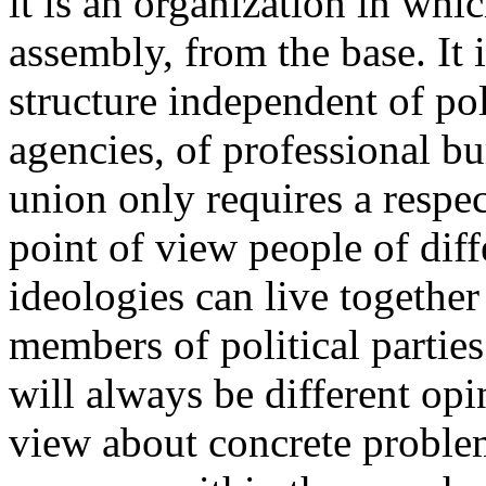
it is an organization in whi
assembly, from the base. It 
structure independent of pol
agencies, of professional bu
union only requires a respect
point of view people of dif
ideologies can live together 
members of political parties
will always be different opi
view about concrete proble