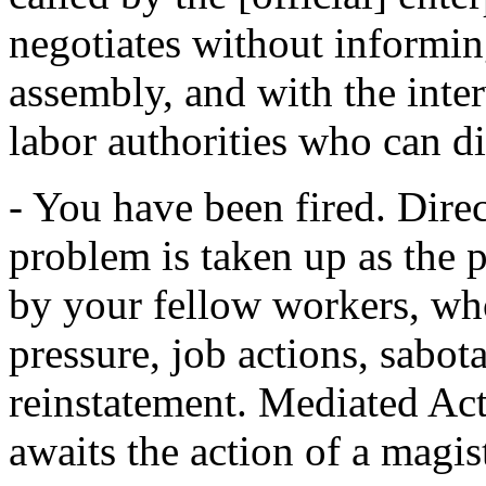
negotiates without informin
assembly, and with the inte
labor authorities who can di
- You have been fired. Dire
problem is taken up as the 
by your fellow workers, wh
pressure, job actions, sabota
reinstatement. Mediated Act
awaits the action of a magist