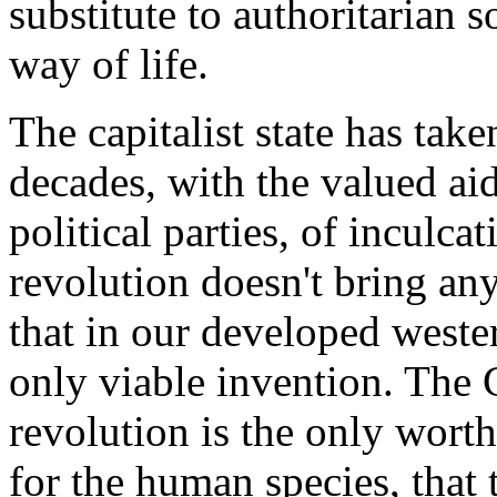
substitute to authoritarian 
way of life.
The capitalist state has take
decades, with the valued ai
political parties, of inculca
revolution doesn't bring an
that in our developed wester
only viable invention. The C
revolution is the only worth
for the human species, that 