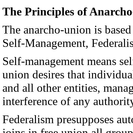
The Principles of Anarch
The anarcho-union is based 
Self-Management, Federali
Self-management means sel
union desires that individual
and all other entities, mana
interference of any authorit
Federalism presupposes aut
joins in free union all grou