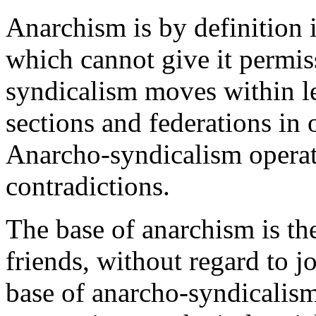
Anarchism is by definition il
which cannot give it permis
syndicalism moves within leg
sections and federations in 
Anarcho-syndicalism operat
contradictions.
The base of anarchism is the
friends, without regard to j
base of anarcho-syndicalism 