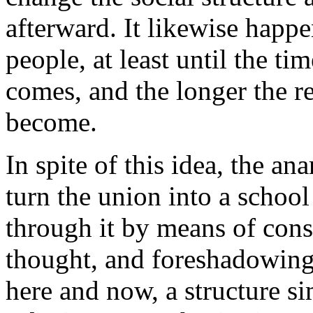
afterward. It likewise happe
people, at least until the t
comes, and the longer the re
become.
In spite of this idea, the a
turn the union into a school
through it by means of cons
thought, and foreshadowing 
here and now, a structure si