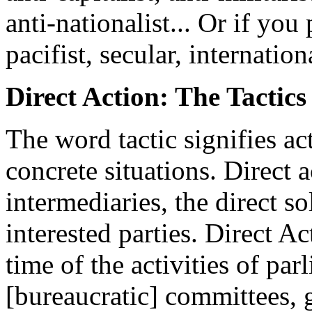
anti-nationalist... Or if you
pacifist, secular, internationa
Direct Action: The Tactic
The word tactic signifies ac
concrete situations. Direct 
intermediaries, the direct s
interested parties. Direct Ac
time of the activities of par
[bureaucratic] committees, g