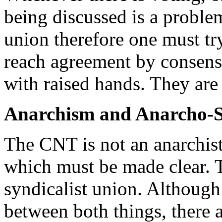
being discussed is a proble
union therefore one must try 
reach agreement by consensu
with raised hands. They are 
Anarchism and Anarcho-S
The CNT is not an anarchist
which must be made clear. 
syndicalist union. Although 
between both things, there a