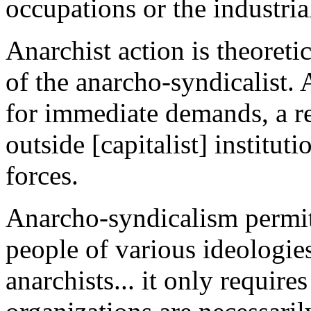
occupations or the industri
Anarchist action is theoreti
of the anarcho-syndicalist.
for immediate demands, a refo
outside [capitalist] institu
forces.
Anarcho-syndicalism permits
people of various ideologies
anarchists... it only require