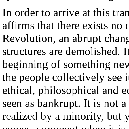
In order to arrive at this t
affirms that there exists no
Revolution, an abrupt chang
structures are demolished. I
beginning of something new
the people collectively see 
ethical, philosophical and e
seen as bankrupt. It is not
realized by a minority, but y
comes a moment when it is 