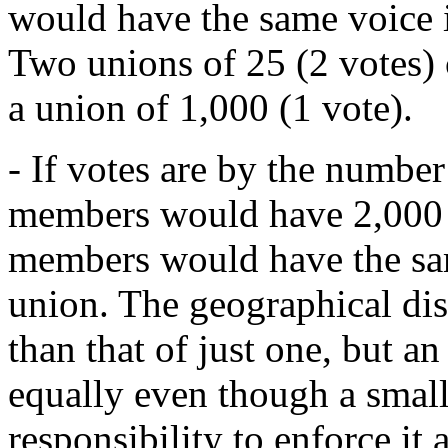
would have the same voice i
Two unions of 25 (2 votes) 
a union of 1,000 (1 vote).
- If votes are by the numbe
members would have 2,000 
members would have the sam
union. The geographical dis
than that of just one, but a
equally even though a smal
responsibility to enforce it 