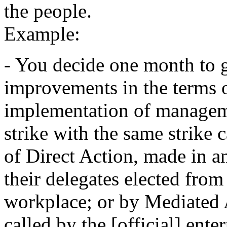
the people.
Example:
- You decide one month to g
improvements in the terms 
implementation of managem
strike with the same strike 
of Direct Action, made in a
their delegates elected from
workplace; or by Mediated A
called by the [official] ent