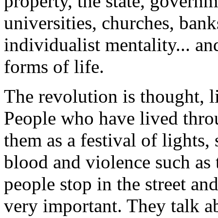
property, the state, governm
universities, churches, bank
individualist mentality... a
forms of life.
The revolution is thought, l
People who have lived thro
them as a festival of lights,
blood and violence such as 
people stop in the street an
very important. They talk a