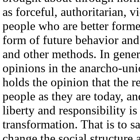
as forceful, authoritarian, vi
people who are better form
form of future behavior an
and other methods. In gener
opinions in the anarcho-uni
holds the opinion that the r
people as they are today, an
liberty and responsibility is 
transformation. That is to say
change the social structure