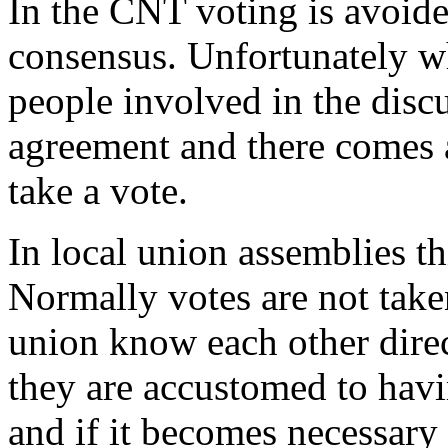
In the CNT voting is avoid
consensus. Unfortunately w
people involved in the discu
agreement and there comes a
take a vote.
In local union assemblies th
Normally votes are not take
union know each other direc
they are accustomed to havi
and if it becomes necessary