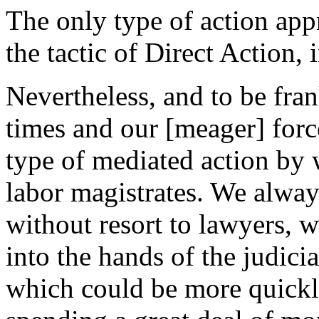
The only type of action app
the tactic of Direct Action, 
Nevertheless, and to be frank
times and our [meager] force
type of mediated action by w
labor magistrates. We alway
without resort to lawyers, 
into the hands of the judici
which could be more quickly