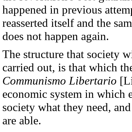
happened in previous attemp
reasserted itself and the sam
does not happen again.
The structure that society wi
carried out, is that which th
Communismo Libertario
[L
economic system in which e
society what they need, and
are able.