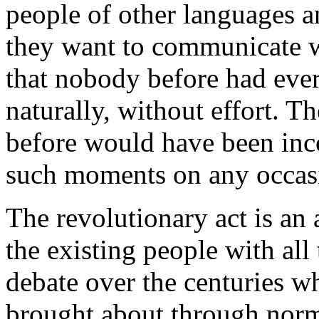
people of other languages 
they want to communicate w
that nobody before had eve
naturally, without effort. 
before would have been inc
such moments on any occasi
The revolutionary act is an a
the existing people with all
debate over the centuries w
brought about through norm