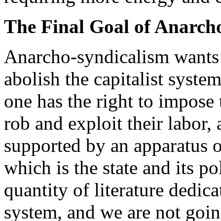
The Final Goal of Anarch
Anarcho-syndicalism wants t
abolish the capitalist system
one has the right to impose t
rob and exploit their labor,
supported by an apparatus o
which is the state and its po
quantity of literature dedicat
system, and we are not goin