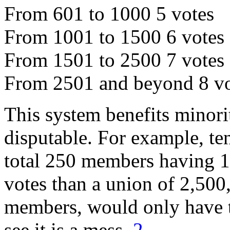
From 601 to 1000 5 votes
From 1001 to 1500 6 votes
From 1501 to 2500 7 votes
From 2501 and beyond 8 vo
This system benefits minorit
disputable. For example, t
total 250 members having 1
votes than a union of 2,500
members, would only have th
see it is a mess.
2