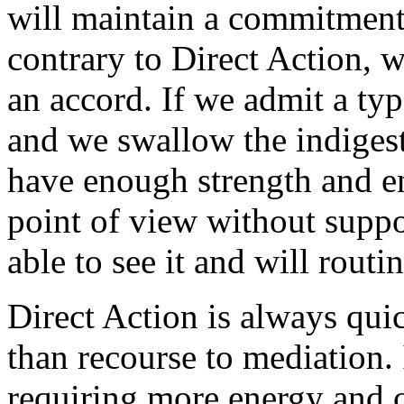
will maintain a commitment 
contrary to Direct Action, 
an accord. If we admit a type
and we swallow the indigesti
have enough strength and e
point of view without suppo
able to see it and will routi
Direct Action is always qui
than recourse to mediation. 
requiring more energy and c