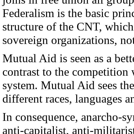
Federalism is the basic princ
structure of the CNT, which
sovereign organizations, not
Mutual Aid is seen as a bet
contrast to the competition w
system. Mutual Aid sees the
different races, languages a
In consequence, anarcho-synd
anti-capitalist, anti-militaris