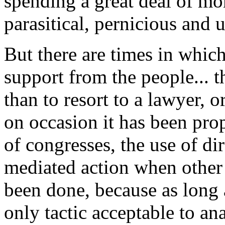
spending a great deal of mo
parasitical, pernicious and 
But there are times in which
support from the people... 
than to resort to a lawyer, o
on occasion it has been pro
of congresses, the use of dir
mediated action when other r
been done, because as long a
only tactic acceptable to an