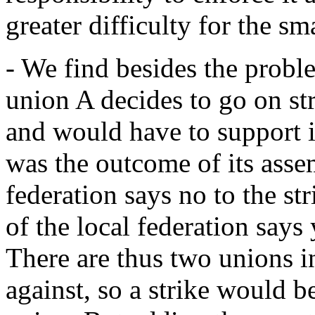
greater difficulty for the sm
- We find besides the probl
union A decides to go on st
and would have to support it
was the outcome of its asse
federation says no to the st
of the local federation say
There are thus two unions in
against, so a strike would b