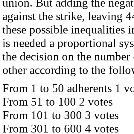
union. But adding the negat
against the strike, leaving 4
these possible inequalities 
is needed a proportional sy
the decision on the number 
other according to the follo
From 1 to 50 adherents 1 v
From 51 to 100 2 votes
From 101 to 300 3 votes
From 301 to 600 4 votes