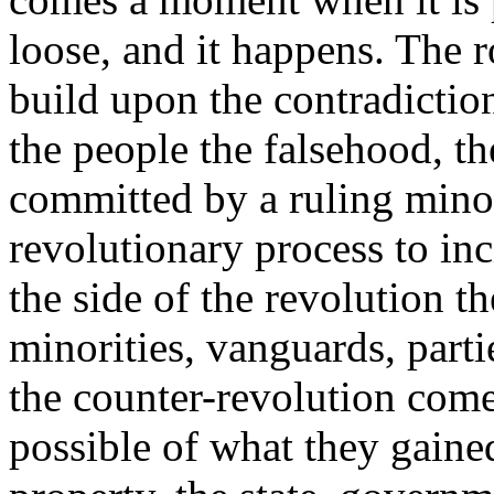
loose, and it happens. The r
build upon the contradiction
the people the falsehood, th
committed by a ruling minor
revolutionary process to inci
the side of the revolution th
minorities, vanguards, parti
the counter-revolution comes,
possible of what they gaine