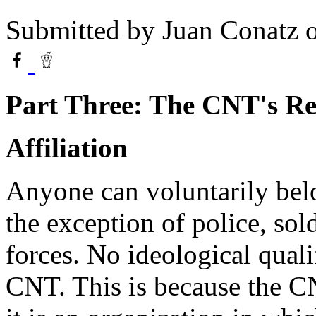
Submitted by
Juan Conatz
o
Part Three: The CNT's Re
Affiliation
Anyone can voluntarily belo
the exception of police, so
forces. No ideological quali
CNT. This is because the CNT