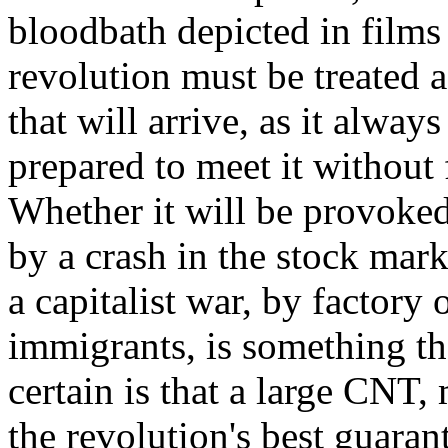
bloodbath depicted in films
revolution must be treated a
that will arrive, as it alway
prepared to meet it without f
Whether it will be provoked 
by a crash in the stock mark
a capitalist war, by factory
immigrants, is something th
certain is that a large CNT,
the revolution's best guaran