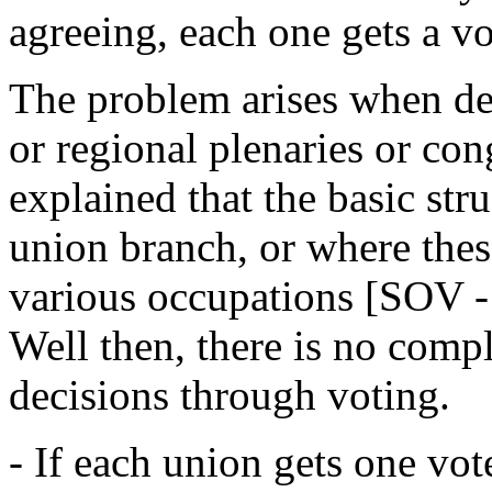
agreeing, each one gets a vo
The problem arises when dec
or regional plenaries or cong
explained that the basic str
union branch, or where these
various occupations [SOV - 
Well then, there is no comp
decisions through voting.
- If each union gets one vo