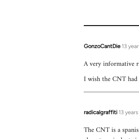
GonzoCantDie
13 yea
In
reply
A very informative 
to
Welcome
I wish the CNT had m
by
libcom.org
radicalgraffiti
13 year
In
reply
The CNT is a spanish
to
Welcome