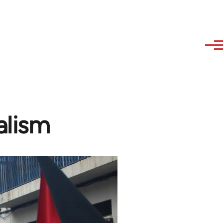
alism