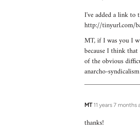
reply
I've added a link to
to
http://tinyurl.com/
Welcome
by
MT, if I was you I wo
libcom.org
because I think that
of the obvious diffic
anarcho-syndicalism 
MT
11 years 7 months 
In
reply
thanks!
to
Welcome
by