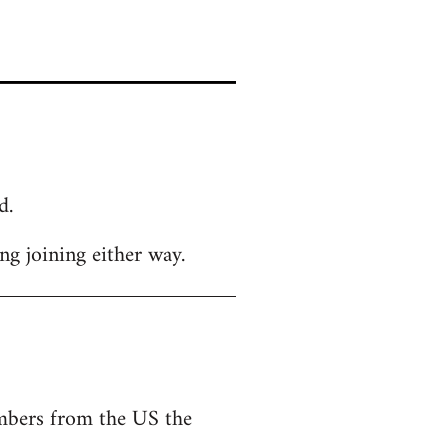
d.
g joining either way.
embers from the US the