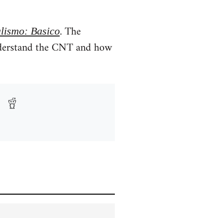
. The
lismo: Basico
nderstand the CNT and how