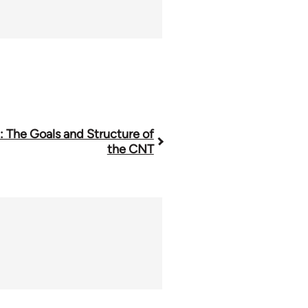
1: The Goals and Structure of
the CNT