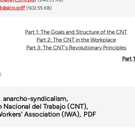
básico.pdf
(502.55 KB)
Part 1: The Goals and Structure of the CNT
Part 2: The CNT in the Workplace
Part 3: The CNT's Revolutionary Principles
Part 
n
anarcho-syndicalism
 Nacional del Trabajo (CNT)
Workers' Association (IWA)
PDF