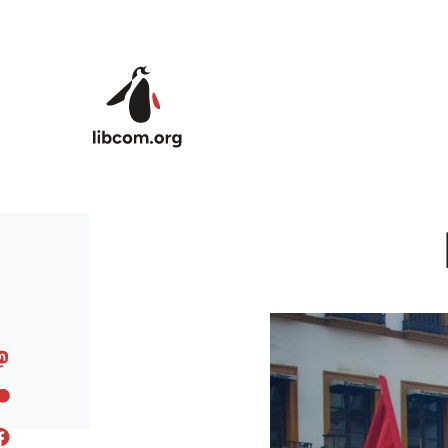
Skip to main content