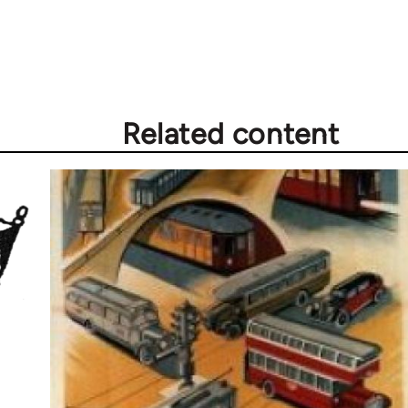
Related content