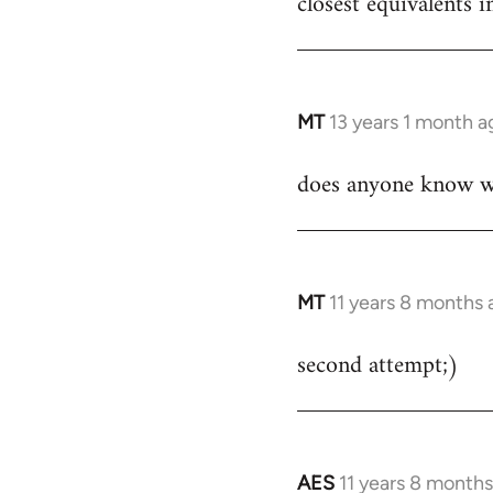
closest equivalents
by
libcom.org
MT
13 years 1 month a
In
reply
does anyone know whe
to
Welcome
by
libcom.org
MT
11 years 8 months 
In
reply
second attempt;)
to
Welcome
by
libcom.org
AES
11 years 8 month
In