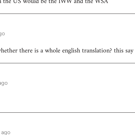
 in the US would be the IWW and the WSA
go
ther there is a whole english translation? this say "
ago
s ago