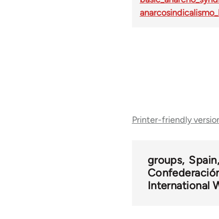
anarcosindicalismo_
Book
Printer-friendly versio
traversal
links
groups
Spain
Confederación
for
International 
35880