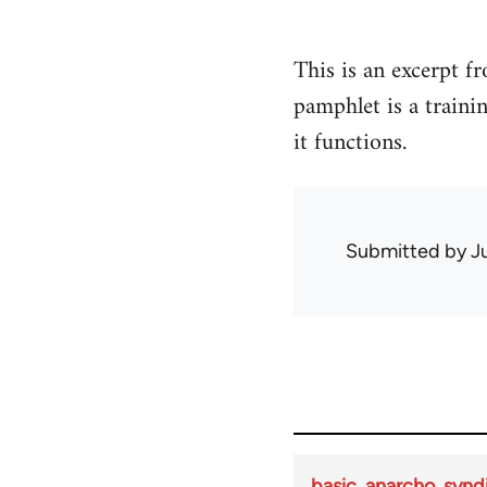
This is an excerpt 
pamphlet is a train
it functions.
Submitted by
J
basic_anarcho_synd