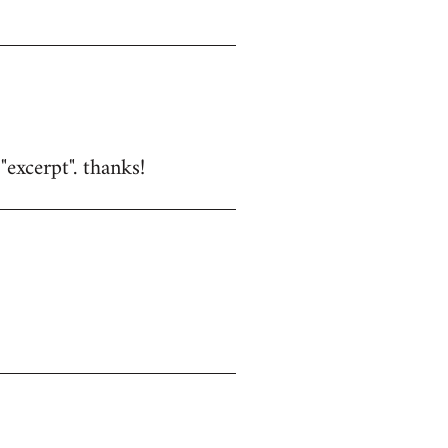
excerpt". thanks!