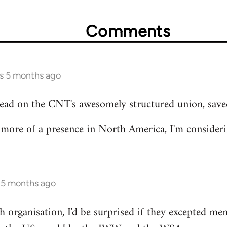
Comments
rs 5 months ago
read on the CNT's awesomely structured union, save
ore of a presence in North America, I'm considerin
s 5 months ago
 organisation, I'd be surprised if they excepted m