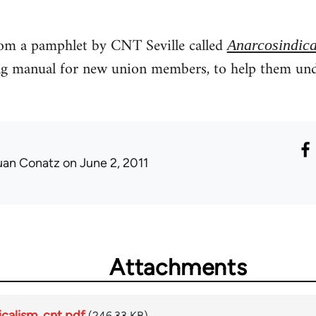
from a pamphlet by CNT Seville called
Anarcosindica
ing manual for new union members, to help them u
uan Conatz
on June 2, 2011
Attachments
icalism_cnt.pdf
(246.33 KB)