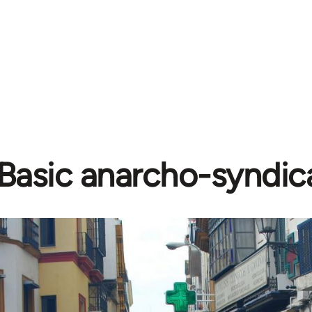
Basic anarcho-syndic