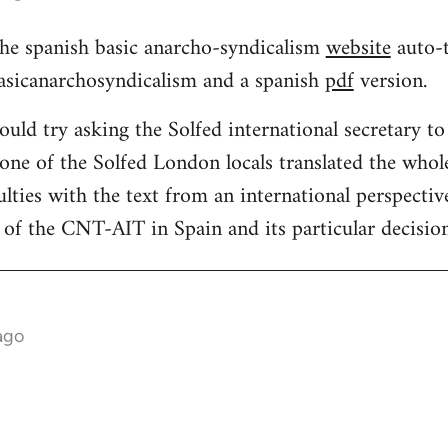
 the spanish basic anarcho-syndicalism
website
auto-t
basicanarchosyndicalism and a spanish
pdf
version.
uld try asking the Solfed international secretary to 
 one of the Solfed London locals translated the whol
ulties with the text from an international perspective 
of the CNT-AIT in Spain and its particular decision
ago