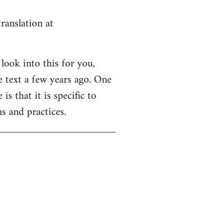
ranslation at
look into this for you,
e text a few years ago. One
is that it is specific to
s and practices.