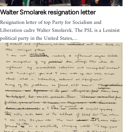
Walter Smolarek resignation letter
Resignation letter of top Party for Socialism and
Liberation cadre Walter Smolarek. The PSL is a Leninist
political party in the United States,…