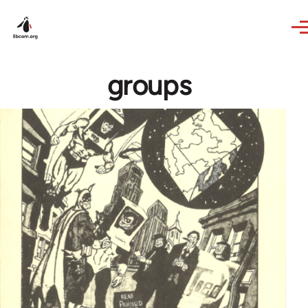
Skip to main content
groups