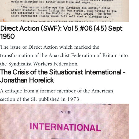
Direct Action (SWF): Vol 5 #06 (45) Sept
1950
The issue of Direct Action which marked the
transformation of the Anarchist Federation of Britain into
the Syndicalist Workers Federation.
The Crisis of the Situationist International -
Jonathan Horelick
A critique from a former member of the American
section of the SI, published in 1973.