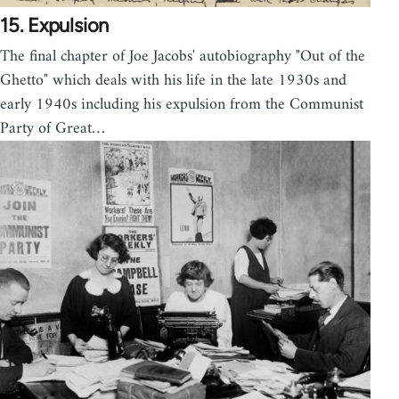
15. Expulsion
The final chapter of Joe Jacobs' autobiography "Out of the
Ghetto" which deals with his life in the late 1930s and
early 1940s including his expulsion from the Communist
Party of Great…