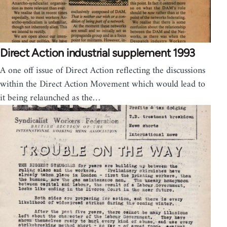
Direct Action industrial supplement 1993
A one off issue of Direct Action reflecting the discussions
within the Direct Action Movement which would lead to
it being relaunched as the…