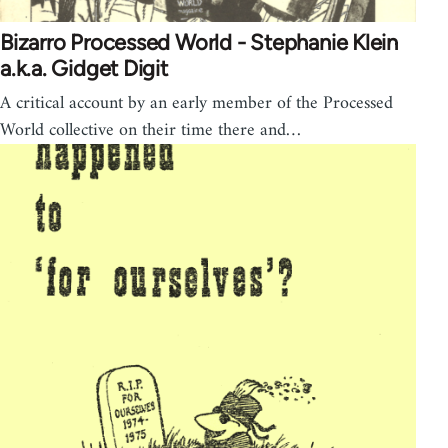
Bizarro Processed World - Stephanie Klein
a.k.a. Gidget Digit
A critical account by an early member of the Processed
World collective on their time there and…