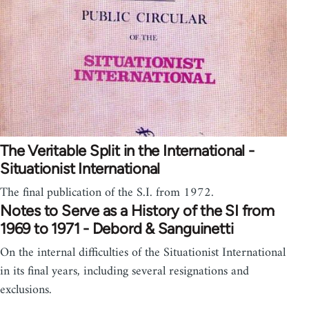
The Veritable Split in the International -
Situationist International
The final publication of the S.I. from 1972.
Notes to Serve as a History of the SI from
1969 to 1971 - Debord & Sanguinetti
On the internal difficulties of the Situationist International
in its final years, including several resignations and
exclusions.