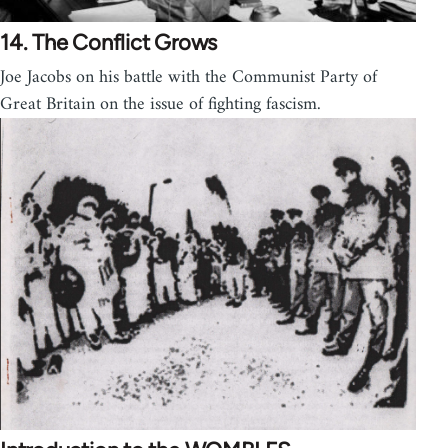
14. The Conflict Grows
Joe Jacobs on his battle with the Communist Party of
Great Britain on the issue of fighting fascism.