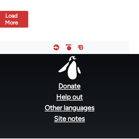
Load
More
Footer
menu
Donate
Help out
Other languages
Site notes