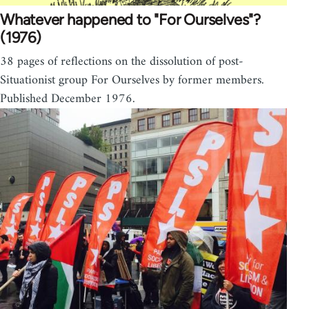
Whatever happened to "For Ourselves"?
(1976)
38 pages of reflections on the dissolution of post-
Situationist group For Ourselves by former members.
Published December 1976.