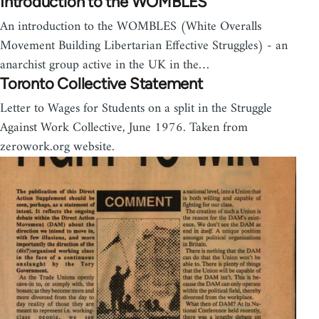
Introduction to the WOMBLES
An introduction to the WOMBLES (White Overalls
Movement Building Libertarian Effective Struggles) - an
anarchist group active in the UK in the…
Toronto Collective Statement
Letter to Wages for Students on a split in the Struggle
Against Work Collective, June 1976. Taken from
zerowork.org website.