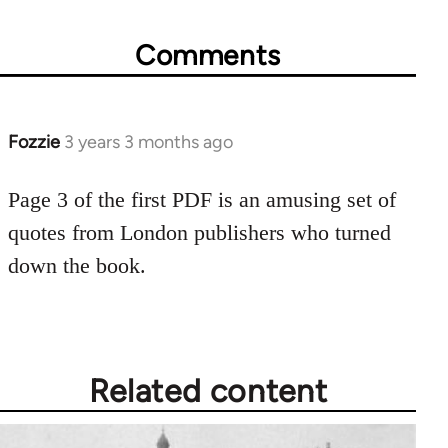
Comments
Fozzie
3 years 3 months ago
Page 3 of the first PDF is an amusing set of
quotes from London publishers who turned
down the book.
Related content