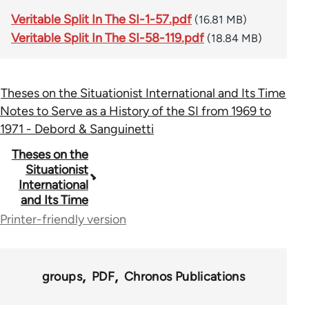
Veritable Split In The SI-1-57.pdf
(16.81 MB)
Veritable Split In The SI-58-119.pdf
(18.84 MB)
Theses on the Situationist International and Its Time
Notes to Serve as a History of the SI from 1969 to
1971 - Debord & Sanguinetti
Book
Theses on the
Situationist
traversal
International
and Its Time
links
Printer-friendly version
for
69561
groups
PDF
Chronos Publications