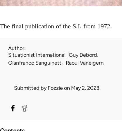
The final publication of the S.I. from 1972.
Author
Situationist International
Guy Debord
Gianfranco Sanguinetti
Raoul Vaneigem
Submitted by
Fozzie
on May 2, 2023
Contents