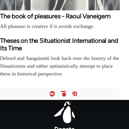
The book of pleasures - Raoul Vaneigem
All pleasure is creative if it avoids exchange.
Theses on the Situationist International and
Its Time
Debord and Sanguinetti look back over the history of the
Situationists and rather optimistically attempt to place
them in historical perspective.
Footer
menu