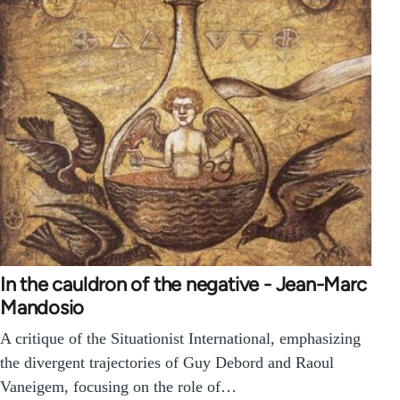
In the cauldron of the negative - Jean-Marc
Mandosio
A critique of the Situationist International, emphasizing
the divergent trajectories of Guy Debord and Raoul
Vaneigem, focusing on the role of…