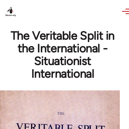
Skip to main content
The Veritable Split in
the International -
Situationist
International