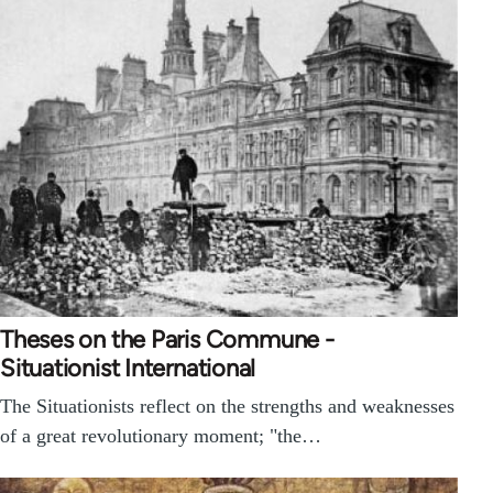
Theses on the Paris Commune -
Situationist International
The Situationists reflect on the strengths and weaknesses
of a great revolutionary moment; "the…