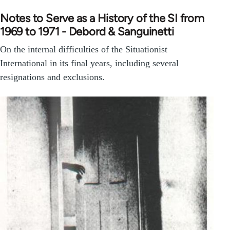
Notes to Serve as a History of the SI from
1969 to 1971 - Debord & Sanguinetti
On the internal difficulties of the Situationist
International in its final years, including several
resignations and exclusions.