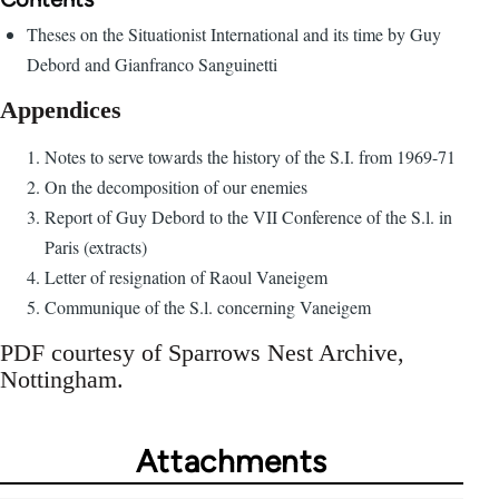
Theses on the Situationist International and its time by Guy
Debord and Gianfranco Sanguinetti
Appendices
Notes to serve towards the history of the S.I. from 1969-71
On the decomposition of our enemies
Report of Guy Debord to the VII Conference of the S.l. in
Paris (extracts)
Letter of resignation of Raoul Vaneigem
Communique of the S.l. concerning Vaneigem
PDF courtesy of Sparrows Nest Archive,
Nottingham.
Attachments