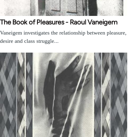
The Book of Pleasures - Raoul Vaneigem
Vaneigem investigates the relationship between pleasure,
desire and class struggle...