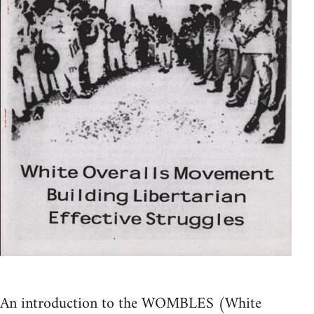
An introduction to the WOMBLES (White