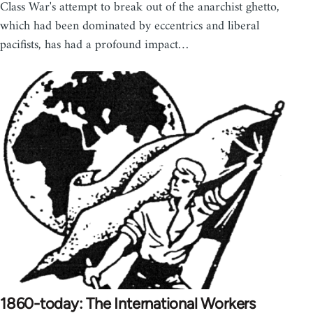
Class War's attempt to break out of the anarchist ghetto,
which had been dominated by eccentrics and liberal
pacifists, has had a profound impact…
1860-today: The International Workers