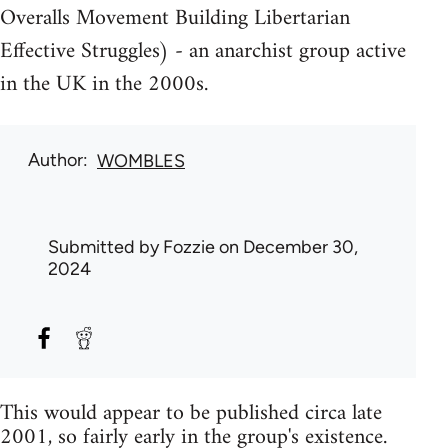
Overalls Movement Building Libertarian
Effective Struggles) - an anarchist group active
in the UK in the 2000s.
Author
WOMBLES
Submitted by
Fozzie
on December 30,
2024
This would appear to be published circa late
2001, so fairly early in the group's existence.