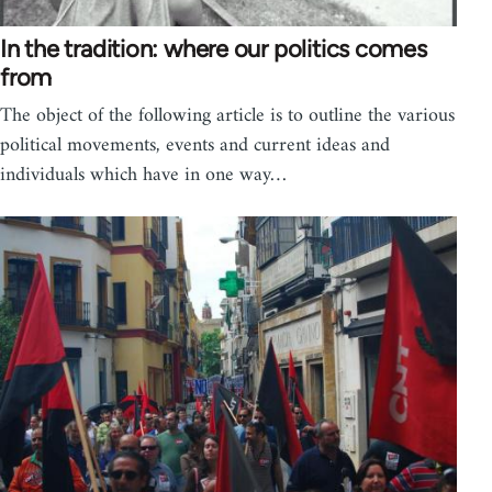
In the tradition: where our politics comes
from
The object of the following article is to outline the various
political movements, events and current ideas and
individuals which have in one way…