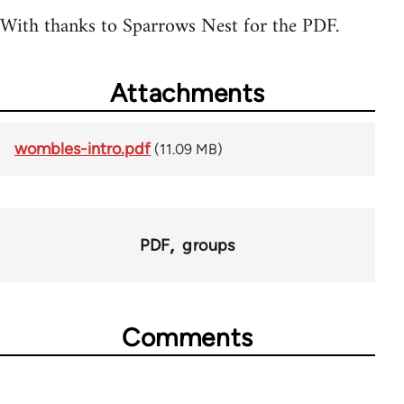
With thanks to Sparrows Nest for the PDF.
Attachments
wombles-intro.pdf
(11.09 MB)
PDF
groups
Comments