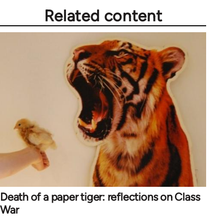
Related content
Death of a paper tiger: reflections on Class
War