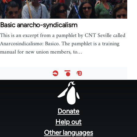
Basic anarcho-syndicalism
This is an excerpt from a pamphlet by CNT Seville called
Anarcosindicalismo: Basico. The pamphlet is a training
manual for new union members, to…
Footer
menu
Donate
Help out
Other languages