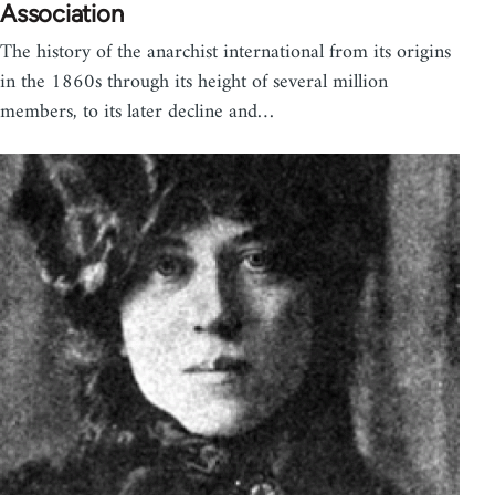
Association
The history of the anarchist international from its origins
in the 1860s through its height of several million
members, to its later decline and…