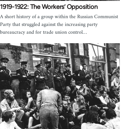
1919-1922: The Workers’ Opposition
A short history of a group within the Russian Communist
Party that struggled against the increasing party
bureaucracy and for trade union control…