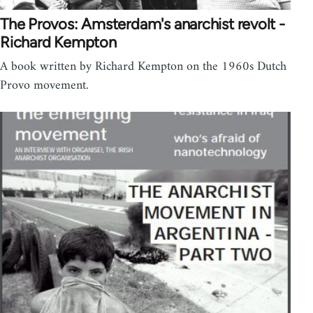
The Provos: Amsterdam's anarchist revolt -
Richard Kempton
A book written by Richard Kempton on the 1960s Dutch
Provo movement.