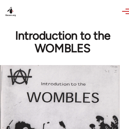
Skip to main content
Introduction to the
WOMBLES