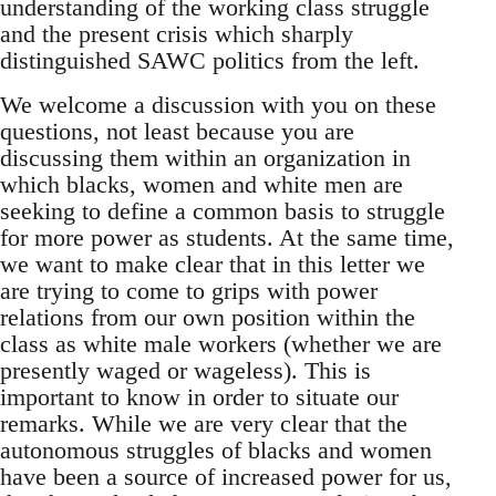
understanding of the working class struggle
and the present crisis which sharply
distinguished SAWC politics from the left.
We welcome a discussion with you on these
questions, not least because you are
discussing them within an organization in
which blacks, women and white men are
seeking to define a common basis to struggle
for more power as students. At the same time,
we want to make clear that in this letter we
are trying to come to grips with power
relations from our own position within the
class as white male workers (whether we are
presently waged or wageless). This is
important to know in order to situate our
remarks. While we are very clear that the
autonomous struggles of blacks and women
have been a source of increased power for us,