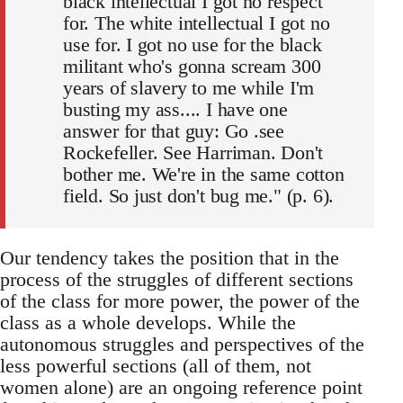
black intellectual I got no respect
for. The white intellectual I got no
use for. I got no use for the black
militant who's gonna scream 300
years of slavery to me while I'm
busting my ass.... I have one
answer for that guy: Go .see
Rockefeller. See Harriman. Don't
bother me. We're in the same cotton
field. So just don't bug me." (p. 6).
Our tendency takes the position that in the
process of the struggles of different sections
of the class for more power, the power of the
class as a whole develops. While the
autonomous struggles and perspectives of the
less powerful sections (all of them, not
women alone) are an ongoing reference point