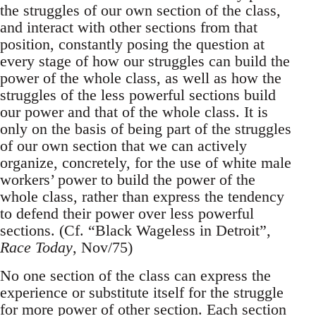
the struggles of our own section of the class,
and interact with other sections from that
position, constantly posing the question at
every stage of how our struggles can build the
power of the whole class, as well as how the
struggles of the less powerful sections build
our power and that of the whole class. It is
only on the basis of being part of the struggles
of our own section that we can actively
organize, concretely, for the use of white male
workers’ power to build the power of the
whole class, rather than express the tendency
to defend their power over less powerful
sections. (Cf. “Black Wageless in Detroit”,
Race Today
, Nov/75)
No one section of the class can express the
experience or substitute itself for the struggle
for more power of other section. Each section