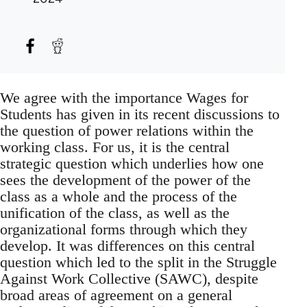
We agree with the importance Wages for
Students has given in its recent discussions to
the question of power relations within the
working class. For us, it is the central
strategic question which underlies how one
sees the development of the power of the
class as a whole and the process of the
unification of the class, as well as the
organizational forms through which they
develop. It was differences on this central
question which led to the split in the Struggle
Against Work Collective (SAWC), despite
broad areas of agreement on a general