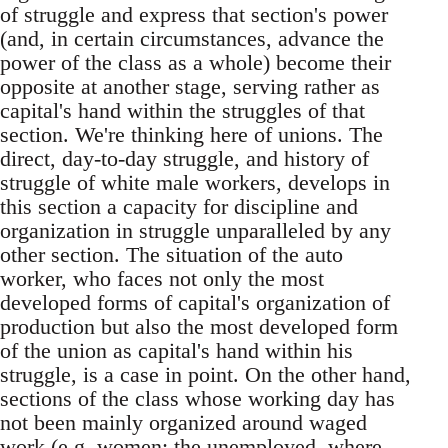
of struggle and express that section's power
(and, in certain circumstances, advance the
power of the class as a whole) become their
opposite at another stage, serving rather as
capital's hand within the struggles of that
section. We're thinking here of unions. The
direct, day-to-day struggle, and history of
struggle of white male workers, develops in
this section a capacity for discipline and
organization in struggle unparalleled by any
other section. The situation of the auto
worker, who faces not only the most
developed forms of capital's organization of
production but also the most developed form
of the union as capital's hand within his
struggle, is a case in point. On the other hand,
sections of the class whose working day has
not been mainly organized around waged
work (e.g. women; the unemployed, where