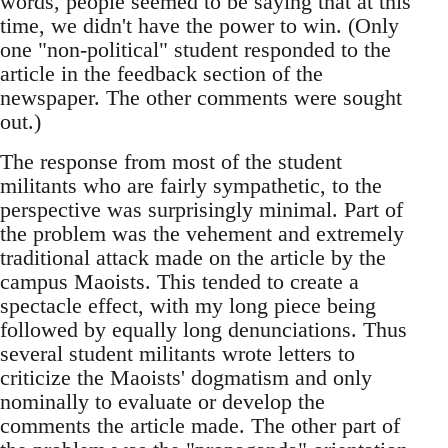
words, people seemed to be saying that at this
time, we didn't have the power to win. (Only
one "non-political" student responded to the
article in the feedback section of the
newspaper. The other comments were sought
out.)
The response from most of the student
militants who are fairly sympathetic, to the
perspective was surprisingly minimal. Part of
the problem was the vehement and extremely
traditional attack made on the article by the
campus Maoists. This tended to create a
spectacle effect, with my long piece being
followed by equally long denunciations. Thus
several student militants wrote letters to
criticize the Maoists' dogmatism and only
nominally to evaluate or develop the
comments the article made. The other part of