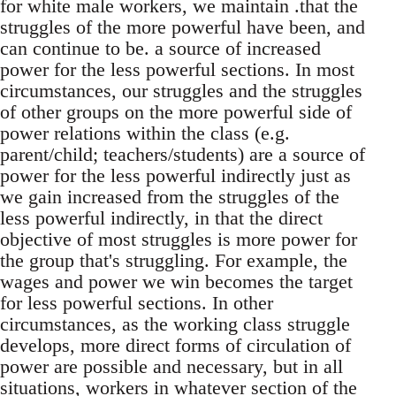
for white male workers, we maintain .that the
struggles of the more powerful have been, and
can continue to be. a source of increased
power for the less powerful sections. In most
circumstances, our struggles and the struggles
of other groups on the more powerful side of
power relations within the class (e.g.
parent/child; teachers/students) are a source of
power for the less powerful indirectly just as
we gain increased from the struggles of the
less powerful indirectly, in that the direct
objective of most struggles is more power for
the group that's struggling. For example, the
wages and power we win becomes the target
for less powerful sections. In other
circumstances, as the working class struggle
develops, more direct forms of circulation of
power are possible and necessary, but in all
situations, workers in whatever section of the