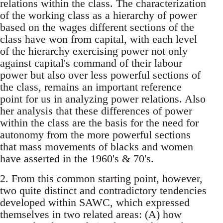
relations within the class. The characterization
of the working class as a hierarchy of power
based on the wages different sections of the
class have won from capital, with each level
of the hierarchy exercising power not only
against capital's command of their labour
power but also over less powerful sections of
the class, remains an important reference
point for us in analyzing power relations. Also
her analysis that these differences of power
within the class are the basis for the need for
autonomy from the more powerful sections
that mass movements of blacks and women
have asserted in the 1960's & 70's.
2. From this common starting point, however,
two quite distinct and contradictory tendencies
developed within SAWC, which expressed
themselves in two related areas: (A) how