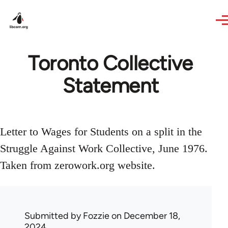
Skip to main content
Toronto Collective
Statement
Letter to Wages for Students on a split in the
Struggle Against Work Collective, June 1976.
Taken from zerowork.org website.
Submitted by
Fozzie
on December 18,
2024