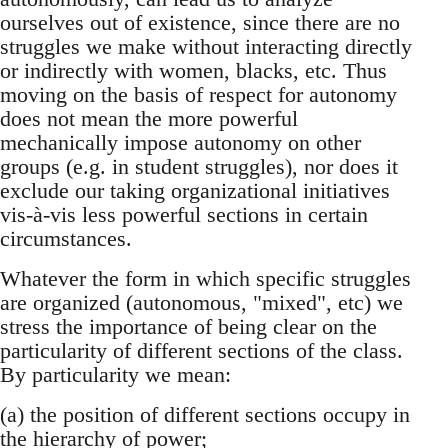
ourselves out of existence, since there are no
struggles we make without interacting directly
or indirectly with women, blacks, etc. Thus
moving on the basis of respect for autonomy
does not mean the more powerful
mechanically impose autonomy on other
groups (e.g. in student struggles), nor does it
exclude our taking organizational initiatives
vis-à-vis less powerful sections in certain
circumstances.
Whatever the form in which specific struggles
are organized (autonomous, "mixed", etc) we
stress the importance of being clear on the
particularity of different sections of the class.
By particularity we mean:
(a) the position of different sections occupy in
the hierarchy of power;