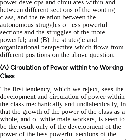
power develops and circulates within and
between different sections of the wonting
class, and the relation between the
autonomous struggles of less powerful
sections and the struggles of the more
powerful; and (B) the strategic and
organizational perspective which flows from
different positions on the above question.
(A) Circulation of Power within the Working
Class
The first tendency, which we reject, sees the
development and circulation of power within
the class mechanically and undialectically, in
that the growth of the power of the class as a
whole, and of white male workers, is seen to
be the result only of the development of the
power of the less powerful sections of the