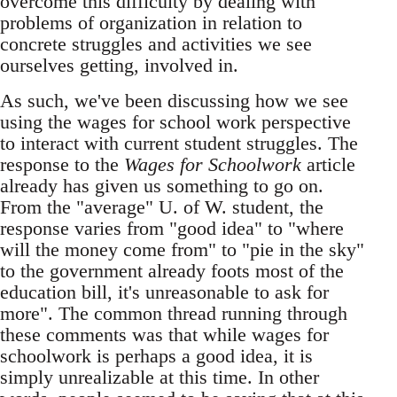
overcome this difficulty by dealing with
problems of organization in relation to
concrete struggles and activities we see
ourselves getting, involved in.
As such, we've been discussing how we see
using the wages for school work perspective
to interact with current student struggles. The
response to the
Wages for Schoolwork
article
already has given us something to go on.
From the "average" U. of W. student, the
response varies from "good idea" to "where
will the money come from" to "pie in the sky"
to the government already foots most of the
education bill, it's unreasonable to ask for
more". The common thread running through
these comments was that while wages for
schoolwork is perhaps a good idea, it is
simply unrealizable at this time. In other