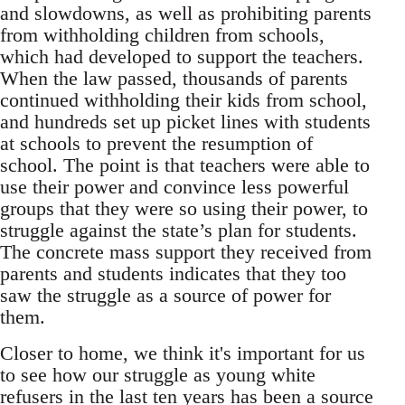
and slowdowns, as well as prohibiting parents
from withholding children from schools,
which had developed to support the teachers.
When the law passed, thousands of parents
continued withholding their kids from school,
and hundreds set up picket lines with students
at schools to prevent the resumption of
school. The point is that teachers were able to
use their power and convince less powerful
groups that they were so using their power, to
struggle against the state’s plan for students.
The concrete mass support they received from
parents and students indicates that they too
saw the struggle as a source of power for
them.
Closer to home, we think it's important for us
to see how our struggle as young white
refusers in the last ten years has been a source