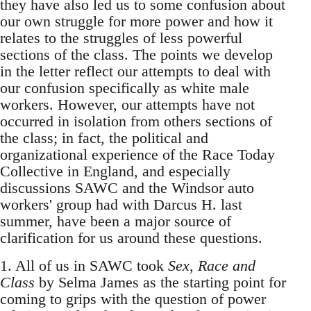
they have also led us to some confusion about
our own struggle for more power and how it
relates to the struggles of less powerful
sections of the class. The points we develop
in the letter reflect our attempts to deal with
our confusion specifically as white male
workers. However, our attempts have not
occurred in isolation from others sections of
the class; in fact, the political and
organizational experience of the Race Today
Collective in England, and especially
discussions SAWC and the Windsor auto
workers' group had with Darcus H. last
summer, have been a major source of
clarification for us around these questions.
1. All of us in SAWC took
Sex, Race and
Class
by Selma James as the starting point for
coming to grips with the question of power