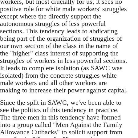
workers, but most crucially for us, it sees no
positive role for white male workers' struggles
except where the directly support the
autonomous struggles of less powerful
sections. This tendency leads to abdicating
being part of the organization of struggles of
our own section of the class in the name of
the "higher" class interest of supporting the
struggles of workers in less powerful sections.
It leads to complete isolation (as SAWC was
isolated) from the concrete struggles white
male workers and all other workers are
making to increase their power against capital.
Since the split in SAWC, we've been able to
see the politics of this tendency in practice.
The three men in this tendency have formed
into a group called "Men Against the Family
Allowance Cutbacks" to solicit support from