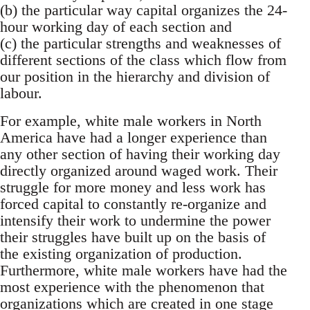
(b) the particular way capital organizes the 24-
hour working day of each section and
(c) the particular strengths and weaknesses of
different sections of the class which flow from
our position in the hierarchy and division of
labour.
For example, white male workers in North
America have had a longer experience than
any other section of having their working day
directly organized around waged work. Their
struggle for more money and less work has
forced capital to constantly re-organize and
intensify their work to undermine the power
their struggles have built up on the basis of
the existing organization of production.
Furthermore, white male workers have had the
most experience with the phenomenon that
organizations which are created in one stage