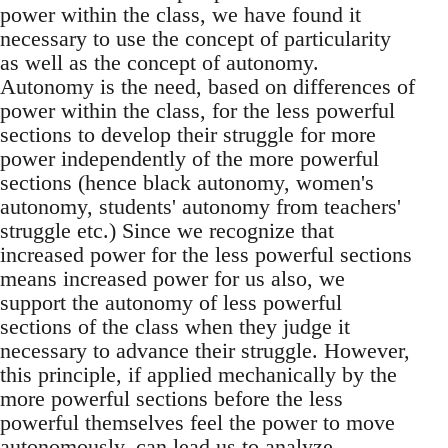
power within the class, we have found it
necessary to use the concept of particularity
as well as the concept of autonomy.
Autonomy is the need, based on differences of
power within the class, for the less powerful
sections to develop their struggle for more
power independently of the more powerful
sections (hence black autonomy, women's
autonomy, students' autonomy from teachers'
struggle etc.) Since we recognize that
increased power for the less powerful sections
means increased power for us also, we
support the autonomy of less powerful
sections of the class when they judge it
necessary to advance their struggle. However,
this principle, if applied mechanically by the
more powerful sections before the less
powerful themselves feel the power to move
autonomously, can lead us to analyze