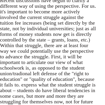
Recent discussions have begun to clarify a
different way of using the perspective. For us.
it's important to become more actively
involved the current struggle against the
tuition fee increases (being set directly by the
state, not by individual universities; just as all
forms of money students now get is directly
controlled by the state – grants, loans, etc.)
Within that struggle, there are at least four
way we could potentially use the perspective
to advance the struggle. First, it will be
important to articulate our view of what
schoolwork is, as opposed to the student
union/tradional left defense of the "right to
education" or "quality of education", because
it fails to. express what the student struggle is
about – students do have liberal tendencies in
some cases, but more and more they are
struggling for themselves now, not for future