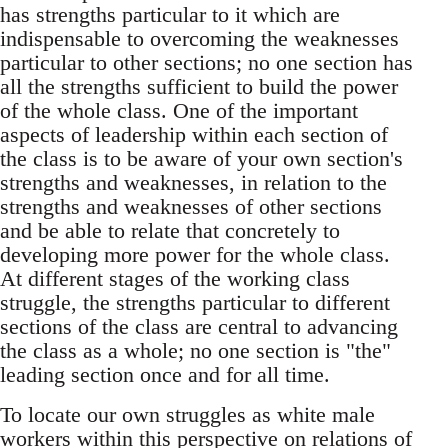
has strengths particular to it which are
indispensable to overcoming the weaknesses
particular to other sections; no one section has
all the strengths sufficient to build the power
of the whole class. One of the important
aspects of leadership within each section of
the class is to be aware of your own section's
strengths and weaknesses, in relation to the
strengths and weaknesses of other sections
and be able to relate that concretely to
developing more power for the whole class.
At different stages of the working class
struggle, the strengths particular to different
sections of the class are central to advancing
the class as a whole; no one section is "the"
leading section once and for all time.
To locate our own struggles as white male
workers within this perspective on relations of