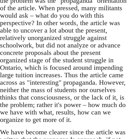
the problem was the "propaganda" orientation
of the article. When pressed, many militants
would ask – what do you do with this
perspective? In other words, the article was
able to uncover a lot about the present,
relatively unorganized struggle against
schoolwork, but did not analyze or advance
concrete proposals about the present
organized stage of the student struggle in
Ontario, which is focused around impending
large tuition increases. Thus the article came
across as "interesting" propaganda. However,
neither the mass of students nor ourselves
thinks that consciousness, or the lack of it, is
the problem; rather it's power – how much do
we have with what, results, how can we
organize to get more of it.
We have become clearer since the article was