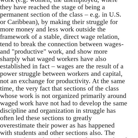
they have reached the stage of being a
permanent section of the class – e.g. in U.S.
or Caribbean), by making their struggle for
more money and less work outside the
framework of a stable, direct wage relation,
tend to break the connection between wages-
and "productive" work, and show more
sharply what waged workers have also
established in fact – wages are the result of a
power struggle between workers and capital,
not an exchange for productivity. At the same
time, the very fact that sections of the class
whose work is not organized primarily around
waged work have not had to develop the same
discipline and organization in struggle has
often led these sections to greatly
overestimate their power as has happened
with students and other sections also. The