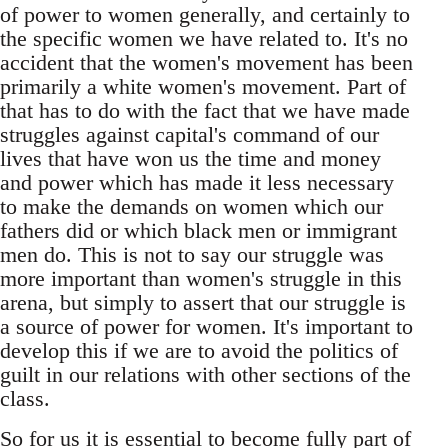
of power to women generally, and certainly to
the specific women we have related to. It's no
accident that the women's movement has been
primarily a white women's movement. Part of
that has to do with the fact that we have made
struggles against capital's command of our
lives that have won us the time and money
and power which has made it less necessary
to make the demands on women which our
fathers did or which black men or immigrant
men do. This is not to say our struggle was
more important than women's struggle in this
arena, but simply to assert that our struggle is
a source of power for women. It's important to
develop this if we are to avoid the politics of
guilt in our relations with other sections of the
class.
So for us it is essential to become fully part of