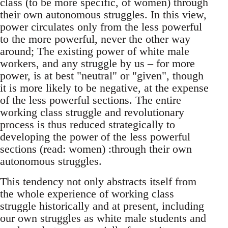
class (to be more specific, of women) through
their own autonomous struggles. In this view,
power circulates only from the less powerful
to the more powerful, never the other way
around; The existing power of white male
workers, and any struggle by us – for more
power, is at best "neutral" or "given", though
it is more likely to be negative, at the expense
of the less powerful sections. The entire
working class struggle and revolutionary
process is thus reduced strategically to
developing the power of the less powerful
sections (read: women) :through their own
autonomous struggles.
This tendency not only abstracts itself from
the whole experience of working class
struggle historically and at present, including
our own struggles as white male students and