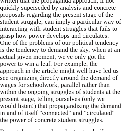
written that the propaganda approach, if not
quickly superseded by analysis and concrete
proposals regarding the present stage of the
student struggle, can imply a particular way of
interacting with student struggles that fails to
grasp how power develops and circulates.
One of the problems of our political tendency
is the tendency to demand the sky, when at an
actual given moment, we've only got the
power to win a leaf. For example, the
approach in the article might well have led us
see organizing directly around the demand of
wages for schoolwork, parallel rather than
within the ongoing struggles of students at the
present stage, telling ourselves (only we
would listen!) that propagandizing the demand
in and of itself "connected" and "circulated"
the power of concrete student struggles.