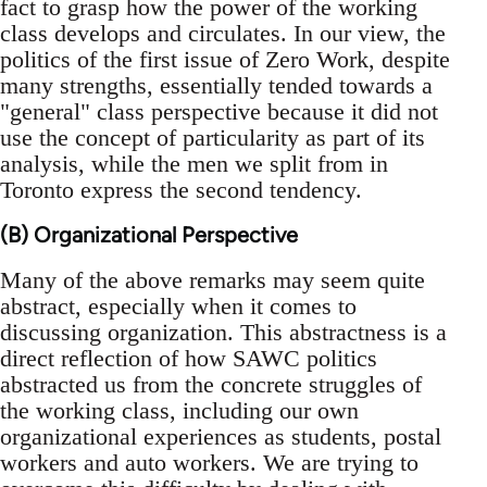
fact to grasp how the power of the working
class develops and circulates. In our view, the
politics of the first issue of Zero Work, despite
many strengths, essentially tended towards a
"general" class perspective because it did not
use the concept of particularity as part of its
analysis, while the men we split from in
Toronto express the second tendency.
(B) Organizational Perspective
Many of the above remarks may seem quite
abstract, especially when it comes to
discussing organization. This abstractness is a
direct reflection of how SAWC politics
abstracted us from the concrete struggles of
the working class, including our own
organizational experiences as students, postal
workers and auto workers. We are trying to