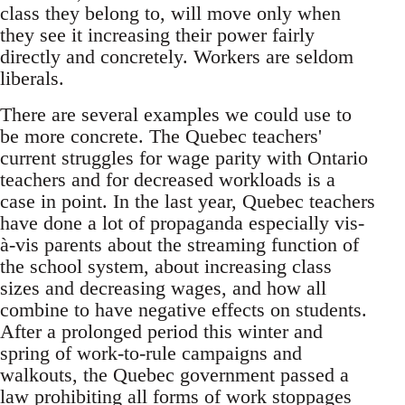
class they belong to, will move only when
they see it increasing their power fairly
directly and concretely. Workers are seldom
liberals.
There are several examples we could use to
be more concrete. The Quebec teachers'
current struggles for wage parity with Ontario
teachers and for decreased workloads is a
case in point. In the last year, Quebec teachers
have done a lot of propaganda especially vis-
à-vis parents about the streaming function of
the school system, about increasing class
sizes and decreasing wages, and how all
combine to have negative effects on students.
After a prolonged period this winter and
spring of work-to-rule campaigns and
walkouts, the Quebec government passed a
law prohibiting all forms of work stoppages