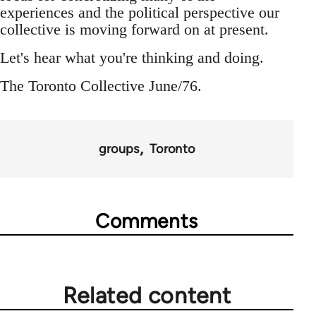
experiences and the political perspective our
collective is moving forward on at present.
Let's hear what you're thinking and doing.
The Toronto Collective June/76.
groups
Toronto
Comments
Related content