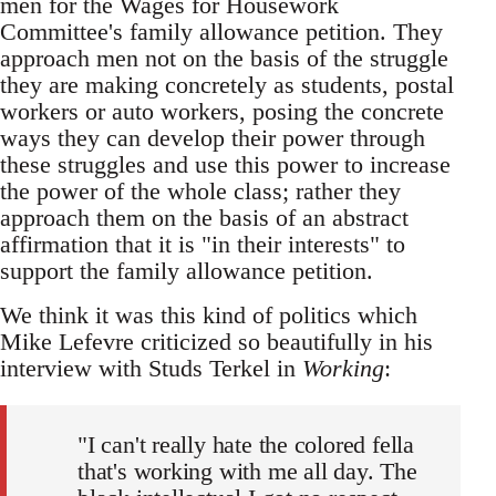
men for the Wages for Housework
Committee's family allowance petition. They
approach men not on the basis of the struggle
they are making concretely as students, postal
workers or auto workers, posing the concrete
ways they can develop their power through
these struggles and use this power to increase
the power of the whole class; rather they
approach them on the basis of an abstract
affirmation that it is "in their interests" to
support the family allowance petition.
We think it was this kind of politics which
Mike Lefevre criticized so beautifully in his
interview with Studs Terkel in
Working
:
"I can't really hate the colored fella
that's working with me all day. The