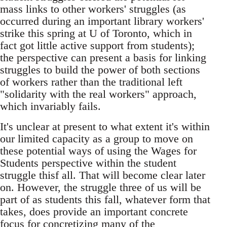
mass links to other workers' struggles (as
occurred during an important library workers'
strike this spring at U of Toronto, which in
fact got little active support from students);
the perspective can present a basis for linking
struggles to build the power of both sections
of workers rather than the traditional left
"solidarity with the real workers" approach,
which invariably fails.
It's unclear at present to what extent it's within
our limited capacity as a group to move on
these potential ways of using the Wages for
Students perspective within the student
struggle thisf all. That will become clear later
on. However, the struggle three of us will be
part of as students this fall, whatever form that
takes, does provide an important concrete
focus for concretizing many of the