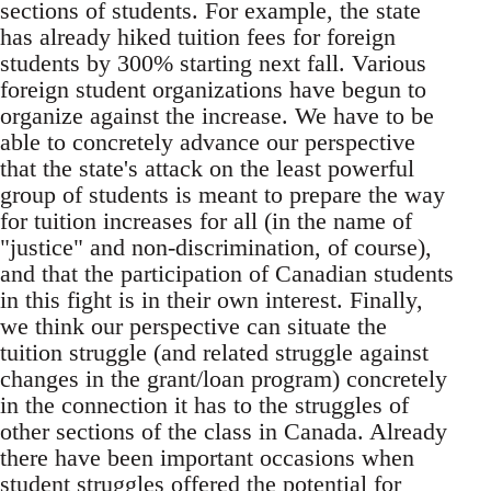
sections of students. For example, the state
has already hiked tuition fees for foreign
students by 300% starting next fall. Various
foreign student organizations have begun to
organize against the increase. We have to be
able to concretely advance our perspective
that the state's attack on the least powerful
group of students is meant to prepare the way
for tuition increases for all (in the name of
"justice" and non-discrimination, of course),
and that the participation of Canadian students
in this fight is in their own interest. Finally,
we think our perspective can situate the
tuition struggle (and related struggle against
changes in the grant/loan program) concretely
in the connection it has to the struggles of
other sections of the class in Canada. Already
there have been important occasions when
student struggles offered the potential for