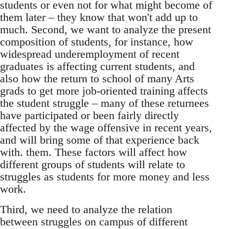
students or even not for what might become of
them later – they know that won't add up to
much. Second, we want to analyze the present
composition of students, for instance, how
widespread underemployment of recent
graduates is affecting current students, and
also how the return to school of many Arts
grads to get more job-oriented training affects
the student struggle – many of these returnees
have participated or been fairly directly
affected by the wage offensive in recent years,
and will bring some of that experience back
with. them. These factors will affect how
different groups of students will relate to
struggles as students for more money and less
work.
Third, we need to analyze the relation
between struggles on campus of different