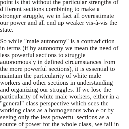
point is that without the particular strengths of
different sections combining to make a
stronger struggle, we in fact all overestimate
our power and all end up weaker vis-à-vis the
state.
So while "male autonomy" is a contradiction
in terms (if by autonomy we mean the need of
less powerful sections to struggle
autonomously in defined circumstances from
the more powerful sections), it is essential to
maintain the particularity of white male
workers and other sections in understanding
and organizing our struggles. If we lose the
particularity of white male workers, either in a
"general" class perspective which sees the
working class as a homogenous whole or by
seeing only the less powerful sections as a
source of power for the whole class, we fail in