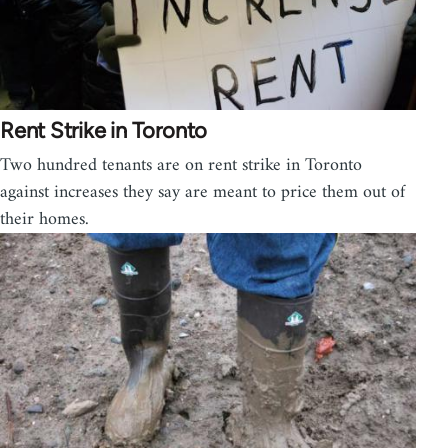
Rent Strike in Toronto
Two hundred tenants are on rent strike in Toronto
against increases they say are meant to price them out of
their homes.