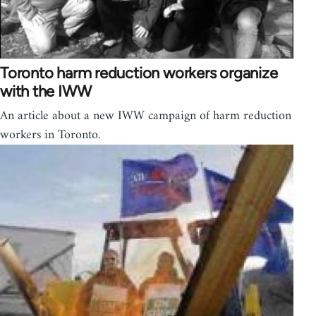
Toronto harm reduction workers organize
with the IWW
An article about a new IWW campaign of harm reduction
workers in Toronto.