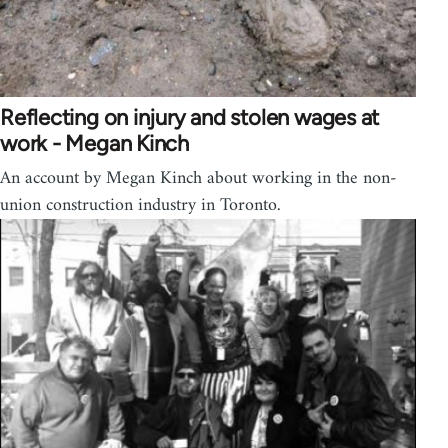
Reflecting on injury and stolen wages at
work - Megan Kinch
An account by Megan Kinch about working in the non-
union construction industry in Toronto.