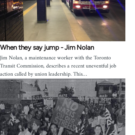
When they say jump - Jim Nolan
Jim Nolan, a maintenance worker with the Toronto
Transit Commission, describes a recent uneventful job
action called by union leadership. This…