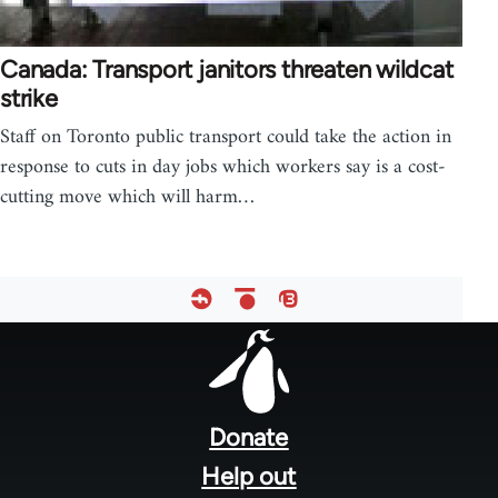
Canada: Transport janitors threaten wildcat
strike
Staff on Toronto public transport could take the action in
response to cuts in day jobs which workers say is a cost-
cutting move which will harm…
Footer
menu
Donate
Help out