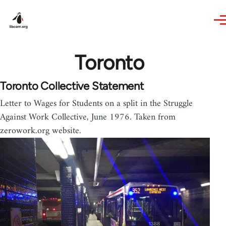
Skip to main content
Toronto
Toronto Collective Statement
Letter to Wages for Students on a split in the Struggle
Against Work Collective, June 1976. Taken from
zerowork.org website.