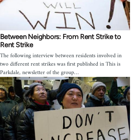
Between Neighbors: From Rent Strike to
Rent Strike
The following interview between residents involved in
two different rent strikes was first published in This is
Parkdale, newsletter of the group…