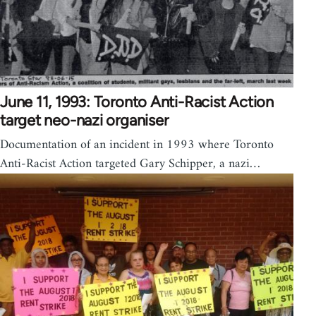
June 11, 1993: Toronto Anti-Racist Action
target neo-nazi organiser
Documentation of an incident in 1993 where Toronto
Anti-Racist Action targeted Gary Schipper, a nazi…