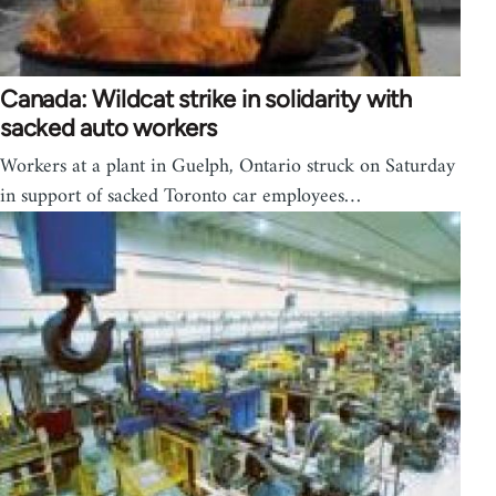
Canada: Wildcat strike in solidarity with
sacked auto workers
Workers at a plant in Guelph, Ontario struck on Saturday
in support of sacked Toronto car employees…