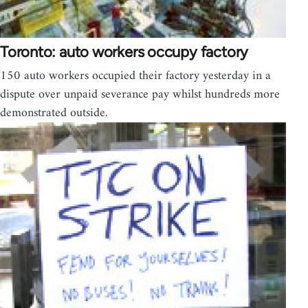
Toronto: auto workers occupy factory
150 auto workers occupied their factory yesterday in a
dispute over unpaid severance pay whilst hundreds more
demonstrated outside.