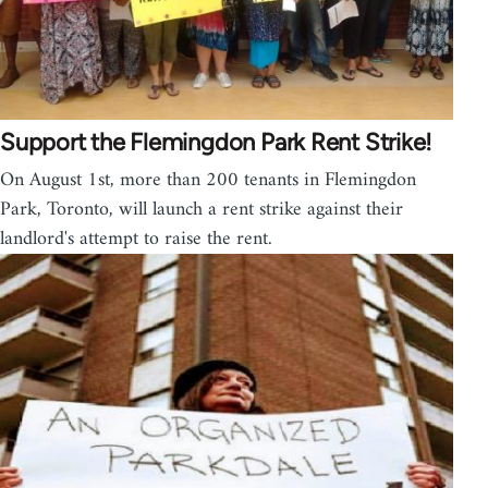
Support the Flemingdon Park Rent Strike!
On August 1st, more than 200 tenants in Flemingdon
Park, Toronto, will launch a rent strike against their
landlord's attempt to raise the rent.