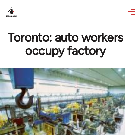
Skip to main content
Toronto: auto workers
occupy factory