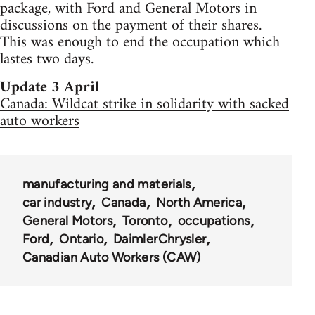
package, with Ford and General Motors in
discussions on the payment of their shares.
This was enough to end the occupation which
lastes two days.
Update 3 April
Canada: Wildcat strike in solidarity with sacked
auto workers
manufacturing and materials
car industry
Canada
North America
General Motors
Toronto
occupations
Ford
Ontario
DaimlerChrysler
Canadian Auto Workers (CAW)