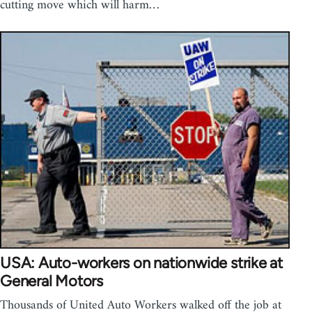
cutting move which will harm…
USA: Auto-workers on nationwide strike at
General Motors
Thousands of United Auto Workers walked off the job at