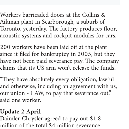
Workers barricaded doors at the Collins &
Aikman plant in Scarborough, a suburb of
Toronto, yesterday. The factory produces floor,
acoustic systems and cockpit modules for cars.
200 workers have been laid off at the plant
since it filed for bankruptcy in 2005, but they
have not been paid severance pay. The company
claims that its US arm won't release the funds.
“They have absolutely every obligation, lawful
and otherwise, including an agreement with us,
our union - CAW, to pay that severance out.”
said one worker.
Update 2 April
Daimler-Chrysler agreed to pay out $1.8
million of the total $4 million severance