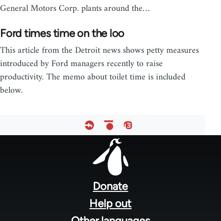
General Motors Corp. plants around the…
Ford times time on the loo
This article from the Detroit news shows petty measures
introduced by Ford managers recently to raise
productivity. The memo about toilet time is included
below.
Footer
menu
Donate
Help out
Other languages