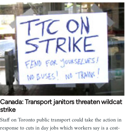
Canada: Transport janitors threaten wildcat
strike
Staff on Toronto public transport could take the action in
response to cuts in day jobs which workers say is a cost-