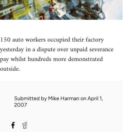
150 auto workers occupied their factory
yesterday in a dispute over unpaid severance
pay whilst hundreds more demonstrated
outside.
Submitted by
Mike Harman
on April 1,
2007