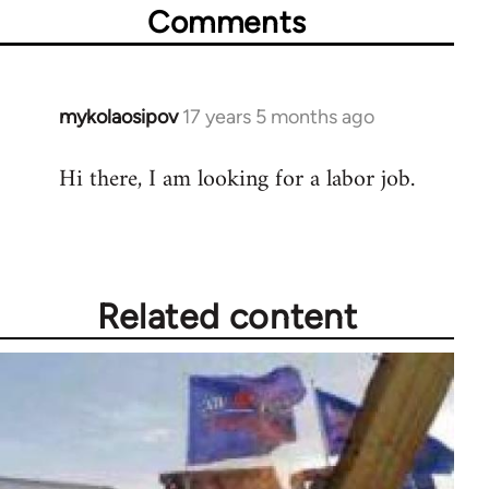
Comments
mykolaosipov
17 years 5 months ago
In
reply
Hi there, I am looking for a labor job.
to
Welcome
by
libcom.org
Related content