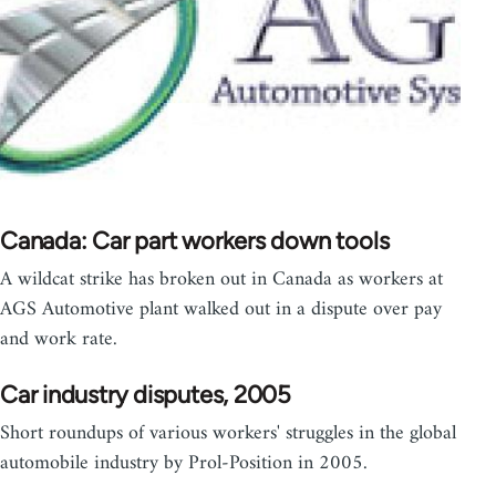
Canada: Car part workers down tools
A wildcat strike has broken out in Canada as workers at
AGS Automotive plant walked out in a dispute over pay
and work rate.
Car industry disputes, 2005
Short roundups of various workers' struggles in the global
automobile industry by Prol-Position in 2005.