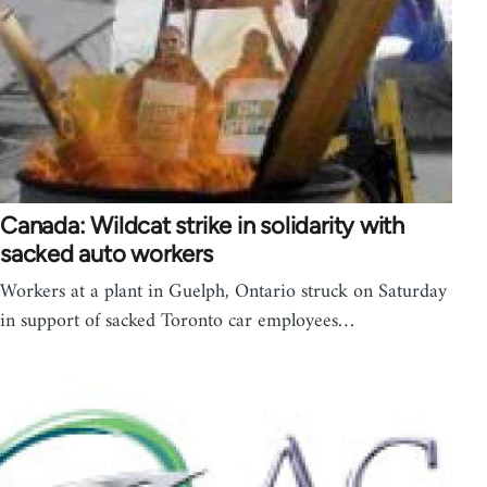
Canada: Wildcat strike in solidarity with
sacked auto workers
Workers at a plant in Guelph, Ontario struck on Saturday
in support of sacked Toronto car employees…