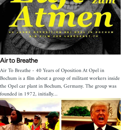
Air to Breathe
Air To Breathe - 40 Years of Oposition At Opel in
Bochum is a film about a group of militant workers inside
the Opel car plant in Bochum, Germany. The group was
founded in 1972, initially…