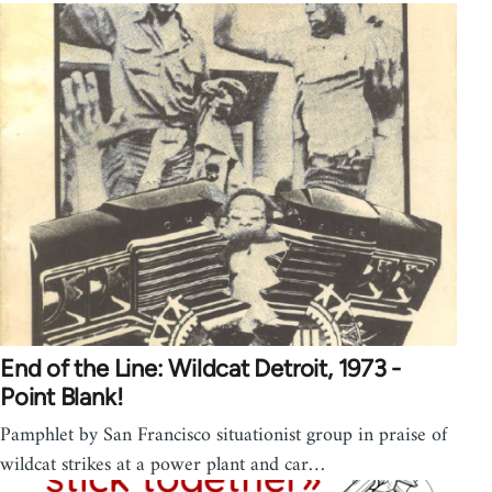
End of the Line: Wildcat Detroit, 1973 -
Point Blank!
Pamphlet by San Francisco situationist group in praise of
wildcat strikes at a power plant and car…