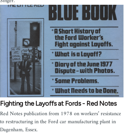
Singer.
Fighting the Layoffs at Fords - Red Notes
Red Notes publication from 1978 on workers’ resistance
to restructuring in the Ford car manufacturing plant in
Dagenham, Essex.