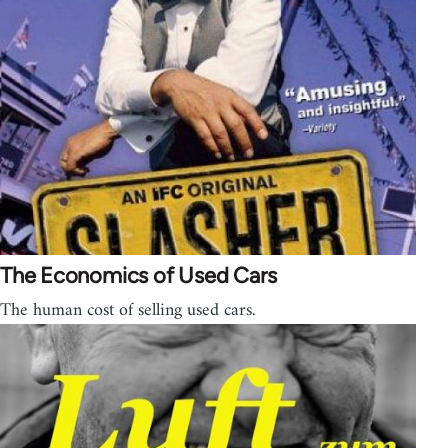
The Economics of Used Cars
The human cost of selling used cars.