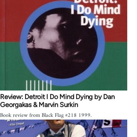
Review: Detroit I Do Mind Dying by Dan
Georgakas & Marvin Surkin
Book review from Black Flag #218 1999.