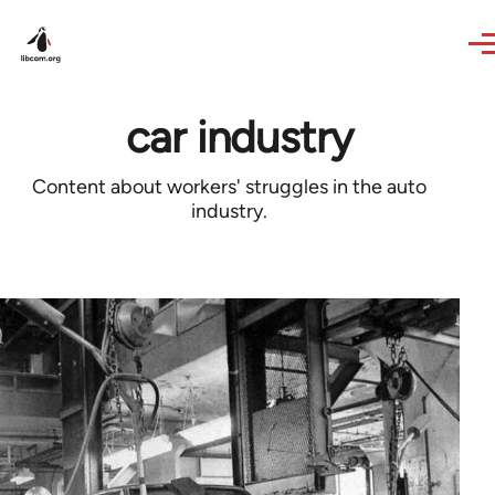
Skip to main content
car industry
Content about workers' struggles in the auto
industry.