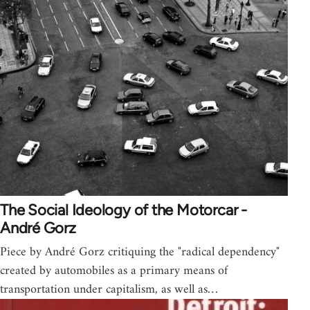
The Social Ideology of the Motorcar -
André Gorz
Piece by André Gorz critiquing the "radical dependency"
created by automobiles as a primary means of
transportation under capitalism, as well as…