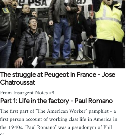
The struggle at Peugeot in France - Jose
Chatroussat
From Insurgent Notes #9.
Part 1: Life in the factory - Paul Romano
The first part of "The American Worker" pamphlet - a
first person account of working class life in America in
the 1940s. "Paul Romano" was a pseudonym of Phil