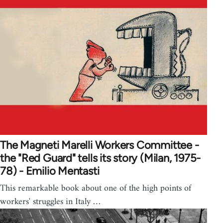
The Magneti Marelli Workers Committee -
the "Red Guard" tells its story (Milan, 1975-
78) - Emilio Mentasti
This remarkable book about one of the high points of
workers' struggles in Italy …