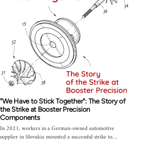
"We Have to Stick Together": The Story of
the Strike at Booster Precision
Components
In 2021, workers in a German-owned automotive
supplier in Slovakia mounted a successful strike to…