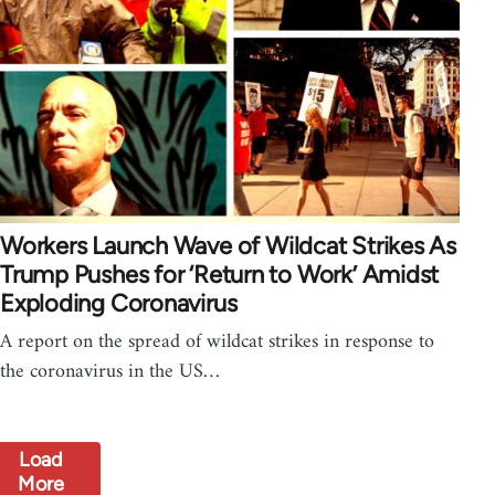
Workers Launch Wave of Wildcat Strikes As
Trump Pushes for ‘Return to Work’ Amidst
Exploding Coronavirus
A report on the spread of wildcat strikes in response to
the coronavirus in the US…
Load
More