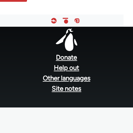
Footer
menu
Donate
Help out
Other languages
Site notes