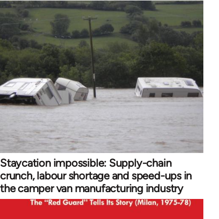
Staycation impossible: Supply-chain
crunch, labour shortage and speed-ups in
the camper van manufacturing industry