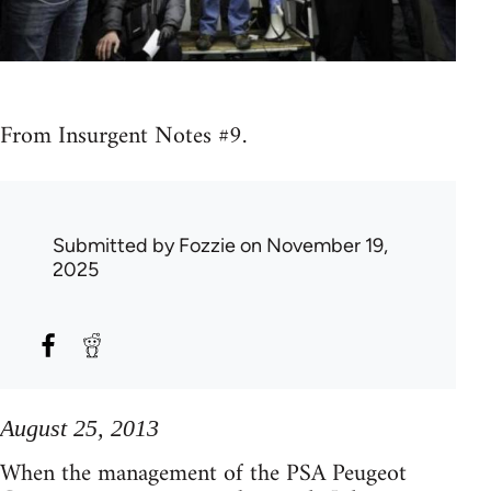
From Insurgent Notes #9.
Submitted by
Fozzie
on November 19,
2025
August 25, 2013
When the management of the PSA Peugeot