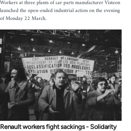
Workers at three plants of car parts manufacturer Visteon
launched the open-ended industrial action on the evening
of Monday 22 March.
Renault workers fight sackings - Solidarity