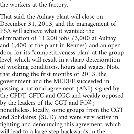
the workers at the factory.
That said, the Aulnay plant will close on
December 31, 2013, and the management of
PSA will achieve what it wanted: the
elimination of 11,200 jobs (3,000 at Aulnay
and 1,400 at the plant in Rennes) and an open
door for its “competitiveness plan” at the group
level, which will result in a sharp deterioration
of working conditions, hours and wages. Note
that during the first months of 2013, the
government and the MEDEF succeeded in
passing a national agreement (ANI) signed by
the CFDT, CFTC and CGC and weakly opposed
9
by the leaders of the CGT and FO
;
nonetheless, locally, some groups from the CGT
and Solidaires (SUD) and were very active in
fighting and denouncing this agreement, which
will lead to a large step backwards in the