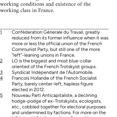
working conditions and existence of the
working class in France.
1
Conféderation Génerale du Travail, greatly
reduced from its former influence when it was
more or less the official union of the French
Communist Party, but still one of the more
“left”-leaning unions in France.
2
LO is the biggest and most blue-collar
oriented of the French Trotskyist groups.
3
Syndicat Indépendant de l’Automobile.
4
Francois Hollande of the French Socialist
Party, barely center-left, hapless figure
elected in 2012.
5
Nouveau Parti Anticapitaliste, a declining
hodge-podge of ex-Trotskyists, ecologists,
etc., cobbled together for electoral purposes
and undermined by factions. For more on the