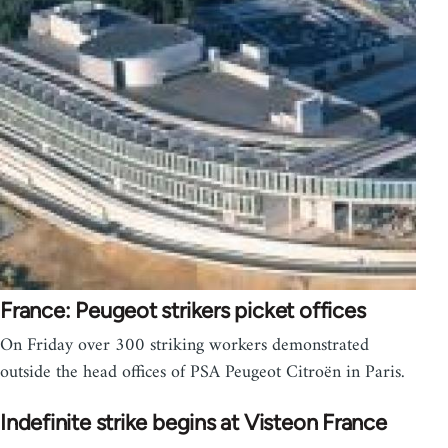
France: Peugeot strikers picket offices
On Friday over 300 striking workers demonstrated
outside the head offices of PSA Peugeot Citroën in Paris.
Indefinite strike begins at Visteon France