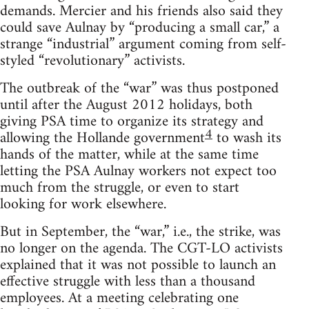
demands. Mercier and his friends also said they
could save Aulnay by “producing a small car,” a
strange “industrial” argument coming from self-
styled “revolutionary” activists.
The outbreak of the “war” was thus postponed
until after the August 2012 holidays, both
giving PSA time to organize its strategy and
4
allowing the Hollande government
to wash its
hands of the matter, while at the same time
letting the PSA Aulnay workers not expect too
much from the struggle, or even to start
looking for work elsewhere.
But in September, the “war,” i.e., the strike, was
no longer on the agenda. The CGT-LO activists
explained that it was not possible to launch an
effective struggle with less than a thousand
employees. At a meeting celebrating one