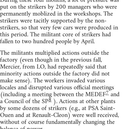
During these four months, a lot of pressure was
put on the strikers by 200 managers who were
permanently moblized in the workshops. The
strikers were tacitly supported by the non-
strikers, so that very few cars were produced in
this period. The militant core of strikers had
fallen to two hundred people by April.
The militants multiplied actions outside the
factory (even though in the previous fall,
Mercier, from LO, had repeatedly said that
minority actions outside the factory did not
make sense). The workers invaded various
locales and disrupted various official meetings
7
(including a meeting between the MEDEF
and
8
a Council of the SP
). Actions at other plants
by some dozens of strikers (e.g., at PSA Saint-
Ouen and at Renault-Cleon) were well received,
without of course fundamentally changing the