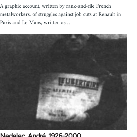
A graphic account, written by rank-and-file French
metalworkers, of struggles against job cuts at Renault in
Paris and Le Mans, written as…
Nedelec, André, 1926-2000