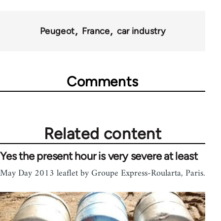
70189
Peugeot
France
car industry
Comments
Related content
Yes the present hour is very severe at least
May Day 2013 leaflet by Groupe Express-Roularta, Paris.