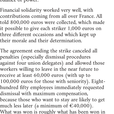
balance of power.
Financial solidarity worked very well, with
contributions coming from all over France. All
told 800,000 euros were collected, which made
it possible to give each striker 1,000 euros on
three different occasions and which kept up
their morale and their determination.
The agreement ending the strike canceled all
penalties (especially dismissal procedures
against four union delegates) and allowed those
workers willing to leave in the near future to
receive at least 60,000 euros (with up to
100,000 euros for those with seniority). Eight-
hundred fifty employees immediately requested
dismissal with maximum compensation,
because those who want to stay are likely to get
much less later (a minimum of €40,000).
What was won is roughly what has been won in