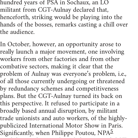
hundred years of PSA in Sochaux, an LO
militant from CGT-Aulnay declared that,
henceforth, striking would be playing into the
hands of the bosses, remarks casting a chill over
the audience.
In October, however, an opportunity arose to
really launch a major movement, one involving
workers from other factories and from other
combative sectors, making it clear that the
problem of Aulnay was everyone’s problem, i.e.,
of all those currently undergoing or threatened
by redundancy schemes and competitiveness
plans. But the CGT-Aulnay turned its back on
this perspective. It refused to participate in a
broadly based annual disruption, by militant
trade unionists and auto workers, of the highly-
publicized International Motor Show in Paris.
5
Significantly, when Philippe Poutou, NPA