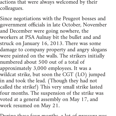
actions that were always welcomed by their
colleagues.
Since negotiations with the Peugeot bosses and
government officials in late October, November
and December were going nowhere, the
workers at PSA Aulnay bit the bullet and and
struck on January 16, 2013. There was some
damage to company property and angry slogans
were painted on the walls. The strikers initially
numbered about 500 out of a total of
approximately 3,000 employees. It was a
wildcat strike, but soon the CGT (LO) jumped
in and took the lead. (Though they had not
called the strike!) This very small strike lasted
four months. The suspension of the strike was
voted at a general assembly on May 17, and
work resumed on May 21.