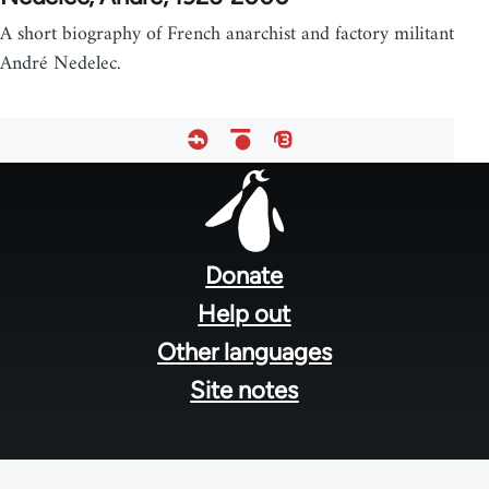
A short biography of French anarchist and factory militant
André Nedelec.
Footer
menu
Donate
Help out
Other languages
Site notes