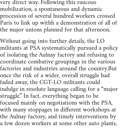
very direct way. Following this raucous
mobilization, a spontaneous and dynamic
procession of several hundred workers crossed
Paris to link up withh a demonstration of all of
the major unions planned for that afternoon.
Without going into further details, the LO
militants at PSA systematically pursued a policy
of isolating the Aulnay factory and refusing to
coordinate combative groupings in the various
factories and industries around the country.But
once the risk of a wider, overall struggle had
faded away, the CGT-LO militants could
indulge in resolute language calling for a “major
struggle.” In fact, everything began to be
focused mainly on negotiations with the PSA,
with many stoppages in different workshops at
the Aulnay factory, and timely interventions by
a few dozen workers at some other auto plants,