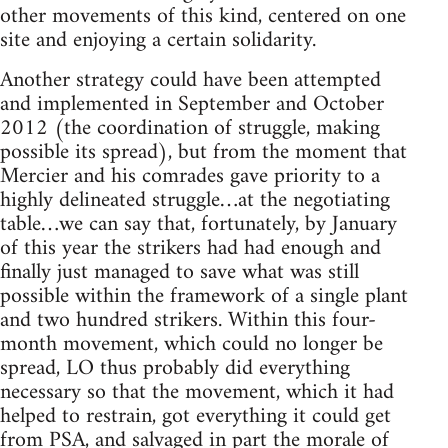
other movements of this kind, centered on one
site and enjoying a certain solidarity.
Another strategy could have been attempted
and implemented in September and October
2012 (the coordination of struggle, making
possible its spread), but from the moment that
Mercier and his comrades gave priority to a
highly delineated struggle…at the negotiating
table…we can say that, fortunately, by January
of this year the strikers had had enough and
finally just managed to save what was still
possible within the framework of a single plant
and two hundred strikers. Within this four-
month movement, which could no longer be
spread, LO thus probably did everything
necessary so that the movement, which it had
helped to restrain, got everything it could get
from PSA, and salvaged in part the morale of