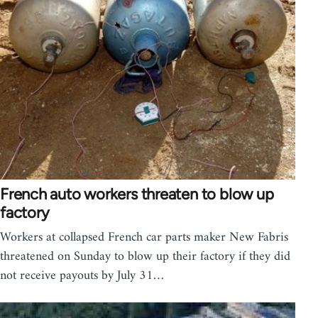
French auto workers threaten to blow up
factory
Workers at collapsed French car parts maker New Fabris
threatened on Sunday to blow up their factory if they did
not receive payouts by July 31…