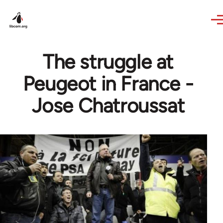
Skip to main content
The struggle at
Peugeot in France -
Jose Chatroussat