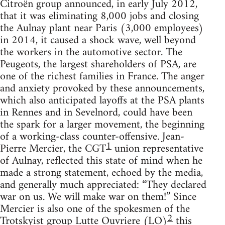
Citroën group announced, in early July 2012,
that it was eliminating 8,000 jobs and closing
the Aulnay plant near Paris (3,000 employees)
in 2014, it caused a shock wave, well beyond
the workers in the automotive sector. The
Peugeots, the largest shareholders of PSA, are
one of the richest families in France. The anger
and anxiety provoked by these announcements,
which also anticipated layoffs at the PSA plants
in Rennes and in Sevelnord, could have been
the spark for a larger movement, the beginning
of a working-class counter-offensive. Jean-
1
Pierre Mercier, the CGT
union representative
of Aulnay, reflected this state of mind when he
made a strong statement, echoed by the media,
and generally much appreciated: “They declared
war on us. We will make war on them!” Since
Mercier is also one of the spokesmen of the
2
Trotskyist group Lutte Ouvriere (LO)
this