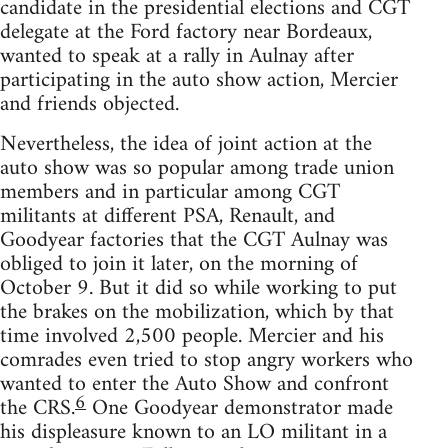
candidate in the presidential elections and CGT
delegate at the Ford factory near Bordeaux,
wanted to speak at a rally in Aulnay after
participating in the auto show action, Mercier
and friends objected.
Nevertheless, the idea of joint action at the
auto show was so popular among trade union
members and in particular among CGT
militants at different PSA, Renault, and
Goodyear factories that the CGT Aulnay was
obliged to join it later, on the morning of
October 9. But it did so while working to put
the brakes on the mobilization, which by that
time involved 2,500 people. Mercier and his
comrades even tried to stop angry workers who
wanted to enter the Auto Show and confront
6
the CRS.
One Goodyear demonstrator made
his displeasure known to an LO militant in a