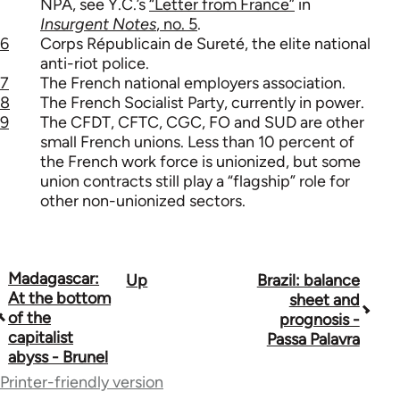
NPA, see Y.C.’s
“Letter from France”
in
Insurgent Notes
, no. 5
.
6
Corps Républicain de Sureté, the elite national
anti-riot police.
7
The French national employers association.
8
The French Socialist Party, currently in power.
9
The CFDT, CFTC, CGC, FO and SUD are other
small French unions. Less than 10 percent of
the French work force is unionized, but some
union contracts still play a “flagship” role for
other non-unionized sectors.
Madagascar:
Up
Brazil: balance
Book
At the bottom
sheet and
traversal
of the
prognosis -
capitalist
Passa Palavra
links
abyss - Brunel
for
Printer-friendly version