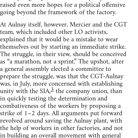
raised even more hopes for a political offensive
going beyond the framework of the factory.
At Aulnay itself, however, Mercier and the CGT
team, which included other LO activists,
explained that it would be a mistake to wear
themselves out by starting an immediate strike.
The struggle, in their view, should be conceived
as “a marathon, not a sprint.” The upshot, after
a general assembly elected a committee to
prepare the struggle, was that the CGT-Aulnay
was, in July, more concerned with establishing
3
unity with the SIA,
the company union, than
in quickly testing the determination and
combativeness of the workers by proposing a
strike of 1–2 days. All arguments put forward
revolved around saving the Aulnay plant, with
the help of workers in other factories, and not
in building an overall movement with general