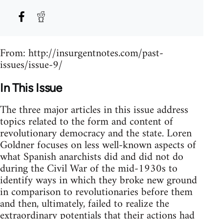
From: http://insurgentnotes.com/past-
issues/issue-9/
In This Issue
The three major articles in this issue address
topics related to the form and content of
revolutionary democracy and the state. Loren
Goldner focuses on less well-known aspects of
what Spanish anarchists did and did not do
during the Civil War of the mid-1930s to
identify ways in which they broke new ground
in comparison to revolutionaries before them
and then, ultimately, failed to realize the
extraordinary potentials that their actions had