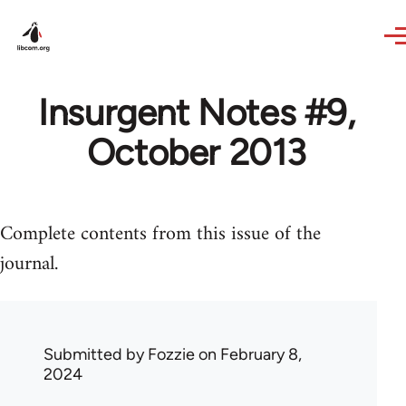
Skip to main content
Insurgent Notes #9,
October 2013
Complete contents from this issue of the
journal.
Submitted by
Fozzie
on February 8,
2024