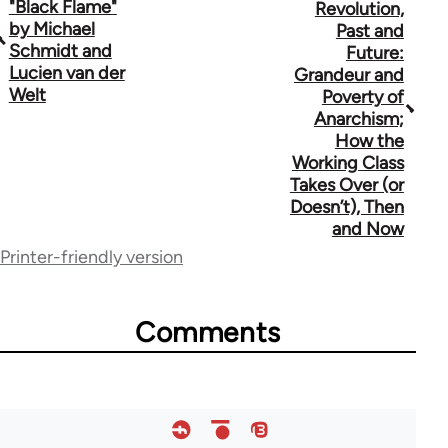
"Black Flame"
Revolution,
traversal
by Michael
Past and
Schmidt and
Future:
links
Lucien van der
Grandeur and
for
Welt
Poverty of
Anarchism;
70189
How the
Working Class
Takes Over (or
Doesn’t), Then
and Now
Printer-friendly version
Comments