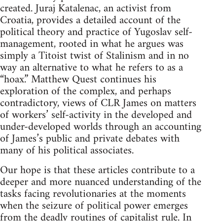
created. Juraj Katalenac, an activist from
Croatia, provides a detailed account of the
political theory and practice of Yugoslav self-
management, rooted in what he argues was
simply a Titoist twist of Stalinism and in no
way an alternative to what he refers to as a
“hoax.” Matthew Quest continues his
exploration of the complex, and perhaps
contradictory, views of CLR James on matters
of workers’ self-activity in the developed and
under-developed worlds through an accounting
of James’s public and private debates with
many of his political associates.
Our hope is that these articles contribute to a
deeper and more nuanced understanding of the
tasks facing revolutionaries at the moments
when the seizure of political power emerges
from the deadly routines of capitalist rule. In