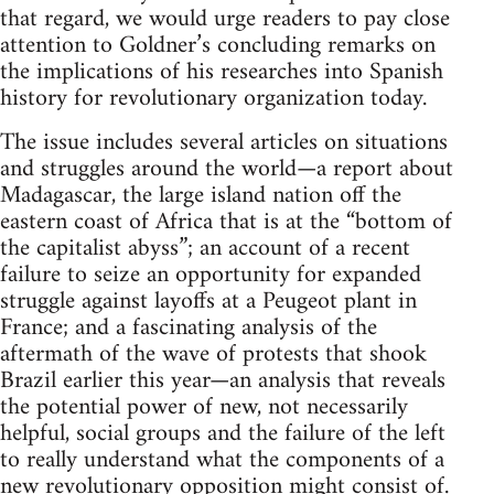
that regard, we would urge readers to pay close
attention to Goldner’s concluding remarks on
the implications of his researches into Spanish
history for revolutionary organization today.
The issue includes several articles on situations
and struggles around the world—a report about
Madagascar, the large island nation off the
eastern coast of Africa that is at the “bottom of
the capitalist abyss”; an account of a recent
failure to seize an opportunity for expanded
struggle against layoffs at a Peugeot plant in
France; and a fascinating analysis of the
aftermath of the wave of protests that shook
Brazil earlier this year—an analysis that reveals
the potential power of new, not necessarily
helpful, social groups and the failure of the left
to really understand what the components of a
new revolutionary opposition might consist of.