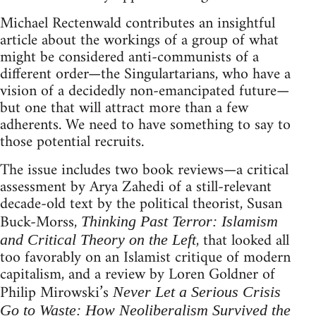
Michael Rectenwald contributes an insightful
article about the workings of a group of what
might be considered anti-communists of a
different order—the Singulartarians, who have a
vision of a decidedly non-emancipated future—
but one that will attract more than a few
adherents. We need to have something to say to
those potential recruits.
The issue includes two book reviews—a critical
assessment by Arya Zahedi of a still-relevant
decade-old text by the political theorist, Susan
Buck-Morss,
Thinking Past Terror: Islamism
, that looked all
and Critical Theory on the Left
too favorably on an Islamist critique of modern
capitalism, and a review by Loren Goldner of
Philip Mirowski’s
Never Let a Serious Crisis
Go to Waste: How Neoliberalism Survived the