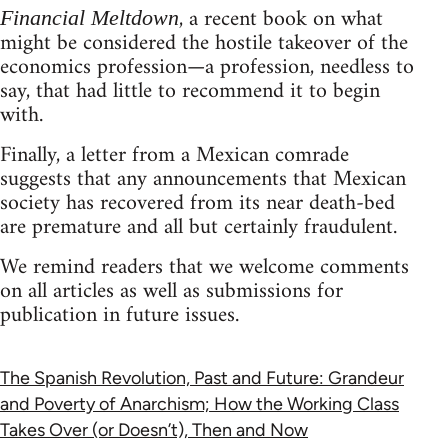
, a recent book on what
Financial Meltdown
might be considered the hostile takeover of the
economics profession—a profession, needless to
say, that had little to recommend it to begin
with.
Finally, a letter from a Mexican comrade
suggests that any announcements that Mexican
society has recovered from its near death-bed
are premature and all but certainly fraudulent.
We remind readers that we welcome comments
on all articles as well as submissions for
publication in future issues.
The Spanish Revolution, Past and Future: Grandeur
and Poverty of Anarchism; How the Working Class
Takes Over (or Doesn’t), Then and Now