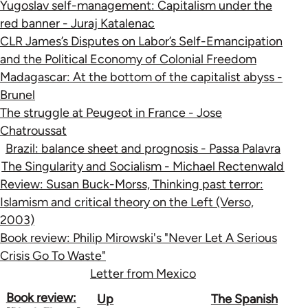
Yugoslav self-management: Capitalism under the
red banner - Juraj Katalenac
CLR James’s Disputes on Labor’s Self-Emancipation
and the Political Economy of Colonial Freedom
Madagascar: At the bottom of the capitalist abyss -
Brunel
The struggle at Peugeot in France - Jose
Chatroussat
Brazil: balance sheet and prognosis - Passa Palavra
The Singularity and Socialism - Michael Rectenwald
Review: Susan Buck-Morss, Thinking past terror:
Islamism and critical theory on the Left (Verso,
2003)
Book review: Philip Mirowski's "Never Let A Serious
Crisis Go To Waste"
Letter from Mexico
Book
Book review:
Up
The Spanish