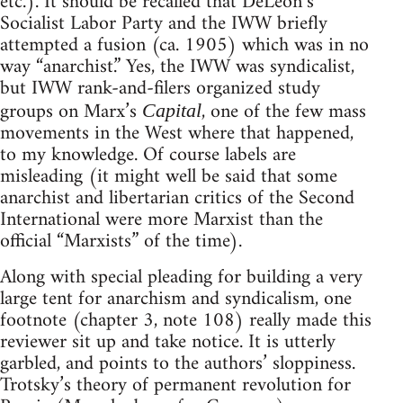
etc.). It should be recalled that DeLeon’s
Socialist Labor Party and the IWW briefly
attempted a fusion (ca. 1905) which was in no
way “anarchist.” Yes, the IWW was syndicalist,
but IWW rank-and-filers organized study
groups on Marx’s
, one of the few mass
Capital
movements in the West where that happened,
to my knowledge. Of course labels are
misleading (it might well be said that some
anarchist and libertarian critics of the Second
International were more Marxist than the
official “Marxists” of the time).
Along with special pleading for building a very
large tent for anarchism and syndicalism, one
footnote (chapter 3, note 108) really made this
reviewer sit up and take notice. It is utterly
garbled, and points to the authors’ sloppiness.
Trotsky’s theory of permanent revolution for