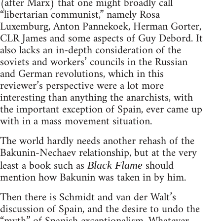
(after Marx) that one might broadly call
“libertarian communist,” namely Rosa
Luxemburg, Anton Pannekoek, Herman Gorter,
CLR James and some aspects of Guy Debord. It
also lacks an in-depth consideration of the
soviets and workers’ councils in the Russian
and German revolutions, which in this
reviewer’s perspective were a lot more
interesting than anything the anarchists, with
the important exception of Spain, ever came up
with in a mass movement situation.
The world hardly needs another rehash of the
Bakunin-Nechaev relationship, but at the very
least a book such as
should
Black Flame
mention how Bakunin was taken in by him.
Then there is Schmidt and van der Walt’s
discussion of Spain, and the desire to undo the