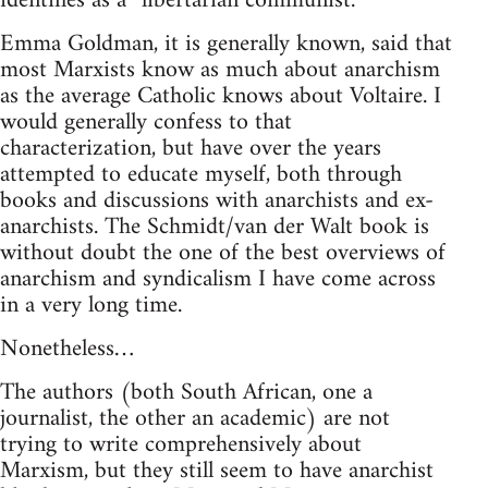
identifies as a “libertarian communist.”
Emma Goldman, it is generally known, said that
most Marxists know as much about anarchism
as the average Catholic knows about Voltaire. I
would generally confess to that
characterization, but have over the years
attempted to educate myself, both through
books and discussions with anarchists and ex-
anarchists. The Schmidt/van der Walt book is
without doubt the one of the best overviews of
anarchism and syndicalism I have come across
in a very long time.
Nonetheless…
The authors (both South African, one a
journalist, the other an academic) are not
trying to write comprehensively about
Marxism, but they still seem to have anarchist