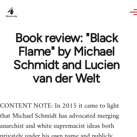
Skip to main content
Book review: "Black
Flame" by Michael
Schmidt and Lucien
van der Welt
CONTENT NOTE: In 2015 it came to light
that Michael Schmidt has advocated merging
anarchist and white supremacist ideas both
privately under his own name and publicly