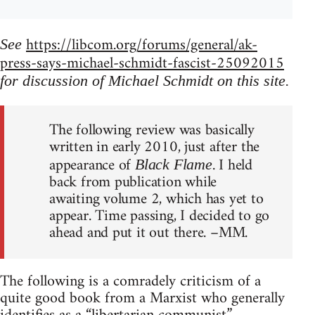
https://libcom.org/forums/general/ak-
See
press-says-michael-schmidt-fascist-25092015
for discussion of Michael Schmidt on this site.
The following review was basically
written in early 2010, just after the
appearance of
. I held
Black Flame
back from publication while
awaiting volume 2, which has yet to
appear. Time passing, I decided to go
ahead and put it out there. –MM.
The following is a comradely criticism of a
quite good book from a Marxist who generally