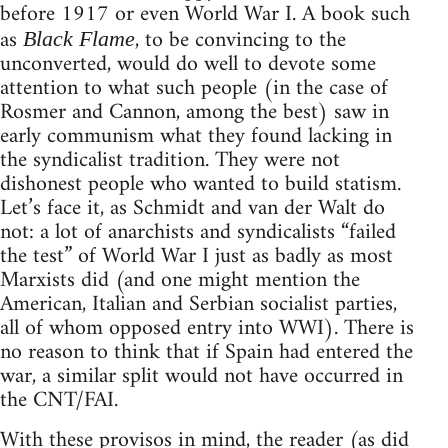
before 1917 or even World War I. A book such
as
, to be convincing to the
Black Flame
unconverted, would do well to devote some
attention to what such people (in the case of
Rosmer and Cannon, among the best) saw in
early communism what they found lacking in
the syndicalist tradition. They were not
dishonest people who wanted to build statism.
Let’s face it, as Schmidt and van der Walt do
not: a lot of anarchists and syndicalists “failed
the test” of World War I just as badly as most
Marxists did (and one might mention the
American, Italian and Serbian socialist parties,
all of whom opposed entry into WWI). There is
no reason to think that if Spain had entered the
war, a similar split would not have occurred in
the CNT/FAI.
With these provisos in mind, the reader (as did