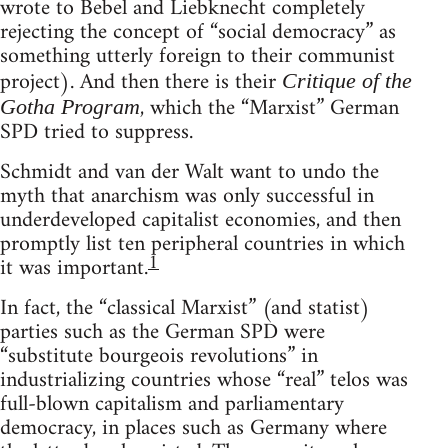
wrote to Bebel and Liebknecht completely
rejecting the concept of “social democracy” as
something utterly foreign to their communist
project). And then there is their
Critique of the
, which the “Marxist” German
Gotha Program
SPD tried to suppress.
Schmidt and van der Walt want to undo the
myth that anarchism was only successful in
underdeveloped capitalist economies, and then
promptly list ten peripheral countries in which
1
it was important.
In fact, the “classical Marxist” (and statist)
parties such as the German SPD were
“substitute bourgeois revolutions” in
industrializing countries whose “real” telos was
full-blown capitalism and parliamentary
democracy, in places such as Germany where