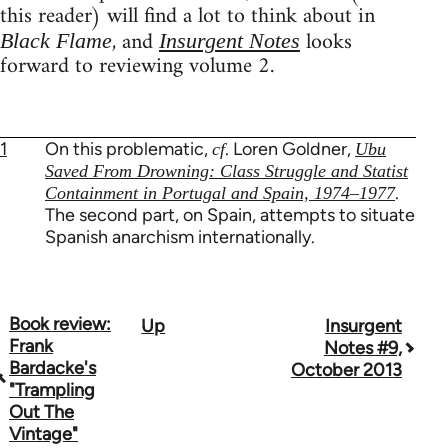
this reader) will find a lot to think about in
, and
looks
Black Flame
Insurgent Notes
forward to reviewing volume 2.
1
On this problematic,
. Loren Goldner,
cf
Ubu
Saved From Drowning: Class Struggle and Statist
.
Containment in Portugal and Spain, 1974–1977
The second part, on Spain, attempts to situate
Spanish anarchism internationally.
Book review:
Up
Insurgent
Book
Frank
Notes #9,
traversal
Bardacke's
October 2013
"Trampling
links
Out The
Vintage"
for