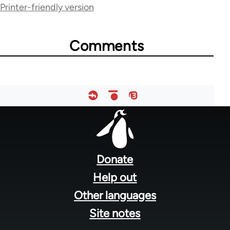
Printer-friendly version
70189
Comments
Footer
menu
Donate
Help out
Other languages
Site notes