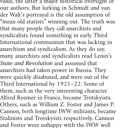
value, the latter a major historical oversight of
our authors. But lurking in Schmidt and van
der Walt’s portrayal is the old assumption of
“mean old statists” winning out. The truth was
that many people they call anarchists and
syndicalists found something in early Third
International communism that was lacking in
anarchism and syndicalism. As they do say,
many anarchists and syndicalists read Lenin’s
and assumed that
State and Revolution
anarchists had taken power in Russia. They
were quickly disabused, and were out of the
Third International by 1921–22. Some of
them, such as the very interesting character
Alfred Rosmer in France, became Trotskyists.
Others, such as William Z. Foster and James P.
Cannon, both longtime IWW militants, became
Stalinists and Trotskyists respectively. Cannon
and Foster were unhappy with the IWW well