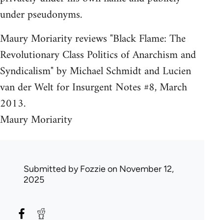
under pseudonyms.
Maury Moriarity reviews "Black Flame: The
Revolutionary Class Politics of Anarchism and
Syndicalism" by Michael Schmidt and Lucien
van der Welt for Insurgent Notes #8, March
2013.
Maury Moriarity
Submitted by
Fozzie
on November 12,
2025