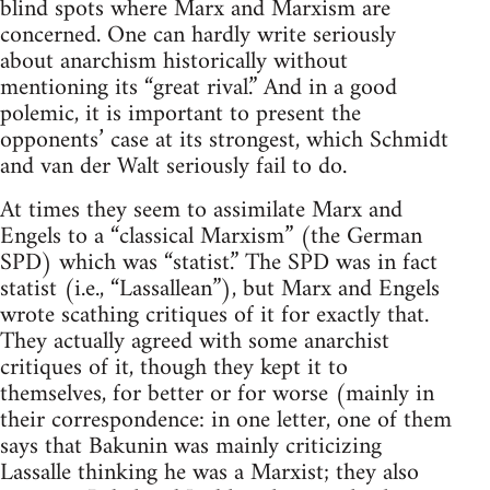
blind spots where Marx and Marxism are
concerned. One can hardly write seriously
about anarchism historically without
mentioning its “great rival.” And in a good
polemic, it is important to present the
opponents’ case at its strongest, which Schmidt
and van der Walt seriously fail to do.
At times they seem to assimilate Marx and
Engels to a “classical Marxism” (the German
SPD) which was “statist.” The SPD was in fact
statist (i.e., “Lassallean”), but Marx and Engels
wrote scathing critiques of it for exactly that.
They actually agreed with some anarchist
critiques of it, though they kept it to
themselves, for better or for worse (mainly in
their correspondence: in one letter, one of them
says that Bakunin was mainly criticizing
Lassalle thinking he was a Marxist; they also