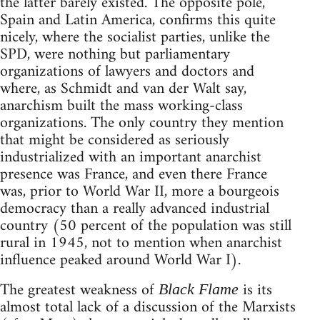
the latter barely existed. The opposite pole,
Spain and Latin America, confirms this quite
nicely, where the socialist parties, unlike the
SPD, were nothing but parliamentary
organizations of lawyers and doctors and
where, as Schmidt and van der Walt say,
anarchism built the mass working-class
organizations. The only country they mention
that might be considered as seriously
industrialized with an important anarchist
presence was France, and even there France
was, prior to World War II, more a bourgeois
democracy than a really advanced industrial
country (50 percent of the population was still
rural in 1945, not to mention when anarchist
influence peaked around World War I).
The greatest weakness of
is its
Black Flame
almost total lack of a discussion of the Marxists