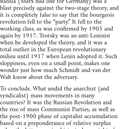
Russia (Marx had one for Germany) was a
blast precisely against the two-stage theory, and
it is completely false to say that the bourgeois
revolution fell to the “party.” It fell to the
working class, as was confirmed by 1905 and
again by 1917. Trotsky was an anti-Leninist
when he developed the theory, and it was a
total outlier in the European revolutionary
milieu until 1917 when Lenin adopted it. Such
sloppiness, even on a small point, makes one
wonder just how much Schmidt and van der
Walt know about the adversary.
To conclude. What undid the anarchist (and
syndicalist) mass movements in many
countries? It was the Russian Revolution and
the rise of mass Communist Parties, as well as
the post-1900 phase of capitalist accumulation
based on a preponderance of relative surplus