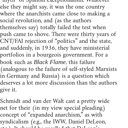
“myth” of Spanish exceptionalism. Whatever
else they might say, it was the one country
where the anarchists came close to making a
social revolution, and (as the authors
themselves say) totally failed the test when
push came to shove. There were thirty years of
CNT/FAI rejection of “politics” and the state,
and suddenly, in 1936, they have ministerial
portfolios in a bourgeois government. For a
book such as
, this failure
Black Flame
(analogous to the failure of self-styled Marxists
in Germany and Russia) is a question which
deserves a lot more discussion than the authors
give it.
Schmidt and van der Walt cast a pretty wide
net for their (in my view special pleading)
concept of “expanded anarchism,” as with
syndicalism (e.g., the IWW, Daniel DeLeon,