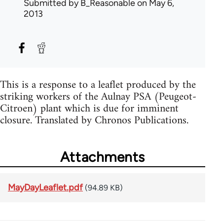
Submitted by
B_Reasonable
on May 6,
2013
This is a response to a leaflet produced by the
striking workers of the Aulnay PSA (Peugeot-
Citroen) plant which is due for imminent
closure. Translated by Chronos Publications.
Attachments
MayDayLeaflet.pdf
(94.89 KB)