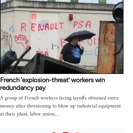
French 'explosion-threat' workers win
redundancy pay
A group of French workers facing layoffs obtained extra
money after threatening to blow up industrial equipment
at their plant, labor union…