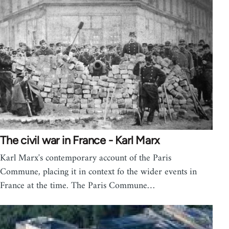
The civil war in France - Karl Marx
Karl Marx's contemporary account of the Paris
Commune, placing it in context fo the wider events in
France at the time. The Paris Commune…