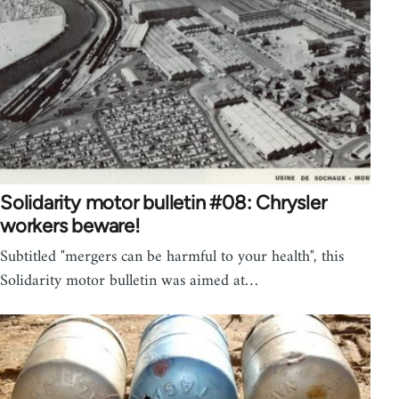
Solidarity motor bulletin #08: Chrysler
workers beware!
Subtitled "mergers can be harmful to your health", this
Solidarity motor bulletin was aimed at…