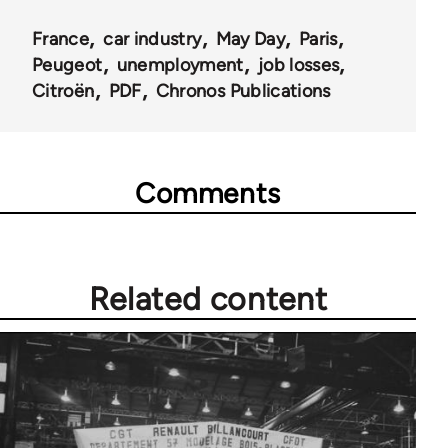
France
car industry
May Day
Paris
Peugeot
unemployment
job losses
Citroën
PDF
Chronos Publications
Comments
Related content