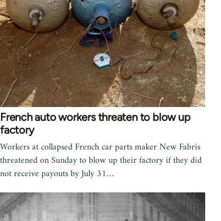
French auto workers threaten to blow up
factory
Workers at collapsed French car parts maker New Fabris
threatened on Sunday to blow up their factory if they did
not receive payouts by July 31…