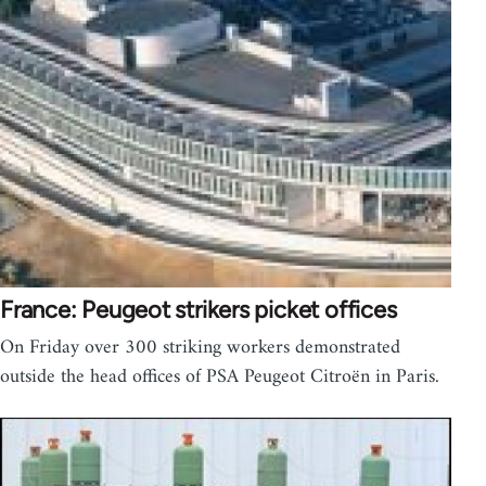
France: Peugeot strikers picket offices
On Friday over 300 striking workers demonstrated
outside the head offices of PSA Peugeot Citroën in Paris.