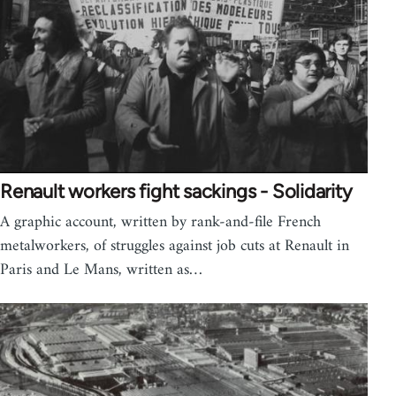
Renault workers fight sackings - Solidarity
A graphic account, written by rank-and-file French
metalworkers, of struggles against job cuts at Renault in
Paris and Le Mans, written as…