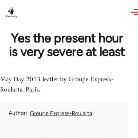
Skip to main content
Yes the present hour
is very severe at least
May Day 2013 leaflet by Groupe Express-
Roularta, Paris.
Author
Groupe Express-Roularta