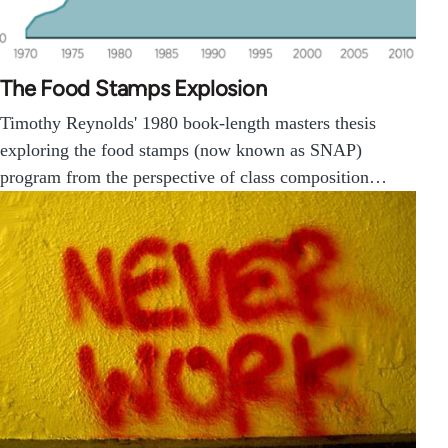
The Food Stamps Explosion
Timothy Reynolds' 1980 book-length masters thesis
exploring the food stamps (now known as SNAP)
program from the perspective of class composition…