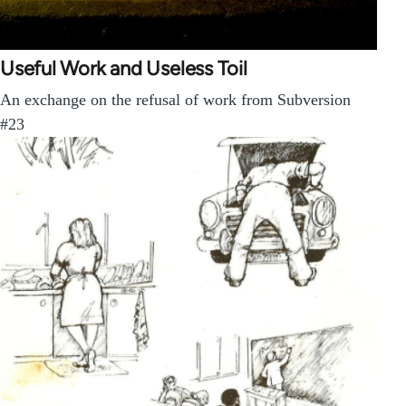
Useful Work and Useless Toil
An exchange on the refusal of work from Subversion
#23