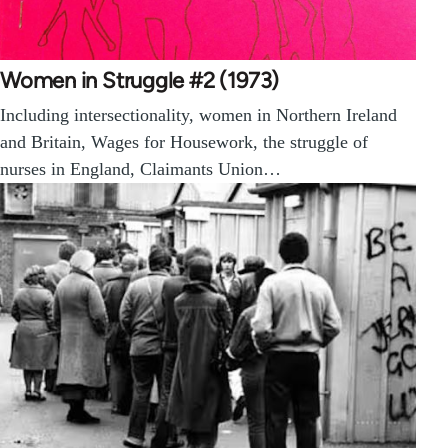
Women in Struggle #2 (1973)
Including intersectionality, women in Northern Ireland
and Britain, Wages for Housework, the struggle of
nurses in England, Claimants Union…