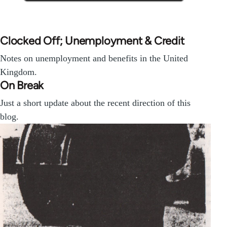
Clocked Off; Unemployment & Credit
Notes on unemployment and benefits in the United
Kingdom.
On Break
Just a short update about the recent direction of this
blog.