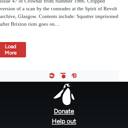
Issue 47 of Crowbar from Summer 1986. Cropped
version of a scan by the comrades at the Spirit of Revolt
archive, Glasgow. Contents include: Squatter imprisoned
after Brixton riots goes on…
Load
More
Footer
menu
Donate
Help out