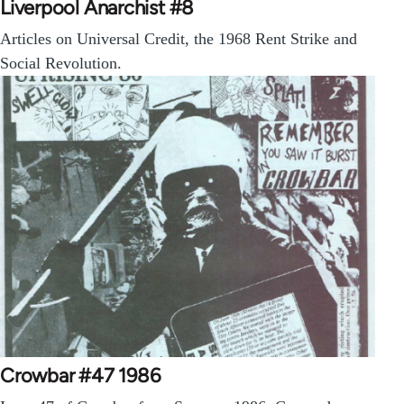
Liverpool Anarchist #8
Articles on Universal Credit, the 1968 Rent Strike and
Social Revolution.
Crowbar #47 1986