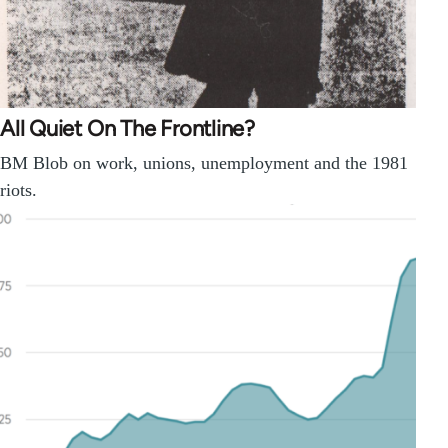
All Quiet On The Frontline?
BM Blob on work, unions, unemployment and the 1981
riots.