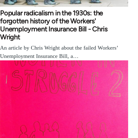
Popular radicalism in the 1930s: the
forgotten history of the Workers'
Unemployment Insurance Bill - Chris
Wright
An article by Chris Wright about the failed Workers’
Unemployment Insurance Bill, a…