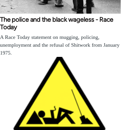
The police and the black wageless - Race
Today
A Race Today statement on mugging, policing,
unemployment and the refusal of Shitwork from January
1975.