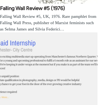
Falling Wall Review #5 (1976)
Falling Wall Review #5, UK, 1976. Rare pamphlet from
Falling Wall Press, publisher of Marxist feminists such
as Selma James and Silvia Federici…