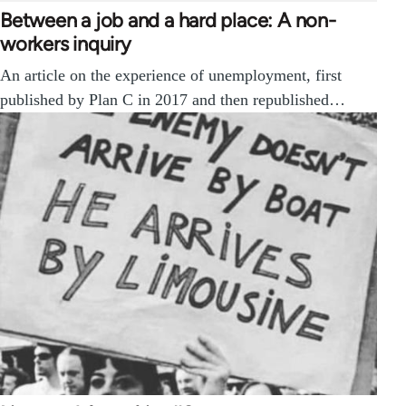
Between a job and a hard place: A non-
workers inquiry
An article on the experience of unemployment, first
published by Plan C in 2017 and then republished…