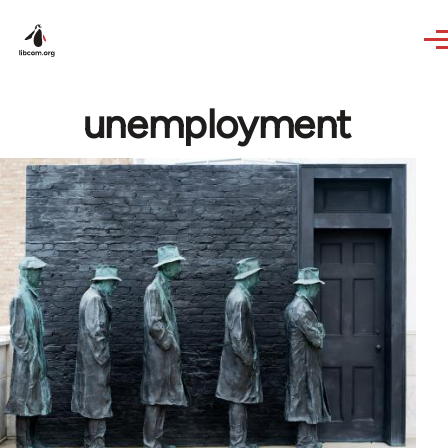
Skip to main content
unemployment