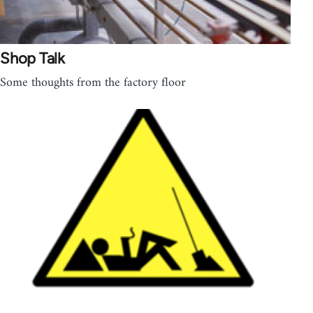
Shop Talk
Some thoughts from the factory floor