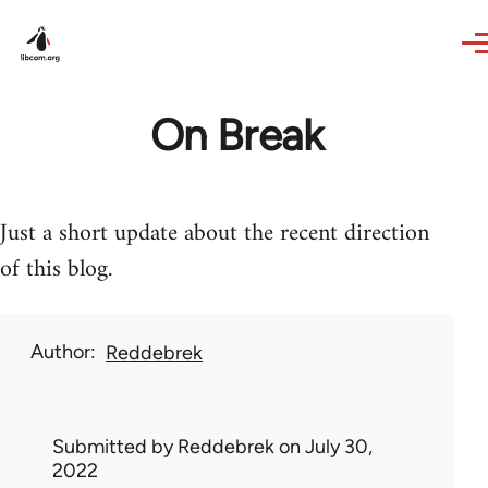
Skip to main content
On Break
Just a short update about the recent direction
of this blog.
Author
Reddebrek
Submitted by
Reddebrek
on July 30,
2022