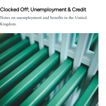
Clocked Off; Unemployment & Credit
Notes on unemployment and benefits in the United
Kingdom.