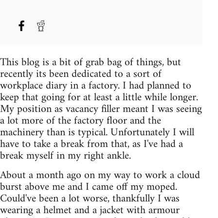
This blog is a bit of grab bag of things, but
recently its been dedicated to a sort of
workplace diary in a factory. I had planned to
keep that going for at least a little while longer.
My position as vacancy filler meant I was seeing
a lot more of the factory floor and the
machinery than is typical. Unfortunately I will
have to take a break from that, as I've had a
break myself in my right ankle.
About a month ago on my way to work a cloud
burst above me and I came off my moped.
Could've been a lot worse, thankfully I was
wearing a helmet and a jacket with armour