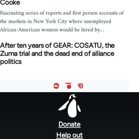
Cooke
Fascinating series of reports and first person accounts of
the markets in New York City where unemployed
African-American women would be hired by…
After ten years of GEAR: COSATU, the
Zuma trial and the dead end of alliance
politics
Footer
menu
Donate
Help out