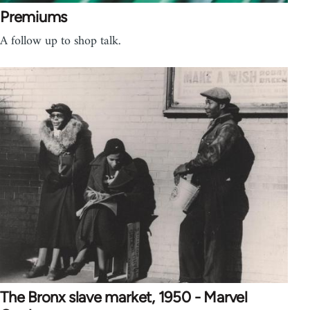
Premiums
A follow up to shop talk.
The Bronx slave market, 1950 - Marvel