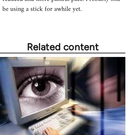
be using a stick for awhile yet.
Related content