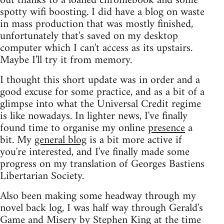
out thanks to a loaned chromebook and some
spotty wifi boosting. I did have a blog on waste
in mass production that was mostly finished,
unfortunately that's saved on my desktop
computer which I can't access as its upstairs.
Maybe I'll try it from memory.
I thought this short update was in order and a
good excuse for some practice, and as a bit of a
glimpse into what the Universal Credit regime
is like nowadays. In lighter news, I've finally
found time to organise my online
presence
a
bit. My
general blog
is a bit more active if
you're interested, and I've finally made some
progress on my translation of Georges Bastiens
Libertarian Society.
Also been making some headway through my
novel back log, I was half way through Gerald's
Game and Misery by Stephen King at the time