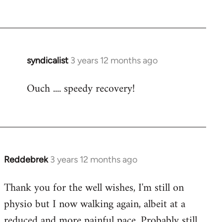
syndicalist
3 years 12 months ago
Ouch .... speedy recovery!
Reddebrek
3 years 12 months ago
Thank you for the well wishes, I'm still on
physio but I now walking again, albeit at a
reduced and more painful pace. Probably still