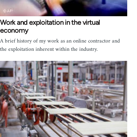
Work and exploitation in the virtual
economy
A brief history of my work as an online contractor and
the exploitation inherent within the industry.