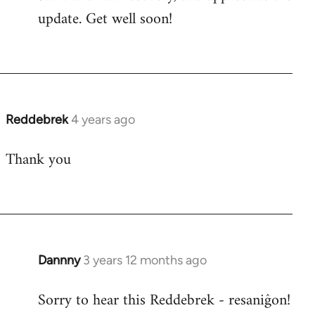
update. Get well soon!
Reddebrek
4 years ago
Thank you
Dannny
3 years 12 months ago
Sorry to hear this Reddebrek - resaniĝon!