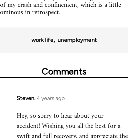
of my crash and confinement, which is a little
ominous in retrospect.
work life
unemployment
Comments
Steven.
4 years ago
Hey, so sorry to hear about your
accident! Wishing you all the best for a
swift and full recovery, and appreciate the