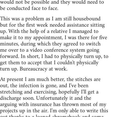
would not be possible and they would need to
be conducted face to face.
This was a problem as I am still housebound
but for the first week needed assistance sitting
up. With the help of a relative I managed to
make it to my appointment, I was there for five
minutes, during which they agreed to switch
me over to a video conference system going
forward. In short, I had to physically turn up, to
get them to accept that I couldn't physically
turn up. Bureaucracy at work.
At present I am much better, the stitches are
out, the infection is gone, and I've been
stretching and exercising, hopefully I'll get a
discharge soon. Unfortunately it and the
arguing with insurance has thrown most of my
projects up in the air. I'm only able to write this