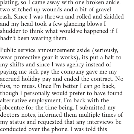
plating, so I came away with one broken ankle,
two stitched up wounds and a bit of gravel
rash. Since I was thrown and rolled and skidded
and my head took a few glancing blows I
shudder to think what would've happened if I
hadn't been wearing them.
Public service announcement aside (seriously,
wear protective gear it works), its put a halt to
my shifts and since I was agency instead of
paying me sick pay the company gave me my
accrued holiday pay and ended the contract. No
fuss, no muss. Once I'm better I can go back,
though I personally would prefer to have found
alternative employment. I'm back with the
jobcentre for the time being. I submitted my
doctors notes, informed them multiple times of
my status and requested that any interviews be
conducted over the phone. I was told this