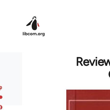
Skip to main content
Review