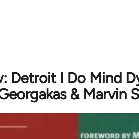
: Detroit I Do Mind D
Georgakas & Marvin S