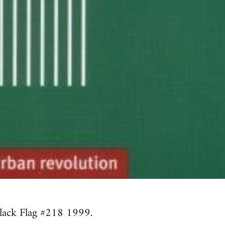
lack Flag #218 1999.