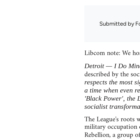
Submitted by
F
Libcom note: We ho
Detroit — I Do Min
described by the soc
respects the most si
a time when even re
'Black Power', the 
socialist transforma
The League's roots w
military occupation 
Rebellion, a group o