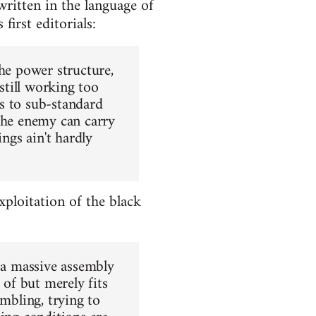
written in the language of
first editorials:
the power structure,
 still working too
ds to sub-standard
 the enemy can carry
ngs ain't hardly
ploitation of the black
o a massive assembly
 of but merely fits
umbling, trying to