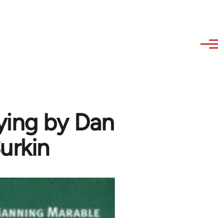
ying by Dan
urkin