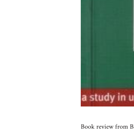
Book review from B