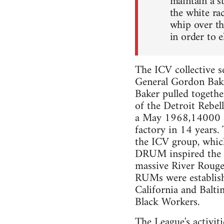
maintain a s
the white ra
whip over th
in order to e
The ICV collective s
General Gordon Bake
Baker pulled togeth
of the Detroit Rebel
a May 1968,14000 au
factory in 14 years.
the ICV group, whi
DRUM inspired the i
massive River Rouge
RUMs were establishe
California and Balt
Black Workers.
The League's activiti