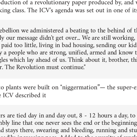
oduction of a revolutionary paper produced by, and 
ng class. The ICV's agenda was set out in one of its 
Rebellion we administered a beating to the behind of 
y our message didn't get over... We are still working,
 paid too little, living in bad housing, sending our ki
nly a people who are strong, unified, armed and know
les which lay ahead of us. Think about it, brother, thi
er. The Revolution must continue."
to plants were built on "niggermation”— the super-ex
e ICV described it
rs are tied day in and day out, 8 - 12 hours a day, t
mbly line that one never sees the end or the beginning
nd stays there, swearing and bleeding, running and st