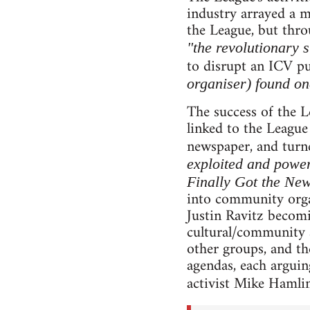
industry arrayed a m
the League, but thro
"the revolutionary s
to disrupt an ICV pu
organiser) found one
The success of the L
linked to the League
newspaper, and turne
exploited and power
Finally Got the Ne
into community orga
Justin Ravitz becomi
cultural/community ar
other groups, and the
agendas, each arguin
activist Mike Hamli