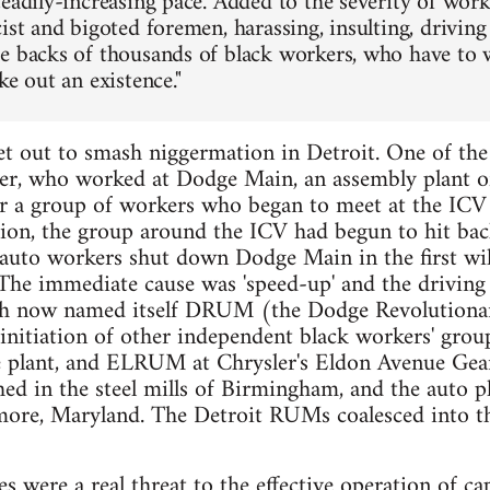
teadily-increasing pace. Added to the severity of wor
cist and bigoted foremen, harassing, insulting, drivin
e backs of thousands of black workers, who have to w
ke out an existence."
et out to smash niggermation in Detroit. One of the 
r, who worked at Dodge Main, an assembly plant of
er a group of workers who began to meet at the ICV 
lion, the group around the ICV had begun to hit bac
to workers shut down Dodge Main in the first wildc
 The immediate cause was 'speed-up' and the driving
ch now named itself DRUM (the Dodge Revolution
nitiation of other independent black workers' grou
 plant, and ELRUM at Chrysler's Eldon Avenue Gear
d in the steel mills of Birmingham, and the auto p
imore, Maryland. The Detroit RUMs coalesced into t
es were a real threat to the effective operation of ca