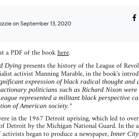
ozzie
on September 13, 2020
st a PDF of the book
here
.
presents the history of the League of Revo
d Dying
ialist activist Manning Marable, in the book's intro
gnificant expression of black radical thought and 
actionary politicians such as Richard Nixon were
League represented a militant black perspective ca
tion of American society."
ere in the 1967 Detroit uprising, which led to over
of Detroit by the Michigan National Guard. In the a
f activists began to produce a newspaper,
Inner City