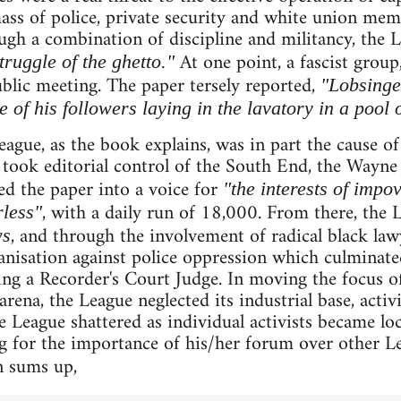
ass of police, private security and white union mem
ugh a combination of discipline and militancy, the
At one point, a fascist grou
truggle of the ghetto."
blic meeting. The paper tersely reported,
"Lobsinge
 of his followers laying in the lavatory in a pool 
eague, as the book explains, was in part the cause of
 took editorial control of the South End, the Wayn
d the paper into a voice for
"the interests of impo
, with a daily run of 18,000. From there, the 
less"
, and through the involvement of radical black la
ws
nisation against police oppression which culminate
ng a Recorder's Court Judge. In moving the focus of
ena, the League neglected its industrial base, activ
 League shattered as individual activists became loc
g for the importance of his/her forum over other Le
n sums up,