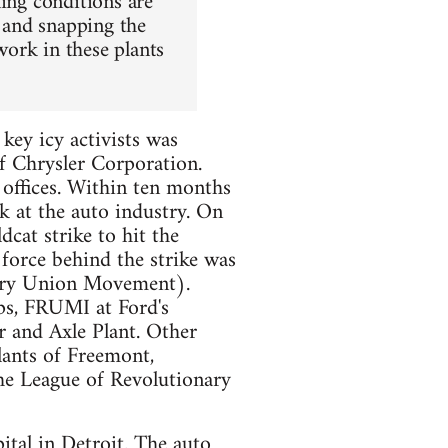
king conditions are
g and snapping the
ork in these plants
key icy activists was
 Chrysler Corporation.
offices. Within ten months
k at the auto industry. On
at strike to hit the
 force behind the strike was
ary Union Movement).
ps, FRUMI at Ford's
 and Axle Plant. Other
lants of Freemont,
he League of Revolutionary
pital in Detroit. The auto