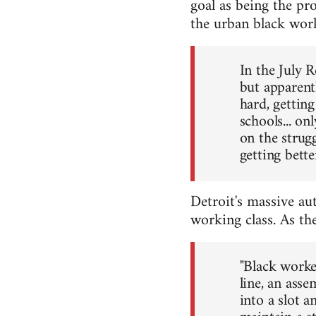
goal as being the pr
the urban black worki
In the July 
but apparentl
hard, getting
schools... o
on the strugg
getting bett
Detroit's massive au
working class. As th
"Black worke
line, an asse
into a slot a