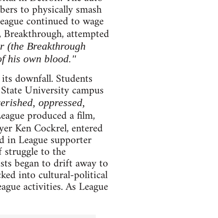
bers to physically smash
 League continued to wage
p, Breakthrough, attempted
r (the Breakthrough
of his own blood."
 its downfall. Students
e State University campus
verished, oppressed,
League produced a film,
wyer Ken Cockrel, entered
d in League supporter
 struggle to the
ists began to drift away to
ked into cultural-political
ague activities. As League