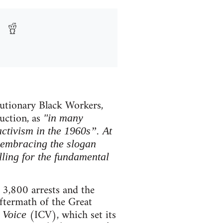
lutionary Black Workers,
duction, as
"in many
activism in the 1960s”. At
 embracing the slogan
lling for the fundamental
 3,800 arrests and the
ftermath of the Great
(ICV), which set its
 Voice