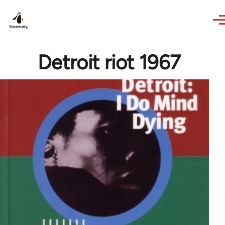
Skip to main content
Detroit riot 1967