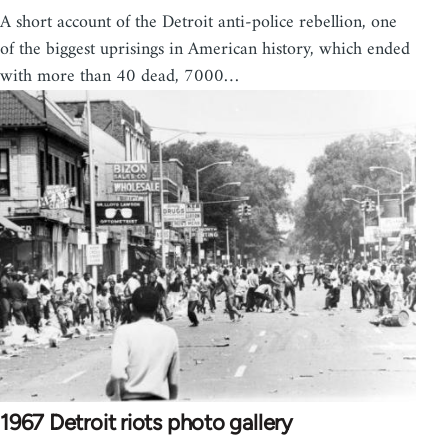
A short account of the Detroit anti-police rebellion, one
of the biggest uprisings in American history, which ended
with more than 40 dead, 7000…
1967 Detroit riots photo gallery