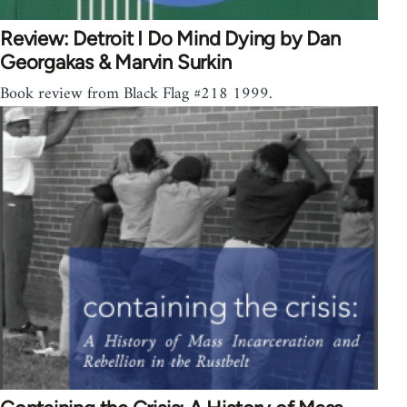
Review: Detroit I Do Mind Dying by Dan
Georgakas & Marvin Surkin
Book review from Black Flag #218 1999.