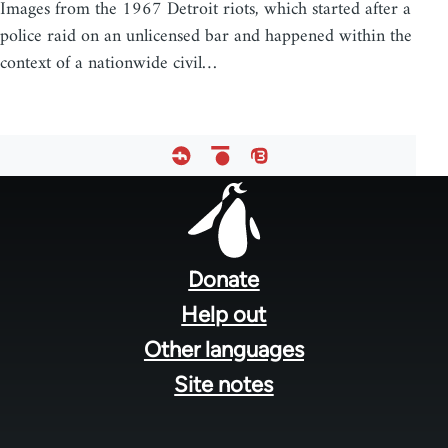
Images from the 1967 Detroit riots, which started after a
police raid on an unlicensed bar and happened within the
context of a nationwide civil…
Footer
menu
Donate
Help out
Other languages
Site notes