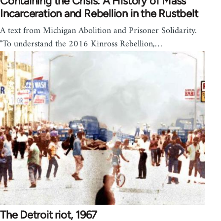
Containing the Crisis: A History of Mass
Incarceration and Rebellion in the Rustbelt
A text from Michigan Abolition and Prisoner Solidarity.
"To understand the 2016 Kinross Rebellion,…
The Detroit riot, 1967