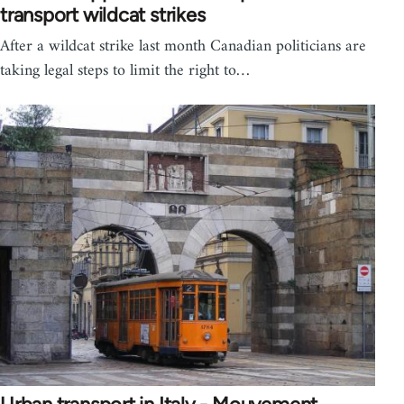
transport wildcat strikes
After a wildcat strike last month Canadian politicians are
taking legal steps to limit the right to…