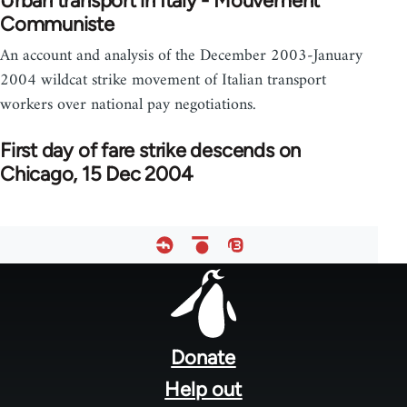
Urban transport in Italy - Mouvement
Communiste
An account and analysis of the December 2003-January
2004 wildcat strike movement of Italian transport
workers over national pay negotiations.
First day of fare strike descends on
Chicago, 15 Dec 2004
Footer
menu
Donate
Help out