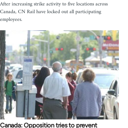
After increasing strike activity to five locations across
Canada, CN Rail have locked out all participating
employees.
Canada: Opposition tries to prevent