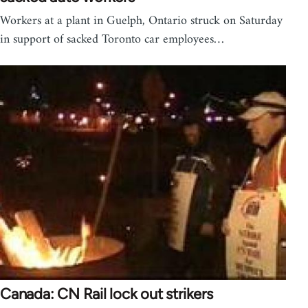
Workers at a plant in Guelph, Ontario struck on Saturday
in support of sacked Toronto car employees…
Canada: CN Rail lock out strikers