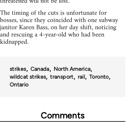
threatened will not be lost.
The timing of the cuts is unfortunate for
bosses, since they coincided with one subway
janitor Karen Bass, on her day shift, noticing
and rescuing a 4-year-old who had been
kidnapped.
strikes
Canada
North America
wildcat strikes
transport
rail
Toronto
Ontario
Comments