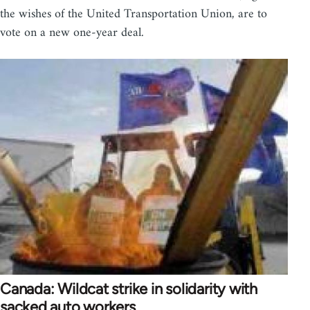
the wishes of the United Transportation Union, are to
vote on a new one-year deal.
Canada: Wildcat strike in solidarity with
sacked auto workers