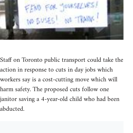
Staff on Toronto public transport could take the
action in response to cuts in day jobs which
workers say is a cost-cutting move which will
harm safety. The proposed cuts follow one
janitor saving a 4-year-old child who had been
abducted.