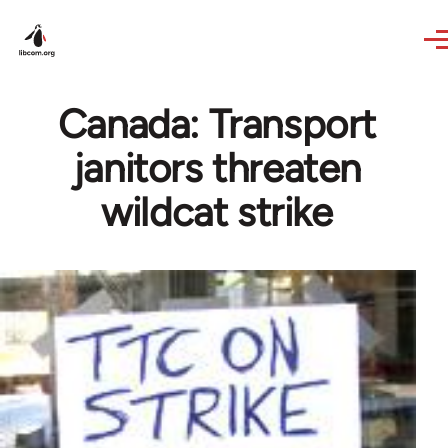
Skip to main content
Canada: Transport
janitors threaten
wildcat strike