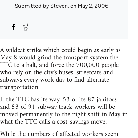
Submitted by
Steven.
on May 2, 2006
A wildcat strike which could begin as early as
May 8 would grind the transport system the
TTC to a halt, and force the 700,000 people
who rely on the city's buses, streetcars and
subways every work day to find alternate
transportation.
If the TTC has its way, 53 of its 87 janitors
and 53 of 91 subway track workers will be
moved permanently to the night shift in May in
what the TTC calls a cost-savings move.
While the numbers of affected workers seem