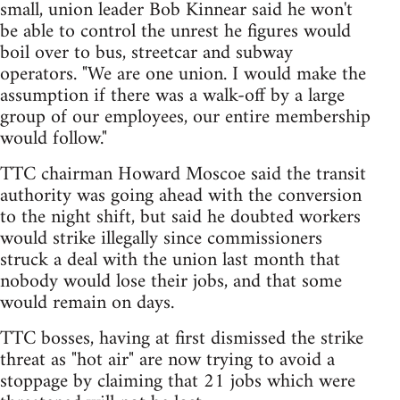
small, union leader Bob Kinnear said he won't
be able to control the unrest he figures would
boil over to bus, streetcar and subway
operators. "We are one union. I would make the
assumption if there was a walk-off by a large
group of our employees, our entire membership
would follow."
TTC chairman Howard Moscoe said the transit
authority was going ahead with the conversion
to the night shift, but said he doubted workers
would strike illegally since commissioners
struck a deal with the union last month that
nobody would lose their jobs, and that some
would remain on days.
TTC bosses, having at first dismissed the strike
threat as "hot air" are now trying to avoid a
stoppage by claiming that 21 jobs which were