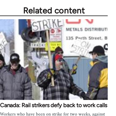
Related content
Canada: Rail strikers defy back to work calls
Workers who have been on strike for two weeks, against