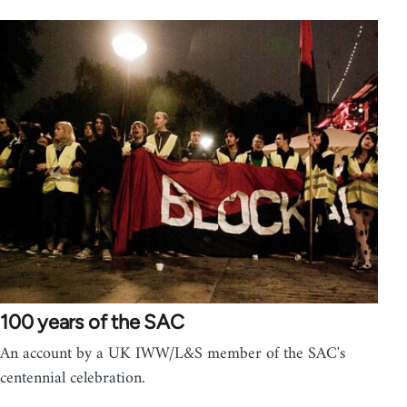
100 years of the SAC
An account by a UK IWW/L&S member of the SAC's
centennial celebration.