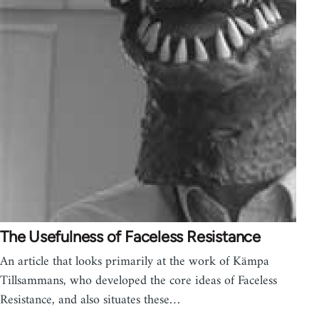
The Usefulness of Faceless Resistance
An article that looks primarily at the work of Kämpa
Tillsammans, who developed the core ideas of Faceless
Resistance, and also situates these…