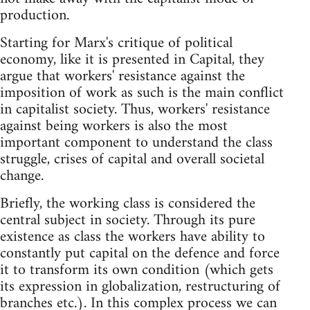
production.
Starting for Marx's critique of political
economy, like it is presented in Capital, they
argue that workers' resistance against the
imposition of work as such is the main conflict
in capitalist society. Thus, workers' resistance
against being workers is also the most
important component to understand the class
struggle, crises of capital and overall societal
change.
Briefly, the working class is considered the
central subject in society. Through its pure
existence as class the workers have ability to
constantly put capital on the defence and force
it to transform its own condition (which gets
its expression in globalization, restructuring of
branches etc.). In this complex process we can