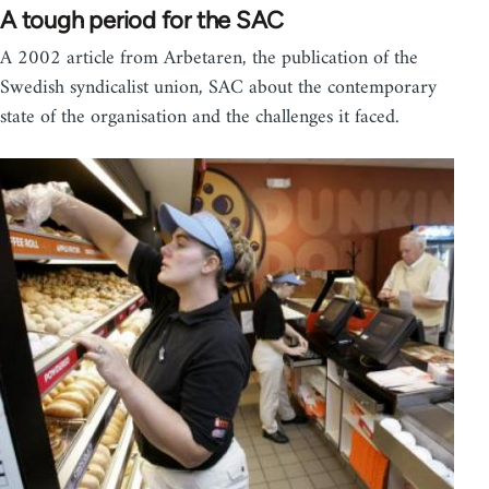
A tough period for the SAC
A 2002 article from Arbetaren, the publication of the
Swedish syndicalist union, SAC about the contemporary
state of the organisation and the challenges it faced.