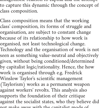
to capture this dynamic through the concept of
class composition.
Class composition means that the working
class' composition, its forms of struggle and
organisation, are subject to constant change
because of its relationship to how work is
organised, not least technological change.
Technology and the organisation of work is not
seen as something value-neutral and objectively
given, without being conditioned/determined
by capitalist logic/rationality. Hence, the how
work is organised through e.g. Fredrick
Winslow Taylor's scientific management
(Taylorism) works as a permanent weapon
against workers' revolts. This analysis also
supports the foundation of their critique
against the socialist states, who they believe did
not make away with the capitalist mode of