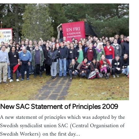
New SAC Statement of Principles 2009
A new statement of principles which was adopted by the
Swedish syndicalist union SAC (Central Organisation of
Swedish Workers) on the first day…