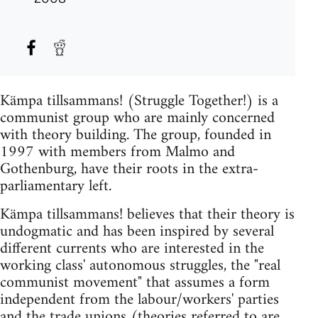
Kämpa tillsammans! (Struggle Together!) is a
communist group who are mainly concerned
with theory building. The group, founded in
1997 with members from Malmo and
Gothenburg, have their roots in the extra-
parliamentary left.
Kämpa tillsammans! believes that their theory is
undogmatic and has been inspired by several
different currents who are interested in the
working class' autonomous struggles, the "real
communist movement" that assumes a form
independent from the labour/workers' parties
and the trade unions (theories referred to are