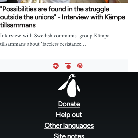
"Possibilities are found in the struggle
outside the unions" - Interview with Kämpa
tillsammans
Interview with Swedish communist group Kämpa
tillsammans about "faceless resistance…
Footer
menu
Donate
Help out
Other languages
Site notes