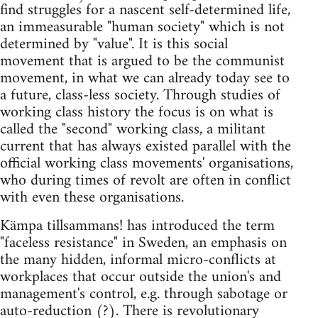
find struggles for a nascent self-determined life,
an immeasurable "human society" which is not
determined by "value". It is this social
movement that is argued to be the communist
movement, in what we can already today see to
a future, class-less society. Through studies of
working class history the focus is on what is
called the "second" working class, a militant
current that has always existed parallel with the
official working class movements' organisations,
who during times of revolt are often in conflict
with even these organisations.
Kämpa tillsammans! has introduced the term
"faceless resistance" in Sweden, an emphasis on
the many hidden, informal micro-conflicts at
workplaces that occur outside the union's and
management's control, e.g. through sabotage or
auto-reduction (?). There is revolutionary