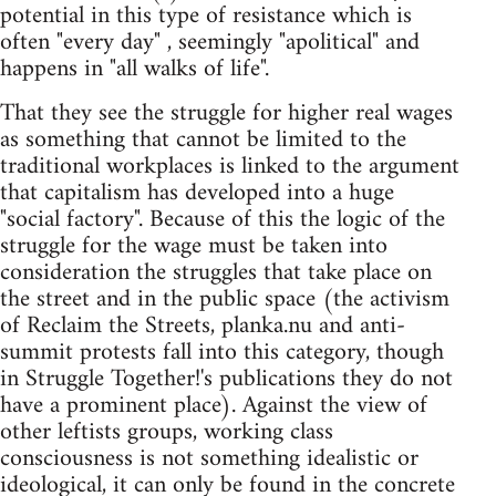
potential in this type of resistance which is
often "every day" , seemingly "apolitical" and
happens in "all walks of life".
That they see the struggle for higher real wages
as something that cannot be limited to the
traditional workplaces is linked to the argument
that capitalism has developed into a huge
"social factory". Because of this the logic of the
struggle for the wage must be taken into
consideration the struggles that take place on
the street and in the public space (the activism
of Reclaim the Streets, planka.nu and anti-
summit protests fall into this category, though
in Struggle Together!'s publications they do not
have a prominent place). Against the view of
other leftists groups, working class
consciousness is not something idealistic or
ideological, it can only be found in the concrete