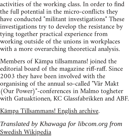
activities of the working class. In order to find
the full potential in the micro-conflicts they
have conducted "militant investigations" These
investigations try to develop the resistance by
tying together practical experience from
working outside of the unions in workplaces
with a more overarching theoretical analysis.
Members of Kämpa tillsammans! joined the
editorial board of the magazine riff-raff. Since
2003 they have been involved with the
organising of the annual so-called "Vår Makt
(Our Power)"-conferences in Malmo togheter
with Gatuaktionen, KC Glassfabrikken and ABF.
Kämpa Tillsammans! English archive
.
Translated by Khawaga for libcom.org from
Swedish Wikipedia