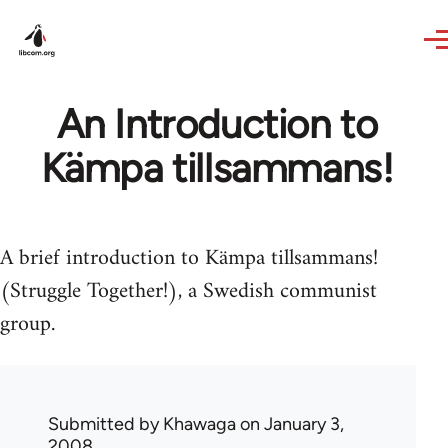
Skip to main content
An Introduction to
Kämpa tillsammans!
A brief introduction to Kämpa tillsammans!
(Struggle Together!), a Swedish communist
group.
Submitted by
Khawaga
on January 3,
2008