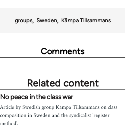
groups
Sweden
Kämpa Tillsammans
Comments
Related content
No peace in the class war
Article by Swedish group Kämpa Tillsammans on class
composition in Sweden and the syndicalist 'register
method'.