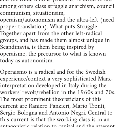
among others class struggle anarchism, council
communism, situationsim,
operaism/autonomism and the ultra-left (need
proper translation). What puts Struggle
Together apart from the other left-radical
groups, and has made them almost unique in
Scandinavia, is them being inspired by
operaismo, the precursor to what is known
today as autonomism.
Operaismo is a radical and for the Swedish
experience/context a very sophisticated Marx-
interpretation developed in Italy during the
workers' revolt/rebellion in the 1960s and 70s.
The most prominent theoreticians of this
current are Raniero Panzieri, Mario Tronti,
Sergio Bologna and Antonio Negri. Central to
this current is that the working class is in an
antagonistic relation to capital and the attempt