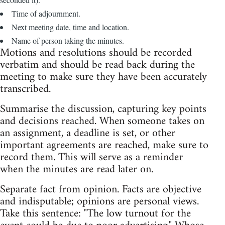
Time of adjournment.
Next meeting date, time and location.
Name of person taking the minutes.
Motions and resolutions should be recorded
verbatim and should be read back during the
meeting to make sure they have been accurately
transcribed.
Summarise the discussion, capturing key points
and decisions reached. When someone takes on
an assignment, a deadline is set, or other
important agreements are reached, make sure to
record them. This will serve as a reminder
when the minutes are read later on.
Separate fact from opinion. Facts are objective
and indisputable; opinions are personal views.
Take this sentence: "The low turnout for the