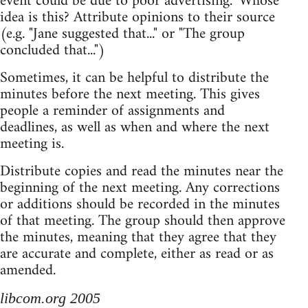
event could be due to poor advertising." Whose
idea is this? Attribute opinions to their source
(e.g. "Jane suggested that..." or "The group
concluded that...")
Sometimes, it can be helpful to distribute the
minutes before the next meeting. This gives
people a reminder of assignments and
deadlines, as well as when and where the next
meeting is.
Distribute copies and read the minutes near the
beginning of the next meeting. Any corrections
or additions should be recorded in the minutes
of that meeting. The group should then approve
the minutes, meaning that they agree that they
are accurate and complete, either as read or as
amended.
libcom.org 2005