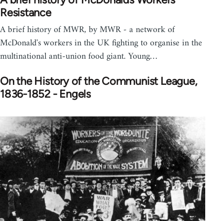
Resistance
A brief history of MWR, by MWR - a network of
McDonald's workers in the UK fighting to organise in the
multinational anti-union food giant. Young…
On the History of the Communist League,
1836-1852 - Engels