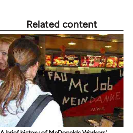
Related content
A brief history of McDonalds Workers'