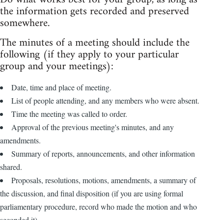
the information gets recorded and preserved
somewhere.
The minutes of a meeting should include the
following (if they apply to your particular
group and your meetings):
Date, time and place of meeting.
List of people attending, and any members who were absent.
Time the meeting was called to order.
Approval of the previous meeting's minutes, and any
amendments.
Summary of reports, announcements, and other information
shared.
Proposals, resolutions, motions, amendments, a summary of
the discussion, and final disposition (if you are using formal
parliamentary procedure, record who made the motion and who
seconded it).