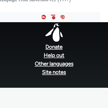
campaign. From Subversion #22 (1997)
Footer
menu
Donate
Help out
Other languages
Site notes