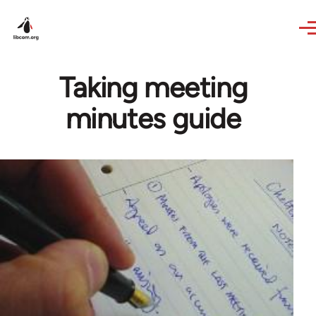
Skip to main content
Taking meeting
minutes guide