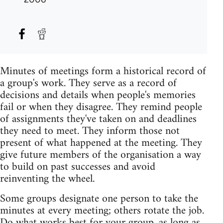
Minutes of meetings form a historical record of
a group's work. They serve as a record of
decisions and details when people's memories
fail or when they disagree. They remind people
of assignments they've taken on and deadlines
they need to meet. They inform those not
present of what happened at the meeting. They
give future members of the organisation a way
to build on past successes and avoid
reinventing the wheel.
Some groups designate one person to take the
minutes at every meeting; others rotate the job.
Do what works best for your group, as long as