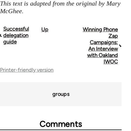
This text is adapted from the original by Mary
McGhee.
Successful
Up
Winning Phone
Book
delegation
Zap
traversal
guide
Campaigns:
An Interview
links
with Oakland
for
IWOC
Printer-friendly version
23964
groups
Comments