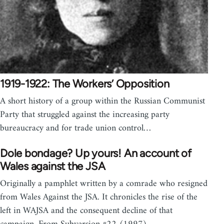
1919-1922: The Workers’ Opposition
A short history of a group within the Russian Communist
Party that struggled against the increasing party
bureaucracy and for trade union control…
Dole bondage? Up yours! An account of
Wales against the JSA
Originally a pamphlet written by a comrade who resigned
from Wales Against the JSA. It chronicles the rise of the
left in WAJSA and the consequent decline of that