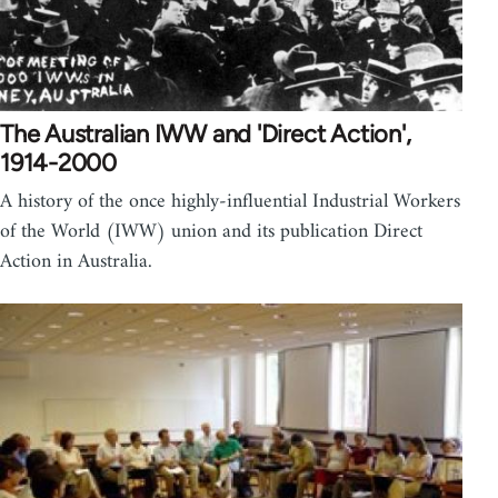
The Australian IWW and 'Direct Action',
1914-2000
A history of the once highly-influential Industrial Workers
of the World (IWW) union and its publication Direct
Action in Australia.