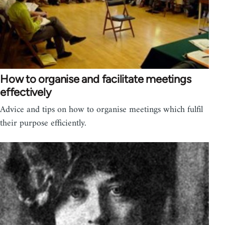
How to organise and facilitate meetings
effectively
Advice and tips on how to organise meetings which fulfil
their purpose efficiently.