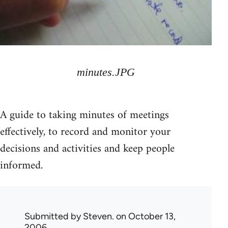
minutes.JPG
A guide to taking minutes of meetings
effectively, to record and monitor your
decisions and activities and keep people
informed.
Submitted by
Steven.
on October 13,
2006