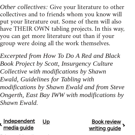
Give your literature to other
Other collectives:
collectives and to friends whom you know will
put your literature out. Some of them will also
have THEIR OWN tabling projects. In this way,
you can get more literature out than if your
group were doing all the work themselves.
Excerpted from How To Do A Red and Black
Book Project by Scott, Insurgency Culture
Collective with modifications by Shawn
Ewald, Guidelines for Tabling with
modifications by Shawn Ewald and from Steve
Ongerth, East Bay IWW with modifications by
Shawn Ewald.
Independent
Up
Book review
Book
media guide
writing guide
traversal