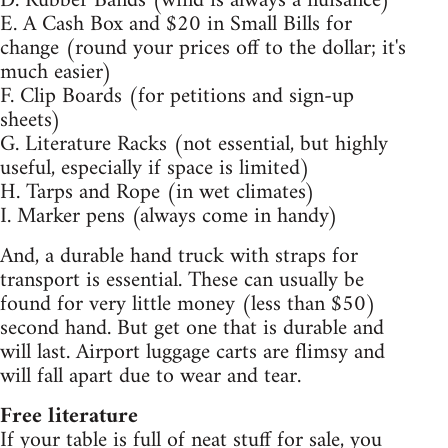
D. Rubber Bands (wind is always a nuisance)
E. A Cash Box and $20 in Small Bills for
change (round your prices off to the dollar; it's
much easier)
F. Clip Boards (for petitions and sign-up
sheets)
G. Literature Racks (not essential, but highly
useful, especially if space is limited)
H. Tarps and Rope (in wet climates)
I. Marker pens (always come in handy)
And, a durable hand truck with straps for
transport is essential. These can usually be
found for very little money (less than $50)
second hand. But get one that is durable and
will last. Airport luggage carts are flimsy and
will fall apart due to wear and tear.
Free literature
If your table is full of neat stuff for sale, you