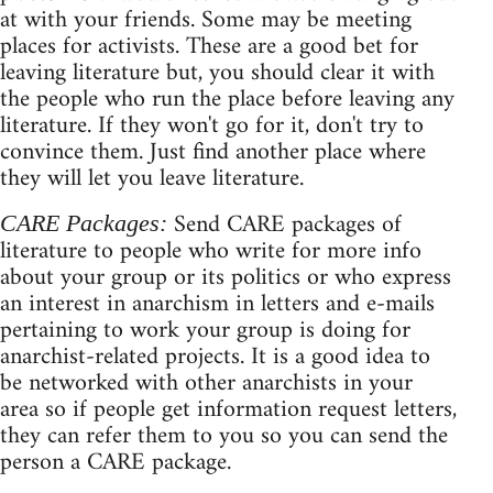
at with your friends. Some may be meeting
places for activists. These are a good bet for
leaving literature but, you should clear it with
the people who run the place before leaving any
literature. If they won't go for it, don't try to
convince them. Just find another place where
they will let you leave literature.
Send CARE packages of
CARE Packages:
literature to people who write for more info
about your group or its politics or who express
an interest in anarchism in letters and e-mails
pertaining to work your group is doing for
anarchist-related projects. It is a good idea to
be networked with other anarchists in your
area so if people get information request letters,
they can refer them to you so you can send the
person a CARE package.