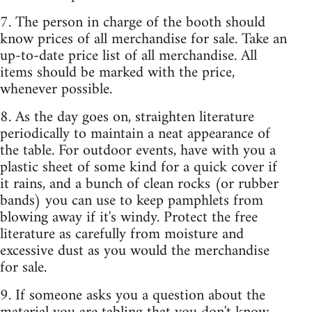
7. The person in charge of the booth should
know prices of all merchandise for sale. Take an
up-to-date price list of all merchandise. All
items should be marked with the price,
whenever possible.
8. As the day goes on, straighten literature
periodically to maintain a neat appearance of
the table. For outdoor events, have with you a
plastic sheet of some kind for a quick cover if
it rains, and a bunch of clean rocks (or rubber
bands) you can use to keep pamphlets from
blowing away if it's windy. Protect the free
literature as carefully from moisture and
excessive dust as you would the merchandise
for sale.
9. If someone asks you a question about the