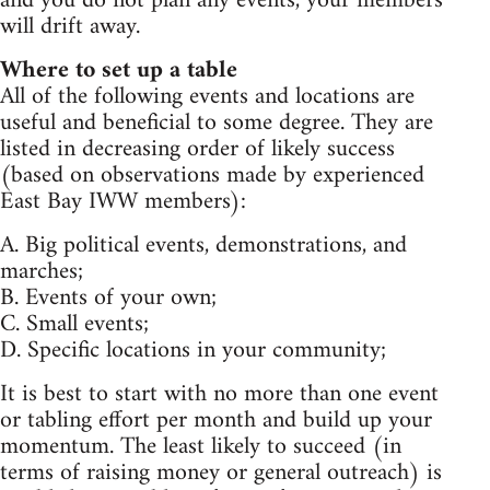
and you do not plan any events, your members
will drift away.
Where to set up a table
All of the following events and locations are
useful and beneficial to some degree. They are
listed in decreasing order of likely success
(based on observations made by experienced
East Bay IWW members):
A. Big political events, demonstrations, and
marches;
B. Events of your own;
C. Small events;
D. Specific locations in your community;
It is best to start with no more than one event
or tabling effort per month and build up your
momentum. The least likely to succeed (in
terms of raising money or general outreach) is