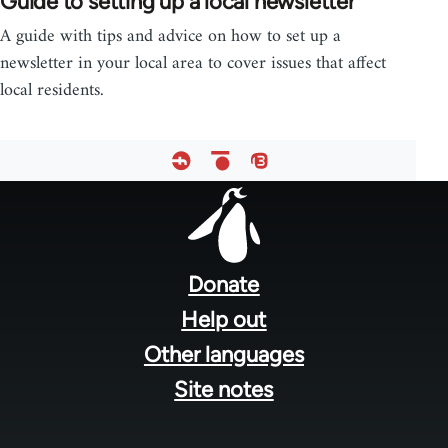
Guide to setting up a local newsletter
A guide with tips and advice on how to set up a
newsletter in your local area to cover issues that affect
local residents.
Footer
menu
Donate
Help out
Other languages
Site notes