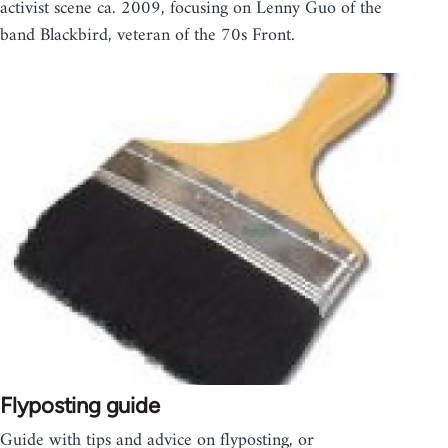
activist scene ca. 2009, focusing on Lenny Guo of the
band Blackbird, veteran of the 70s Front.
Flyposting guide
Guide with tips and advice on flyposting, or