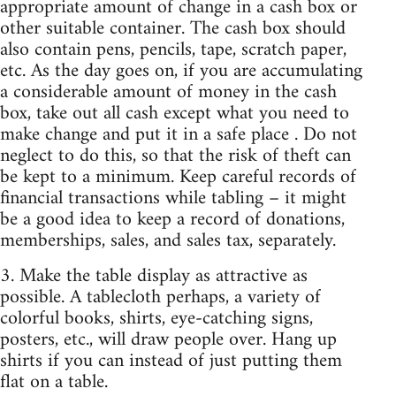
appropriate amount of change in a cash box or
other suitable container. The cash box should
also contain pens, pencils, tape, scratch paper,
etc. As the day goes on, if you are accumulating
a considerable amount of money in the cash
box, take out all cash except what you need to
make change and put it in a safe place . Do not
neglect to do this, so that the risk of theft can
be kept to a minimum. Keep careful records of
financial transactions while tabling – it might
be a good idea to keep a record of donations,
memberships, sales, and sales tax, separately.
3. Make the table display as attractive as
possible. A tablecloth perhaps, a variety of
colorful books, shirts, eye-catching signs,
posters, etc., will draw people over. Hang up
shirts if you can instead of just putting them
flat on a table.