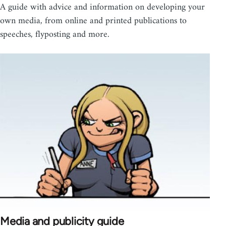
A guide with advice and information on developing your
own media, from online and printed publications to
speeches, flyposting and more.
Media and publicity guide