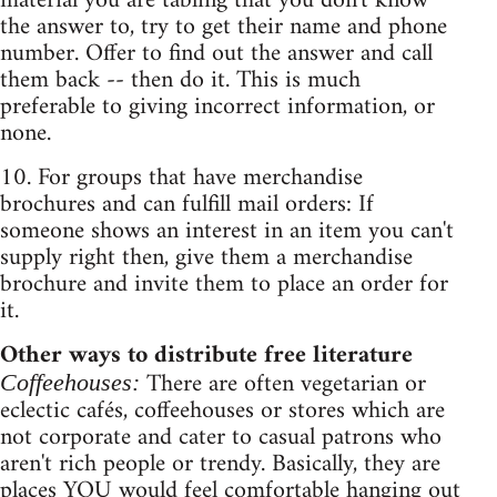
material you are tabling that you don't know
the answer to, try to get their name and phone
number. Offer to find out the answer and call
them back -- then do it. This is much
preferable to giving incorrect information, or
none.
10. For groups that have merchandise
brochures and can fulfill mail orders: If
someone shows an interest in an item you can't
supply right then, give them a merchandise
brochure and invite them to place an order for
it.
Other ways to distribute free literature
There are often vegetarian or
Coffeehouses:
eclectic cafés, coffeehouses or stores which are
not corporate and cater to casual patrons who
aren't rich people or trendy. Basically, they are
places YOU would feel comfortable hanging out