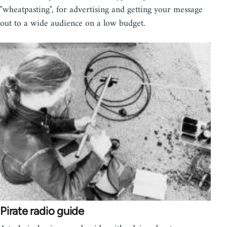
"wheatpasting", for advertising and getting your message
out to a wide audience on a low budget.
Pirate radio guide