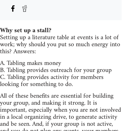
Why set up a stall?
Setting up a literature table at events is a lot of
work; why should you put so much energy into
this? Answers:
A. Tabling makes money
B. Tabling provides outreach for your group
C. Tabling provides activity for members
looking for something to do.
All of these benefits are essential for building
your group, and making it strong. It is
important, especially when you are not involved
in a local organizing drive, to generate activity
and be seen. And, if your group is not active,