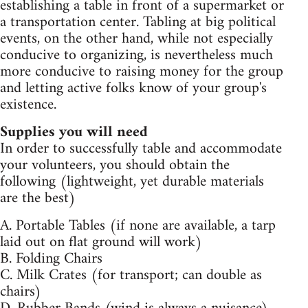
establishing a table in front of a supermarket or
a transportation center. Tabling at big political
events, on the other hand, while not especially
conducive to organizing, is nevertheless much
more conducive to raising money for the group
and letting active folks know of your group's
existence.
Supplies you will need
In order to successfully table and accommodate
your volunteers, you should obtain the
following (lightweight, yet durable materials
are the best)
A. Portable Tables (if none are available, a tarp
laid out on flat ground will work)
B. Folding Chairs
C. Milk Crates (for transport; can double as
chairs)