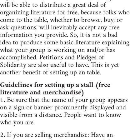
will be able to distribute a great deal of
organizing literature for free, because folks who
come to the table, whether to browse, buy, or
ask questions, will inevitably accept any free
information you provide. So, it is not a bad
idea to produce some basic literature explaining
what your group is working on and/or has
accomplished. Petitions and Pledges of
Solidarity are also useful to have. This is yet
another benefit of setting up an table.
Guidelines for setting up a stall (free
literature and merchandise)
1. Be sure that the name of your group appears
on a sign or banner prominently displayed and
visible from a distance. People want to know
who you are.
2. If you are selling merchandise: Have an