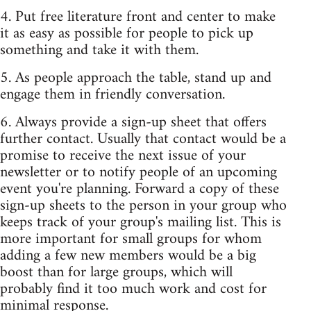
4. Put free literature front and center to make
it as easy as possible for people to pick up
something and take it with them.
5. As people approach the table, stand up and
engage them in friendly conversation.
6. Always provide a sign-up sheet that offers
further contact. Usually that contact would be a
promise to receive the next issue of your
newsletter or to notify people of an upcoming
event you're planning. Forward a copy of these
sign-up sheets to the person in your group who
keeps track of your group's mailing list. This is
more important for small groups for whom
adding a few new members would be a big
boost than for large groups, which will
probably find it too much work and cost for
minimal response.