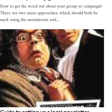
How to get the word out about your group or campaign?
There are two main approaches, which should both be
used: using the mainstream and…