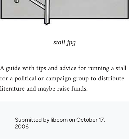
stall.jpg
A guide with tips and advice for running a stall
for a political or campaign group to distribute
literature and maybe raise funds.
Submitted by
libcom
on October 17,
2006