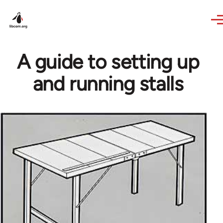
Skip to main content
A guide to setting up
and running stalls