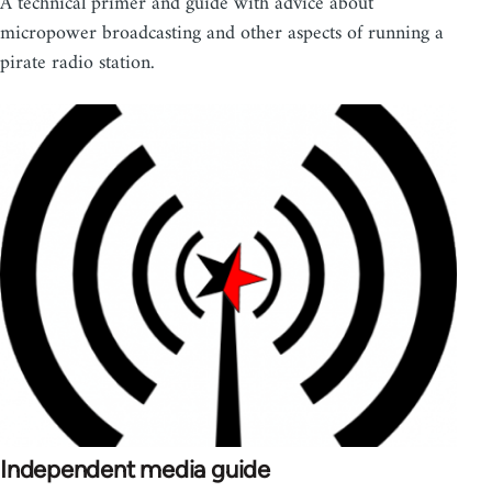
A technical primer and guide with advice about
micropower broadcasting and other aspects of running a
pirate radio station.
Independent media guide