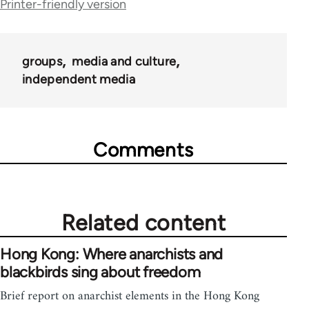
Printer-friendly version
links
for
groups
media and culture
23964
independent media
Comments
Related content
Hong Kong: Where anarchists and
blackbirds sing about freedom
Brief report on anarchist elements in the Hong Kong