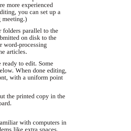
are more experienced
diting, you can set up a
g meeting.)
 folders parallel to the
bmitted on disk to the
er word-processing
e articles.
e ready to edit. Some
below. When done editing,
ont, with a uniform point
Put the printed copy in the
oard.
amiliar with computers in
lems like extra spaces.