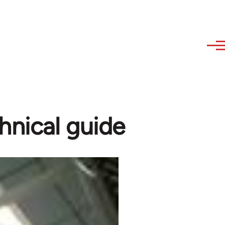
hnical guide