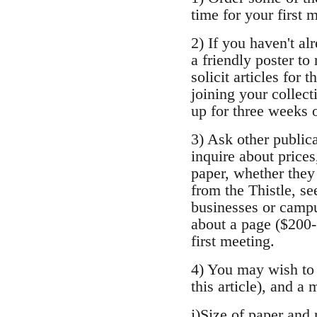
time for your first 
2) If you haven't al
a friendly poster to
solicit articles for 
joining your collect
up for three weeks 
3) Ask other publica
inquire about prices
paper, whether they 
from the Thistle, se
businesses or campu
about a page ($200-
first meeting.
4) You may wish to 
this article), and a
i)Size of paper and