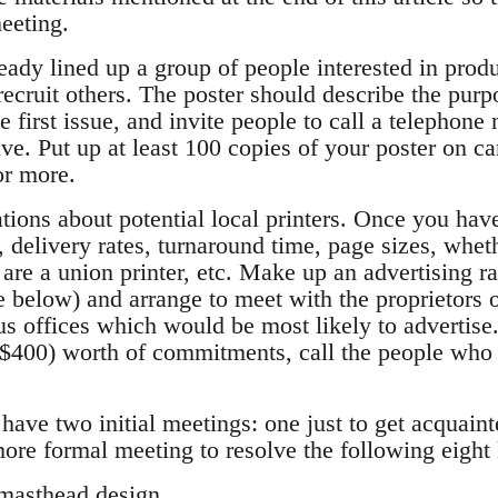
meeting.
ready lined up a group of people interested in produ
 recruit others. The poster should describe the pur
the first issue, and invite people to call a telephon
ive. Put up at least 100 copies of your poster on 
or more.
tions about potential local printers. Once you have
, delivery rates, turnaround time, page sizes, whet
are a union printer, etc. Make up an advertising r
e below) and arrange to meet with the proprietors of
s offices which would be most likely to advertis
$400) worth of commitments, call the people who 
have two initial meetings: one just to get acquain
 more formal meeting to resolve the following eight
 masthead design