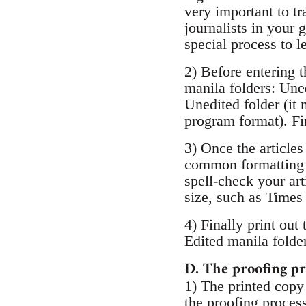
very important to t
journalists in your
special process to l
2) Before entering t
manila folders: Uned
Unedited folder (it
program format). Fina
3) Once the articles
common formatting g
spell-check your art
size, such as Times
4) Finally print out 
Edited manila folder
D. The proofing pr
1) The printed copy
the proofing process