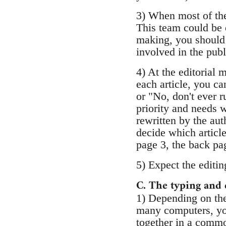
3) When most of the 
This team could be 
making, you should 
involved in the publ
4) At the editorial 
each article, you ca
or "No, don't ever r
priority and needs w
rewritten by the auth
decide which articl
page 3, the back pag
5) Expect the editing
C. The typing and 
1) Depending on the
many computers, you
together in a common