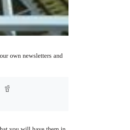
your own newsletters and
that you will have them in