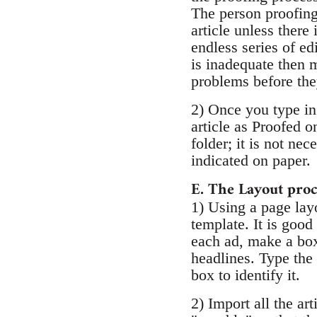
The person proofing 
article unless there
endless series of edi
is inadequate then m
problems before the
2) Once you type in 
article as Proofed 
folder; it is not ne
indicated on paper.
E. The Layout proc
1) Using a page la
template. It is good
each ad, make a box 
headlines. Type the 
box to identify it.
2) Import all the ar