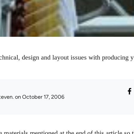
chnical, design and layout issues with producing 
teven.
on October 17, 2006
 materials mentioned at the end of this article so 