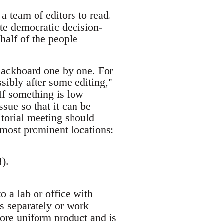
a team of editors to read.
te democratic decision-
half of the people
blackboard one by one. For
ssibly after some editing,"
 If something is low
ssue so that it can be
ditorial meeting should
 most prominent locations:
!).
 a lab or office with
s separately or work
more uniform product and is