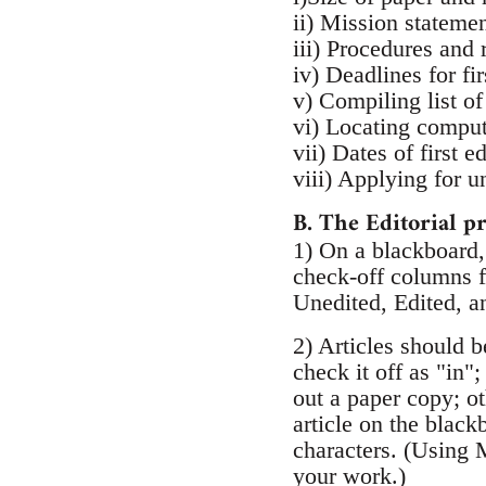
ii) Mission statemen
iii) Procedures and 
iv) Deadlines for fi
v) Compiling list of
vi) Locating compu
vii) Dates of first e
viii) Applying for u
B. The Editorial p
1) On a blackboard, 
check-off columns fo
Unedited, Edited, a
2) Articles should b
check it off as "in"
out a paper copy; ot
article on the blac
characters. (Using 
your work.)