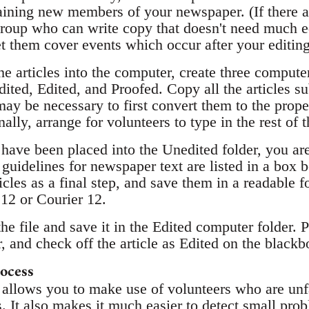
raining new members of your newspaper. (If there 
 group who can write copy that doesn't need much e
et them cover events which occur after your editin
he articles into the computer, create three computer
ited, Edited, and Proofed. Copy all the articles su
 may be necessary to first convert them to the prop
lly, arrange for volunteers to type in the rest of th
 have been placed into the Unedited folder, you ar
uidelines for newspaper text are listed in a box 
icles as a final step, and save them in a readable f
 12 or Courier 12.
the file and save it in the Edited computer folder. 
, and check off the article as Edited on the blackb
ocess
 allows you to make use of volunteers who are unf
. It also makes it much easier to detect small prob