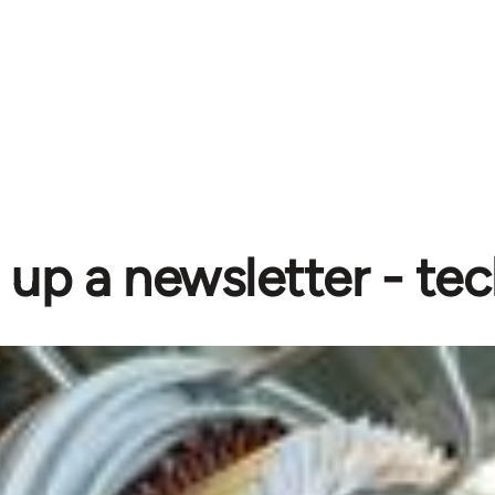
 up a newsletter - tec