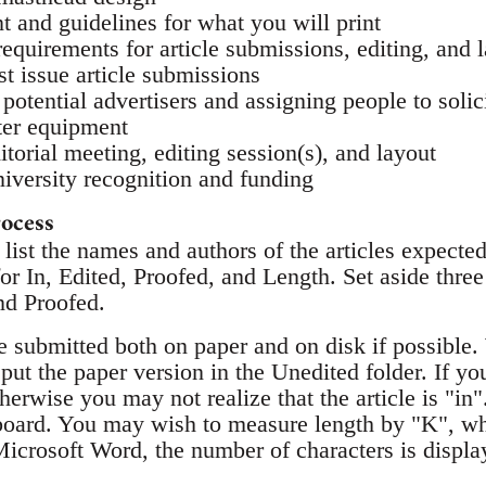
t and guidelines for what you will print
requirements for article submissions, editing, and 
rst issue article submissions
 potential advertisers and assigning people to solic
ter equipment
ditorial meeting, editing session(s), and layout
niversity recognition and funding
rocess
list the names and authors of the articles expected 
r In, Edited, Proofed, and Length. Set aside three
nd Proofed.
e submitted both on paper and on disk if possible. 
; put the paper version in the Unedited folder. If yo
herwise you may not realize that the article is "in"
kboard. You may wish to measure length by "K", w
Microsoft Word, the number of characters is displ