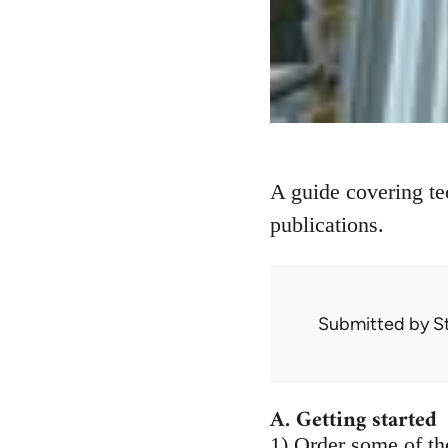
A guide covering te
publications.
Submitted by
S
A. Getting started
1) Order some of the