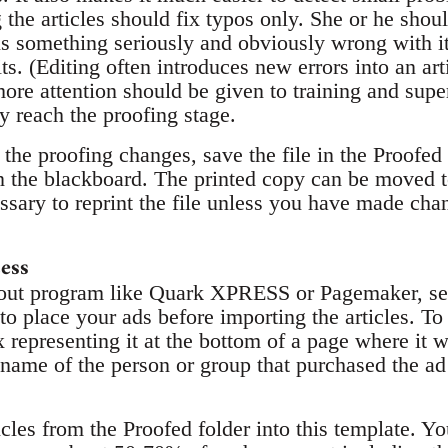
the articles should fix typos only. She or he shoul
 is something seriously and obviously wrong with it
ts. (Editing often introduces new errors into an arti
ore attention should be given to training and super
y reach the proofing stage.
the proofing changes, save the file in the Proofed 
on the blackboard. The printed copy can be moved 
cessary to reprint the file unless you have made cha
ess
yout program like Quark XPRESS or Pagemaker, set
 to place your ads before importing the articles. To 
representing it at the bottom of a page where it wi
name of the person or group that purchased the ad 
ticles from the Proofed folder into this template. Y