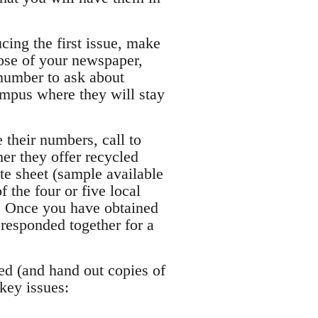
cing the first issue, make
pose of your newspaper,
e number to ask about
campus where they will stay
 their numbers, call to
her they offer recycled
ate sheet (sample available
 the four or five local
e. Once you have obtained
responded together for a
ted (and hand out copies of
 key issues: