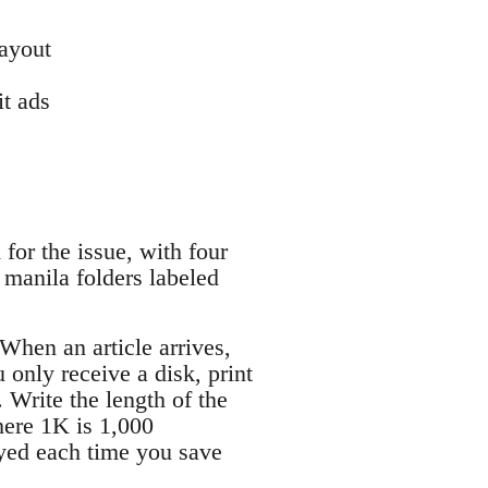
layout
it ads
for the issue, with four
 manila folders labeled
When an article arrives,
u only receive a disk, print
. Write the length of the
here 1K is 1,000
ayed each time you save