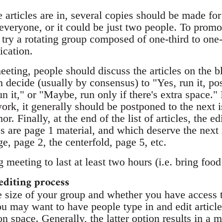
articles are in, several copies should be made for 
everyone, or it could be just two people. To promo
try a rotating group composed of one-third to one-
ication.
meeting, people should discuss the articles on the 
n decide (usually by consensus) to "Yes, run it, po
un it," or "Maybe, run only if there's extra space."
ork, it generally should be postponed to the next i
or. Finally, at the end of the list of articles, the e
es are page 1 material, and which deserve the next
e, page 2, the centerfold, page 5, etc.
 meeting to last at least two hours (i.e. bring food
editing process
 size of your group and whether you have access to
 may want to have people type in and edit article
 space. Generally, the latter option results in a 