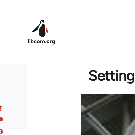
Skip to main content
Setting