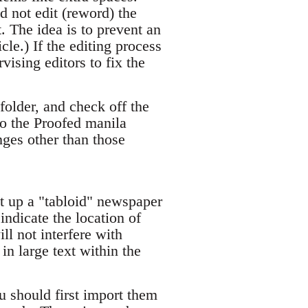
d not edit (reword) the
. The idea is to prevent an
cle.) If the editing process
vising editors to fix the
folder, and check off the
to the Proofed manila
nges other than those
 up a "tabloid" newspaper
indicate the location of
ll not interfere with
in large text within the
ou should first import them