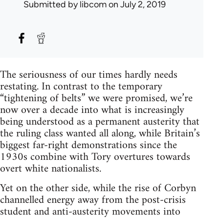
Submitted by
libcom
on July 2, 2019
The seriousness of our times hardly needs
restating. In contrast to the temporary
“tightening of belts” we were promised, we’re
now over a decade into what is increasingly
being understood as a permanent austerity that
the ruling class wanted all along, while Britain’s
biggest far-right demonstrations since the
1930s combine with Tory overtures towards
overt white nationalists.
Yet on the other side, while the rise of Corbyn
channelled energy away from the post-crisis
student and anti-austerity movements into