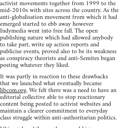
activist movements together from 1999 to the
mid-2010s with sites across the country. As the
anti-globalisation movement from which it had
emerged started to ebb away however
Indymedia went into free fall. The open
publishing nature which had allowed anybody
to take part, write up action reports and
publicise events, proved also to be its weakness
as conspiracy theorists and anti-Semites began
posting whatever they liked.
It was partly in reaction to these drawbacks
that we launched what eventually became
libcom.org
. We felt there was a need to have an
editorial collective able to stop reactionary
content being posted to activist websites and
maintain a clearer commitment to everyday
class struggle within anti-authoritarian politics.