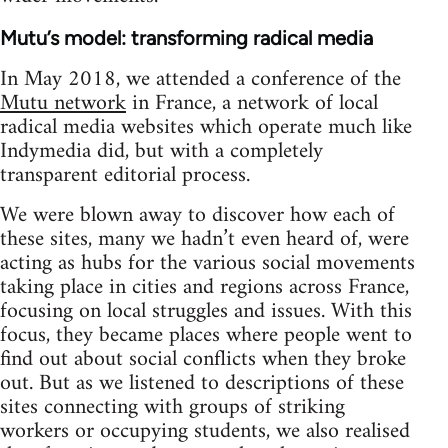
Mutu’s model: transforming radical media
In May 2018, we attended a conference of the
Mutu network
in France, a network of local
radical media websites which operate much like
Indymedia did, but with a completely
transparent editorial process.
We were blown away to discover how each of
these sites, many we hadn’t even heard of, were
acting as hubs for the various social movements
taking place in cities and regions across France,
focusing on local struggles and issues. With this
focus, they became places where people went to
find out about social conflicts when they broke
out. But as we listened to descriptions of these
sites connecting with groups of striking
workers or occupying students, we also realised