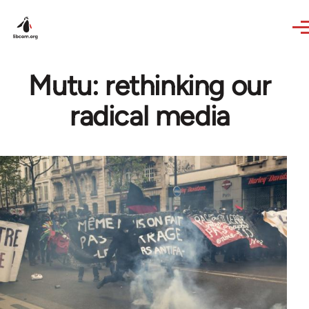
Skip to main content
Mutu: rethinking our
radical media