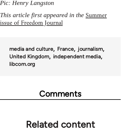
Pic: Henry Langston
Summer
This article first appeared in the
issue of Freedom Journal
media and culture
France
journalism
United Kingdom
independent media
libcom.org
Comments
Related content