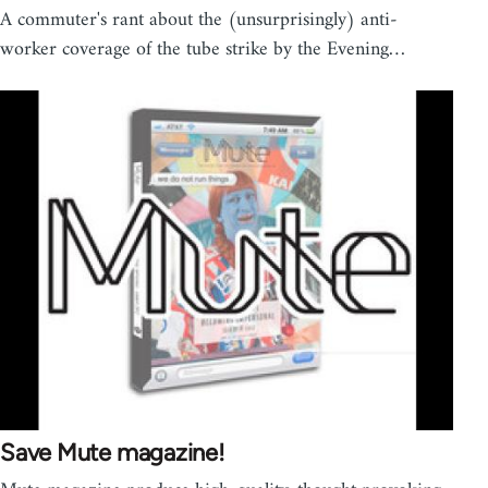
A commuter's rant about the (unsurprisingly) anti-
worker coverage of the tube strike by the Evening…
Save Mute magazine!