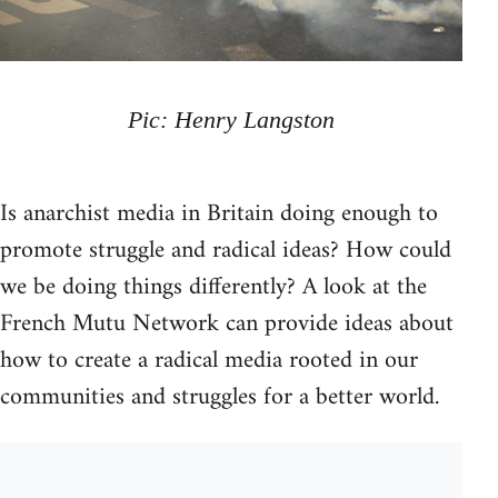
Pic: Henry Langston
Is anarchist media in Britain doing enough to
promote struggle and radical ideas? How could
we be doing things differently? A look at the
French Mutu Network can provide ideas about
how to create a radical media rooted in our
communities and struggles for a better world.