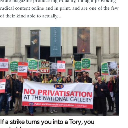
Mute magazine produce high-quality, thought provoking
radical content online and in print, and are one of the few
of their kind able to actually…
If a strike turns you into a Tory, you