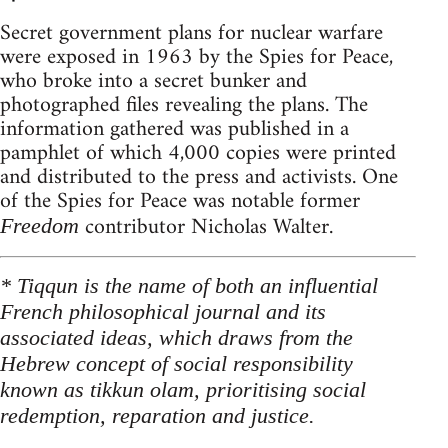
Secret government plans for nuclear warfare
were exposed in 1963 by the Spies for Peace,
who broke into a secret bunker and
photographed files revealing the plans. The
information gathered was published in a
pamphlet of which 4,000 copies were printed
and distributed to the press and activists. One
of the Spies for Peace was notable former
contributor Nicholas Walter.
Freedom
* Tiqqun is the name of both an influential
French philosophical journal and its
associated ideas, which draws from the
Hebrew concept of social responsibility
known as tikkun olam, prioritising social
redemption, reparation and justice.