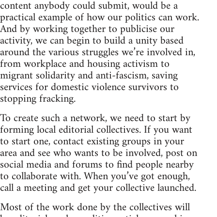
content anybody could submit, would be a
practical example of how our politics can work.
And by working together to publicise our
activity, we can begin to build a unity based
around the various struggles we’re involved in,
from workplace and housing activism to
migrant solidarity and anti-fascism, saving
services for domestic violence survivors to
stopping fracking.
To create such a network, we need to start by
forming local editorial collectives. If you want
to start one, contact existing groups in your
area and see who wants to be involved, post on
social media and forums to find people nearby
to collaborate with. When you’ve got enough,
call a meeting and get your collective launched.
Most of the work done by the collectives will