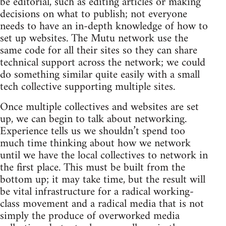
be editorial, such as editing articles or making
decisions on what to publish; not everyone
needs to have an in-depth knowledge of how to
set up websites. The Mutu network use the
same code for all their sites so they can share
technical support across the network; we could
do something similar quite easily with a small
tech collective supporting multiple sites.
Once multiple collectives and websites are set
up, we can begin to talk about networking.
Experience tells us we shouldn’t spend too
much time thinking about how we network
until we have the local collectives to network in
the first place. This must be built from the
bottom up; it may take time, but the result will
be vital infrastructure for a radical working-
class movement and a radical media that is not
simply the produce of overworked media