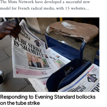
The Mutu Network have developed a successful new
model for French radical media, with 15 websites…
Responding to Evening Standard bollocks
on the tube strike