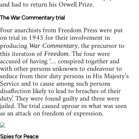
and had to return his Orwell Prize.
The War Commentary trial
Four anarchists from Freedom Press were put
on trial in 1945 for their involvement in
producing
, the precursor to
War Commentary
this iteration of
. The four were
Freedom
accused of having ‘… conspired together and
with other persons unknown to endeavour to
seduce from their duty persons in His Majesty’s
Service and to cause among such persons
disaffection likely to lead to breaches of their
duty.’ They were found guilty and three were
jailed. The trial caused uproar in what was seen
as an attack on freedom of expression.
Spies for Peace