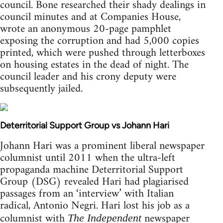
council. Bone researched their shady dealings in
council minutes and at Companies House,
wrote an anonymous 20-page pamphlet
exposing the corruption and had 5,000 copies
printed, which were pushed through letterboxes
on housing estates in the dead of night. The
council leader and his crony deputy were
subsequently jailed.
Deterritorial Support Group vs Johann Hari
Johann Hari was a prominent liberal newspaper
columnist until 2011 when the ultra-left
propaganda machine Deterritorial Support
Group (DSG) revealed Hari had plagiarised
passages from an ‘interview’ with Italian
radical, Antonio Negri. Hari lost his job as a
columnist with
newspaper
The Independent