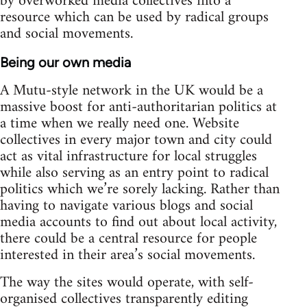
by overworked media collectives into a
resource which can be used by radical groups
and social movements.
Being our own media
A Mutu-style network in the UK would be a
massive boost for anti-authoritarian politics at
a time when we really need one. Website
collectives in every major town and city could
act as vital infrastructure for local struggles
while also serving as an entry point to radical
politics which we’re sorely lacking. Rather than
having to navigate various blogs and social
media accounts to find out about local activity,
there could be a central resource for people
interested in their area’s social movements.
The way the sites would operate, with self-
organised collectives transparently editing