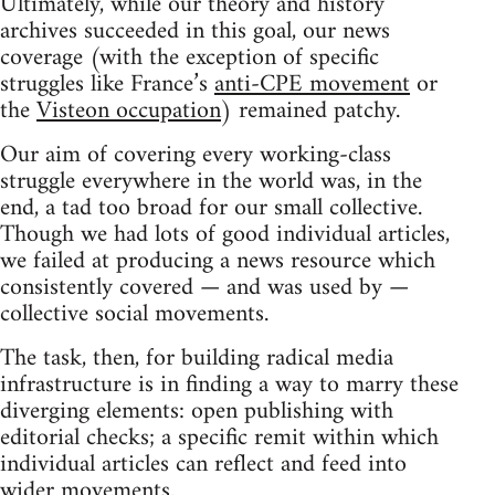
Ultimately, while our theory and history
archives succeeded in this goal, our news
coverage (with the exception of specific
struggles like France’s
anti-CPE movement
or
the
Visteon occupation
) remained patchy.
Our aim of covering every working-class
struggle everywhere in the world was, in the
end, a tad too broad for our small collective.
Though we had lots of good individual articles,
we failed at producing a news resource which
consistently covered — and was used by —
collective social movements.
The task, then, for building radical media
infrastructure is in finding a way to marry these
diverging elements: open publishing with
editorial checks; a specific remit within which
individual articles can reflect and feed into
wider movements.