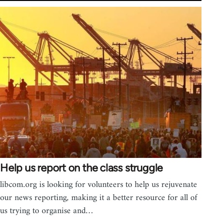
Help us report on the class struggle
libcom.org is looking for volunteers to help us rejuvenate
our news reporting, making it a better resource for all of
us trying to organise and…