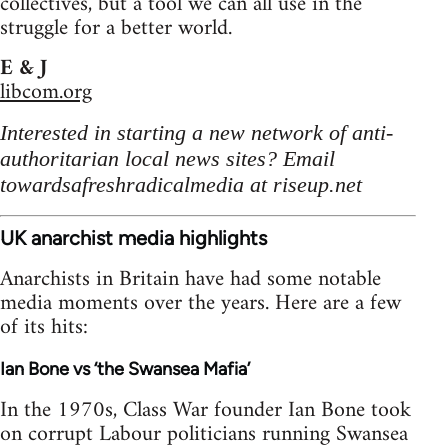
collectives, but a tool we can all use in the
struggle for a better world.
E & J
libcom.org
Interested in starting a new network of anti-
authoritarian local news sites? Email
towardsafreshradicalmedia at riseup.net
UK anarchist media highlights
Anarchists in Britain have had some notable
media moments over the years. Here are a few
of its hits:
Ian Bone vs ‘the Swansea Mafia’
In the 1970s, Class War founder Ian Bone took
on corrupt Labour politicians running Swansea