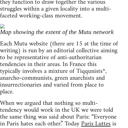
they function to draw together the various
struggles within a given locality into a multi-
faceted working-class movement.
Map showing the extent of the Mutu network
Each Mutu website (there are 15 at the time of
writing) is run by an editorial collective aiming
to be representative of anti-authoritarian
tendencies in their areas. In France this
typically involves a mixture of Tiqqunists*,
anarcho-communists, green anarchists and
insurrectionaries and varied from place to
place.
When we argued that nothing so multi-
tendency would work in the UK we were told
the same thing was said about Paris: “Everyone
in Paris hates each other.” Today
Paris Luttes
is