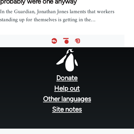
probably were one anyway
In the Guardian, Jonathan Jones laments that workers
standing up for themselves is getting in the…
Footer
menu
Donate
Help out
Other languages
Site notes