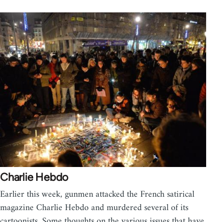
Charlie Hebdo
Earlier this week, gunmen attacked the French satirical
magazine Charlie Hebdo and murdered several of its
cartoonists. Some thoughts on the various issues that have