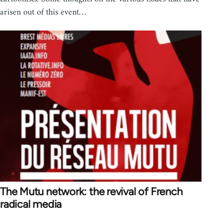
arisen out of this event…
The Mutu network: the revival of French
radical media