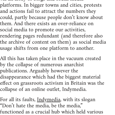
platforms. In bigger towns and cities, protests
and actions fail to attract the numbers they
could, partly because people don’t know about
them. And there exists an over-reliance on
social media to promote our activities,
rendering pages redundant (and therefore also
the archive of content on them) as social media
usage shifts from one platform to another.
All this has taken place in the vacuum created
by the collapse of numerous anarchist
publications. Arguably however the
disappearance which had the biggest material
effect on grassroots activism in Britain was the
collapse of an online outlet, Indymedia.
For all its faults,
Indymedia
, with its slogan
“Don’t hate the media, be the media,”
functioned as a crucial hub which held various