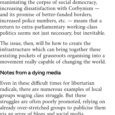
reanimating the corpse of social democracy,
increasing dissatisfaction with Corbynism —
and its promise of better-funded borders,
increased police numbers, etc. — means that a
return to extra-parliamentary working-class
politics seems not just necessary, but inevitable.
The issue, then, will be how to create the
infrastructure which can bring together these
existing pockets of grassroots organising into a
movement really capable of changing the world.
Notes from a dying media
Even in these difficult times for libertarian
radicals, there are numerous examples of local
groups waging class struggle. But these
struggles are often poorly promoted, relying on
already over-stretched groups to publicise them
via an array of blogs and social media