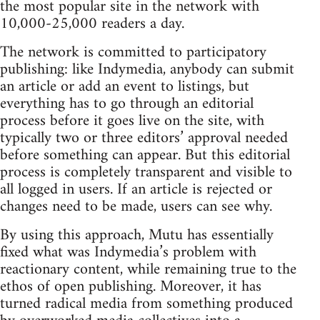
the most popular site in the network with
10,000-25,000 readers a day.
The network is committed to participatory
publishing: like Indymedia, anybody can submit
an article or add an event to listings, but
everything has to go through an editorial
process before it goes live on the site, with
typically two or three editors’ approval needed
before something can appear. But this editorial
process is completely transparent and visible to
all logged in users. If an article is rejected or
changes need to be made, users can see why.
By using this approach, Mutu has essentially
fixed what was Indymedia’s problem with
reactionary content, while remaining true to the
ethos of open publishing. Moreover, it has
turned radical media from something produced