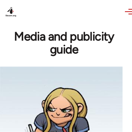
Skip to main content
Media and publicity
guide