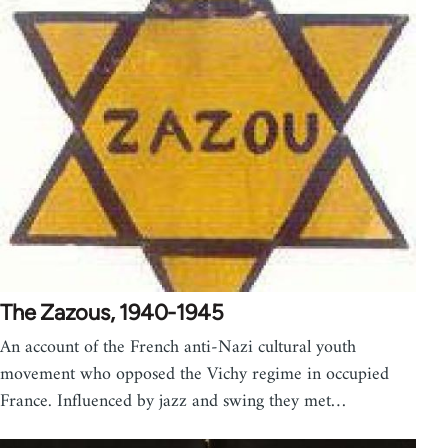
The Zazous, 1940-1945
An account of the French anti-Nazi cultural youth
movement who opposed the Vichy regime in occupied
France. Influenced by jazz and swing they met…