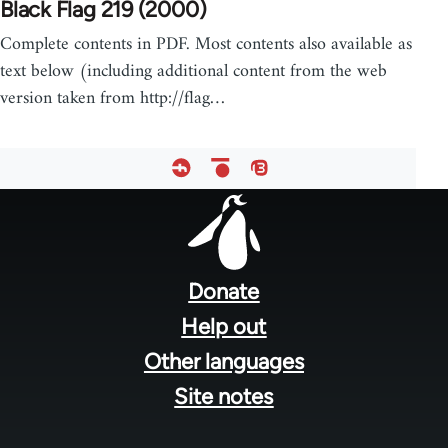
Black Flag 219 (2000)
Complete contents in PDF. Most contents also available as
text below (including additional content from the web
version taken from http://flag…
Footer
menu
Donate
Help out
Other languages
Site notes