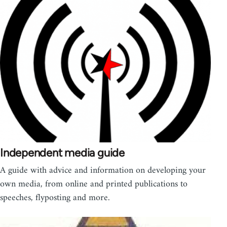
Independent media guide
A guide with advice and information on developing your
own media, from online and printed publications to
speeches, flyposting and more.