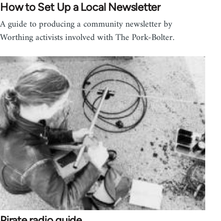
How to Set Up a Local Newsletter
A guide to producing a community newsletter by
Worthing activists involved with The Pork-Bolter.
Pirate radio guide