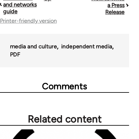
and networks
a Press
traversal
guide
Release
links
Printer-friendly version
for
23964
media and culture
independent media
PDF
Comments
Related content