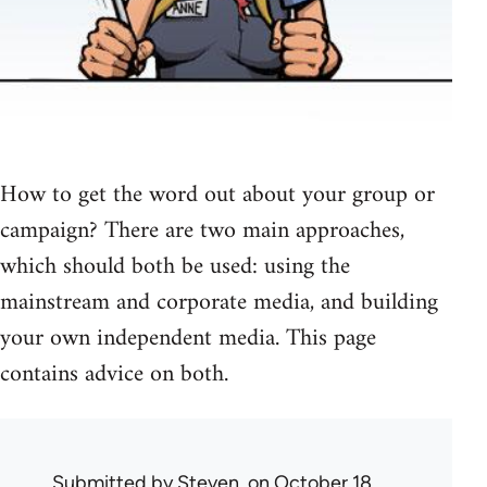
How to get the word out about your group or
campaign? There are two main approaches,
which should both be used: using the
mainstream and corporate media, and building
your own independent media. This page
contains advice on both.
Submitted by
Steven.
on October 18,