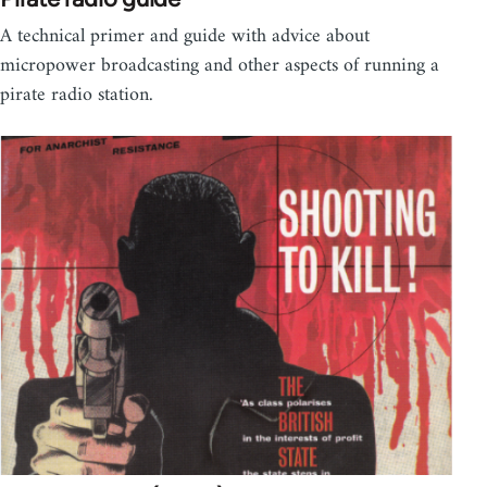
A technical primer and guide with advice about
micropower broadcasting and other aspects of running a
pirate radio station.