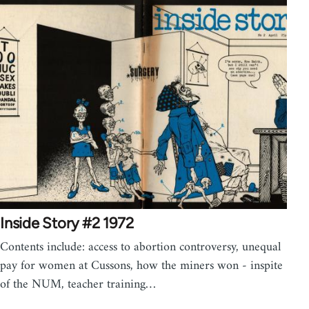
Inside Story #2 1972
Contents include: access to abortion controversy, unequal
pay for women at Cussons, how the miners won - inspite
of the NUM, teacher training…