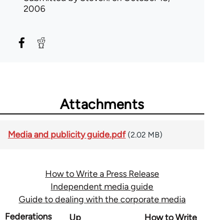
2006
Attachments
Media and publicity guide.pdf
(2.02 MB)
How to Write a Press Release
Independent media guide
Guide to dealing with the corporate media
Book
Federations
Up
How to Write