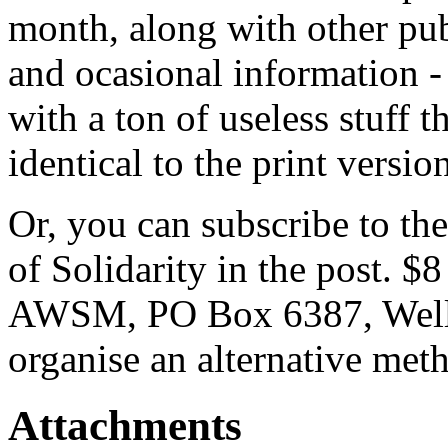
month, along with other p
and ocasional information 
with a ton of useless stuff 
identical to the print versio
Or, you can subscribe to the
of Solidarity in the post. $
AWSM, PO Box 6387, Wellin
organise an alternative met
Attachments