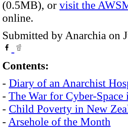
(0.5MB), or
visit the AWS
online.
Submitted by
Anarchia
on J
Contents:
-
Diary of an Anarchist Ho
-
The War for Cyber-Space i
-
Child Poverty in New Zea
-
Arsehole of the Month