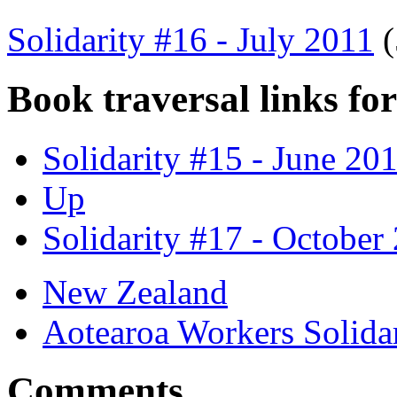
Solidarity #16 - July 2011
Book traversal links fo
Solidarity #15 - June 20
Up
Solidarity #17 - October
New Zealand
Aotearoa Workers Soli
Comments