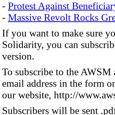
-
Protest Against Beneficia
-
Massive Revolt Rocks Gr
If you want to make sure yo
Solidarity, you can subscribe
version.
To subscribe to the AWSM a
email address in the form on
our website, http://www.aw
Subscribers will be sent .pd