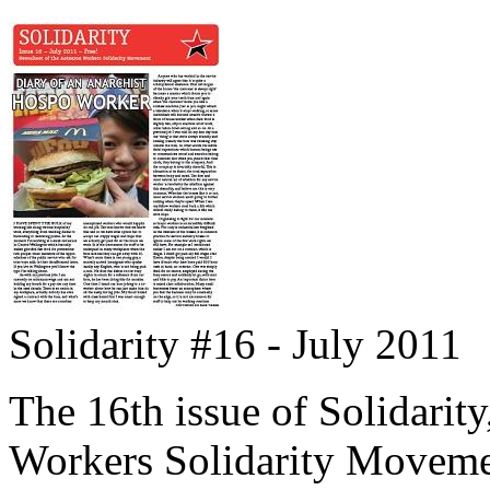
Solidarity #16 - July 2011
The 16th issue of Solidarity
Workers Solidarity Moveme