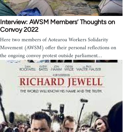
Interview: AWSM Members’ Thoughts on
Convoy 2022
Here two members of Aotearoa Workers Solidarity
Movement (AWSM) offer their personal reflections on
the ongoing convoy protest outside parliament…