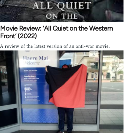
Movie Review: ‘All Quiet on the Western
Front’ (2022)
A review of the latest version of an anti-war movie.