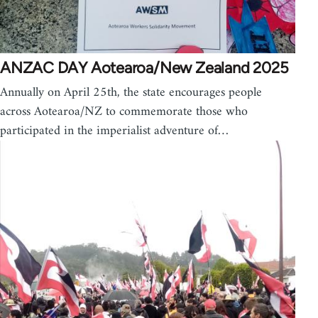
ANZAC DAY Aotearoa/New Zealand 2025
Annually on April 25th, the state encourages people
across Aotearoa/NZ to commemorate those who
participated in the imperialist adventure of…