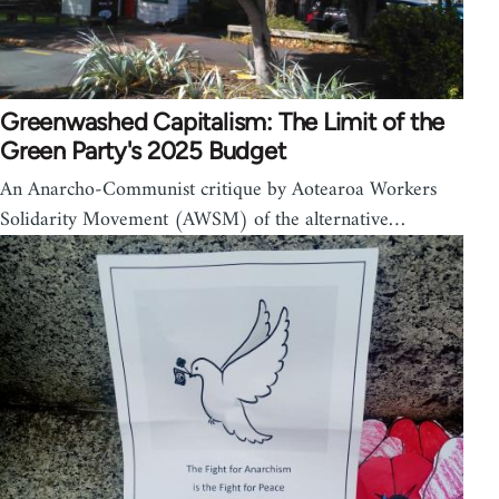
Greenwashed Capitalism: The Limit of the
Green Party's 2025 Budget
An Anarcho-Communist critique by Aotearoa Workers
Solidarity Movement (AWSM) of the alternative…