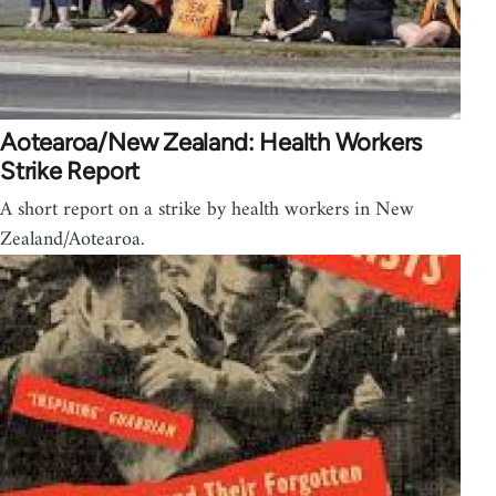
Aotearoa/New Zealand: Health Workers
Strike Report
A short report on a strike by health workers in New
Zealand/Aotearoa.