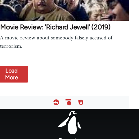
Movie Review: 'Richard Jewell' (2019)
A movie review about somebody falsely accused of
terrorism.
Load
More
Footer