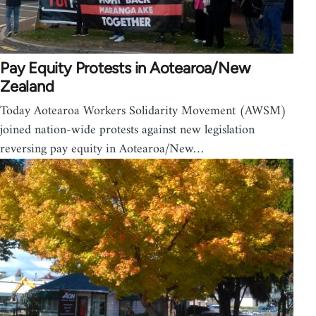
Pay Equity Protests in Aotearoa/New
Zealand
Today Aotearoa Workers Solidarity Movement (AWSM)
joined nation-wide protests against new legislation
reversing pay equity in Aotearoa/New…