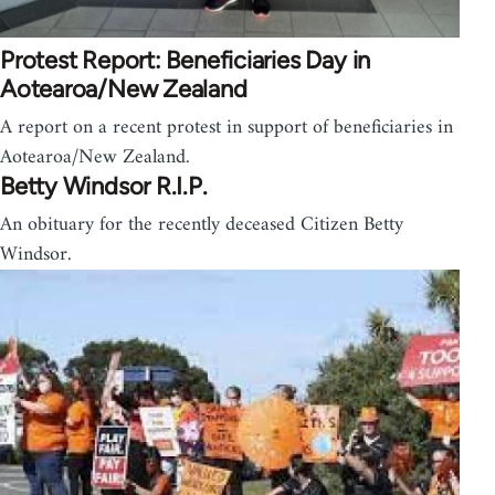
Protest Report: Beneficiaries Day in
Aotearoa/New Zealand
A report on a recent protest in support of beneficiaries in
Aotearoa/New Zealand.
Betty Windsor R.I.P.
An obituary for the recently deceased Citizen Betty
Windsor.