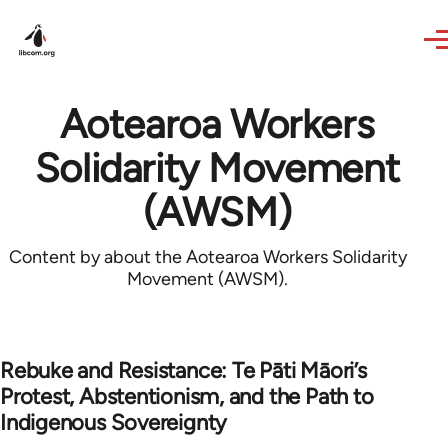
Skip to main content
Aotearoa Workers
Solidarity Movement
(AWSM)
Content by about the Aotearoa Workers Solidarity
Movement (AWSM).
Rebuke and Resistance: Te Pāti Māori’s
Protest, Abstentionism, and the Path to
Indigenous Sovereignty