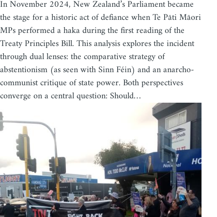
In November 2024, New Zealand’s Parliament became
the stage for a historic act of defiance when Te Pāti Māori
MPs performed a haka during the first reading of the
Treaty Principles Bill. This analysis explores the incident
through dual lenses: the comparative strategy of
abstentionism (as seen with Sinn Féin) and an anarcho-
communist critique of state power. Both perspectives
converge on a central question: Should…