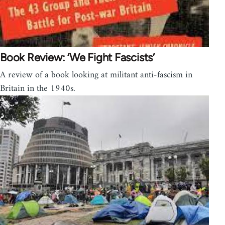
Book Review: ‘We Fight Fascists’
A review of a book looking at militant anti-fascism in
Britain in the 1940s.