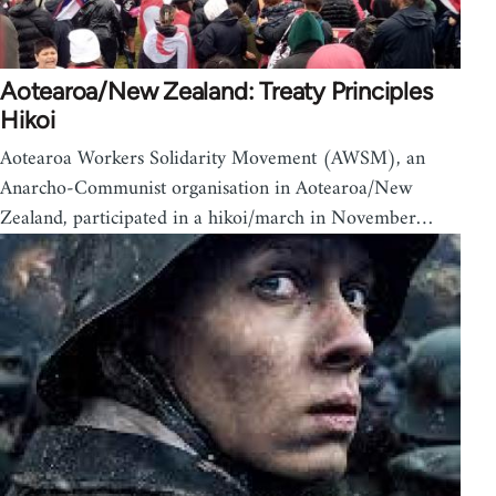
Aotearoa/New Zealand: Treaty Principles
Hikoi
Aotearoa Workers Solidarity Movement (AWSM), an
Anarcho-Communist organisation in Aotearoa/New
Zealand, participated in a hikoi/march in November…