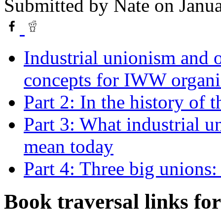
Submitted by
Nate
on Janua
Industrial unionism and 
concepts for IWW organi
Part 2: In the history of
Part 3: What industrial 
mean today
Part 4: Three big unions
Book traversal links fo