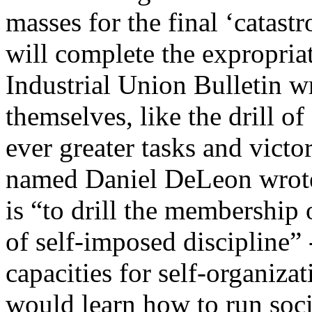
masses for the final ‘catastr
will complete the expropria
Industrial Union Bulletin wr
themselves, like the drill o
ever greater tasks and vict
named Daniel DeLeon wrote 
is “to drill the membership 
of self-imposed discipline” - 
capacities for self-organiza
would learn how to run soc