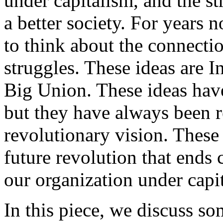
under capitalism, and the st
a better society. For years
to think about the connecti
struggles. These ideas are 
Big Union. These ideas hav
but they have always been r
revolutionary vision. These 
future revolution that ends 
our organization under capi
In this piece, we discuss s