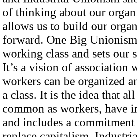
of thinking about our organ
allows us to build our orga
forward. One Big Unionism a
working class and sets our s
It’s a vision of associatio
workers can be organized an
a class. It is the idea that a
common as workers, have in
and includes a commitment t
replace capitalism. Industri