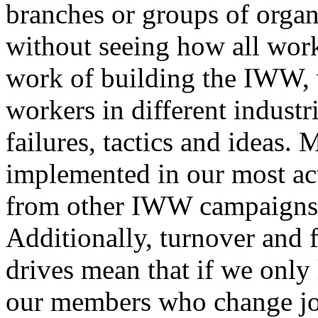
branches or groups of organ
without seeing how all worke
work of building the IWW, w
workers in different industr
failures, tactics and ideas. 
implemented in our most ac
from other IWW campaigns ac
Additionally, turnover and 
drives mean that if we only 
our members who change job