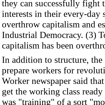
they can successfully fight 
interests in their every-day 
overthrow capitalism and est
Industrial Democracy. (3) T
capitalism has been overth
In addition to structure, t
prepare workers for revoluti
Worker newspaper said that 
get the working class ready 
was "training" of a sort "mo