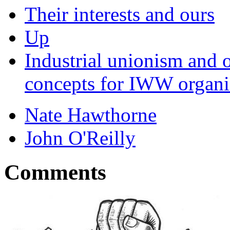
Their interests and ours
Up
Industrial unionism and 
concepts for IWW organi
Nate Hawthorne
John O'Reilly
Comments