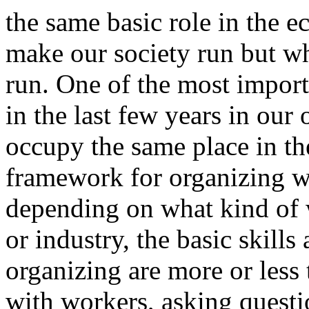
the same basic role in the 
make our society run but w
run. One of the most import
in the last few years in our 
occupy the same place in the
framework for organizing w
depending on what kind of w
or industry, the basic skills
organizing are more or less
with workers, asking questi