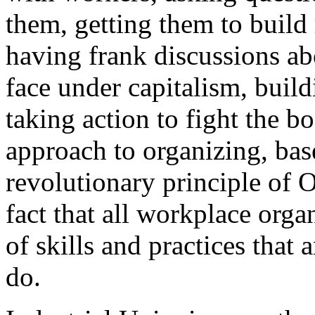
them, getting them to build 
having frank discussions ab
face under capitalism, build
taking action to fight the b
approach to organizing, ba
revolutionary principle of
fact that all workplace orga
of skills and practices that
do.