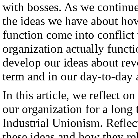
with bosses. As we continu
the ideas we have about ho
function come into conflict
organization actually functi
develop our ideas about rev
term and in our day-to-day a
In this article, we reflect o
our organization for a lon
Industrial Unionism. Reflec
these ideas and how they re