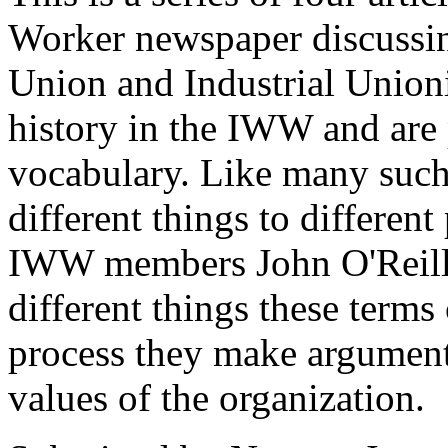
Worker newspaper discussin
Union and Industrial Union
history in the IWW and are p
vocabulary. Like many suc
different things to different 
IWW members John O'Reill
different things these terms
process they make arguments
values of the organization.