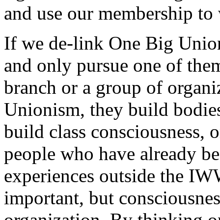
and use our membership to w
If we de-link One Big Unio
and only pursue one of the
branch or a group of organ
Unionism, they build bodies
build class consciousness, o
people who have already be
experiences outside the IWW
important, but consciousnes
organization. By thinking o