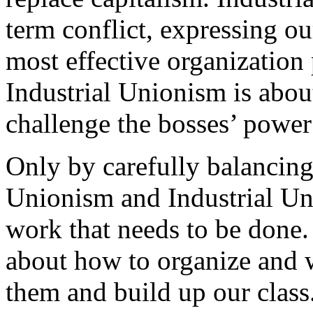
term conflict, expressing o
most effective organization
Industrial Unionism is abou
challenge the bosses’ power
Only by carefully balancing
Unionism and Industrial Un
work that needs to be done.
about how to organize and w
them and build up our class