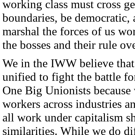
working class must cross geo
boundaries, be democratic, 
marshal the forces of us wo
the bosses and their rule o
We in the IWW believe that 
unified to fight the battle
One Big Unionists because w
workers across industries a
all work under capitalism s
similarities. While we do d