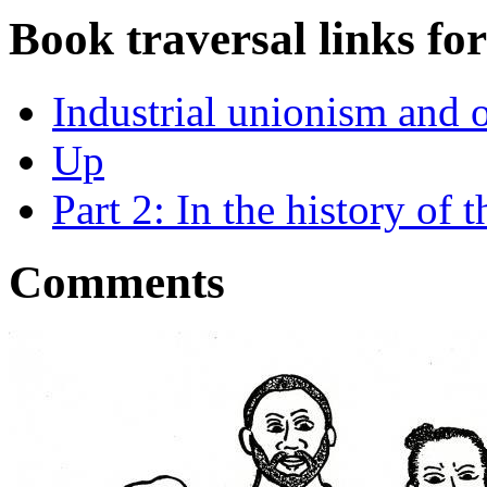
Book traversal links fo
Industrial unionism and 
Up
Part 2: In the history of
Comments