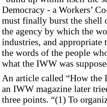
Democracy - a Workers’ Co
must finally burst the shell
the agency by which the wor
industries, and appropriate 
the words of the people who 
what the IWW was supposed
An article called “How the
an IWW magazine later trie
three points. “(1) To organi