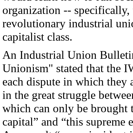
organization -- specifically,
revolutionary industrial uni
capitalist class.
An Industrial Union Bulletin
Unionism" stated that the 
each dispute in which they 
in the great struggle betwee
which can only be brought 
capital” and “this supreme 