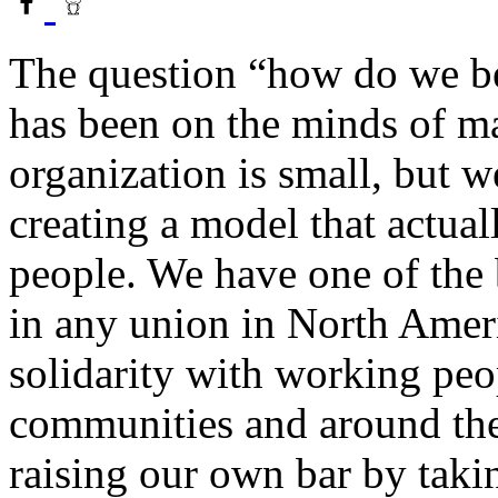
The question “how do we be
has been on the minds of m
organization is small, but 
creating a model that actua
people. We have one of the
in any union in North Amer
solidarity with working peo
communities and around the
raising our own bar by taki