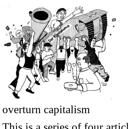
overturn capitalism
This is a series of four artic