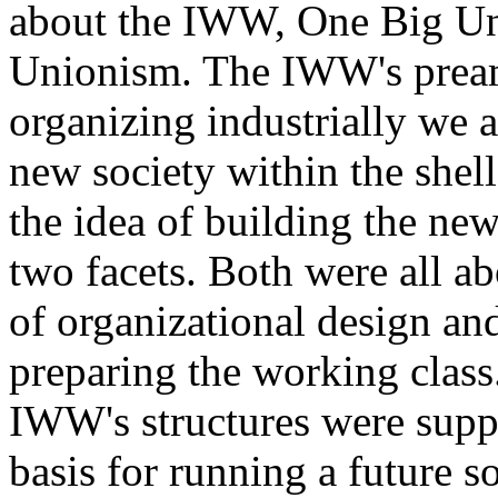
about the IWW, One Big Uni
Unionism. The IWW's preamb
organizing industrially we a
new society within the shell
the idea of building the new
two facets. Both were all a
of organizational design and
preparing the working class.
IWW's structures were suppo
basis for running a future s