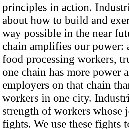
principles in action. Indust
about how to build and exer
way possible in the near fu
chain amplifies our power: 
food processing workers, tr
one chain has more power a
employers on that chain than
workers in one city. Indust
strength of workers whose j
fights. We use these fights