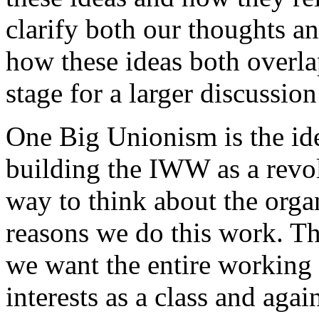
clarify both our thoughts a
how these ideas both overlap
stage for a larger discussio
One Big Unionism is the ide
building the IWW as a revolu
way to think about the orga
reasons we do this work. Th
we want the entire working c
interests as a class and agai