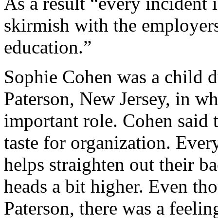
As a result “every incident i
skirmish with the employers 
education.”
Sophie Cohen was a child du
Paterson, New Jersey, in w
important role. Cohen said 
taste for organization. Ever
helps straighten out their bac
heads a bit higher. Even tho
Paterson, there was a feeli