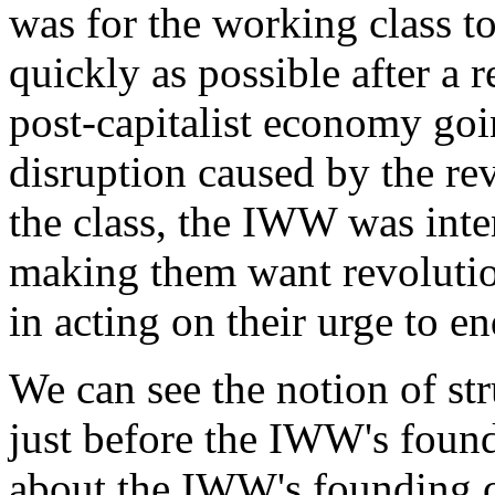
was for the working class t
quickly as possible after a 
post-capitalist economy goi
disruption caused by the rev
the class, the IWW was inte
making them want revoluti
in acting on their urge to en
We can see the notion of s
just before the IWW's foundi
about the IWW's founding c