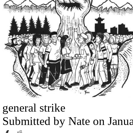
general strike
Submitted by
Nate
on Janua