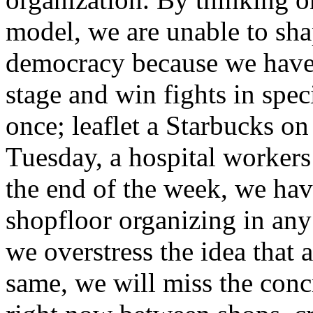
model, we are unable to sha
democracy because we have
stage and win fights in spec
once; leaflet a Starbucks on
Tuesday, a hospital worker
the end of the week, we hav
shopfloor organizing in any
we overstress the idea that 
same, we will miss the concr