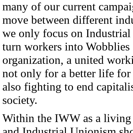
many of our current campai
move between different indus
we only focus on Industrial
turn workers into Wobblies 
organization, a united work
not only for a better life fo
also fighting to end capitali
society.
Within the IWW as a living
and Industrial Unionism sho