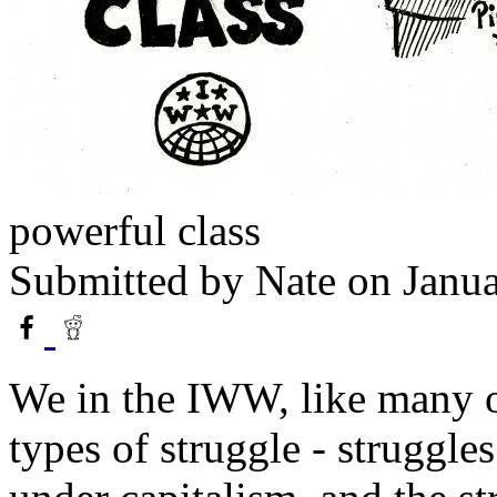
powerful class
Submitted by
Nate
on Janua
We in the IWW, like many ot
types of struggle - struggl