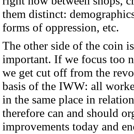
right now between shops, cr
them distinct: demographics,
forms of oppression, etc.
The other side of the coin 
important. If we focus too 
we get cut off from the revo
basis of the IWW: all worke
in the same place in relation
therefore can and should or
improvements today and en