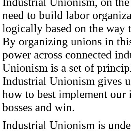
Industrial Unionism, on the 
need to build labor organiz
logically based on the way
By organizing unions in thi
power across connected ind
Unionism is a set of princip
Industrial Unionism gives u
how to best implement our i
bosses and win.
Industrial Unionism is und