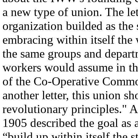
a new type of union. The let
organization builded as the s
embracing within itself the
the same groups and departm
workers would assume in th
of the Co-Operative Commo
another letter, this union s
revolutionary principles." 
1905 described the goal as
“build up within itself the s