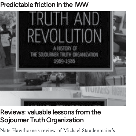
Predictable friction in the IWW
Reviews: valuable lessons from the
Sojourner Truth Organization
Nate Hawthorne's review of Michael Staudenmaier's