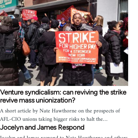
Venture syndicalism: can reviving the strike
revive mass unionization?
A short article by Nate Hawthorne on the prospects of
AFL-CIO unions taking bigger risks to halt the…
Jocelyn and James Respond