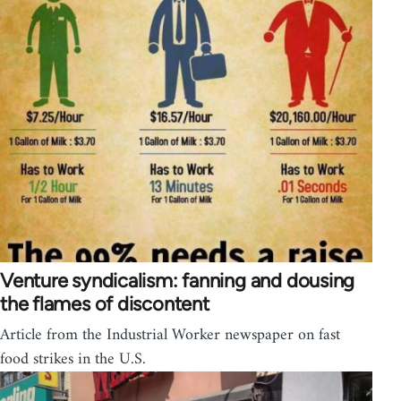
Venture syndicalism: fanning and dousing
the flames of discontent
Article from the Industrial Worker newspaper on fast
food strikes in the U.S.