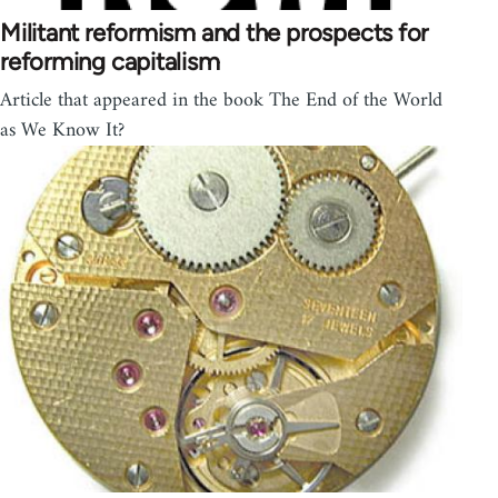
Militant reformism and the prospects for
reforming capitalism
Article that appeared in the book The End of the World
as We Know It?