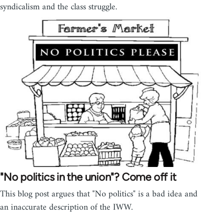
syndicalism and the class struggle.
"No politics in the union"? Come off it
This blog post argues that "No politics" is a bad idea and
an inaccurate description of the IWW.