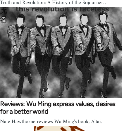
Truth and Revolution: A History of the Sojourner…
Reviews: Wu Ming express values, desires
for a better world
Nate Hawthorne reviews Wu Ming's book, Altai.