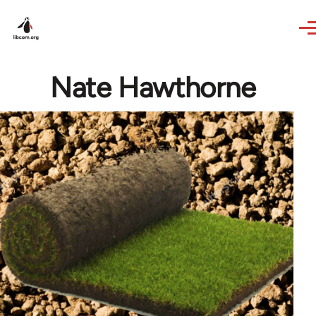
Skip to main content
Nate Hawthorne