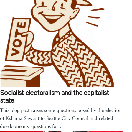
Socialist electoralism and the capitalist
state
This blog post raises some questions posed by the election
of Kshama Sawant to Seattle City Council and related
developments, questions for…