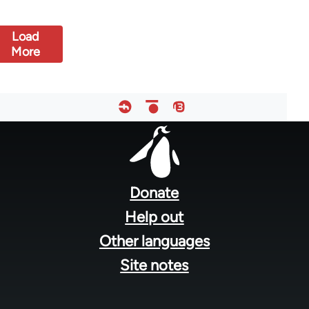
Load
More
Footer
menu
Donate
Help out
Other languages
Site notes