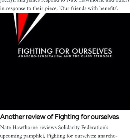
Jocelyn and James respond to Nate Hawthorne and others
in response to their piece, 'Our friends with benefits'.
Another review of Fighting for ourselves
Nate Hawthorne reviews Solidarity Federation's
upcoming pamphlet, Fighting for ourselves: anarcho-