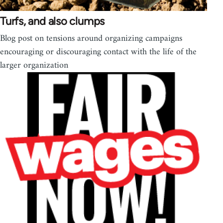
Turfs, and also clumps
Blog post on tensions around organizing campaigns
encouraging or discouraging contact with the life of the
larger organization