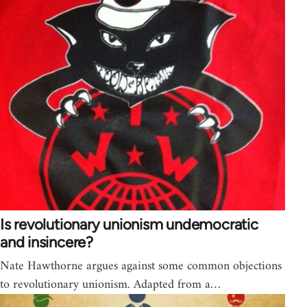
Is revolutionary unionism undemocratic
and insincere?
Nate Hawthorne argues against some common objections
to revolutionary unionism. Adapted from a…