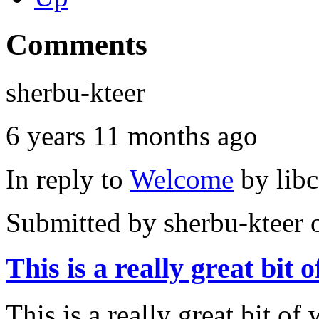
Comments
sherbu-kteer
6 years 11 months ago
In reply to
Welcome
by
lib
Submitted by
sherbu-kteer
o
This is a really great bit o
This is a really great bit of 