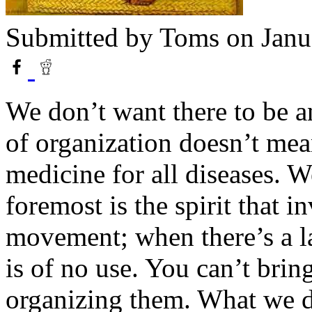
Submitted by
Toms
on Janu
We don’t want there to be a
of organization doesn’t mean
medicine for all diseases. W
foremost is the spirit that i
movement; when there’s a la
is of no use. You can’t brin
organizing them. What we do