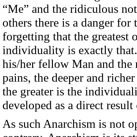
“Me” and the ridiculous noti
others there is a danger for 
forgetting that the greatest
individuality is exactly tha
his/her fellow Man and the 
pains, the deeper and richer
the greater is the individual
developed as a direct result 
As such Anarchism is not op