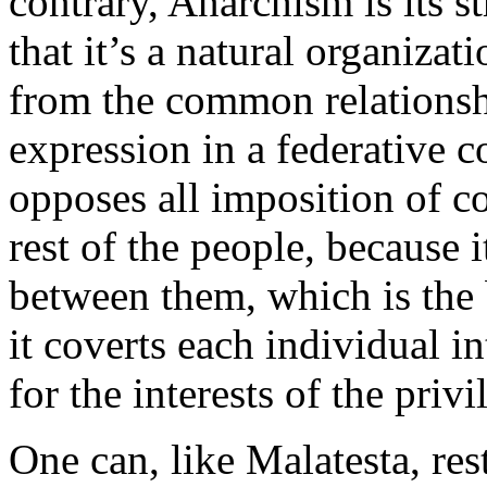
contrary, Anarchism is its s
that it’s a natural organizat
from the common relationshi
expression in a federative co
opposes all imposition of c
rest of the people, because i
between them, which is the b
it coverts each individual i
for the interests of the privi
One can, like Malatesta, re