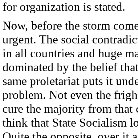
for organization is stated.
Now, before the storm comes
urgent. The social contrad
in all countries and huge mas
dominated by the belief that
same proletariat puts it und
problem. Not even the frigh
cure the majority from that 
think that State Socialism l
Quite the opposite, over it 