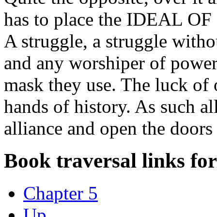
has to place the IDEAL
A struggle, a struggle with
and any worshiper of power
mask they use. The luck of 
hands of history. As such all
alliance and open the doors 
Book traversal links fo
Chapter 5
Up