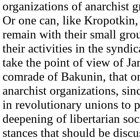
organizations of anarchist g
Or one can, like Kropotkin,
remain with their small gro
their activities in the syndi
take the point of view of J
comrade of Bakunin, that on
anarchist organizations, si
in revolutionary unions to 
deepening of libertarian soc
stances that should be discu