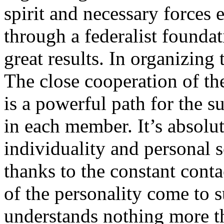
spirit and necessary forces e
through a federalist foundat
great results. In organizing t
The close cooperation of th
is a powerful path for the s
in each member. It’s absolute
individuality and personal s
thanks to the constant conta
of the personality come to s
understands nothing more th