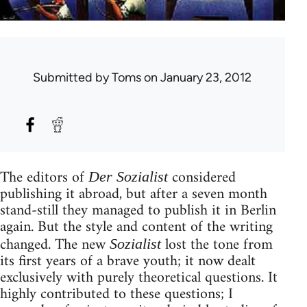
Submitted by
Toms
on January 23, 2012
The editors of
considered
Der Sozialist
publishing it abroad, but after a seven month
stand-still they managed to publish it in Berlin
again. But the style and content of the writing
changed. The new
lost the tone from
Sozialist
its first years of a brave youth; it now dealt
exclusively with purely theoretical questions. It
highly contributed to these questions; I