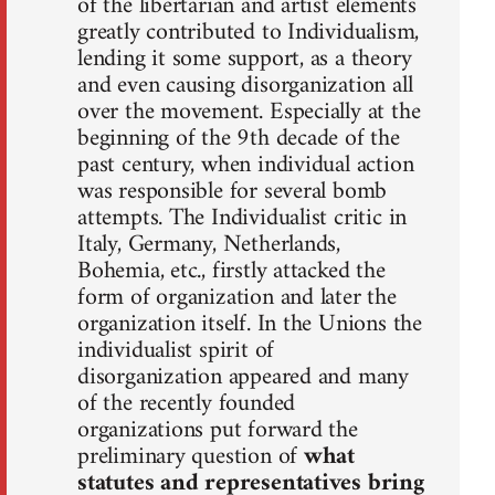
of the libertarian and artist elements
greatly contributed to Individualism,
lending it some support, as a theory
and even causing disorganization all
over the movement. Especially at the
beginning of the 9th decade of the
past century, when individual action
was responsible for several bomb
attempts. The Individualist critic in
Italy, Germany, Netherlands,
Bohemia, etc., firstly attacked the
form of organization and later the
organization itself. In the Unions the
individualist spirit of
disorganization appeared and many
of the recently founded
organizations put forward the
preliminary question of
what
statutes and representatives bring