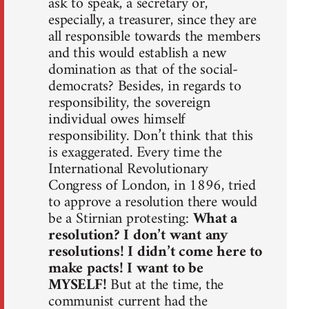
ask to speak, a secretary or,
especially, a treasurer, since they are
all responsible towards the members
and this would establish a new
domination as that of the social-
democrats? Besides, in regards to
responsibility, the sovereign
individual owes himself
responsibility. Don’t think that this
is exaggerated. Every time the
International Revolutionary
Congress of London, in 1896, tried
to approve a resolution there would
be a Stirnian protesting:
What a
resolution? I don’t want any
resolutions! I didn’t come here to
make pacts! I want to be
MYSELF!
But at the time, the
communist current had the