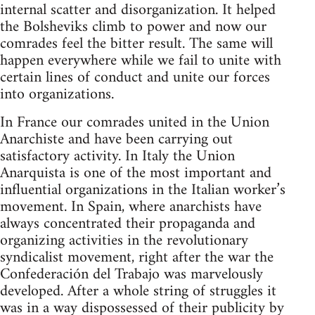
internal scatter and disorganization. It helped
the Bolsheviks climb to power and now our
comrades feel the bitter result. The same will
happen everywhere while we fail to unite with
certain lines of conduct and unite our forces
into organizations.
In France our comrades united in the Union
Anarchiste and have been carrying out
satisfactory activity. In Italy the Union
Anarquista is one of the most important and
influential organizations in the Italian worker’s
movement. In Spain, where anarchists have
always concentrated their propaganda and
organizing activities in the revolutionary
syndicalist movement, right after the war the
Confederación del Trabajo was marvelously
developed. After a whole string of struggles it
was in a way dispossessed of their publicity by