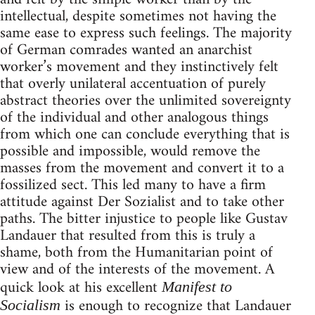
intellectual, despite sometimes not having the
same ease to express such feelings. The majority
of German comrades wanted an anarchist
worker’s movement and they instinctively felt
that overly unilateral accentuation of purely
abstract theories over the unlimited sovereignty
of the individual and other analogous things
from which one can conclude everything that is
possible and impossible, would remove the
masses from the movement and convert it to a
fossilized sect. This led many to have a firm
attitude against Der Sozialist and to take other
paths. The bitter injustice to people like Gustav
Landauer that resulted from this is truly a
shame, both from the Humanitarian point of
view and of the interests of the movement. A
quick look at his excellent
Manifest to
is enough to recognize that Landauer
Socialism