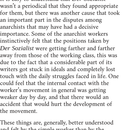
wasn’t a periodical that they found appropriate
for them, but there was another cause that took
an important part in the disputes among
anarchists that may have had a decisive
importance. Some of the anarchist workers
instinctively felt that the positions taken by
were getting farther and farther
Der Sozialist
away from those of the working class, this was
due to the fact that a considerable part of its
writers got stuck in ideals and completely lost
touch with the daily struggles faced in life. One
could feel that the internal contact with the
worker’s movement in general was getting
weaker day by day, and that there would an
accident that would hurt the development of
the movement.
These things are, generally, better understood
and felt by the simple worker than by the