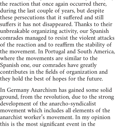
the reaction that once again occurred there,
during the last couple of years, but despite
these persecutions that it suffered and still
suffers it has not disappeared. Thanks to their
unbreakable organizing activity, our Spanish
comrades managed to resist the violent attacks
of the reaction and to reaffirm the stability of
the movement. In Portugal and South America,
where the movements are similar to the
Spanish one, our comrades have greatly
contributes in the fields of organization and
they hold the best of hopes for the future.
In Germany Anarchism has gained some solid
ground, from the revolution, due to the strong
development of the anarcho-syndicalist
movement which includes all elements of the
anarchist worker’s movement. In my opinion
this is the most significant event in the