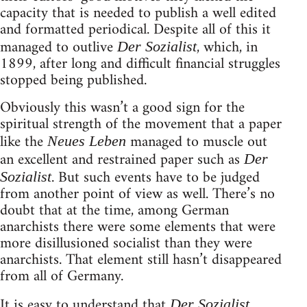
capacity that is needed to publish a well edited
and formatted periodical. Despite all of this it
managed to outlive
, which, in
Der Sozialist
1899, after long and difficult financial struggles
stopped being published.
Obviously this wasn’t a good sign for the
spiritual strength of the movement that a paper
like the
managed to muscle out
Neues Leben
an excellent and restrained paper such as
Der
. But such events have to be judged
Sozialist
from another point of view as well. There’s no
doubt that at the time, among German
anarchists there were some elements that were
more disillusioned socialist than they were
anarchists. That element still hasn’t disappeared
from all of Germany.
It is easy to understand that
Der Sozialist