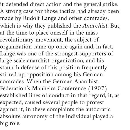
it defended direct action and the general strike.
A strong case for those tactics had already been
made by Rudolf Lange and other comrades,
which is why they published the
. But,
Anarchist
at the time to place oneself in the mass
revolutionary movement, the subject of
organization came up once again and, in fact,
Lange was one of the strongest supporters of
large scale anarchist organization, and his
staunch defense of this position frequently
stirred up opposition among his German
comrades. When the German Anarchist
Federation’s Manheim Conference (1907)
established lines of conduct in that regard, it, as
expected, caused several people to protest
against it, in these complaints the autocratic
absolute autonomy of the individual played a
big role.