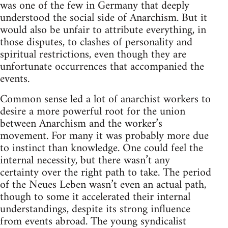
was one of the few in Germany that deeply
understood the social side of Anarchism. But it
would also be unfair to attribute everything, in
those disputes, to clashes of personality and
spiritual restrictions, even though they are
unfortunate occurrences that accompanied the
events.
Common sense led a lot of anarchist workers to
desire a more powerful root for the union
between Anarchism and the worker’s
movement. For many it was probably more due
to instinct than knowledge. One could feel the
internal necessity, but there wasn’t any
certainty over the right path to take. The period
of the Neues Leben wasn’t even an actual path,
though to some it accelerated their internal
understandings, despite its strong influence
from events abroad. The young syndicalist