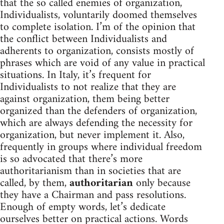
that the so called enemies of organization,
Individualists, voluntarily doomed themselves
to complete isolation. I’m of the opinion that
the conflict between Individualists and
adherents to organization, consists mostly of
phrases which are void of any value in practical
situations. In Italy, it’s frequent for
Individualists to not realize that they are
against organization, them being better
organized than the defenders of organization,
which are always defending the necessity for
organization, but never implement it. Also,
frequently in groups where individual freedom
is so advocated that there’s more
authoritarianism than in societies that are
called, by them,
authoritarian
only because
they have a Chairman and pass resolutions.
Enough of empty words, let’s dedicate
ourselves better on practical actions. Words