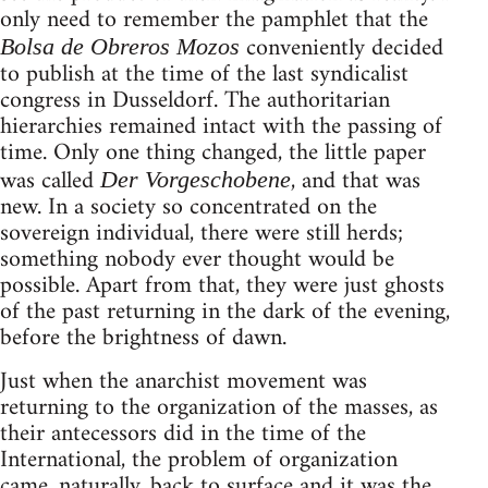
only need to remember the pamphlet that the
conveniently decided
Bolsa de Obreros Mozos
to publish at the time of the last syndicalist
congress in Dusseldorf. The authoritarian
hierarchies remained intact with the passing of
time. Only one thing changed, the little paper
was called
, and that was
Der Vorgeschobene
new. In a society so concentrated on the
sovereign individual, there were still herds;
something nobody ever thought would be
possible. Apart from that, they were just ghosts
of the past returning in the dark of the evening,
before the brightness of dawn.
Just when the anarchist movement was
returning to the organization of the masses, as
their antecessors did in the time of the
International, the problem of organization
came, naturally, back to surface and it was the