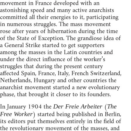
movement in France developed with an
astonishing speed and many active anarchists
committed all their energies to it, participating
in numerous struggles. The mass movement
rose after years of hibernation during the time
of the State of Exception. The grandiose idea of
a General Strike started to get supporters
among the masses in the Latin countries and
under the direct influence of the worker’s
struggles that during the present century
affected Spain, France, Italy, French Switzerland,
Netherlands, Hungary and other countries the
anarchist movement started a new evolutionary
phase, that brought it closer to its founders.
In January 1904 the
(
Der Freie Arbeiter
The
) started being published in Berlin,
Free Worker
its editors put themselves entirely in the field of
the revolutionary movement of the masses, and