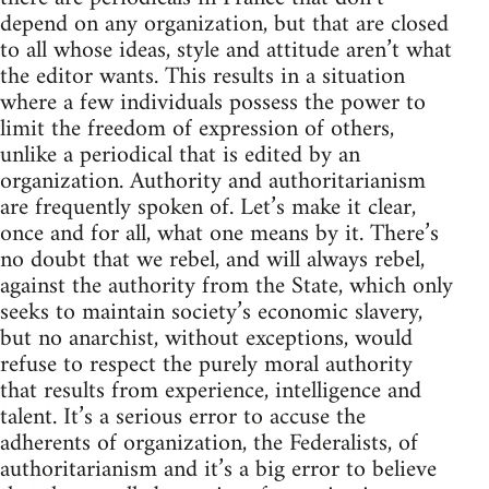
depend on any organization, but that are closed
to all whose ideas, style and attitude aren’t what
the editor wants. This results in a situation
where a few individuals possess the power to
limit the freedom of expression of others,
unlike a periodical that is edited by an
organization. Authority and authoritarianism
are frequently spoken of. Let’s make it clear,
once and for all, what one means by it. There’s
no doubt that we rebel, and will always rebel,
against the authority from the State, which only
seeks to maintain society’s economic slavery,
but no anarchist, without exceptions, would
refuse to respect the purely moral authority
that results from experience, intelligence and
talent. It’s a serious error to accuse the
adherents of organization, the Federalists, of
authoritarianism and it’s a big error to believe