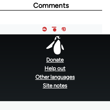
Comments
for
39272
Footer
menu
Donate
Help out
Other languages
Site notes