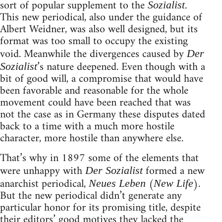
sort of popular supplement to the
.
Sozialist
This new periodical, also under the guidance of
Albert Weidner, was also well designed, but its
format was too small to occupy the existing
void. Meanwhile the divergences caused by
Der
’s nature deepened. Even though with a
Sozialist
bit of good will, a compromise that would have
been favorable and reasonable for the whole
movement could have been reached that was
not the case as in Germany these disputes dated
back to a time with a much more hostile
character, more hostile than anywhere else.
That’s why in 1897 some of the elements that
were unhappy with
formed a new
Der Sozialist
anarchist periodical,
(
).
Neues Leben
New Life
But the new periodical didn’t generate any
particular honor for its promising title, despite
their editors’ good motives they lacked the