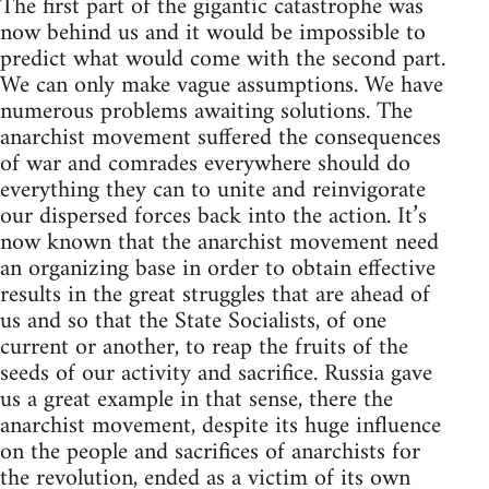
The first part of the gigantic catastrophe was
now behind us and it would be impossible to
predict what would come with the second part.
We can only make vague assumptions. We have
numerous problems awaiting solutions. The
anarchist movement suffered the consequences
of war and comrades everywhere should do
everything they can to unite and reinvigorate
our dispersed forces back into the action. It’s
now known that the anarchist movement need
an organizing base in order to obtain effective
results in the great struggles that are ahead of
us and so that the State Socialists, of one
current or another, to reap the fruits of the
seeds of our activity and sacrifice. Russia gave
us a great example in that sense, there the
anarchist movement, despite its huge influence
on the people and sacrifices of anarchists for
the revolution, ended as a victim of its own