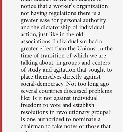
notice that a worker’s organization
not having regulations there is a
greater ease for personal authority
and the dictatorship of individual
action, just like in the old
associations. Individualism had a
greater effect than the Unions, in the
time of transition of which we are
talking about, in groups and centers
of study and agitation that sought to
place themselves directly against
social-democracy. Not too long ago
several countries discussed problems
like: Is it not against individual
freedom to vote and establish
resolutions in revolutionary groups?
Is one authorized to nominate a
chairman to take notes of those that