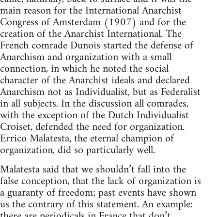
main reason for the International Anarchist
Congress of Amsterdam (1907) and for the
creation of the Anarchist International. The
French comrade Dunois started the defense of
Anarchism and organization with a small
connection, in which he noted the social
character of the Anarchist ideals and declared
Anarchism not as Individualist, but as Federalist
in all subjects. In the discussion all comrades,
with the exception of the Dutch Individualist
Croiset, defended the need for organization.
Errico Malatesta, the eternal champion of
organization, did so particularly well.
Malatesta said that we shouldn’t fall into the
false conception, that the lack of organization is
a guaranty of freedom; past events have shown
us the contrary of this statement. An example:
there are periodicals in France that don’t