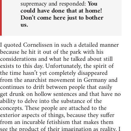
supremacy and responded:
You
could have done that at home!
Don’t come here just to bother
us.
I quoted Cornelissen in such a detailed manner
because he hit it out of the park with his
considerations and what he talked about still
exists to this day. Unfortunately, the spirit of
the time hasn’t yet completely disappeared
from the anarchist movement in Germany and
continues to drift between people that easily
get drunk on hollow sentences and that have no
ability to delve into the substance of the
concepts. These people are attached to the
exterior aspects of things, because they suffer
from an incurable fetishism that makes them
see the product of their imagination as reality. I