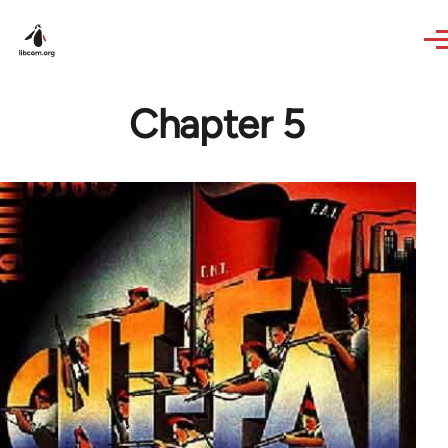
Skip to main content
Chapter 5