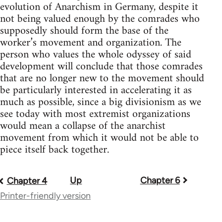
evolution of Anarchism in Germany, despite it
not being valued enough by the comrades who
supposedly should form the base of the
worker’s movement and organization. The
person who values the whole odyssey of said
development will conclude that those comrades
that are no longer new to the movement should
be particularly interested in accelerating it as
much as possible, since a big divisionism as we
see today with most extremist organizations
would mean a collapse of the anarchist
movement from which it would not be able to
piece itself back together.
Up
Chapter 6
Book
Chapter 4
Printer-friendly version
traversal
links