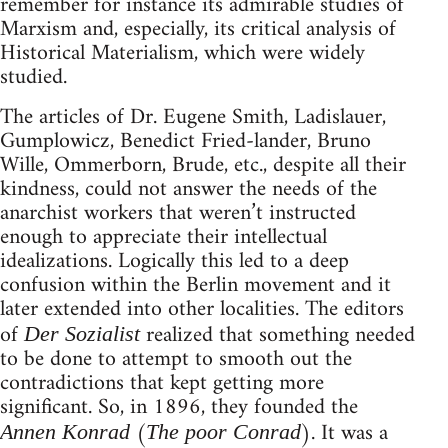
remember for instance its admirable studies of
Marxism and, especially, its critical analysis of
Historical Materialism, which were widely
studied.
The articles of Dr. Eugene Smith, Ladislauer,
Gumplowicz, Benedict Fried-lander, Bruno
Wille, Ommerborn, Brude, etc., despite all their
kindness, could not answer the needs of the
anarchist workers that weren’t instructed
enough to appreciate their intellectual
idealizations. Logically this led to a deep
confusion within the Berlin movement and it
later extended into other localities. The editors
of
realized that something needed
Der Sozialist
to be done to attempt to smooth out the
contradictions that kept getting more
significant. So, in 1896, they founded the
(
). It was a
Annen Konrad
The poor Conrad