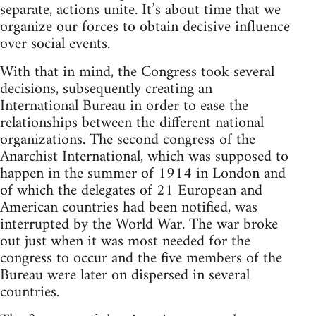
separate, actions unite. It’s about time that we
organize our forces to obtain decisive influence
over social events.
With that in mind, the Congress took several
decisions, subsequently creating an
International Bureau in order to ease the
relationships between the different national
organizations. The second congress of the
Anarchist International, which was supposed to
happen in the summer of 1914 in London and
of which the delegates of 21 European and
American countries had been notified, was
interrupted by the World War. The war broke
out just when it was most needed for the
congress to occur and the five members of the
Bureau were later on dispersed in several
countries.