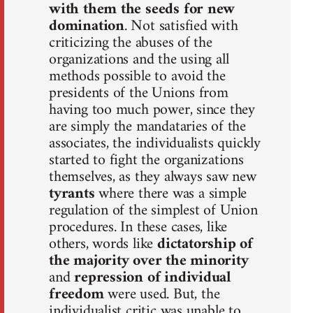
with them the seeds for new
domination
. Not satisfied with
criticizing the abuses of the
organizations and the using all
methods possible to avoid the
presidents of the Unions from
having too much power, since they
are simply the mandataries of the
associates, the individualists quickly
started to fight the organizations
themselves, as they always saw new
tyrants
where there was a simple
regulation of the simplest of Union
procedures. In these cases, like
others, words like
dictatorship of
the majority over the minority
and
repression of individual
freedom
were used. But, the
individualist critic was unable to