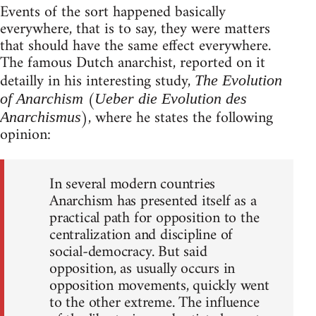
Events of the sort happened basically
everywhere, that is to say, they were matters
that should have the same effect everywhere.
The famous Dutch anarchist, reported on it
detailly in his interesting study,
The Evolution
(
of Anarchism
Ueber die Evolution des
), where he states the following
Anarchismus
opinion:
In several modern countries
Anarchism has presented itself as a
practical path for opposition to the
centralization and discipline of
social-democracy. But said
opposition, as usually occurs in
opposition movements, quickly went
to the other extreme. The influence